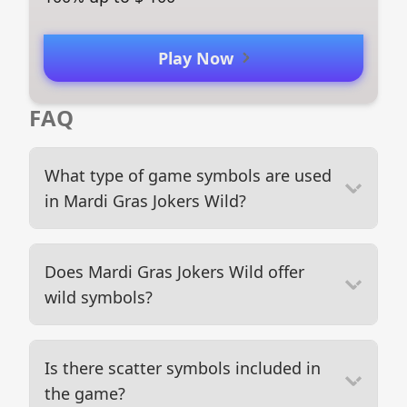
Play Now
FAQ
What type of game symbols are used
in Mardi Gras Jokers Wild?
Does Mardi Gras Jokers Wild offer
wild symbols?
Is there scatter symbols included in
the game?