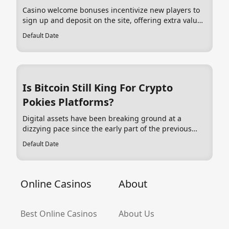
Casino welcome bonuses incentivize new players to
sign up and deposit on the site, offering extra value
in the form of matches and free spins. Players love
Default Date
these and have come to expect them as an ind...
Is Bitcoin Still King For Crypto
Pokies Platforms?
Digital assets have been breaking ground at a
dizzying pace since the early part of the previous
decade. Now, some would say, the most profound
Default Date
changes have been in the world of casino gaming,
and the...
Online Casinos
About
Best Online Casinos
About Us