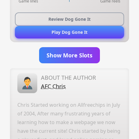
Game lines
Game reels
Review
Dog Gone It
Play
Dog Gone It
Show More Slots
ABOUT THE AUTHOR
AFC Chris
Chris Started working on Allfreechips in July
of 2004, After many frustrating years of
learning how to make a webpage we now
have the current site! Chris started by being