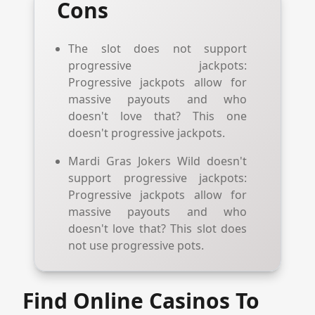
Cons
The slot does not support
progressive jackpots
:
Progressive jackpots allow for
massive payouts and who
doesn't love that? This one
doesn't progressive jackpots.
Mardi Gras Jokers Wild doesn't
support progressive jackpots
:
Progressive jackpots allow for
massive payouts and who
doesn't love that? This slot does
not use progressive pots.
Find Online Casinos To