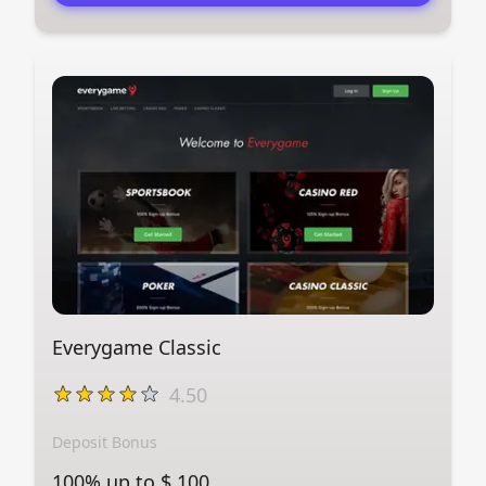
Everygame Classic
4.50
Deposit Bonus
100
% up to
$
100