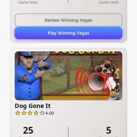
Game lines
Game reels
Review
Winning Vegas
Play
Winning Vegas
Dog Gone It
4.00
25
5