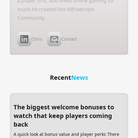
a player first, and loved online gaming so
much he created the Allfreechips
Community.
Chris
Contact
Recent
News
The biggest welcome bonuses to
watch that keep players coming
back
A quick look at bonus value and player perks There