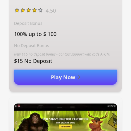
4.50
Deposit Bonus
100
% up to
$
100
No Deposit Bonus
New $15 no deposit bonus - Contact support with code AFC10
$15 No Deposit
Play Now