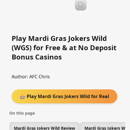
Play Mardi Gras Jokers Wild
(WGS) for Free & at No Deposit
Bonus Casinos
Author:
AFC Chris
🎰 Play
Mardi Gras Jokers Wild
for Real
On this page
Mardi Gras Jokers Wild Review
Mardi Gras Jokers Wil