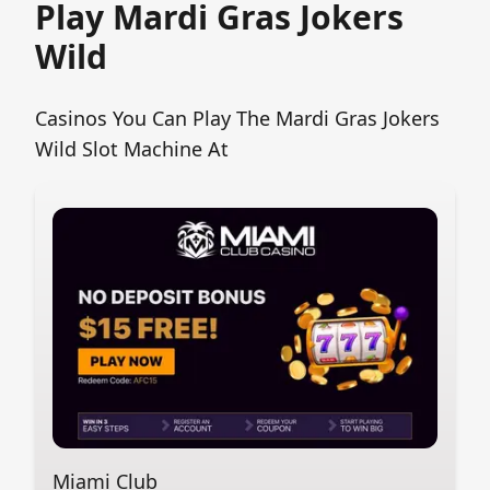
Play
Mardi Gras Jokers
Wild
Casinos You Can Play The
Mardi Gras Jokers
Wild
Slot Machine At
Miami Club