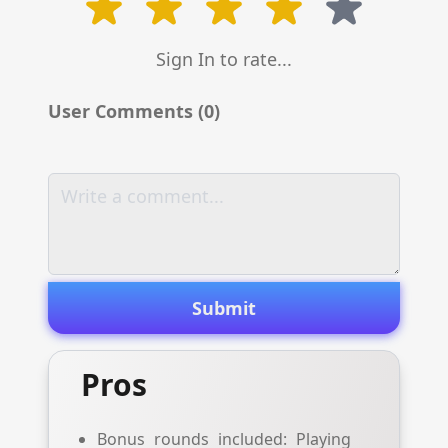
Sign In to rate...
User Comments (
0
)
Submit
Pros
Bonus rounds included
:
Playing