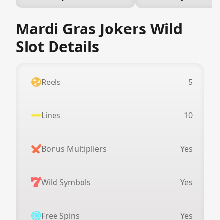
Mardi Gras Jokers Wild
Slot Details
Reels
5
Lines
10
Bonus Multipliers
Yes
Wild Symbols
Yes
Free Spins
Yes