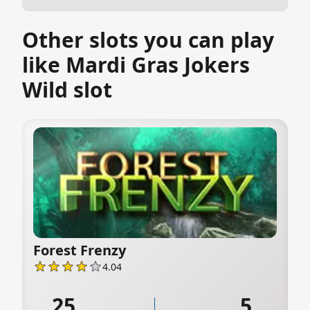
Other slots you can play
like
Mardi Gras Jokers
Wild
slot
Forest Frenzy
4.04
25
5