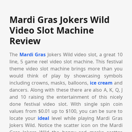
Mardi Gras Jokers Wild
Video Slot Machine
Review
The
Mardi Gras
Jokers Wild video slot, a great 10
line, 5 game reel video slot machine. This festival
theme video slot machine brings more than you
would think of play by showcasing symbols
including crowns, masks, balloons,
ice cream
and
dancers. Along with these there are also A, K, Q, J
and 10 raising the entertainment of this nicely
done festival video slot. With single spin coin
values from $0.01 up to $100, you can be sure to
locate your
ideal
level while playing Mardi Gras
Jokers Wild. Notice the scatter icon on the Mardi