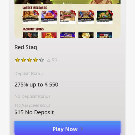
Red Stag
4.53
Deposit Bonus
275
% up to
$
550
No Deposit Bonus
$15 free casino bonus
$15 No Deposit
Play Now