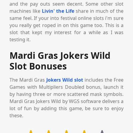
and the pay outs seem decent. Some other slot
machines like
Livin' the Life
share in much of the
same feel. If your into festival online slots i'm sure
you really get roped in on this game too. This is a
slot that kept my interest for a while as I was
testing it.
Mardi Gras Jokers Wild
Slot Bonuses
The Mardi Gras
Jokers Wild slot
includes the Free
Games with Multipliers Doubled bonus, launch it
by having three or more scattered mask symbols.
Mardi Gras Jokers Wild by WGS software delivers a
lot of fun by adding this game, be sure to enjoy
these.