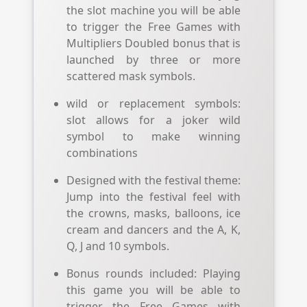
the slot machine you will be able
to trigger the Free Games with
Multipliers Doubled bonus that is
launched by three or more
scattered mask symbols.
wild or replacement symbols
:
slot allows for a joker wild
symbol to make winning
combinations
Designed with the festival theme
:
Jump into the festival feel with
the crowns, masks, balloons, ice
cream and dancers and the A, K,
Q, J and 10 symbols.
Bonus rounds included
:
Playing
this game you will be able to
trigger the Free Games with