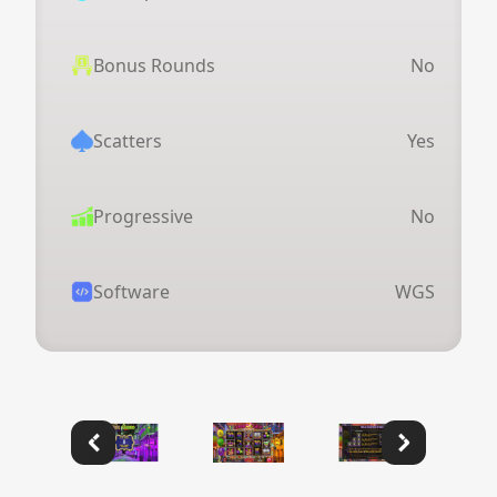
Bonus Rounds
No
Scatters
Yes
Progressive
No
Software
WGS