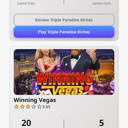
Game lines
Game reels
Review
Triple Paradise Riches
Play
Triple Paradise Riches
Winning Vegas
3.95
20
5