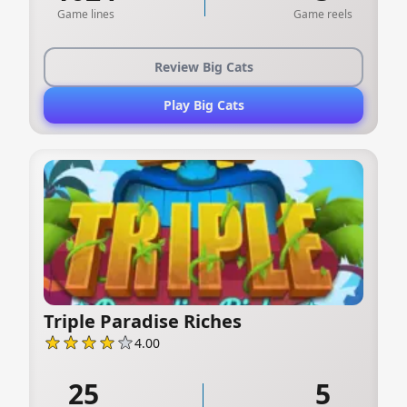
Game lines
Game reels
Review
Big Cats
Play
Big Cats
Triple Paradise Riches
4.00
25
5