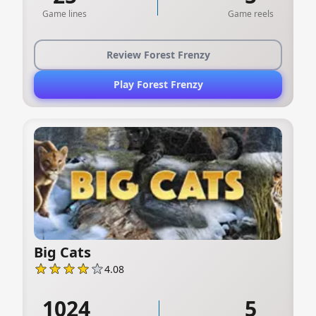
Game lines
Game reels
Review
Forest Frenzy
Play
Forest Frenzy
Big Cats
4.08
1024
5