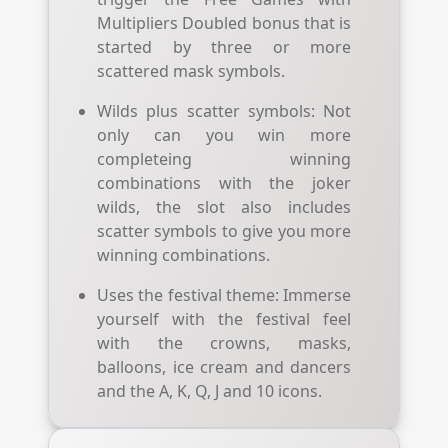
Multipliers Doubled bonus that is
started by three or more
scattered mask symbols.
Wilds plus scatter symbols
:
Not
only can you win more
completeing winning
combinations with the joker
wilds, the slot also includes
scatter symbols to give you more
winning combinations.
Uses the festival theme
:
Immerse
yourself with the festival feel
with the crowns, masks,
balloons, ice cream and dancers
and the A, K, Q, J and 10 icons.