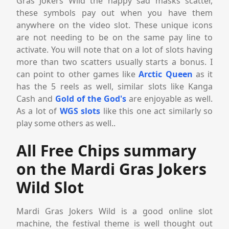
Gras Jokers Wild the happy sad masks scatter,
these symbols pay out when you have them
anywhere on the video slot. These unique icons
are not needing to be on the same pay line to
activate. You will note that on a lot of slots having
more than two scatters usually starts a bonus. I
can point to other games like
Arctic Queen
as it
has the 5 reels as well, similar slots like Kanga
Cash and
Gold of the God's
are enjoyable as well.
As a lot of
WGS slots
like this one act similarly so
play some others as well..
All Free Chips summary
on the Mardi Gras Jokers
Wild Slot
Mardi Gras Jokers Wild is a good online slot
machine, the festival theme is well thought out