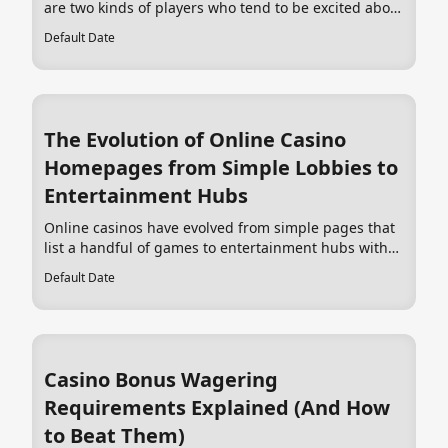
are two kinds of players who tend to be excited about
welcome bonuses and the prospect of a new
Default Date
platform to explore. The first group heads straight...
The Evolution of Online Casino
Homepages from Simple Lobbies to
Entertainment Hubs
Online casinos have evolved from simple pages that
list a handful of games to entertainment hubs with
multiple categories highlighting bonuses, features,
Default Date
and customized top picks for players. The des...
Casino Bonus Wagering
Requirements Explained (And How
to Beat Them)