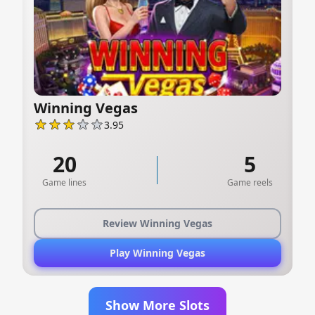
Winning Vegas
3.95
20
5
Game lines
Game reels
Review
Winning Vegas
Play
Winning Vegas
Show More Slots