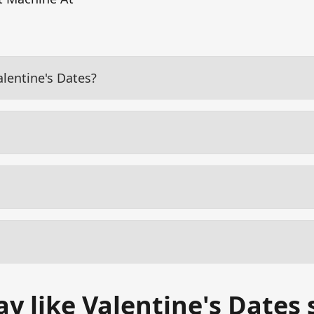
lentine's Dates?
ay like
Valentine's Dates
s