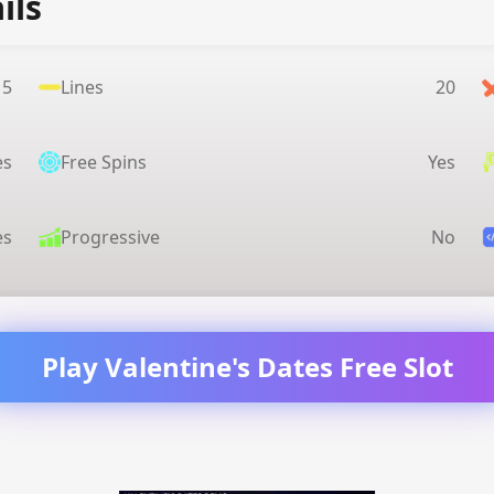
ils
5
Lines
20
es
Free Spins
Yes
es
Progressive
No
Play Valentine's Dates Free Slot