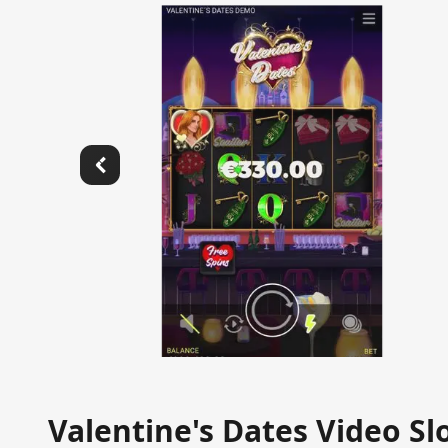
Valentine's Dates Video S