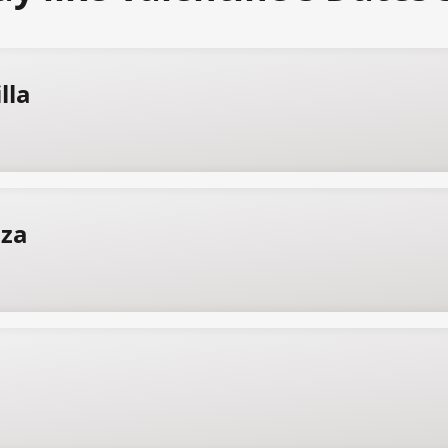
lla
nza