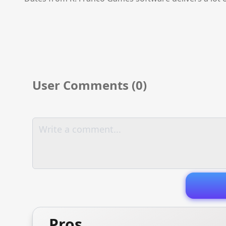
User Comments (
0
)
Pros