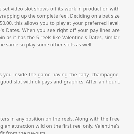
ve set video slot shows off its work in production with
 wrapping up the complete feel. Deciding on a bet size
.00, this allows you to play at your preferred level.
s Dates. When you see right off your pay lines are
n as it has the 5 reels like Valentine's Dates, similar
the same so play some other slots as well..
ts you inside the game having the cady, champagne,
good slot with ok pays and graphics. After an hour I
ters in any position on the reels. Along with the Free
an attraction wild on the first reel only. Valentine's
fit from the payouts.