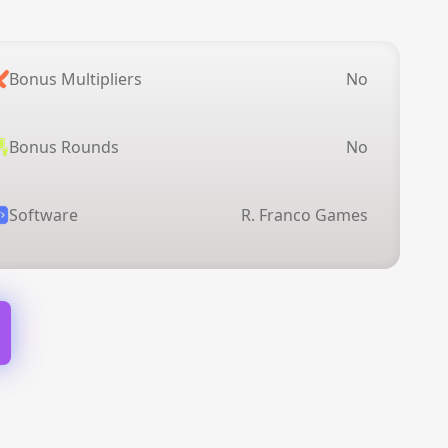
Bonus Multipliers
No
Bonus Rounds
No
Software
R. Franco Games