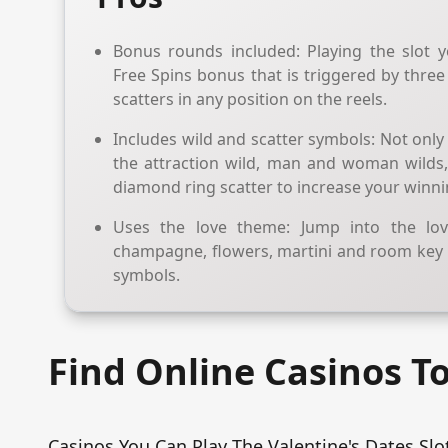
Bonus rounds included
:
Playing the slot 
Free Spins bonus that is triggered by thre
scatters in any position on the reels.
Includes wild and scatter symbols
:
Not only
the attraction wild, man and woman wilds, 
diamond ring scatter to increase your winni
Uses the love theme
:
Jump into the lov
champagne, flowers, martini and room key an
symbols.
Find Online Casinos T
Casinos You Can Play The
Valentine's Dates
Slo