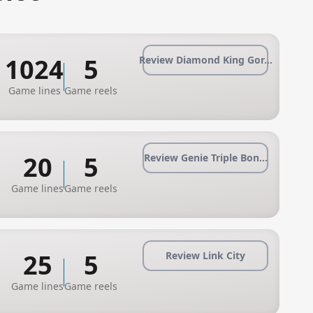
1024
5
Review
Diamond King Gor...
Game lines
Game reels
20
5
Review
Genie Triple Bon...
Game lines
Game reels
25
5
Review
Link City
Game lines
Game reels