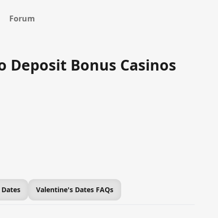
Forum
No Deposit Bonus Casinos
s Dates
Valentine's Dates FAQs