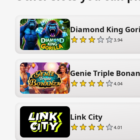
Diamond King Gori
3.94
Genie Triple Bona
4.04
Link City
4.01