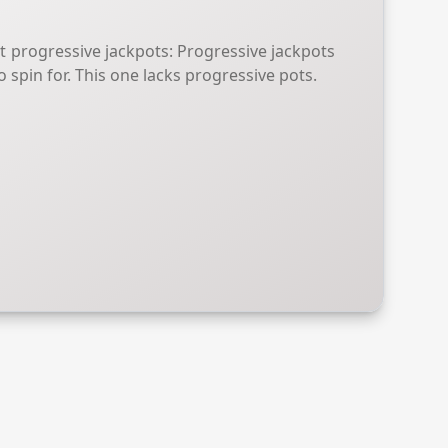
 progressive jackpots
:
Progressive jackpots
o spin for. This one lacks progressive pots.