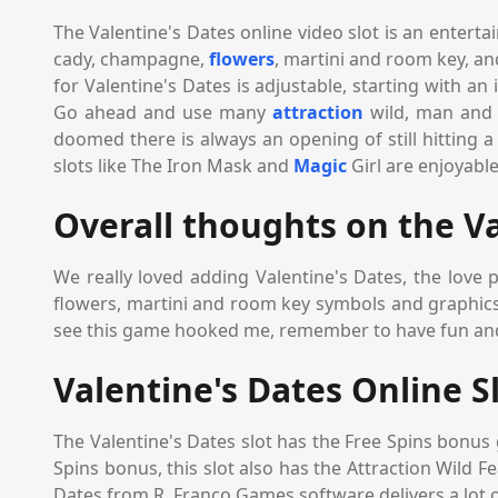
The Valentine's Dates online video slot is an entertai
cady, champagne,
flowers
, martini and room key, and
for Valentine's Dates is adjustable, starting with a
Go ahead and use many
attraction
wild, man and w
doomed there is always an opening of still hitting
slots like The Iron Mask and
Magic
Girl are enjoyable
Overall thoughts on the V
We really loved adding Valentine's Dates, the love
flowers, martini and room key symbols and graphics.
see this game hooked me, remember to have fun and 
Valentine's Dates Online S
The Valentine's Dates slot has the Free Spins bonus
Spins bonus, this slot also has the Attraction Wild F
Dates from R. Franco Games software delivers a lot o