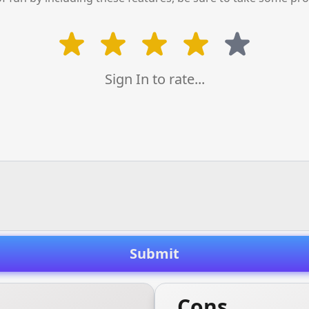
Sign In to rate...
Submit
Cons