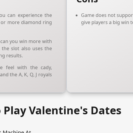
you can experience the
Game does not support
e or more diamond ring
give players a big win t
 can you win more with
the slot also uses the
ng results.
e feel with the cady,
d the A, K, Q, J royals
o Play
Valentine's Dates
t Machine At