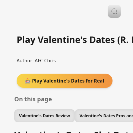
Play Valentine's Dates (R
Author:
AFC Chris
🎰 Play
Valentine's Dates
for Real
On this page
Valentine's Dates Review
Valentine's Dates Pros an