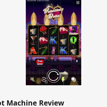
lot Machine Review