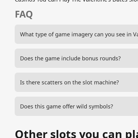
FAQ
What type of game imagery can you see in Va
Does the game include bonus rounds?
Is there scatters on the slot machine?
Does this game offer wild symbols?
Other slots you can pl