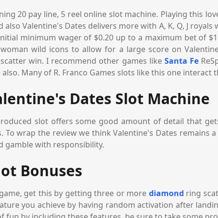
ning 20 pay line, 5 reel online slot machine. Playing this lo
 also Valentine's Dates delivers more with A, K, Q, J royals
n initial minimum wager of $0.20 up to a maximum bet of $150
oman wild icons to allow for a large score on Valentine'
 a scatter win. I recommend other games like
Santa Fe
ReSpi
 also. Many of R. Franco Games slots like this one interact 
alentine's Dates Slot Machine
 produced slot offers some good amount of detail that ge
 To wrap the review we think Valentine's Dates remains a 
gamble with responsibility.
lot Bonuses
 game, get this by getting three or more
diamond
ring scat
eature you achieve by having random activation after landing 
f fun by including these features, be sure to take some pro