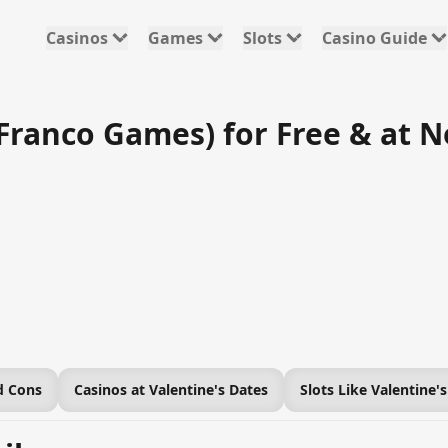
Casinos
Games
Slots
Casino Guide
. Franco Games) for Free & at 
d Cons
Casinos at Valentine's Dates
Slots Like Valentine'