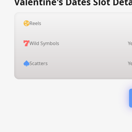
Valentine's Dates
Slot Deta
Reels
Wild Symbols
Y
Scatters
Y