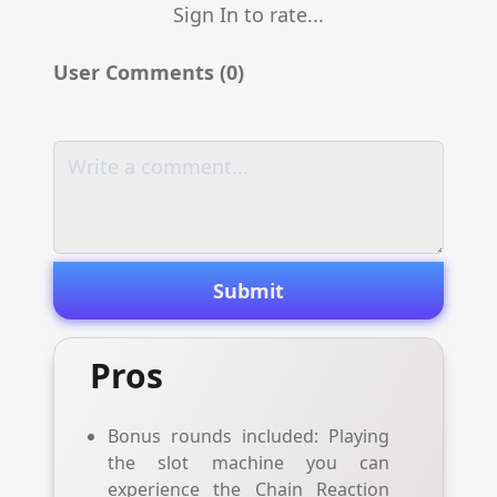
Sign In to rate...
User Comments (
0
)
Submit
Pros
Bonus rounds included
:
Playing
the slot machine you can
experience the Chain Reaction