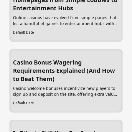
Entertainment Hubs
Online casinos have evolved from simple pages that
list a handful of games to entertainment hubs with
multiple categories highlighting bonuses, features,
Default Date
and customized top picks for players. The des...
Casino Bonus Wagering
Requirements Explained (And How
to Beat Them)
Casino welcome bonuses incentivize new players to
sign up and deposit on the site, offering extra value
in the form of matches and free spins. Players love
Default Date
these and have come to expect them as an ind...