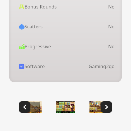
Bonus Rounds
No
Scatters
No
Progressive
No
Software
iGaming2go