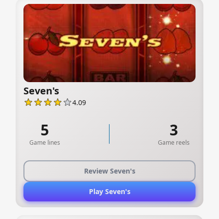
Seven's
4.09
5
3
Game lines
Game reels
Review
Seven's
Play
Seven's