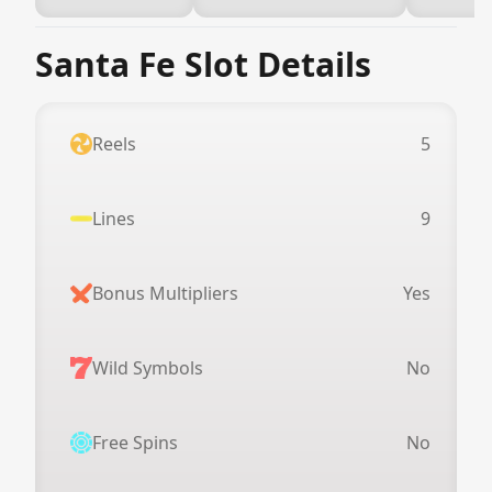
Santa Fe
Slot Details
Reels
5
Lines
9
Bonus Multipliers
Yes
Wild Symbols
No
Free Spins
No