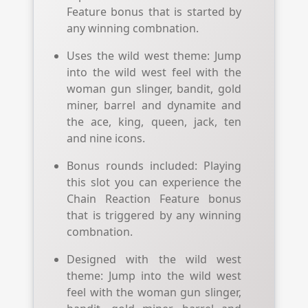
Feature bonus that is started by
any winning combnation.
Uses the wild west theme
:
Jump
into the wild west feel with the
woman gun slinger, bandit, gold
miner, barrel and dynamite and
the ace, king, queen, jack, ten
and nine icons.
Bonus rounds included
:
Playing
this slot you can experience the
Chain Reaction Feature bonus
that is triggered by any winning
combnation.
Designed with the wild west
theme
:
Jump into the wild west
feel with the woman gun slinger,