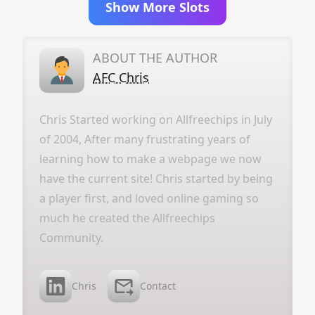
Show More Slots
ABOUT THE AUTHOR
AFC Chris
Chris Started working on Allfreechips in July
of 2004, After many frustrating years of
learning how to make a webpage we now
have the current site! Chris started by being
a player first, and loved online gaming so
much he created the Allfreechips
Community.
Chris
Contact