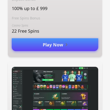
100
% up to
£
999
Free Spins Bonus
Casino Spins
22 Free Spins
Play Now