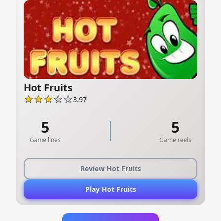
Hot Fruits
3.97
5
5
Game lines
Game reels
Review
Hot Fruits
Play
Hot Fruits