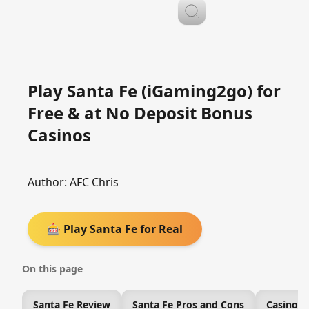
Play Santa Fe (iGaming2go) for
Free & at No Deposit Bonus
Casinos
Author:
AFC Chris
🎰 Play
Santa Fe
for Real
On this page
Santa Fe Review
Santa Fe Pros and Cons
Casinos 