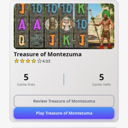
Treasure of Montezuma
4.03
5
5
Game lines
Game reels
Review
Treasure of Montezuma
Play
Treasure of Montezuma