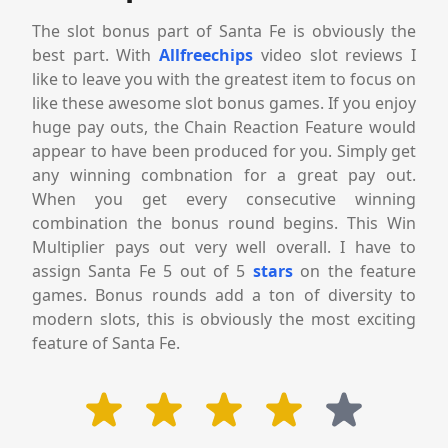
The slot bonus part of Santa Fe is obviously the
best part. With
Allfreechips
video slot reviews I
like to leave you with the greatest item to focus on
like these awesome slot bonus games. If you enjoy
huge pay outs, the Chain Reaction Feature would
appear to have been produced for you. Simply get
any winning combnation for a great pay out.
When you get every consecutive winning
combination the bonus round begins. This Win
Multiplier pays out very well overall. I have to
assign Santa Fe 5 out of 5
stars
on the feature
games. Bonus rounds add a ton of diversity to
modern slots, this is obviously the most exciting
feature of Santa Fe.