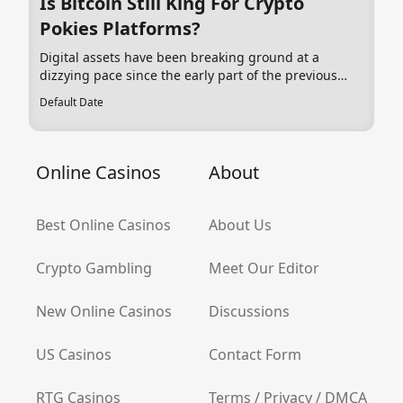
Is Bitcoin Still King For Crypto
Pokies Platforms?
Digital assets have been breaking ground at a
dizzying pace since the early part of the previous
decade. Now, some would say, the most profound
Default Date
changes have been in the world of casino gaming,
and the...
Online Casinos
About
Best Online Casinos
About Us
Crypto Gambling
Meet Our Editor
New Online Casinos
Discussions
US Casinos
Contact Form
RTG Casinos
Terms
/
Privacy
/
DMCA