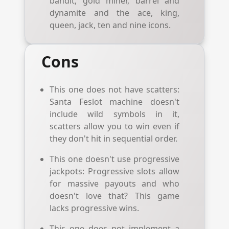
bandit, gold miner, barrel and
dynamite and the ace, king,
queen, jack, ten and nine icons.
Cons
This one does not have scatters
:
Santa Feslot machine doesn't
include wild symbols in it,
scatters allow you to win even if
they don't hit in sequential order.
This one doesn't use progressive
jackpots
:
Progressive slots allow
for massive payouts and who
doesn't love that? This game
lacks progressive wins.
This one does not implement a