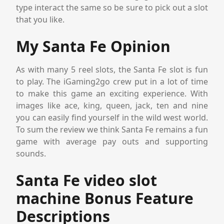
type interact the same so be sure to pick out a slot
that you like.
My Santa Fe Opinion
As with many 5 reel slots, the Santa Fe slot is fun
to play. The iGaming2go crew put in a lot of time
to make this game an exciting experience. With
images like ace, king, queen, jack, ten and nine
you can easily find yourself in the wild west world.
To sum the review we think Santa Fe remains a fun
game with average pay outs and supporting
sounds.
Santa Fe video slot
machine Bonus Feature
Descriptions