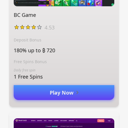
BC Game
4.53
Deposit Bonus
180
% up to
₿
720
Free Spins Bonus
Daily free spin
1 Free Spins
Play Now