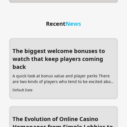
Recent
News
The biggest welcome bonuses to
watch that keep players coming
back
A quick look at bonus value and player perks There
are two kinds of players who tend to be excited about
welcome bonuses and the prospect of a new
Default Date
platform to explore. The first group heads straight...
The Evolution of Online Casino
Homepages from Simple Lobbies to