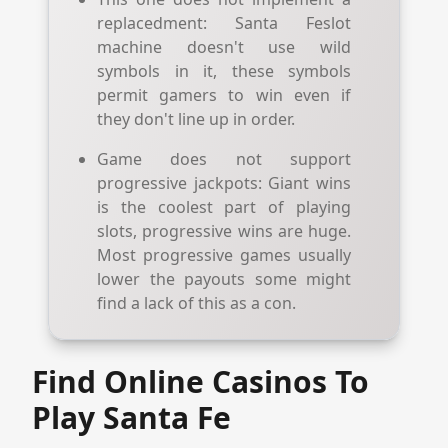
replacedment
:
Santa Feslot
machine doesn't use wild
symbols in it, these symbols
permit gamers to win even if
they don't line up in order.
Game does not support
progressive jackpots
:
Giant wins
is the coolest part of playing
slots, progressive wins are huge.
Most progressive games usually
lower the payouts some might
find a lack of this as a con.
Find Online Casinos To
Play
Santa Fe