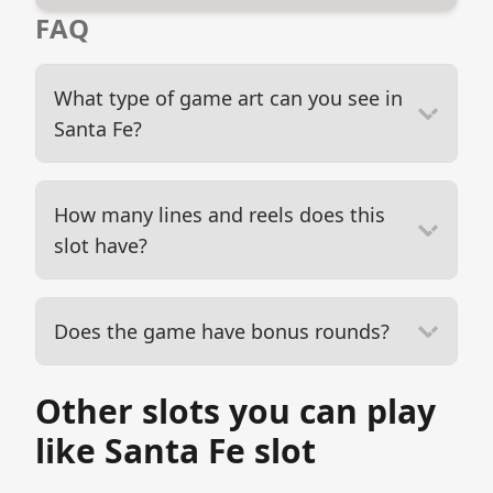
FAQ
What type of game art can you see in
Santa Fe?
How many lines and reels does this
slot have?
Does the game have bonus rounds?
Other slots you can play
like
Santa Fe
slot