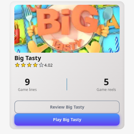
Big Tasty
4.02
9
5
Game lines
Game reels
Review
Big Tasty
Play
Big Tasty