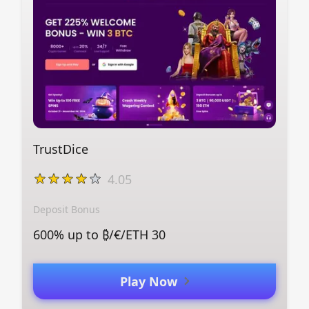
TrustDice
4.05
Deposit Bonus
600
% up to
₿/€/ETH
30
Play Now