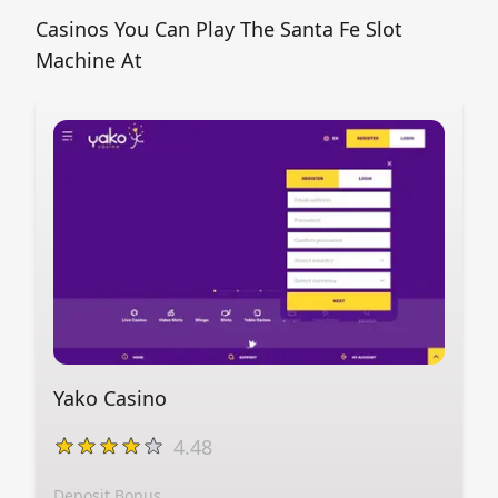
Casinos You Can Play The
Santa Fe
Slot
Machine At
Yako Casino
4.48
Deposit Bonus