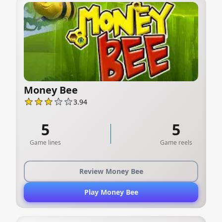
Money Bee
3.94
5
5
Game lines
Game reels
Review
Money Bee
Play
Money Bee