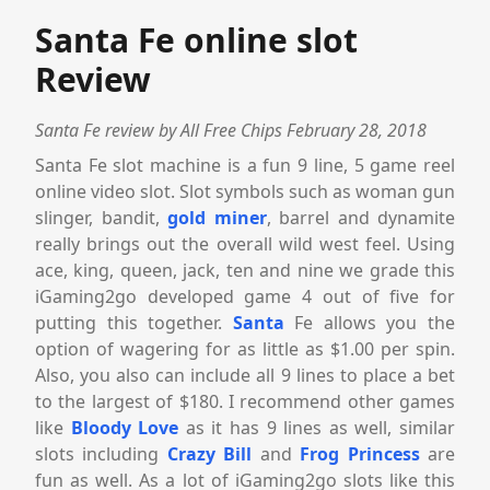
Santa Fe online slot
Review
Santa Fe review by All Free Chips February 28, 2018
Santa Fe slot machine is a fun 9 line, 5 game reel
online video slot. Slot symbols such as woman gun
slinger, bandit,
gold miner
, barrel and dynamite
really brings out the overall wild west feel. Using
ace, king, queen, jack, ten and nine we grade this
iGaming2go developed game 4 out of five for
putting this together.
Santa
Fe allows you the
option of wagering for as little as $1.00 per spin.
Also, you also can include all 9 lines to place a bet
to the largest of $180. I recommend other games
like
Bloody Love
as it has 9 lines as well, similar
slots including
Crazy Bill
and
Frog Princess
are
fun as well. As a lot of iGaming2go slots like this