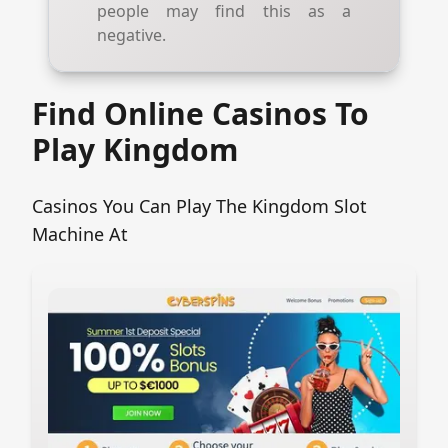
people may find this as a
negative.
Find Online Casinos To
Play
Kingdom
Casinos You Can Play The
Kingdom
Slot
Machine At