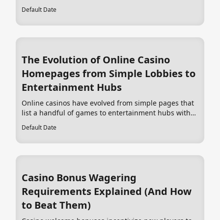
welcome bonuses and the prospect of a new
Default Date
platform to explore. The first group heads straight...
The Evolution of Online Casino
Homepages from Simple Lobbies to
Entertainment Hubs
Online casinos have evolved from simple pages that
list a handful of games to entertainment hubs with
multiple categories highlighting bonuses, features,
Default Date
and customized top picks for players. The des...
Casino Bonus Wagering
Requirements Explained (And How
to Beat Them)