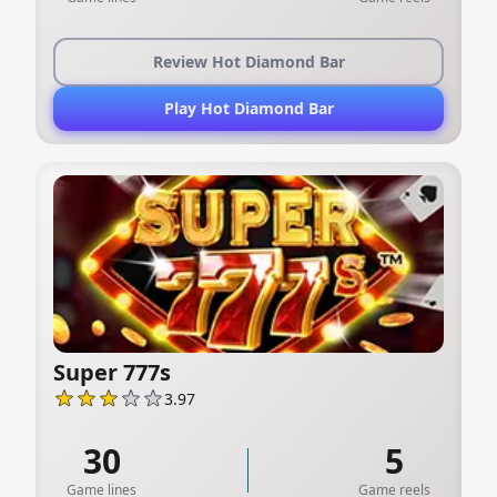
Review
Hot Diamond Bar
Play
Hot Diamond Bar
Super 777s
3.97
30
5
Game lines
Game reels