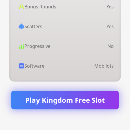
Bonus Rounds
Yes
Scatters
Yes
Progressive
No
Software
Mobilots
Play Kingdom Free Slot