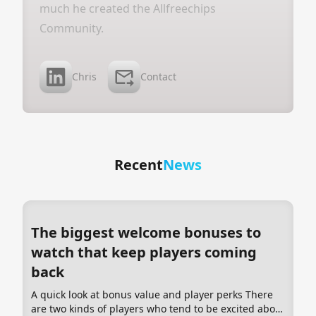
much he created the Allfreechips
Community.
Chris
Contact
Recent
News
The biggest welcome bonuses to
watch that keep players coming
back
A quick look at bonus value and player perks There
are two kinds of players who tend to be excited about