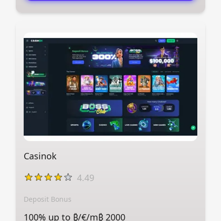
Casinok
4.49
Deposit Bonus
100
% up to
₿/€/m₿
2000