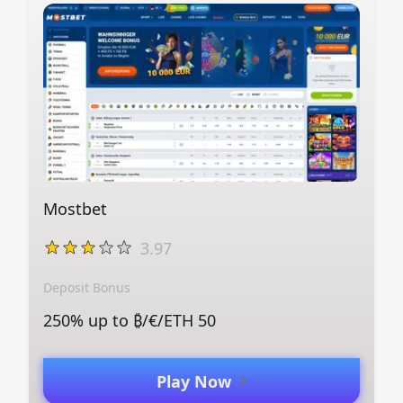
Mostbet
3.97
Deposit Bonus
250
% up to
₿/€/ETH
50
Play Now