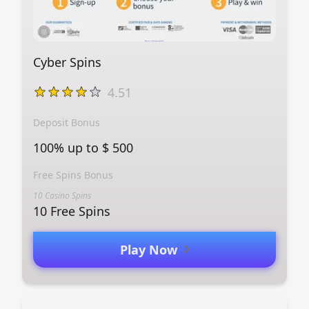
Cyber Spins
4.51
Deposit Bonus
100
% up to
$
500
Free Spins Bonus
10 Casino Spins
10 Free Spins
Play Now