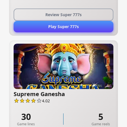
Review
Super 777s
Play
Super 777s
Supreme Ganesha
4.02
30
5
Game lines
Game reels