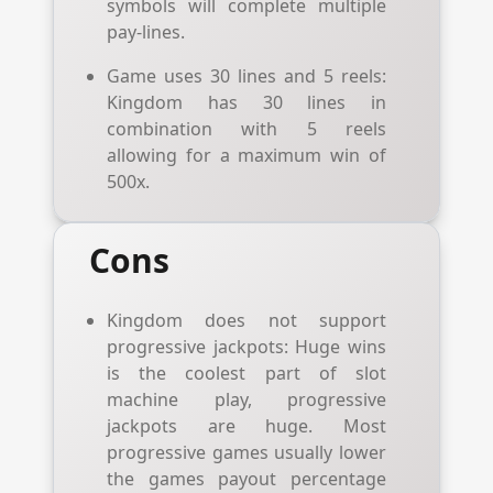
symbols will complete multiple
pay-lines.
Game uses 30 lines and 5 reels
:
Kingdom has 30 lines in
combination with 5 reels
allowing for a maximum win of
500x.
Cons
Kingdom does not support
progressive jackpots
:
Huge wins
is the coolest part of slot
machine play, progressive
jackpots are huge. Most
progressive games usually lower
the games payout percentage