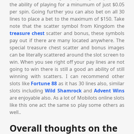
the ability of playing for a minumum of just $0.05
per spin. Going further you can also bet on all 30
lines to place a bet to the maximum of $150. Take
note that the scatter symbol from Kingdom the
treasure chest
scatter and bonus, these symbols
pay out if there are many located anywhere. The
special treasure chest scatter and bonus images
can be literally scattered around the slot screen to
win. When you see right off your pay lines are not
going to win there is still a good an ability of still
winning with scatters. I can recommend other
slots like
Fortune 88
as it has 30 lines also, similar
slots including
Wild Shamrock
and
Advent Wins
are enjoyable also. As a lot of Mobilots online slots
like this one act the same so play some others as
well..
Overall thoughts on the