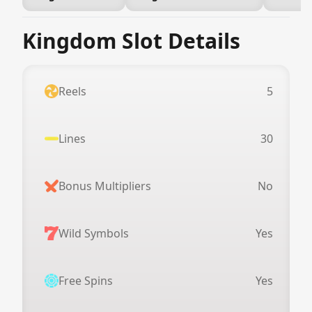
Kingdom
Slot Details
Reels
5
Lines
30
Bonus Multipliers
No
Wild Symbols
Yes
Free Spins
Yes