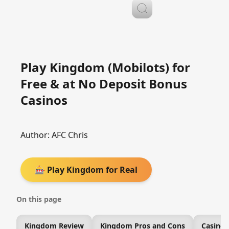
Play Kingdom (Mobilots) for
Free & at No Deposit Bonus
Casinos
Author:
AFC Chris
🎰 Play
Kingdom
for Real
On this page
Kingdom Review
Kingdom Pros and Cons
Casinos