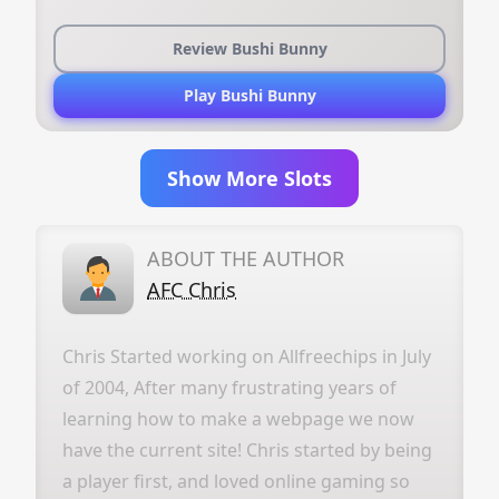
Review
Bushi Bunny
Play
Bushi Bunny
Show More Slots
ABOUT THE AUTHOR
AFC Chris
Chris Started working on Allfreechips in July
of 2004, After many frustrating years of
learning how to make a webpage we now
have the current site! Chris started by being
a player first, and loved online gaming so