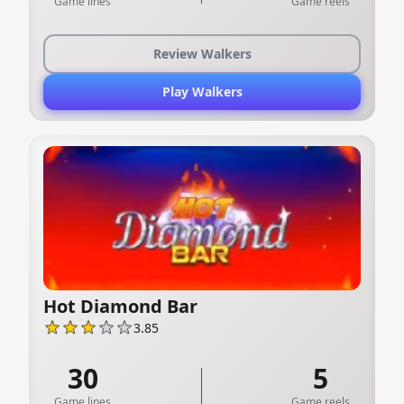
Game lines
Game reels
Review
Walkers
Play
Walkers
Hot Diamond Bar
3.85
30
5
Game lines
Game reels