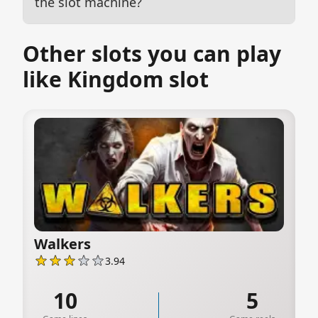
the slot machine?
Other slots you can play
like
Kingdom
slot
Walkers
3.94
10
5