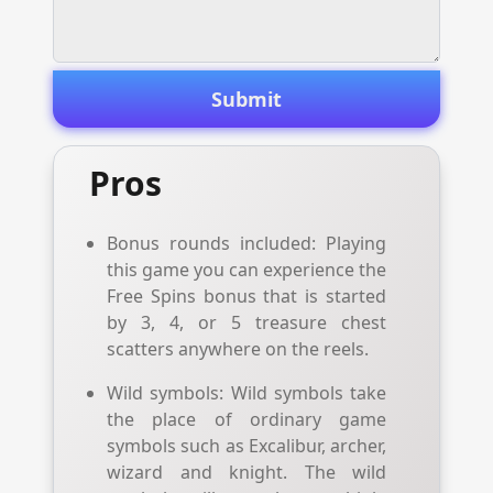
Submit
Pros
Bonus rounds included
:
Playing
this game you can experience the
Free Spins bonus that is started
by 3, 4, or 5 treasure chest
scatters anywhere on the reels.
Wild symbols
:
Wild symbols take
the place of ordinary game
symbols such as Excalibur, archer,
wizard and knight. The wild