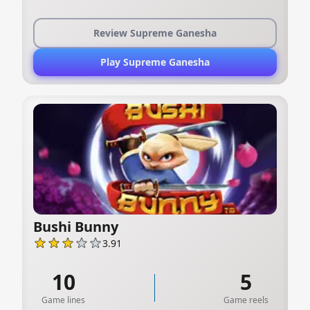
Review
Supreme Ganesha
Play
Supreme Ganesha
Bushi Bunny
3.91
10
5
Game lines
Game reels