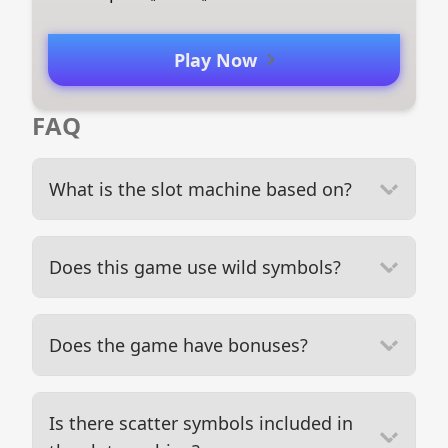
Play Now
FAQ
What is the slot machine based on?
Does this game use wild symbols?
Does the game have bonuses?
Is there scatter symbols included in