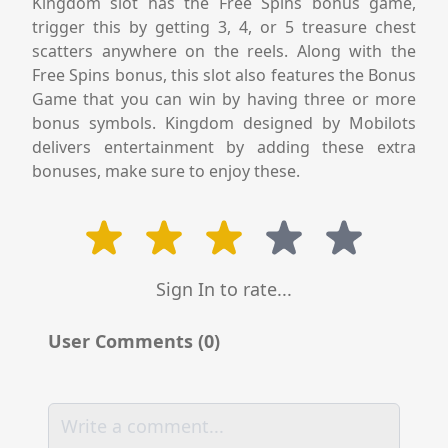
Kingdom slot has the Free Spins bonus game,
trigger this by getting 3, 4, or 5 treasure chest
scatters anywhere on the reels. Along with the
Free Spins bonus, this slot also features the Bonus
Game that you can win by having three or more
bonus symbols. Kingdom designed by Mobilots
delivers entertainment by adding these extra
bonuses, make sure to enjoy these.
Sign In to rate...
User Comments (
0
)