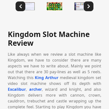
Kingdom Slot Machine
Review
Like always when we review a slot machine like
Kingdom, we have to consider there are many
aspects we have to write about. Mainly we point
out that there are 30 pay-lines as well as 5 reels.
Watching this
King Arthur
medieval kingdom set
video slot machine shows off its depth with
Excalibur
,
archer
, wizard and knight, and also
Kingdom delivers more with cannon, crown,
cauldron, trebuchet and castle wrapping up the
complete feel. Starting to play Kingdom you have