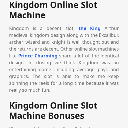
Kingdom Online Slot
Machine
Kingdom is a decent slot,
the King
Arthur
medieval kingdom design along with the Excalibur,
archer, wizard and knight is well thought out and
the returns are decent. Other online slot machines
like
Prince Charming
share a lot of the identical
design. In closing we think Kingdom was an
entertaining game including average pays and
graphics. The slot is able to make me keep
spinning the reels for a long time because it was
really so much fun.
Kingdom Online Slot
Machine Bonuses