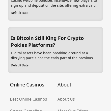
Casino welcome bonuses incentivize new players to
sign up and deposit on the site, offering extra value
in the form of matches and free spins. Players love
Default Date
these and have come to expect them as an ind...
Is Bitcoin Still King For Crypto
Pokies Platforms?
Digital assets have been breaking ground at a
dizzying pace since the early part of the previous
decade. Now, some would say, the most profound
Default Date
changes have been in the world of casino gaming,
and the...
Online Casinos
About
Best Online Casinos
About Us
Crypto Gambling
Meet Our Editor