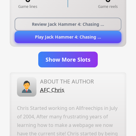
Game lines
Game reels
Review
Jack Hammer 4: Chasing ...
Play
Jack Hammer 4: Chasing ...
Show More Slots
ABOUT THE AUTHOR
AFC Chris
Chris Started working on Allfreechips in July
of 2004, After many frustrating years of
learning how to make a webpage we now
have the current site! Chris started by being