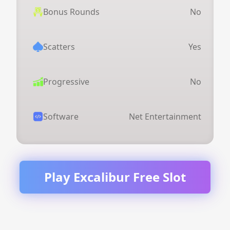
Bonus Rounds
No
Scatters
Yes
Progressive
No
Software
Net Entertainment
Play Excalibur Free Slot