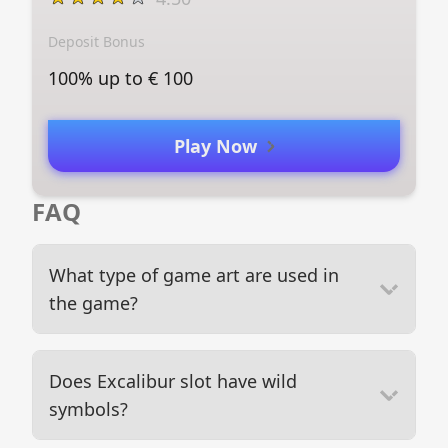
Deposit Bonus
100
% up to
€
100
Play Now
FAQ
What type of game art are used in
the game?
Does Excalibur slot have wild
symbols?