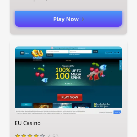
Play Now
EU Casino
4.50