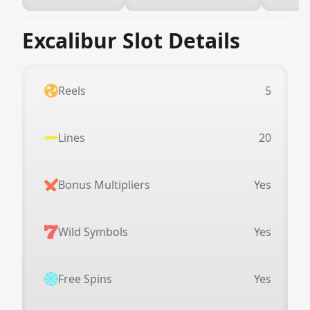
Excalibur
Slot Details
Reels
5
Lines
20
Bonus Multipliers
Yes
Wild Symbols
Yes
Free Spins
Yes