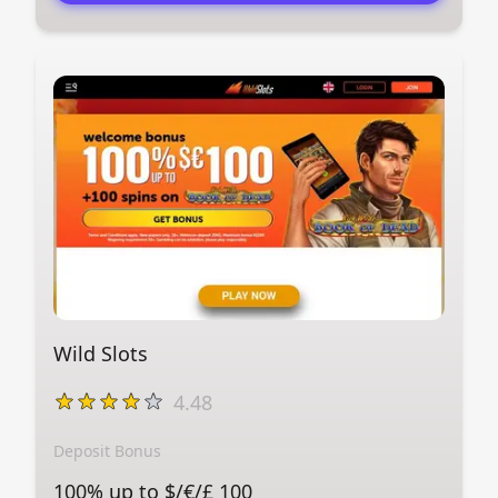
Wild Slots
4.48
Deposit Bonus
100
% up to
$/€/£
100