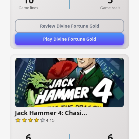
Game lines
Game reels
Review
Divine Fortune Gold
Play
Divine Fortune Gold
Jack Hammer 4: Chasi...
4.15
6
6