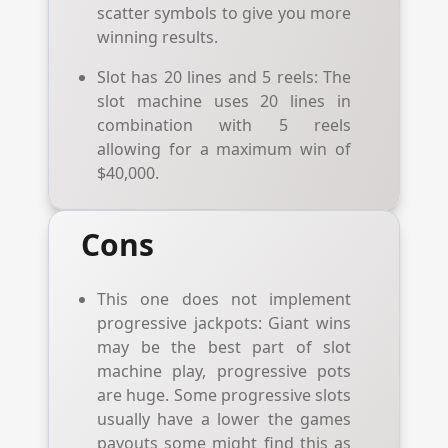
scatter symbols to give you more
winning results.
Slot has 20 lines and 5 reels
:
The
slot machine uses 20 lines in
combination with 5 reels
allowing for a maximum win of
$40,000.
Cons
This one does not implement
progressive jackpots
:
Giant wins
may be the best part of slot
machine play, progressive pots
are huge. Some progressive slots
usually have a lower the games
payouts some might find this as