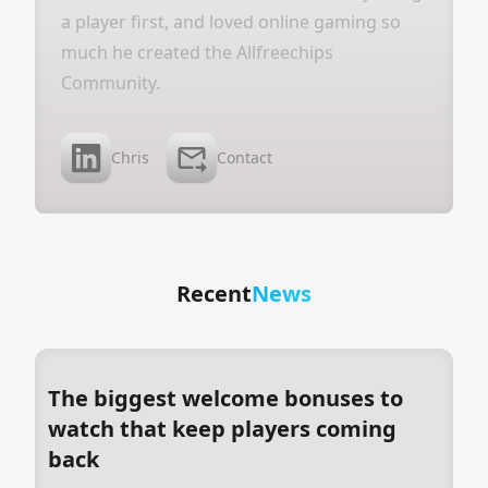
a player first, and loved online gaming so
much he created the Allfreechips
Community.
Chris
Contact
Recent
News
The biggest welcome bonuses to
watch that keep players coming
back