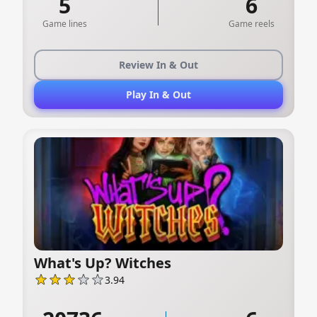
5
6
Game lines
Game reels
Review
In & Out
Play
In & Out
What's Up? Witches
3.94