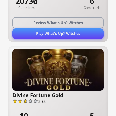
20736
6
Game lines
Game reels
Review
What's Up? Witches
Play
What's Up? Witches
Divine Fortune Gold
3.98
10
5