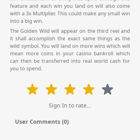
feature and each win you land on will also come
with a 3x Multiplier. This could make any small win
into a big win.
The Golden Wild will appear on the third reel and
it shall accomplish the exact same things as the
wild symbol. You will land on more wins which will
mean more coins in your casino bankroll which
can then be transferred into real world cash for
you to spend.
Sign In to rate...
User Comments (
0
)