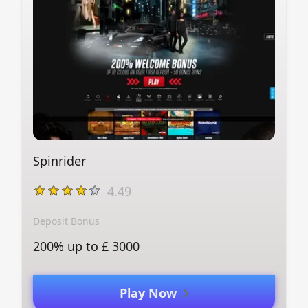
Spinrider
4.49
Deposit Bonus
200
% up to
£
3000
Play Now