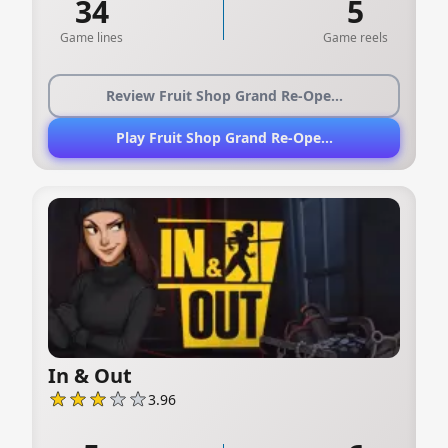
34
5
Game lines
Game reels
Review
Fruit Shop Grand Re-Ope...
Play
Fruit Shop Grand Re-Ope...
In & Out
3.96