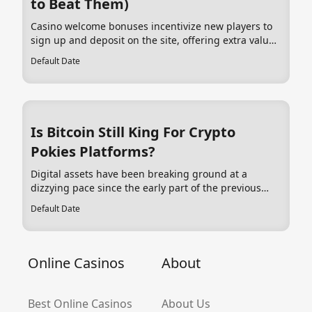
to Beat Them)
Casino welcome bonuses incentivize new players to
sign up and deposit on the site, offering extra value
in the form of matches and free spins. Players love
Default Date
these and have come to expect them as an ind...
Is Bitcoin Still King For Crypto
Pokies Platforms?
Digital assets have been breaking ground at a
dizzying pace since the early part of the previous
decade. Now, some would say, the most profound
Default Date
changes have been in the world of casino gaming,
and the...
Online Casinos
About
Best Online Casinos
About Us