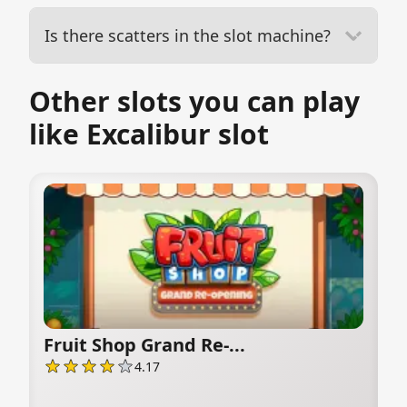
Is there scatters in the slot machine?
Other slots you can play
like
Excalibur
slot
Fruit Shop Grand Re-...
4.17