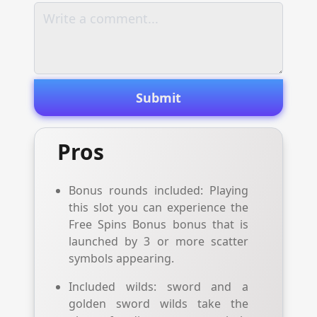
Submit
Pros
Bonus rounds included
:
Playing
this slot you can experience the
Free Spins Bonus bonus that is
launched by 3 or more scatter
symbols appearing.
Included wilds
:
sword and a
golden sword wilds take the