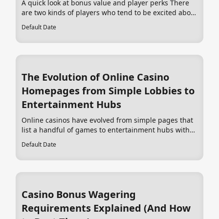
A quick look at bonus value and player perks There
are two kinds of players who tend to be excited about
welcome bonuses and the prospect of a new
Default Date
platform to explore. The first group heads straight...
The Evolution of Online Casino
Homepages from Simple Lobbies to
Entertainment Hubs
Online casinos have evolved from simple pages that
list a handful of games to entertainment hubs with
multiple categories highlighting bonuses, features,
Default Date
and customized top picks for players. The des...
Casino Bonus Wagering
Requirements Explained (And How