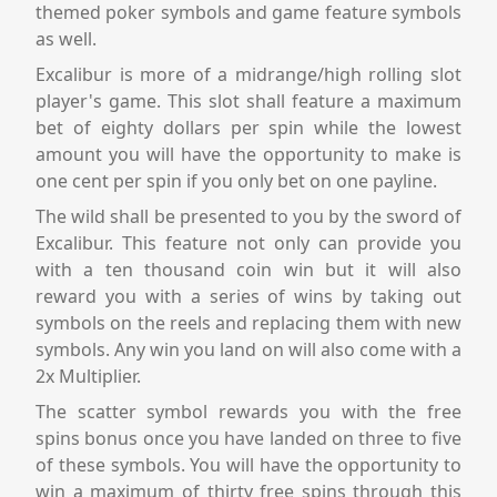
themed poker symbols and game feature symbols
as well.
Excalibur is more of a midrange/high rolling slot
player's game. This slot shall feature a maximum
bet of eighty dollars per spin while the lowest
amount you will have the opportunity to make is
one cent per spin if you only bet on one payline.
The wild shall be presented to you by the sword of
Excalibur. This feature not only can provide you
with a ten thousand coin win but it will also
reward you with a series of wins by taking out
symbols on the reels and replacing them with new
symbols. Any win you land on will also come with a
2x Multiplier.
The scatter symbol rewards you with the free
spins bonus once you have landed on three to five
of these symbols. You will have the opportunity to
win a maximum of thirty free spins through this