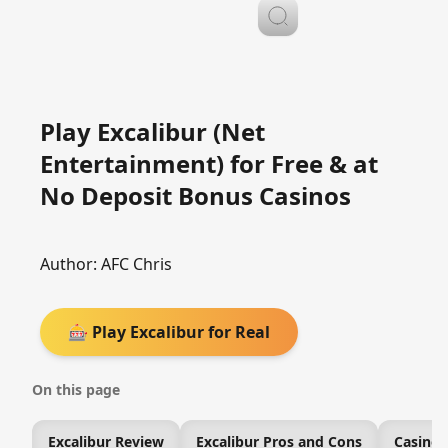
Play Excalibur (Net
Entertainment) for Free & at
No Deposit Bonus Casinos
Author:
AFC Chris
🎰 Play
Excalibur
for Real
On this page
Excalibur Review
Excalibur Pros and Cons
Casinos