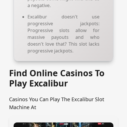
a negative.
Excalibur doesn't use
progressive jackpots
:
Progressive slots allow for
massive payouts and who
doesn't love that? This slot lacks
progressive jackpots.
Find Online Casinos To
Play
Excalibur
Casinos You Can Play The
Excalibur
Slot
Machine At