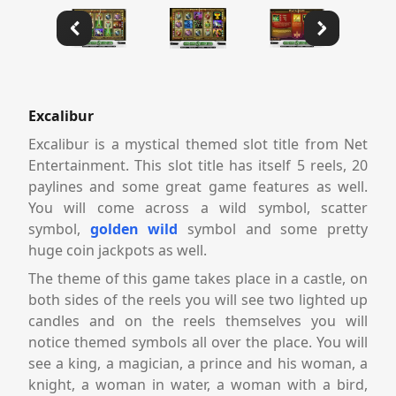
Excalibur
Excalibur is a mystical themed slot title from Net
Entertainment. This slot title has itself 5 reels, 20
paylines and some great game features as well.
You will come across a wild symbol, scatter
symbol,
golden wild
symbol and some pretty
huge coin jackpots as well.
The theme of this game takes place in a castle, on
both sides of the reels you will see two lighted up
candles and on the reels themselves you will
notice themed symbols all over the place. You will
see a king, a magician, a prince and his woman, a
knight, a woman in water, a woman with a bird,