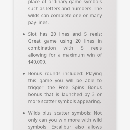
place of ordinary game symbols
such as letters and numbers. The
wilds can complete one or many
pay-lines.
Slot has 20 lines and 5 reels
:
Great game using 20 lines in
combination with 5 reels
allowing for a maximum win of
$40,000.
Bonus rounds included
:
Playing
this game you will be able to
trigger the Free Spins Bonus
bonus that is launched by 3 or
more scatter symbols appearing.
Wilds plus scatter symbols
:
Not
only can you win more with wild
symbols, Excalibur also allows