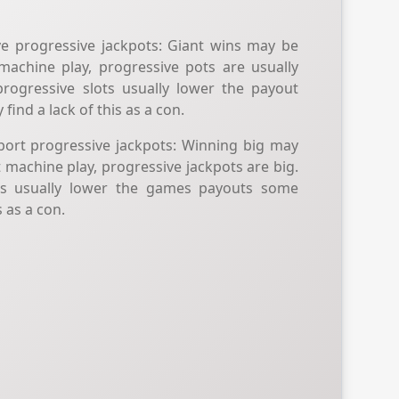
e progressive jackpots
:
Giant wins may be
 machine play, progressive pots are usually
progressive slots usually lower the payout
ind a lack of this as a con.
port progressive jackpots
:
Winning big may
t machine play, progressive jackpots are big.
ts usually lower the games payouts some
s as a con.