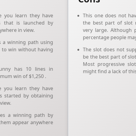
e you learn they have
This one does not hav
 that is launched by
the best part of slot
ywhere in view.
very large. Although 
percentage people may f
s a winning path using
u to win without having
The slot does not sup
be the best part of slo
Most progressive slo
unny has 10 lines in
might find a lack of thi
imum win of $1,250 .
e you learn they have
s started by obtaining
view.
udes a winning path by
g them appear anywhere