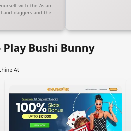
ourself with the Asian
rd and daggers and the
o Play
Bushi Bunny
chine At