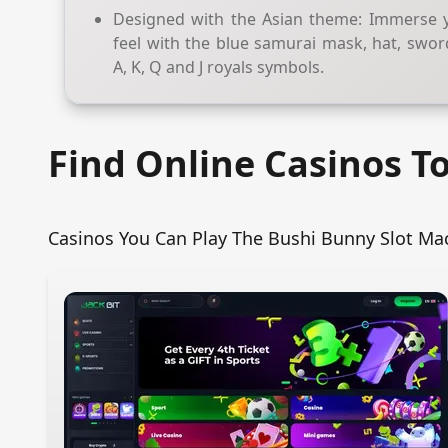
Designed with the Asian theme
:
Immerse y
feel with the blue samurai mask, hat, swo
A, K, Q and J royals symbols.
Find Online Casinos T
Casinos You Can Play The
Bushi Bunny
Slot Ma