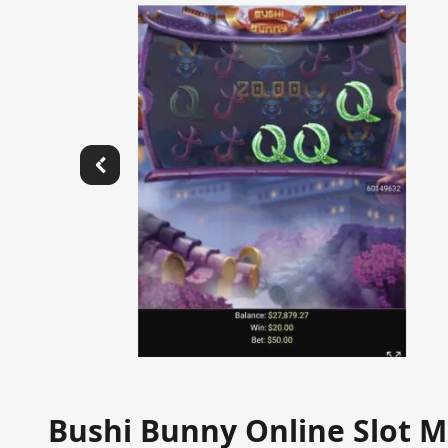
Bushi Bunny Online Slot 