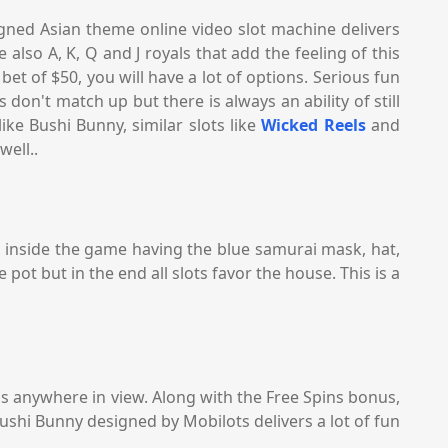
signed Asian theme online video slot machine delivers
also A, K, Q and J royals that add the feeling of this
bet of $50, you will have a lot of options. Serious fun
don't match up but there is always an ability of still
like Bushi Bunny, similar slots like
Wicked Reels
and
well..
ou inside the game having the blue samurai mask, hat,
pot but in the end all slots favor the house. This is a
s anywhere in view. Along with the Free Spins bonus,
ushi Bunny designed by Mobilots delivers a lot of fun