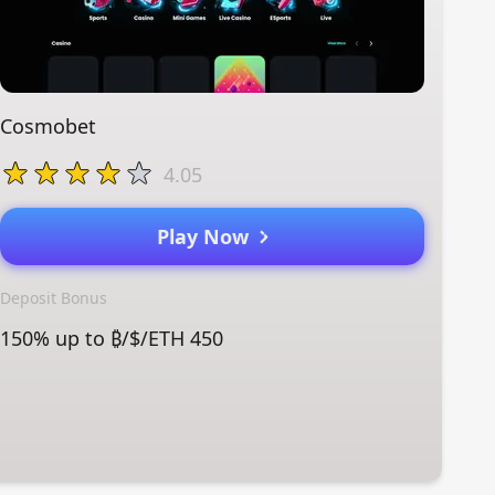
Cosmobet
4.05
Play Now
Deposit Bonus
150
% up to
₿/$/ETH
450