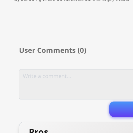
User Comments (
0
)
Pros