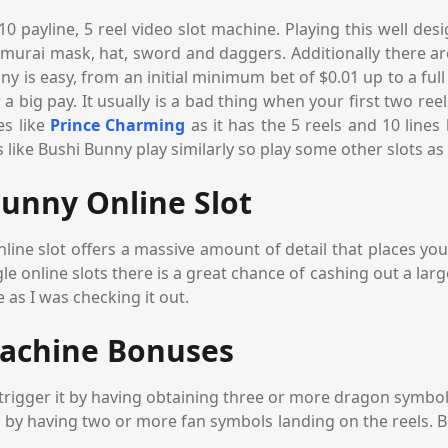
0 payline, 5 reel video slot machine. Playing this well de
samurai mask, hat, sword and daggers. Additionally there are 
 is easy, from an initial minimum bet of $0.01 up to a full 
ig pay. It usually is a bad thing when your first two reels 
es like
Prince Charming
as it has the 5 reels and 10 lines 
 like Bushi Bunny play similarly so play some other slots as 
unny Online Slot
nline slot offers a massive amount of detail that places y
online slots there is a great chance of cashing out a large 
 as I was checking it out.
Machine Bonuses
 trigger it by having obtaining three or more dragon symbol
h by having two or more fan symbols landing on the reels. B