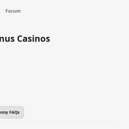
Forum
onus Casinos
unny FAQs