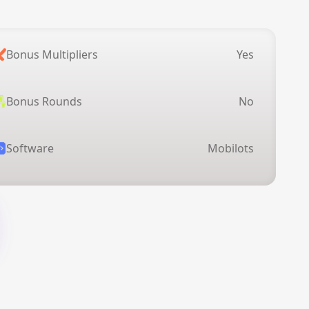
Bonus Multipliers
Yes
Bonus Rounds
No
Software
Mobilots