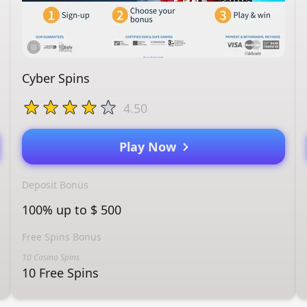
Cyber Spins
4.50
Play Now
Deposit Bonus
100
% up to
$
500
Free Spins Bonus
10 Casino Spins
10 Free Spins