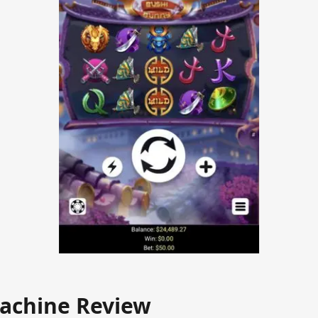
Machine Review