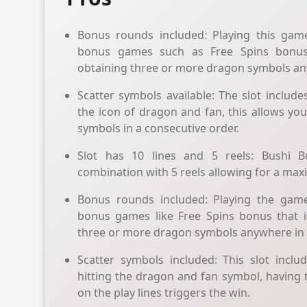
Bonus rounds included
:
Playing this gam
bonus games such as Free Spins bonus
obtaining three or more dragon symbols an
Scatter symbols available
:
The slot include
the icon of dragon and fan, this allows yo
symbols in a consecutive order.
Slot has 10 lines and 5 reels
:
Bushi B
combination with 5 reels allowing for a max
Bonus rounds included
:
Playing the gam
bonus games like Free Spins bonus that i
three or more dragon symbols anywhere in 
Scatter symbols included
:
This slot incl
hitting the dragon and fan symbol, havin
on the play lines triggers the win.