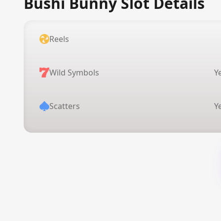
Bushi Bunny
Slot Details
Reels
Wild Symbols
Y
Scatters
Y