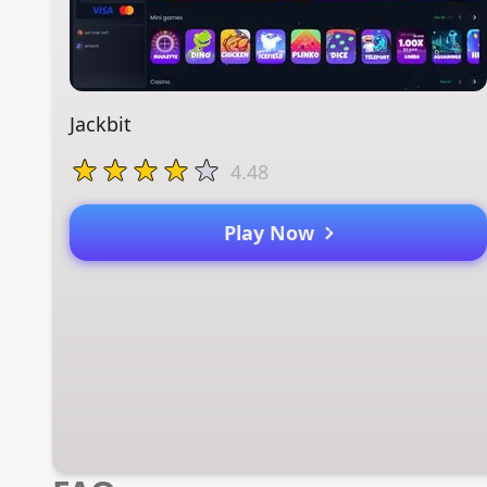
Jackbit
4.48
Play Now