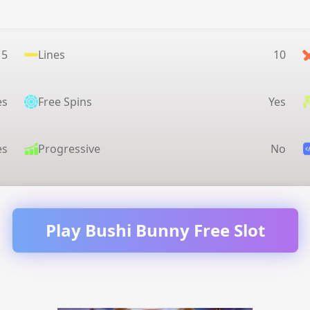
5
Lines
10
es
Free Spins
Yes
es
Progressive
No
Play Bushi Bunny Free Slot