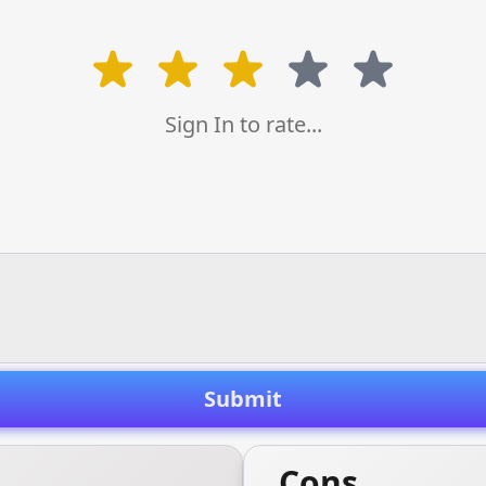
Sign In to rate...
Submit
Cons