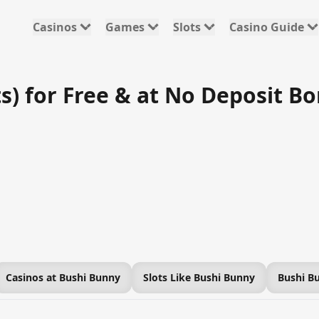
Casinos
Games
Slots
Casino Guide
s) for Free & at No Deposit B
Casinos at Bushi Bunny
Slots Like Bushi Bunny
Bushi B