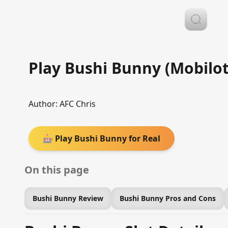
Play Bushi Bunny (Mobilot
Author:
AFC Chris
🎰 Play
Bushi Bunny
for Real
On this page
Bushi Bunny Review
Bushi Bunny Pros and Cons