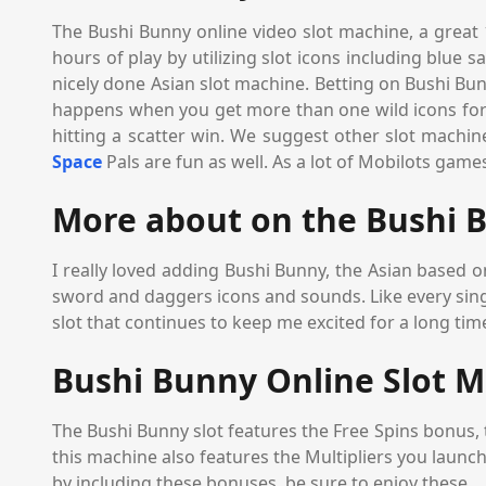
The Bushi Bunny online video slot machine, a great 1
hours of play by utilizing slot icons including blue 
nicely done Asian slot machine. Betting on Bushi Bunny
happens when you get more than one wild icons for a b
hitting a scatter win. We suggest other slot machin
Space
Pals are fun as well. As a lot of Mobilots games
More about on the Bushi B
I really loved adding Bushi Bunny, the Asian based o
sword and daggers icons and sounds. Like every single 
slot that continues to keep me excited for a long time
Bushi Bunny Online Slot 
The Bushi Bunny slot features the Free Spins bonus,
this machine also features the Multipliers you launc
by including these bonuses, be sure to enjoy these.