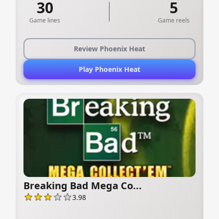
30
5
Game lines
Game reels
Review
Phoenix Heat
Play
Phoenix Heat
Breaking Bad Mega Co...
3.98