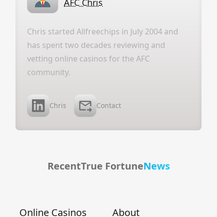
AFC Chris
Chris started Allfreechips in July 2004 and
has spent two decades reviewing and
vetting online casinos for the AFC
community.
Chris
Contact
Recent
True Fortune
News
Online Casinos
About