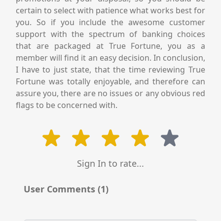
certain to select with patience what works best for
you. So if you include the awesome customer
support with the spectrum of banking choices
that are packaged at True Fortune, you as a
member will find it an easy decision. In conclusion,
I have to just state, that the time reviewing True
Fortune was totally enjoyable, and therefore can
assure you, there are no issues or any obvious red
flags to be concerned with.
Sign In to rate...
User Comments (
1
)