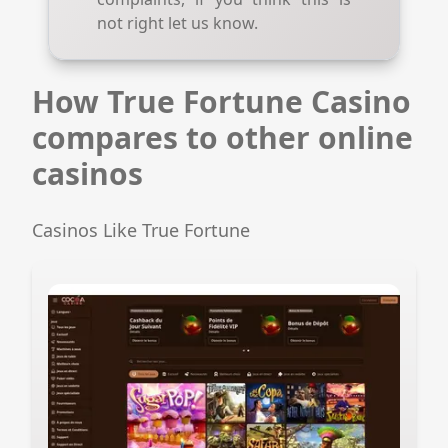
not right let us know.
How
True Fortune
Casino
compares to other online
casinos
Casinos Like
True Fortune