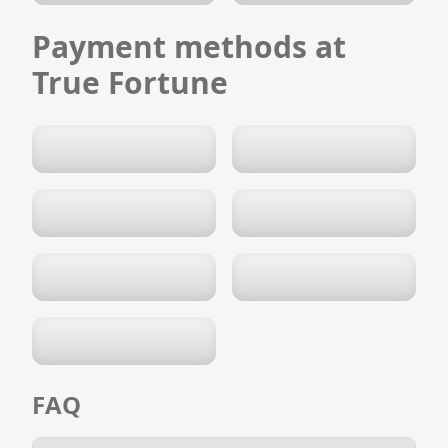
Payment methods at
True Fortune
FAQ