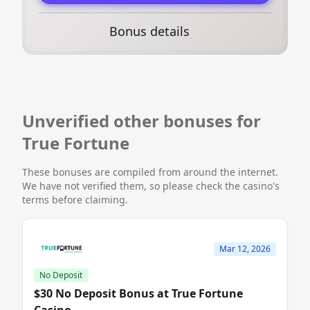
Bonus details
Unverified other bonuses for
True Fortune
These bonuses are compiled from around the internet.
We have not verified them, so please check the casino's
terms before claiming.
Mar 12, 2026
No Deposit
$30 No Deposit Bonus at True Fortune