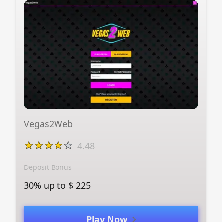
Vegas2Web
4.48
Deposit Bonus
30
% up to
$
225
Play Now