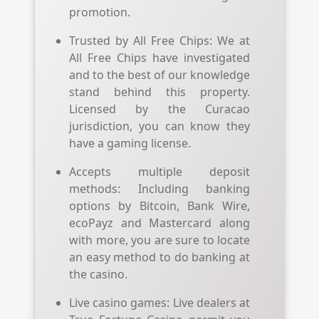
promotion.
Trusted by All Free Chips
:
We at
All Free Chips have investigated
and to the best of our knowledge
stand behind this property.
Licensed by the Curacao
jurisdiction, you can know they
have a gaming license.
Accepts multiple deposit
methods
:
Including banking
options by Bitcoin, Bank Wire,
ecoPayz and Mastercard along
with more, you are sure to locate
an easy method to do banking at
the casino.
Live casino games
:
Live dealers at