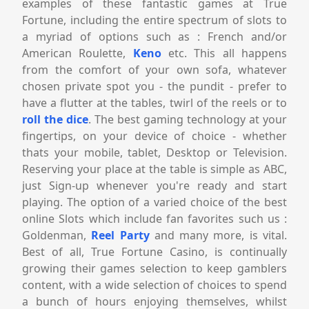
examples of these fantastic games at True
Fortune, including the entire spectrum of slots to
a myriad of options such as : French and/or
American Roulette,
Keno
etc. This all happens
from the comfort of your own sofa, whatever
chosen private spot you - the pundit - prefer to
have a flutter at the tables, twirl of the reels or to
roll the dice
. The best gaming technology at your
fingertips, on your device of choice - whether
thats your mobile, tablet, Desktop or Television.
Reserving your place at the table is simple as ABC,
just Sign-up whenever you're ready and start
playing. The option of a varied choice of the best
online Slots which include fan favorites such us :
Goldenman,
Reel Party
and many more, is vital.
Best of all, True Fortune Casino, is continually
growing their games selection to keep gamblers
content, with a wide selection of choices to spend
a bunch of hours enjoying themselves, whilst