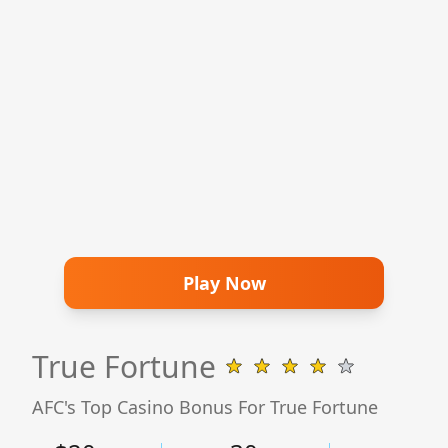
Play Now
True Fortune
AFC's Top Casino Bonus For
True Fortune