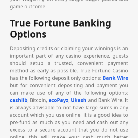
game outcome.
True Fortune Banking
Options
Depositing credits or claiming your winnings is an
important part of any casino experience, guests
should setup a trusted, convenient payment
method as early as possible. True Fortune Casino
has the following deposit only options:
Bank Wire
but for convenient depositing and payment you
can make use of any of the following options:
cashlib
, Bitcoin,
ecoPayz
,
Ukash
and Bank Wire. It
is always advisable to not have large sums in any
account which you use online, it is a good idea to
pre-fund as much as you need and cash out any
excess to a secure account that you do not use
online, this will make your cash much better