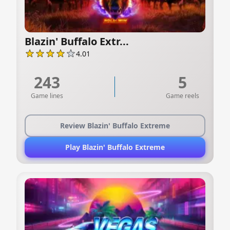
Blazin' Buffalo Extr...
4.01
243
5
Game lines
Game reels
Review
Blazin' Buffalo Extreme
Play
Blazin' Buffalo Extreme