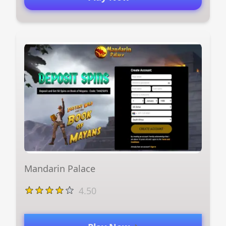
Mandarin Palace
4.50