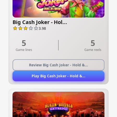
Big Cash Joker - Hol...
3.98
5
5
Game lines
Game reels
Review
Big Cash Joker - Hold &...
Play
Big Cash Joker - Hold &...