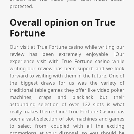
protected.
Overall opinion on True
Fortune
Our visit at True Fortune casino while writing our
review has been extremely enjoyable |Our
experience visit with True Fortune casino while
writing our review has been superb and we look
forward to visiting with them in the future. One of
the biggest draws for us was the variety of
traditional table games they offer like video poker
machines, craps and blackjack but their
astounding selection of over 122 slots is what
really makes them shine! True Fortune Casino has
such a vast selection of slot machines and games
to select from, coupled with all the exciting
promotions at your disposal, so you should be