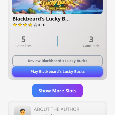
Blackbeard's Lucky B...
4.10
5
3
Game lines
Game reels
Review
Blackbeard's Lucky Bucks
Play
Blackbeard's Lucky Bucks
Show More Slots
ABOUT THE AUTHOR