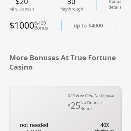
$
20
30
Bonus
details
Min. Deposit
Playthrough
$
1000
%
400
up to
$
4000
Bonus
More Bonuses At
True Fortune
Casino
$25 Free Chip No Deposit
25
No Deposit
$
Bonus
not needed
40X