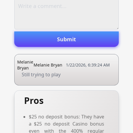
Submit
Melanie
Melanie Bryan
1/22/2026, 6:39:24 AM
Bryan
Still trying to play
Pros
$25 no deposit bonus
:
They have
a $25 no deposit Casino bonus
even with the 400% regular