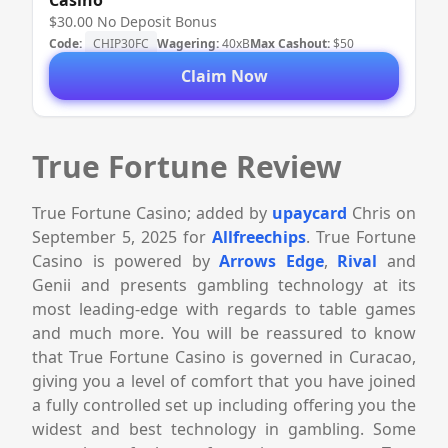
Casino
$30.00 No Deposit Bonus
Code:
CHIP30FC
Wagering:
40xB
Max Cashout:
$50
Claim Now
True Fortune Review
True Fortune Casino; added by
upaycard
Chris on
September 5, 2025 for
Allfreechips
. True Fortune
Casino is powered by
Arrows Edge
,
Rival
and
Genii and presents gambling technology at its
most leading-edge with regards to table games
and much more. You will be reassured to know
that True Fortune Casino is governed in Curacao,
giving you a level of comfort that you have joined
a fully controlled set up including offering you the
widest and best technology in gambling. Some