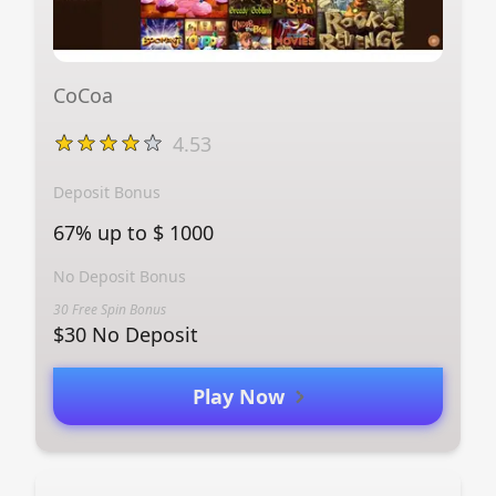
CoCoa
4.53
Deposit Bonus
67
% up to
$
1000
No Deposit Bonus
30 Free Spin Bonus
$30 No Deposit
Play Now