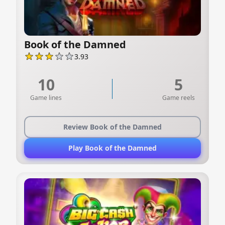
Book of the Damned
3.93
10
5
Game lines
Game reels
Review
Book of the Damned
Play
Book of the Damned