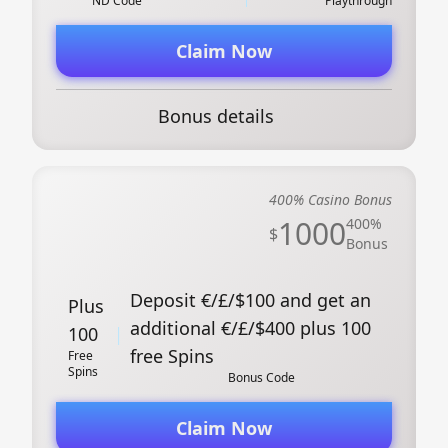
ND Code
Playthrough
Claim Now
Bonus details
400% Casino Bonus
1000
400%
$
Bonus
Deposit €/£/$100 and get an
Plus
additional €/£/$400 plus 100
100
free Spins
Free
Spins
Bonus Code
Claim Now