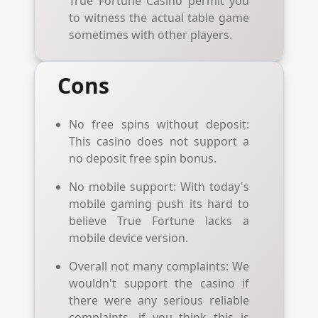
True Fortune Casino permit you
to witness the actual table game
sometimes with other players.
Cons
No free spins without deposit
:
This casino does not support a
no deposit free spin bonus.
No mobile support
:
With today's
mobile gaming push its hard to
believe True Fortune lacks a
mobile device version.
Overall not many complaints
:
We
wouldn't support the casino if
there were any serious reliable
complaints, if you think this is