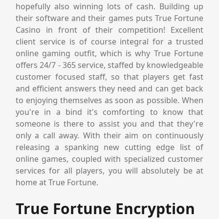
hopefully also winning lots of cash. Building up
their software and their games puts True Fortune
Casino in front of their competition! Excellent
client service is of course integral for a trusted
online gaming outfit, which is why True Fortune
offers 24/7 - 365 service, staffed by knowledgeable
customer focused staff, so that players get fast
and efficient answers they need and can get back
to enjoying themselves as soon as possible. When
you're in a bind it's comforting to know that
someone is there to assist you and that they're
only a call away. With their aim on continuously
releasing a spanking new cutting edge list of
online games, coupled with specialized customer
services for all players, you will absolutely be at
home at True Fortune.
True Fortune Encryption