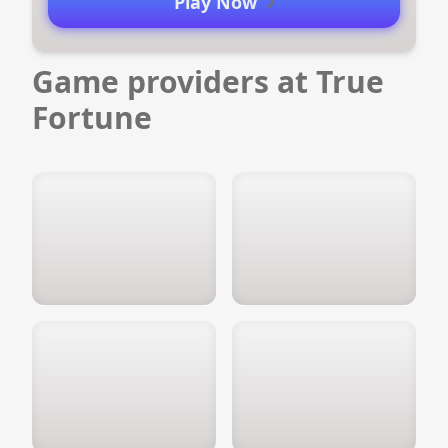
Play Now
Game providers at
True
Fortune