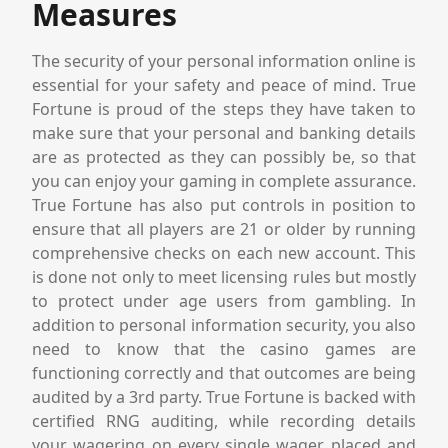
Measures
The security of your personal information online is
essential for your safety and peace of mind. True
Fortune is proud of the steps they have taken to
make sure that your personal and banking details
are as protected as they can possibly be, so that
you can enjoy your gaming in complete assurance.
True Fortune has also put controls in position to
ensure that all players are 21 or older by running
comprehensive checks on each new account. This
is done not only to meet licensing rules but mostly
to protect under age users from gambling. In
addition to personal information security, you also
need to know that the casino games are
functioning correctly and that outcomes are being
audited by a 3rd party. True Fortune is backed with
certified RNG auditing, while recording details
your wagering on every single wager placed and