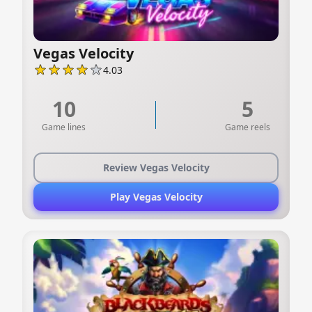
Vegas Velocity
4.03
10
5
Game lines
Game reels
Review
Vegas Velocity
Play
Vegas Velocity