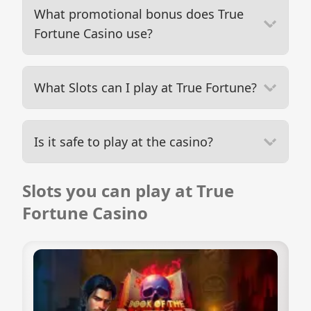
What promotional bonus does True
Fortune Casino use?
What Slots can I play at True Fortune?
Is it safe to play at the casino?
Slots you can play at
True
Fortune
Casino