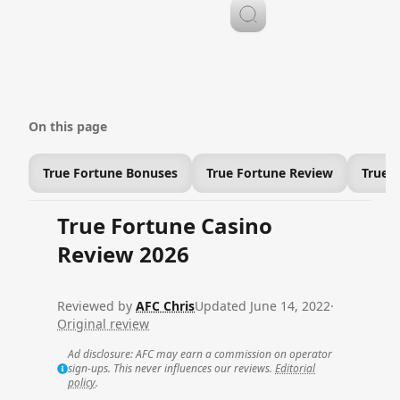
On this page
True Fortune Bonuses
True Fortune Review
True 
True Fortune
Casino
Review
2026
Reviewed by
AFC Chris
Updated
June 14, 2022
·
Original review
Ad disclosure: AFC may earn a commission on operator
sign-ups. This never influences our reviews.
Editorial
policy
.