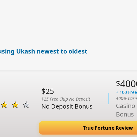
using
Ukash
newest to oldest
400
$
$25
+
100
Free
400% Casi
$25 Free Chip No Deposit
Casino
No Deposit Bonus
Bonus
True Fortune
Review