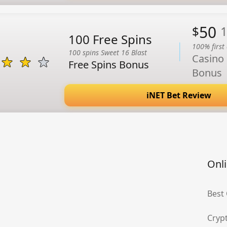
50
$
100 Free Spins
100% first
100 spins Sweet 16 Blast
Casino
Free Spins Bonus
Bonus
iNET Bet
Review
Onl
Best
Cryp