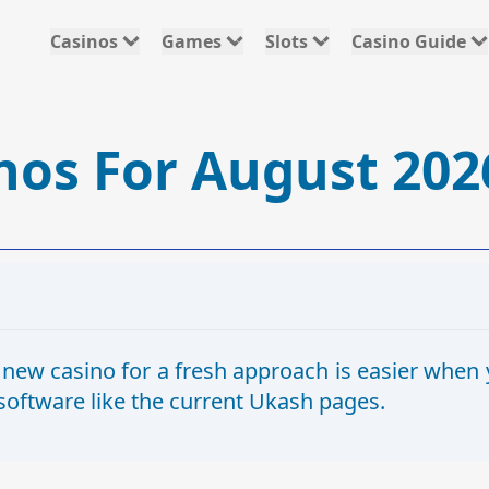
Casinos
Games
Slots
Casino Guide
nos For
August 202
a new casino for a fresh approach is easier when
oftware like the current
Ukash
pages.