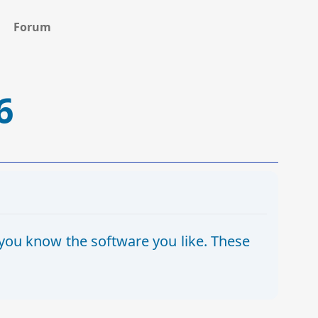
Forum
6
 you know the software you like. These