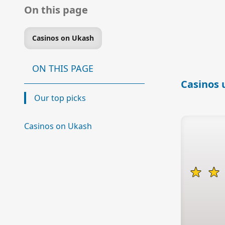
On this page
Casinos on Ukash
ON THIS PAGE
Casinos 
Our top picks
Casinos on Ukash