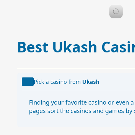
Best
Ukash
Casi
Pick a casino from
Ukash
Finding your favorite casino or even 
pages sort the casinos and games by s