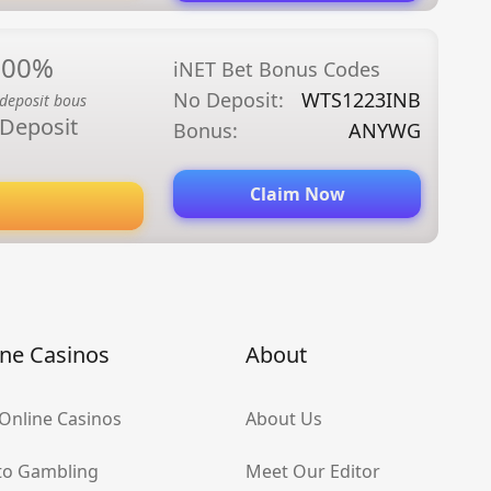
100
%
iNET Bet
Bonus Codes
No Deposit:
WTS1223INB
 deposit bous
 Deposit
Bonus:
ANYWG
Claim Now
ine Casinos
About
 Online Casinos
About Us
to Gambling
Meet Our Editor