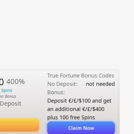
True Fortune
Bonus Codes
0
400
%
No Deposit:
not needed
 Spins
Bonus:
no Bonus
Deposit €/£/$100 and get
 Deposit
an additional €/£/$400
plus 100 free Spins
Claim Now