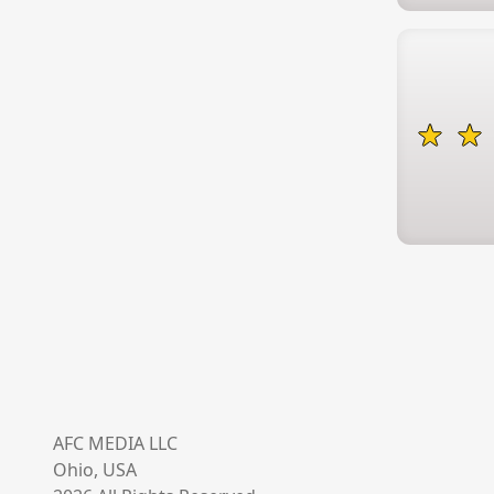
AFC MEDIA LLC
Ohio, USA