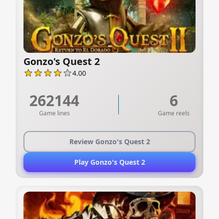
Gonzo's Quest 2
4.00
262144
6
Game lines
Game reels
Review
Gonzo's Quest 2
Play
Gonzo's Quest 2