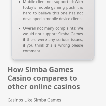
Mobile client not supported
:
With
today's mobile gaming push it is
hard to believe this one has not
developed a mobile device client.
Overall not many complaints
:
We
would not support Simba Games
if there were any serious issues,
if you think this is wrong please
comment.
How
Simba Games
Casino compares to
other online casinos
Casinos Like
Simba Games