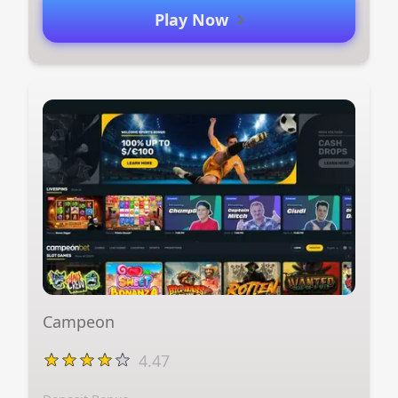
Play Now
Campeon
4.47