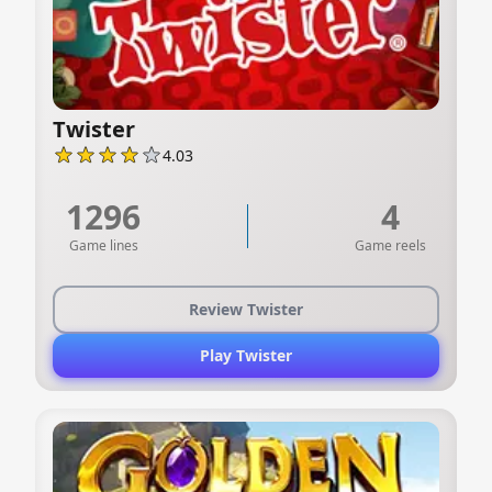
Twister
4.03
1296
4
Game lines
Game reels
Review
Twister
Play
Twister