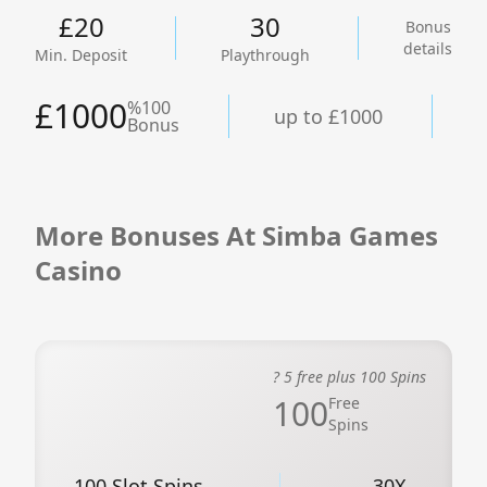
£
20
30
Bonus
details
Min. Deposit
Playthrough
£
1000
%
100
up to
£
1000
Bonus
More Bonuses At
Simba Games
Casino
? 5 free plus 100 Spins
100
Free
Spins
100 Slot Spins
30X