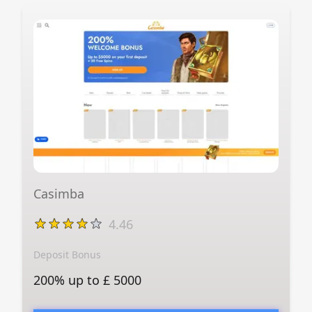
Casimba
4.46
Deposit Bonus
200
% up to
£
5000