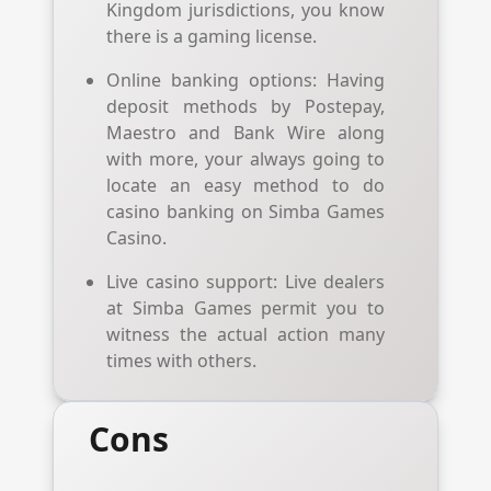
Kingdom jurisdictions, you know
there is a gaming license.
Online banking options
:
Having
deposit methods by Postepay,
Maestro and Bank Wire along
with more, your always going to
locate an easy method to do
casino banking on Simba Games
Casino.
Live casino support
:
Live dealers
at Simba Games permit you to
witness the actual action many
times with others.
Cons