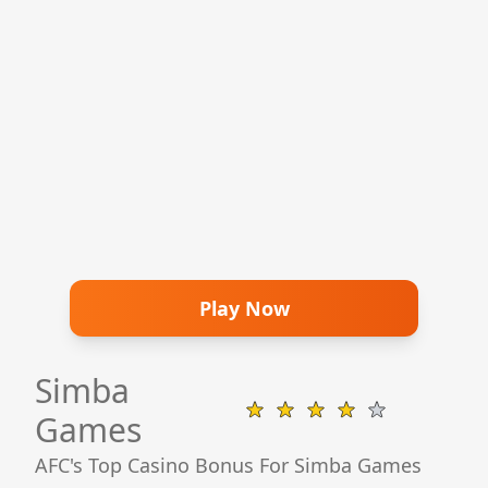
Play Now
Simba
Games
AFC's Top Casino Bonus For
Simba Games