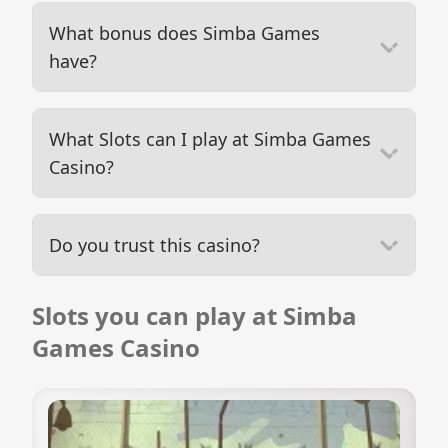
What bonus does Simba Games
have?
What Slots can I play at Simba Games
Casino?
Do you trust this casino?
Slots you can play at
Simba
Games
Casino