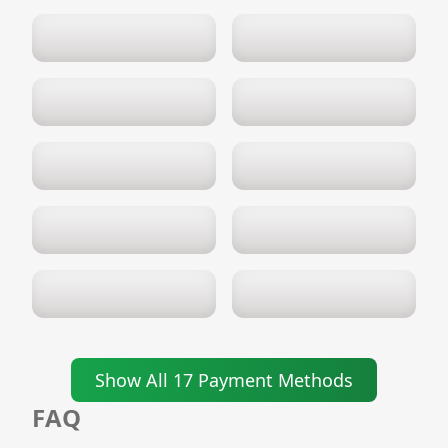
Show All
17
Payment Methods
FAQ