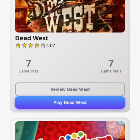
Dead West
4.07
7
7
Game lines
Game reels
Review
Dead West
Play
Dead West