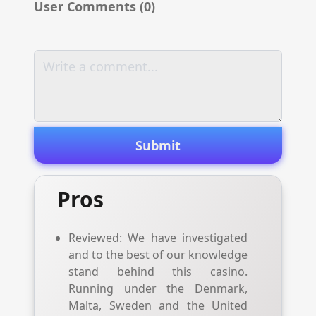
User Comments (
0
)
Submit
Pros
Reviewed
:
We have investigated
and to the best of our knowledge
stand behind this casino.
Running under the Denmark,
Malta, Sweden and the United