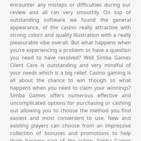
encounter any misteps or difficulties during our
review and all ran very smoothly. On top of
outstanding software we found the general
appearance, of the casino really attractive with
strong colors and quality illustration with a really
pleasurable vibe overall. But what happens when
you’re experiencing a problem or have a question
you need to have resolved? Well Simba Games
Client Care is outstanding and very mindful of
your needs which is a big relief. Casino gaming is
all about the chance to win though so what
happens when you need to claim your winnings?
Simba Games offers numerous effective and
uncomplicated options for purchasing or cashing
out allowing you to choose the method you find
easiest and most convenient to use. New and
existing players can choose from an impressive
collection of bonuses and promotions to help
them become part of the action. Simba Games