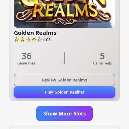
Golden Realms
4.08
36
5
Game lines
Game reels
Review
Golden Realms
Play
Golden Realms
Show More Slots