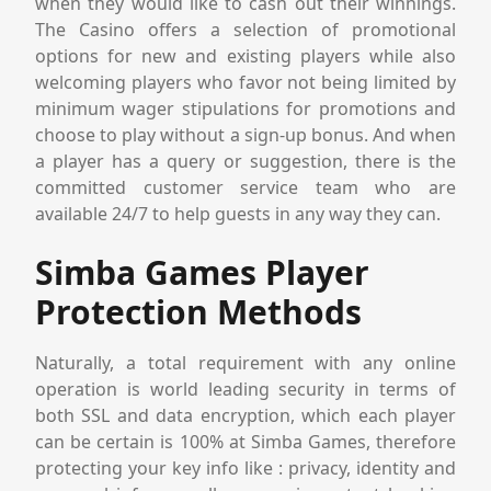
when they would like to cash out their winnings.
The Casino offers a selection of promotional
options for new and existing players while also
welcoming players who favor not being limited by
minimum wager stipulations for promotions and
choose to play without a sign-up bonus. And when
a player has a query or suggestion, there is the
committed customer service team who are
available 24/7 to help guests in any way they can.
Simba Games Player
Protection Methods
Naturally, a total requirement with any online
operation is world leading security in terms of
both SSL and data encryption, which each player
can be certain is 100% at Simba Games, therefore
protecting your key info like : privacy, identity and