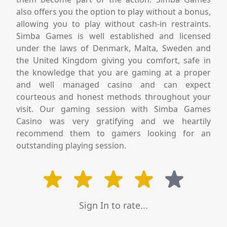
also offers you the option to play without a bonus,
allowing you to play without cash-in restraints.
Simba Games is well established and licensed
under the laws of Denmark, Malta, Sweden and
the United Kingdom giving you comfort, safe in
the knowledge that you are gaming at a proper
and well managed casino and can expect
courteous and honest methods throughout your
visit. Our gaming session with Simba Games
Casino was very gratifying and we heartily
recommend them to gamers looking for an
outstanding playing session.
Sign In to rate...