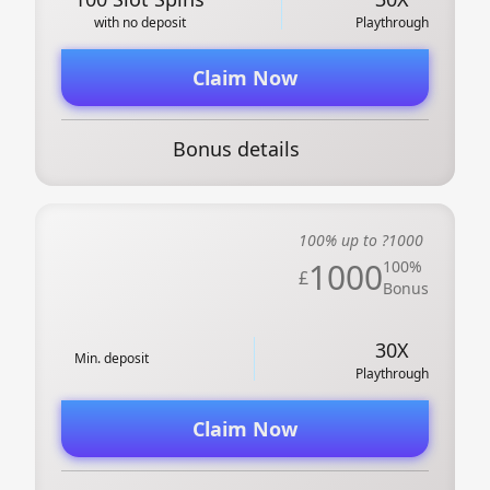
with no deposit
Playthrough
Claim Now
Bonus details
100% up to ?1000
1000
100%
£
Bonus
30X
Min. deposit
Playthrough
Claim Now