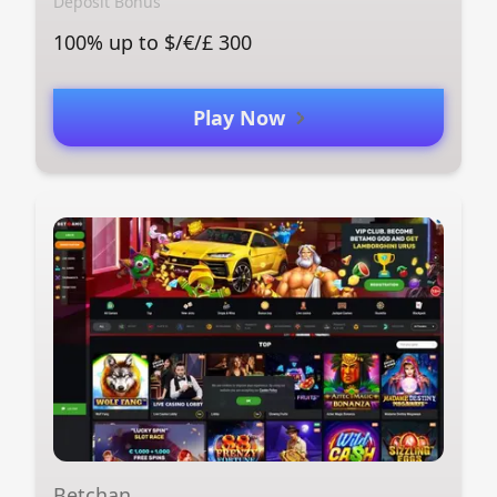
Deposit Bonus
100
% up to
$/€/£
300
Play Now
Betchan