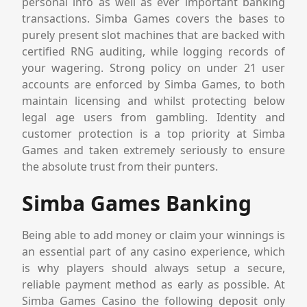
personal info as well as ever important banking
transactions. Simba Games covers the bases to
purely present slot machines that are backed with
certified RNG auditing, while logging records of
your wagering. Strong policy on under 21 user
accounts are enforced by Simba Games, to both
maintain licensing and whilst protecting below
legal age users from gambling. Identity and
customer protection is a top priority at Simba
Games and taken extremely seriously to ensure
the absolute trust from their punters.
Simba Games Banking
Being able to add money or claim your winnings is
an essential part of any casino experience, which
is why players should always setup a secure,
reliable payment method as early as possible. At
Simba Games Casino the following deposit only