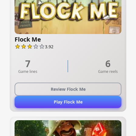
Flock Me
3.92
7
6
Game lines
Game reels
Review
Flock Me
Play
Flock Me