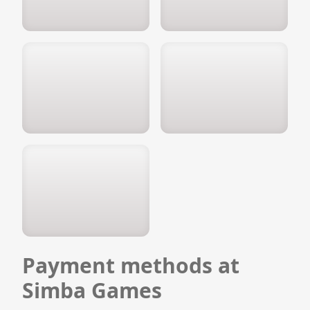
Payment methods at
Simba Games