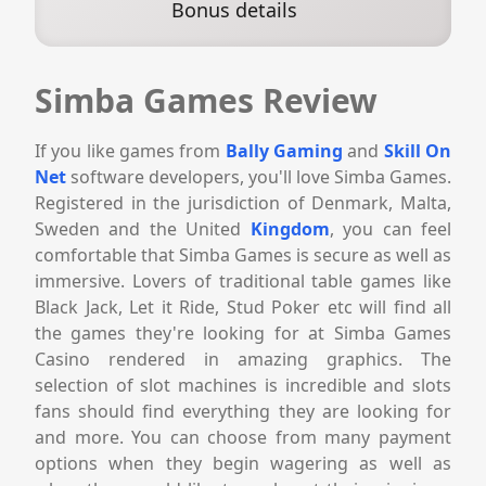
Bonus details
Simba Games Review
If you like games from
Bally Gaming
and
Skill On
Net
software developers, you'll love Simba Games.
Registered in the jurisdiction of Denmark, Malta,
Sweden and the United
Kingdom
, you can feel
comfortable that Simba Games is secure as well as
immersive. Lovers of traditional table games like
Black Jack, Let it Ride, Stud Poker etc will find all
the games they're looking for at Simba Games
Casino rendered in amazing graphics. The
selection of slot machines is incredible and slots
fans should find everything they are looking for
and more. You can choose from many payment
options when they begin wagering as well as