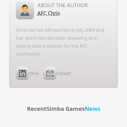
ABOUT THE AUTHOR
AFC Chris
Chris started Allfreechips in July 2004 and
has spent two decades reviewing and
vetting online casinos for the AFC
community.
Chris
Contact
Recent
Simba Games
News