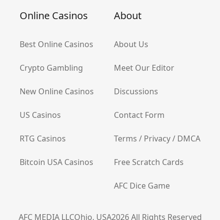
Online Casinos
About
Best Online Casinos
About Us
Crypto Gambling
Meet Our Editor
New Online Casinos
Discussions
US Casinos
Contact Form
RTG Casinos
Terms
/
Privacy
/
DMCA
Bitcoin USA Casinos
Free Scratch Cards
AFC Dice Game
AFC MEDIA LLC
Ohio, USA
2026
All Rights Reserved