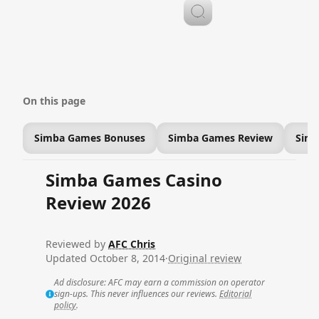
On this page
Simba Games Bonuses
Simba Games Review
Simb
Simba Games
Casino
Review
2026
Reviewed by
AFC Chris
Updated
October 8, 2014
·
Original review
Ad disclosure: AFC may earn a commission on operator
sign-ups. This never influences our reviews.
Editorial
policy
.