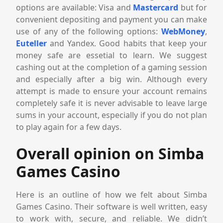
options are available: Visa and
Mastercard
but for
convenient depositing and payment you can make
use of any of the following options:
WebMoney
,
Euteller
and Yandex. Good habits that keep your
money safe are essetial to learn. We suggest
cashing out at the completion of a gaming session
and especially after a big win. Although every
attempt is made to ensure your account remains
completely safe it is never advisable to leave large
sums in your account, especially if you do not plan
to play again for a few days.
Overall opinion on Simba
Games Casino
Here is an outline of how we felt about Simba
Games Casino. Their software is well written, easy
to work with, secure, and reliable. We didn’t