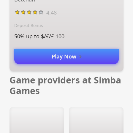
4.48
Deposit Bonus
50
% up to
$/€/£
100
Play Now
Game providers at
Simba
Games