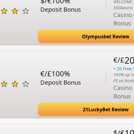
$/€100%
WELCOME 
500&euro;
Deposit Bonus
Casino
Bonus
Olympusbet
Review
2
€/£
+
20
Free 
€/£100%
100% up t
FS on book
Deposit Bonus
Casino
Bonus
21LuckyBet
Review
1
$/€