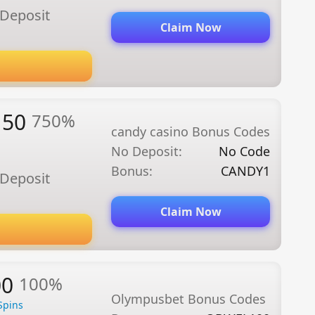
 Deposit
Claim Now
150
750
%
candy casino
Bonus Codes
No Deposit:
No Code
Bonus:
CANDY1
 Deposit
Claim Now
00
100
%
Olympusbet
Bonus Codes
Spins