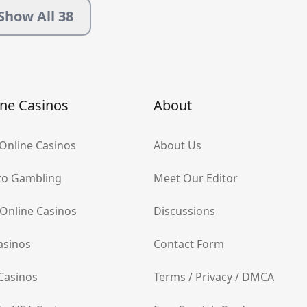
Show All
38
ine Casinos
About
 Online Casinos
About Us
to Gambling
Meet Our Editor
Online Casinos
Discussions
asinos
Contact Form
Casinos
Terms
/
Privacy
/
DMCA