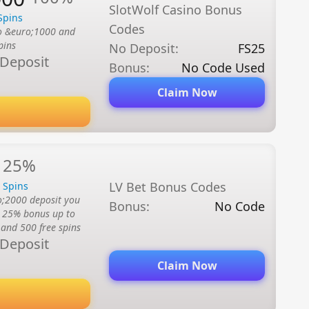
SlotWolf Casino
Bonus
Spins
Codes
o &euro;1000 and
pins
No Deposit:
FS25
 Deposit
Bonus:
No Code Used
Claim Now
25
%
LV Bet
Bonus Codes
 Spins
;2000 deposit you
Bonus:
No Code
 25% bonus up to
and 500 free spins
 Deposit
Claim Now