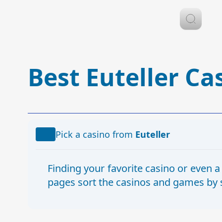
Best
Euteller
Cas
Pick a casino from
Euteller
Finding your favorite casino or even 
pages sort the casinos and games by s