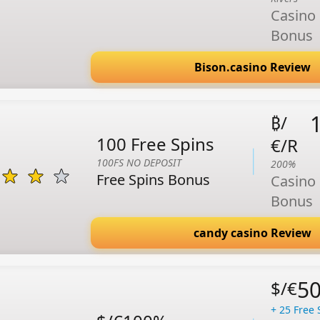
Casino
Bonus
Bison.casino
Review
₿/
100 Free Spins
€/R
100FS NO DEPOSIT
200%
Free Spins Bonus
Casino
Bonus
candy casino
Review
5
$/€
+
25
Free 