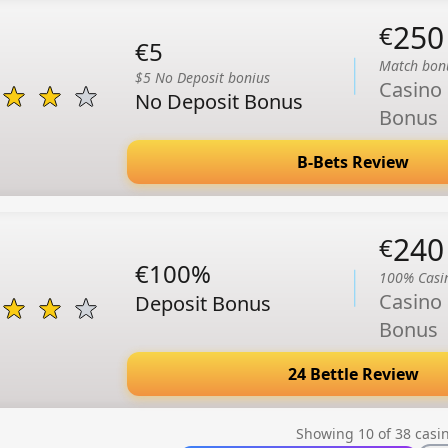
250
€
€5
Match bon
$5 No Deposit bonius
Casino
No Deposit Bonus
Bonus
B-Bets
Review
240
€
€100%
100% Casi
Casino
Deposit Bonus
Bonus
24 Bettle
Review
Showing
10
of
38
casi