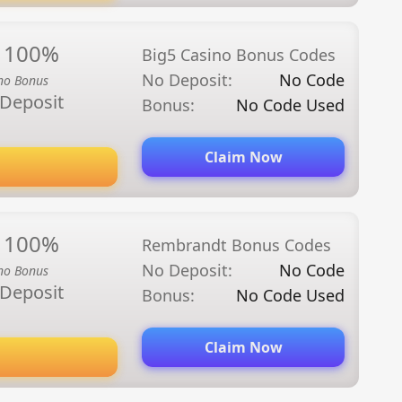
100
%
Big5 Casino
Bonus Codes
No Deposit:
No Code
no Bonus
 Deposit
Bonus:
No Code Used
Claim Now
100
%
Rembrandt
Bonus Codes
No Deposit:
No Code
no Bonus
 Deposit
Bonus:
No Code Used
Claim Now