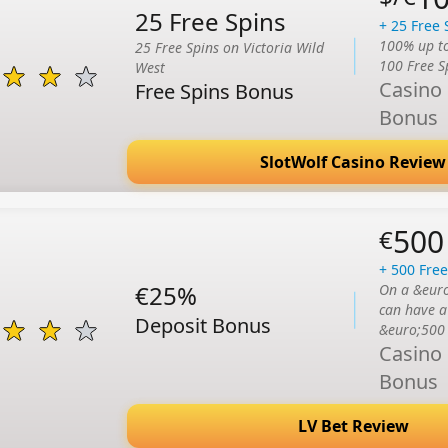
25 Free Spins
+
25
Free 
100% up t
25 Free Spins on Victoria Wild
100 Free S
West
Casino
Free Spins Bonus
Bonus
SlotWolf Casino
Review
500
€
+
500
Free
€25%
On a &euro
can have a
Deposit Bonus
&euro;500 
Casino
Bonus
LV Bet
Review