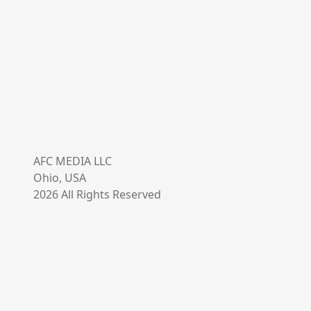
AFC MEDIA LLC
Ohio, USA
2026
All Rights Reserved