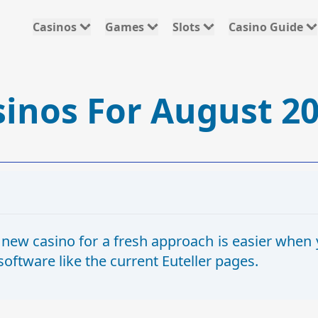
Casinos
Games
Slots
Casino Guide
inos For
August 2
a new casino for a fresh approach is easier when
oftware like the current
Euteller
pages.