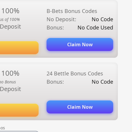
100
%
B-Bets
Bonus Codes
No Deposit:
No Code
us of 100%
 Deposit
Bonus:
No Code Used
Claim Now
100
%
24 Bettle
Bonus Codes
Bonus:
No Code
no Bonus
 Deposit
Claim Now
nos