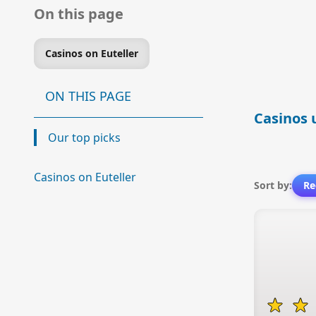
On this page
Casinos on Euteller
ON THIS PAGE
Casinos 
Our top picks
Casinos on Euteller
Sort by:
R