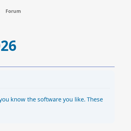
Forum
026
 you know the software you like. These