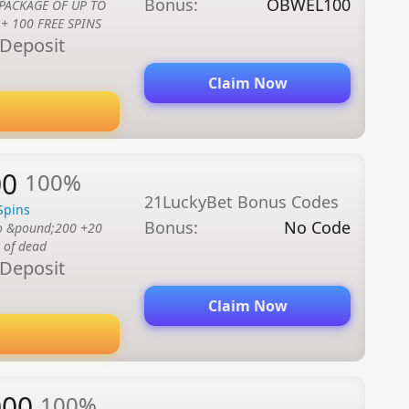
Bonus:
OBWEL100
PACKAGE OF UP TO
 + 100 FREE SPINS
 Deposit
Claim Now
00
100
%
21LuckyBet
Bonus Codes
Spins
Bonus:
No Code
o &pound;200 +20
 of dead
 Deposit
Claim Now
000
100
%