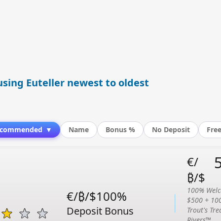
using
Euteller
newest to oldest
ecommended
▼
Name
Bonus %
No Deposit
Free
€/
₿/$
100% Welc
€/₿/$100%
$500 + 100
Deposit Bonus
Trout's Tre
Rivers™