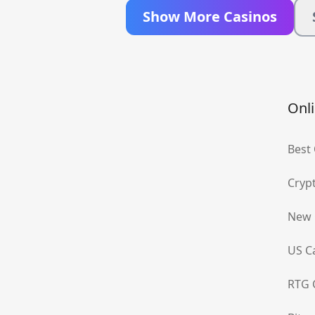
Show More Casinos
Onl
Best
Cryp
New 
US C
RTG 