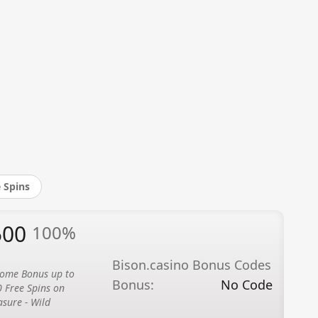
 Spins
500
100
%
Bison.casino
Bonus Codes
ome Bonus up to
Bonus:
No Code
 Free Spins on
asure - Wild