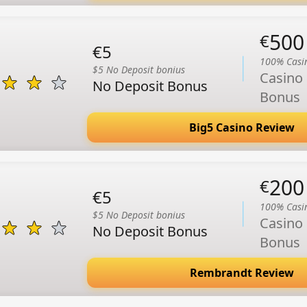
500
€
€5
100% Casi
$5 No Deposit bonius
Casino
No Deposit Bonus
Bonus
Big5 Casino
Review
200
€
€5
100% Casi
$5 No Deposit bonius
Casino
No Deposit Bonus
Bonus
Rembrandt
Review