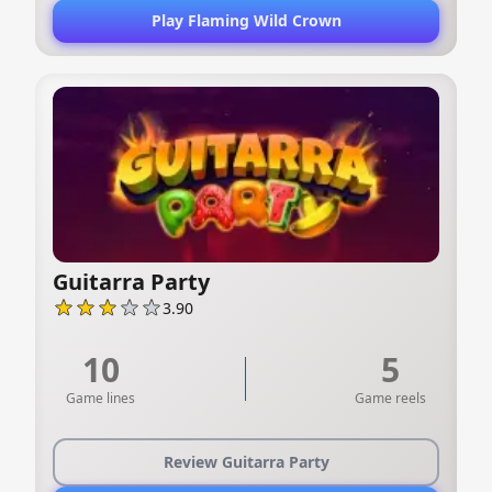
Play
Flaming Wild Crown
Guitarra Party
3.90
10
5
Game lines
Game reels
Review
Guitarra Party