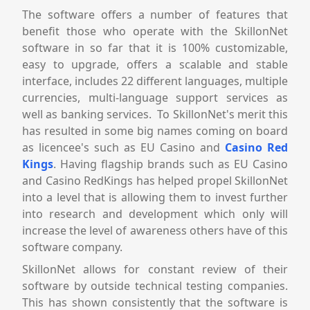
The software offers a number of features that
benefit those who operate with the SkillonNet
software in so far that it is 100% customizable,
easy to upgrade, offers a scalable and stable
interface, includes 22 different languages, multiple
currencies, multi-language support services as
well as banking services. To SkillonNet's merit this
has resulted in some big names coming on board
as licencee's such as EU Casino and
Casino Red
Kings
. Having flagship brands such as EU Casino
and Casino RedKings has helped propel SkillonNet
into a level that is allowing them to invest further
into research and development which only will
increase the level of awareness others have of this
software company.
SkillonNet allows for constant review of their
software by outside technical testing companies.
This has shown consistently that the software is