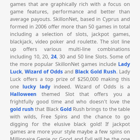
games that are graphically rich with a focus on
game features, performance and better than
average payouts. SkillonNet, based in Cyprus and
formed in 2006 offer more than 50 games in total
including a selection of slots, jackpot games,
blackjack, video poker and roulette. The slot line
up offers various multi-line combinations
including 10, 20,
24
, 30 and 50 line Slots. Some of
the more popular SkillonNet games include
Lady
Luck
,
Wizard of Odds
and
Black Gold Rush
. Lady
Luck offers a top prize of $250,000 making this
one
lucky lady
indeed. Wizard of Odds is a
Halloween
themed Slot that offers you a
frightfully good time and who doesn't love the
gold rush
that Black
Gold
Rush brings to the table
with wilds, Free Spins and the chance to go
digging for the elusive black gold! If jackpot
games are more your style maybe a few spins on
Millionaire Genie or Good and Evil will be the one