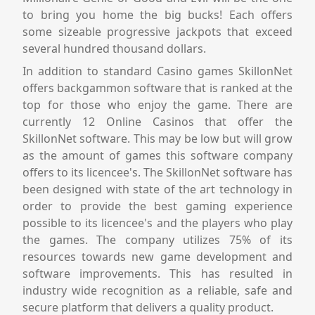
to bring you home the big bucks! Each offers
some sizeable progressive jackpots that exceed
several hundred thousand dollars.
In addition to standard Casino games SkillonNet
offers backgammon software that is ranked at the
top for those who enjoy the game. There are
currently 12 Online Casinos that offer the
SkillonNet software. This may be low but will grow
as the amount of games this software company
offers to its licencee's. The SkillonNet software has
been designed with state of the art technology in
order to provide the best gaming experience
possible to its licencee's and the players who play
the games. The company utilizes 75% of its
resources towards new game development and
software improvements. This has resulted in
industry wide recognition as a reliable, safe and
secure platform that delivers a quality product.