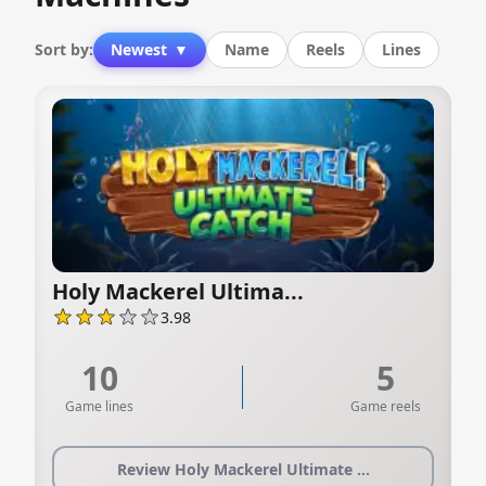
Sort by:
Newest
▼
Name
Reels
Lines
Holy Mackerel Ultima...
3.98
10
5
Game lines
Game reels
Review
Holy Mackerel Ultimate ...