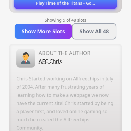
Play
Time of the Titans - Go...
Showing
5
of
48
slots
Show More Slots
Show All
48
ABOUT THE AUTHOR
AFC Chris
Chris Started working on Allfreechips in July
of 2004, After many frustrating years of
learning how to make a webpage we now
have the current site! Chris started by being
a player first, and loved online gaming so
much he created the Allfreechips
Community.