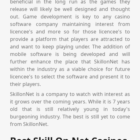
beneficial in the long run as the games they
release will likely be well designed and thought
out. Game development is key to any casino
software company maintaining interest from
licencee's and more so for those licencee's to
provide a platform that players are attracted to
and want to keep playing under. The addition of
mobile software is being developed and will
further enhance the place that SkillonNet has
within the industry as a viable choice for future
licencee's to select the software and present it to
their players.
SkillonNet is a company to watch with interest as
it grows over the coming years. While it is 7 years
old that is still relatively young in today's
burgeoning industry. The best is still yet to come
from SkillonNet.