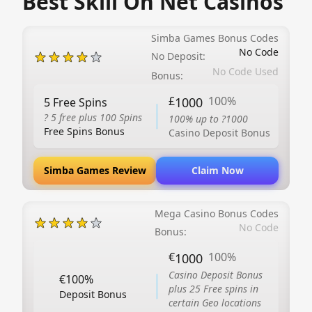
Best
Skill On Net
Casinos
Simba Games
Bonus Codes
No Code
No Deposit:
No Code Used
Bonus:
£
100
%
1000
5 Free Spins
? 5 free plus 100 Spins
100% up to ?1000
Free Spins Bonus
Casino Deposit Bonus
Simba Games
Review
Claim Now
Mega Casino
Bonus Codes
No Code
Bonus:
€
100
%
1000
Casino Deposit Bonus
€100%
plus 25 Free spins in
Deposit Bonus
certain Geo locations