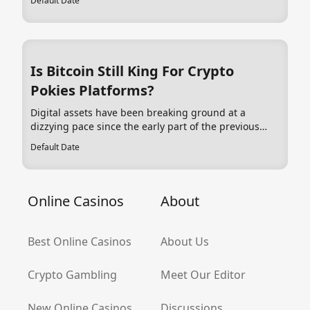
Default Date
these and have come to expect them as an ind...
Is Bitcoin Still King For Crypto
Pokies Platforms?
Digital assets have been breaking ground at a
dizzying pace since the early part of the previous
decade. Now, some would say, the most profound
Default Date
changes have been in the world of casino gaming,
and the...
Online Casinos
About
Best Online Casinos
About Us
Crypto Gambling
Meet Our Editor
New Online Casinos
Discussions