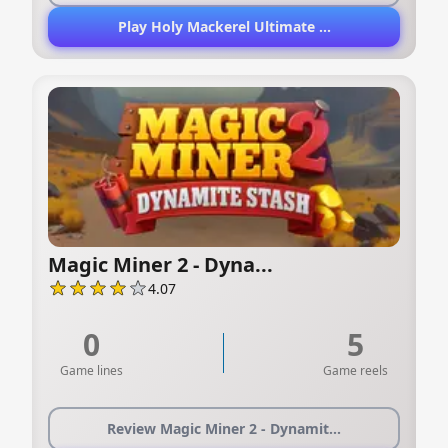
Play
Holy Mackerel Ultimate ...
Magic Miner 2 - Dyna...
4.07
0
5
Game lines
Game reels
Review
Magic Miner 2 - Dynamit...