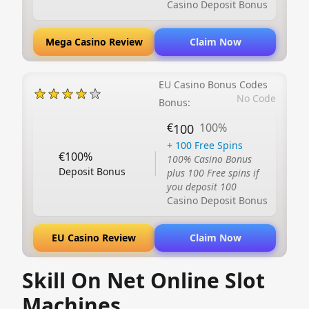
Casino Deposit Bonus
Mega Casino
Review
Claim Now
EU Casino
Bonus Codes
No Code
Bonus:
€
100
%
100
+
100
Free Spins
€100%
100% Casino Bonus
Deposit Bonus
plus 100 Free spins if
you deposit 100
Casino Deposit Bonus
EU Casino
Review
Claim Now
Skill On Net
Online Slot
Machines