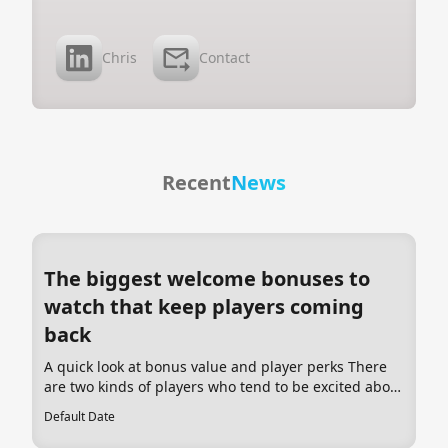
Chris
Contact
Recent
News
The biggest welcome bonuses to
watch that keep players coming
back
A quick look at bonus value and player perks There
are two kinds of players who tend to be excited about
welcome bonuses and the prospect of a new
Default Date
platform to explore. The first group heads straight...