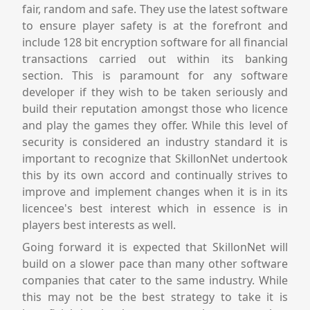
fair, random and safe. They use the latest software
to ensure player safety is at the forefront and
include 128 bit encryption software for all financial
transactions carried out within its banking
section. This is paramount for any software
developer if they wish to be taken seriously and
build their reputation amongst those who licence
and play the games they offer. While this level of
security is considered an industry standard it is
important to recognize that SkillonNet undertook
this by its own accord and continually strives to
improve and implement changes when it is in its
licencee's best interest which in essence is in
players best interests as well.
Going forward it is expected that SkillonNet will
build on a slower pace than many other software
companies that cater to the same industry. While
this may not be the best strategy to take it is