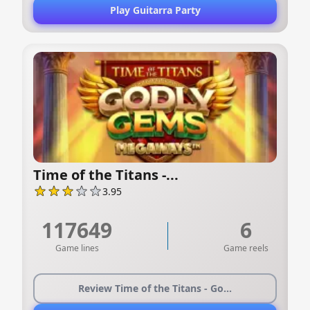
Play
Guitarra Party
Time of the Titans -...
3.95
117649
6
Game lines
Game reels
Review
Time of the Titans - Go...