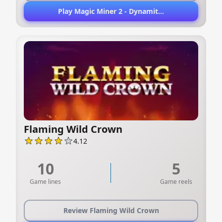
Play
Magic Miner 2 - Dynamit...
Flaming Wild Crown
4.12
10
5
Game lines
Game reels
Review
Flaming Wild Crown