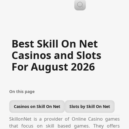
Best
Skill On Net
Casinos and Slots
For
August 2026
On this page
Casinos on Skill On Net
Slots by Skill On Net
SkillonNet is a provider of Online Casino games
that focus on skill based games. They offers