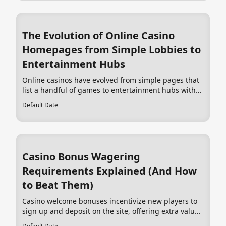
The Evolution of Online Casino
Homepages from Simple Lobbies to
Entertainment Hubs
Online casinos have evolved from simple pages that
list a handful of games to entertainment hubs with
multiple categories highlighting bonuses, features,
Default Date
and customized top picks for players. The des...
Casino Bonus Wagering
Requirements Explained (And How
to Beat Them)
Casino welcome bonuses incentivize new players to
sign up and deposit on the site, offering extra value
in the form of matches and free spins. Players love