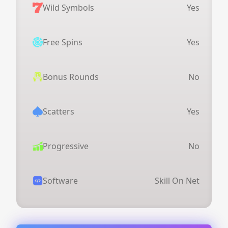
Wild Symbols
Yes
Free Spins
Yes
Bonus Rounds
No
Scatters
Yes
Progressive
No
Software
Skill On Net