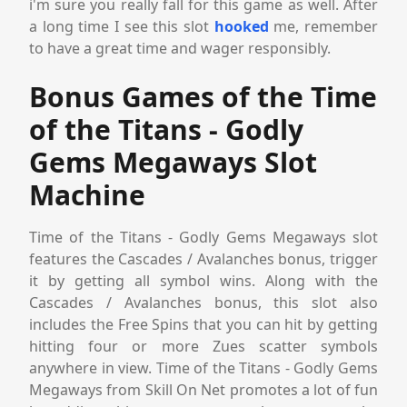
i'm sure you really fall for this game as well. After
a long time I see this slot
hooked
me, remember
to have a great time and wager responsibly.
Bonus Games of the Time
of the Titans - Godly
Gems Megaways Slot
Machine
Time of the Titans - Godly Gems Megaways slot
features the Cascades / Avalanches bonus, trigger
it by getting all symbol wins. Along with the
Cascades / Avalanches bonus, this slot also
includes the Free Spins that you can hit by getting
hitting four or more Zues scatter symbols
anywhere in view. Time of the Titans - Godly Gems
Megaways from Skill On Net promotes a lot of fun