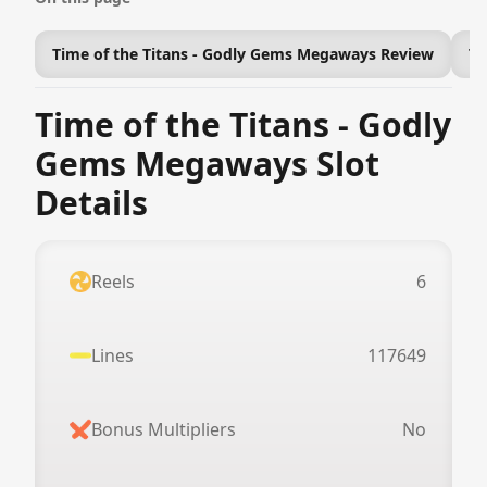
Time of the Titans - Godly Gems Megaways Review
Ti
Time of the Titans - Godly
Gems Megaways
Slot
Details
Reels
6
Lines
117649
Bonus Multipliers
No