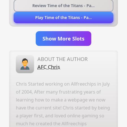
Review
Time of the Titans - Pa...
Play
Time of the Titans - Pa...
Show More Slots
ABOUT THE AUTHOR
AFC Chris
Chris Started working on Allfreechips in July
of 2004, After many frustrating years of
learning how to make a webpage we now
have the current site! Chris started by being
a player first, and loved online gaming so
much he created the Allfreechips