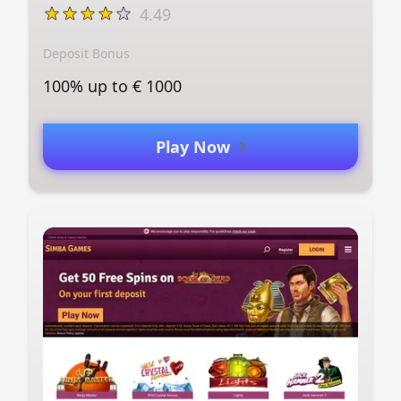
4.49
Deposit Bonus
100
% up to
€
1000
Play Now