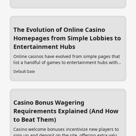
platform to explore. The first group heads straight...
The Evolution of Online Casino
Homepages from Simple Lobbies to
Entertainment Hubs
Online casinos have evolved from simple pages that
list a handful of games to entertainment hubs with
multiple categories highlighting bonuses, features,
Default Date
and customized top picks for players. The des...
Casino Bonus Wagering
Requirements Explained (And How
to Beat Them)
Casino welcome bonuses incentivize new players to
sign up and deposit on the site, offering extra value