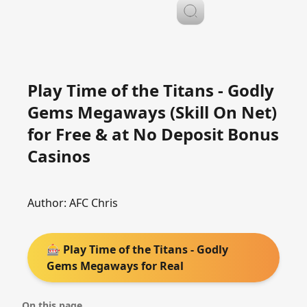
Play Time of the Titans - Godly
Gems Megaways (Skill On Net)
for Free & at No Deposit Bonus
Casinos
Author:
AFC Chris
🎰 Play
Time of the Titans - Godly
Gems Megaways
for Real
On this page