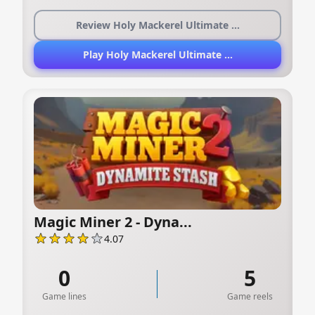
Review
Holy Mackerel Ultimate ...
Play
Holy Mackerel Ultimate ...
Magic Miner 2 - Dyna...
4.07
0
5
Game lines
Game reels