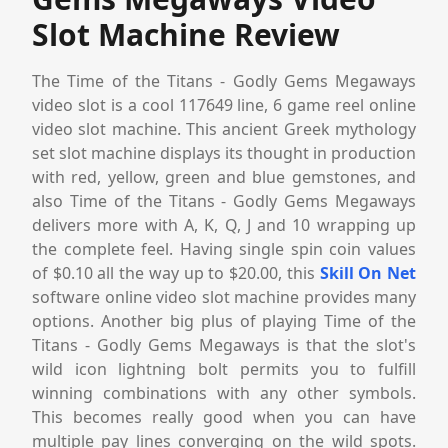
Slot Machine Review
The Time of the Titans - Godly Gems Megaways
video slot is a cool 117649 line, 6 game reel online
video slot machine. This ancient Greek mythology
set slot machine displays its thought in production
with red, yellow, green and blue gemstones, and
also Time of the Titans - Godly Gems Megaways
delivers more with A, K, Q, J and 10 wrapping up
the complete feel. Having single spin coin values
of $0.10 all the way up to $20.00, this
Skill On Net
software online video slot machine provides many
options. Another big plus of playing Time of the
Titans - Godly Gems Megaways is that the slot's
wild icon lightning bolt permits you to fulfill
winning combinations with any other symbols.
This becomes really good when you can have
multiple pay lines converging on the wild spots.