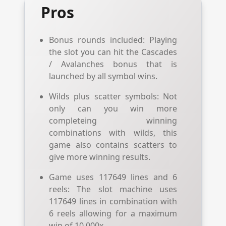
Pros
Bonus rounds included
:
Playing
the slot you can hit the Cascades
/ Avalanches bonus that is
launched by all symbol wins.
Wilds plus scatter symbols
:
Not
only can you win more
completeing winning
combinations with wilds, this
game also contains scatters to
give more winning results.
Game uses 117649 lines and 6
reels
:
The slot machine uses
117649 lines in combination with
6 reels allowing for a maximum
win of 10,000x.