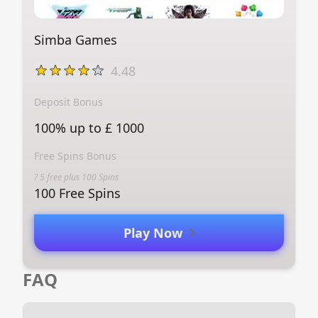
Simba Games
4.48
Deposit Bonus
100
% up to
£
1000
Free Spins Bonus
? 5 free plus 100 Spins
100 Free Spins
Play Now
FAQ