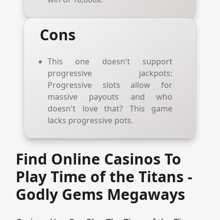
Cons
This one doesn't support
progressive jackpots
:
Progressive slots allow for
massive payouts and who
doesn't love that? This game
lacks progressive pots.
Find Online Casinos To
Play
Time of the Titans -
Godly Gems Megaways