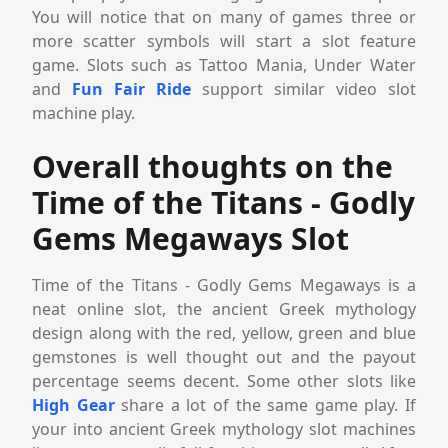
You will notice that on many of games three or
more scatter symbols will start a slot feature
game. Slots such as Tattoo Mania, Under Water
and
Fun Fair Ride
support similar video slot
machine play.
Overall thoughts on the
Time of the Titans - Godly
Gems Megaways Slot
Time of the Titans - Godly Gems Megaways is a
neat online slot, the ancient Greek mythology
design along with the red, yellow, green and blue
gemstones is well thought out and the payout
percentage seems decent. Some other slots like
High Gear
share a lot of the same game play. If
your into ancient Greek mythology slot machines