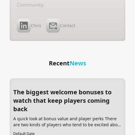
Community.
Chris
Contact
Recent
News
The biggest welcome bonuses to
watch that keep players coming
back
A quick look at bonus value and player perks There
are two kinds of players who tend to be excited about
welcome bonuses and the prospect of a new
Default Date