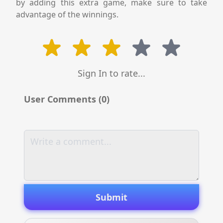
by adding this extra game, make sure to take
advantage of the winnings.
Sign In to rate...
User Comments (
0
)
Submit