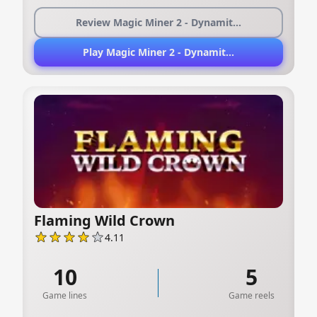
Review
Magic Miner 2 - Dynamit...
Play
Magic Miner 2 - Dynamit...
Flaming Wild Crown
4.11
10
5
Game lines
Game reels