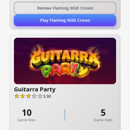
Review
Flaming Wild Crown
Play
Flaming Wild Crown
Guitarra Party
3.90
10
5
Game lines
Game reels