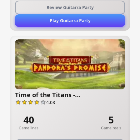
Review
Guitarra Party
Play
Guitarra Party
Time of the Titans -...
4.08
40
5
Game lines
Game reels