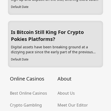
in the form of matches and free spins. Players love
Default Date
these and have come to expect them as an ind...
Is Bitcoin Still King For Crypto
Pokies Platforms?
Digital assets have been breaking ground at a
dizzying pace since the early part of the previous
decade. Now, some would say, the most profound
Default Date
changes have been in the world of casino gaming,
and the...
Online Casinos
About
Best Online Casinos
About Us
Crypto Gambling
Meet Our Editor