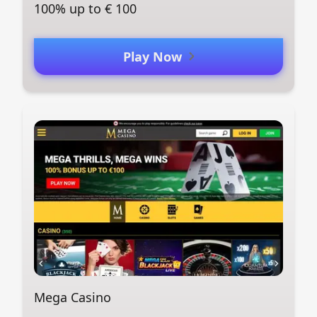
100
% up to
€
100
Play Now
Mega Casino