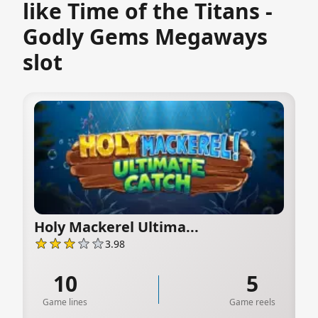
like
Time of the Titans -
Godly Gems Megaways
slot
Holy Mackerel Ultima...
3.98
10
5
Game lines
Game reels