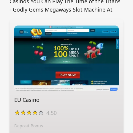
Casinos You Can Play The
Time of the Titans
- Godly Gems Megaways
Slot Machine At
EU Casino
4.50
Deposit Bonus