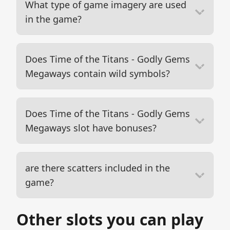
What type of game imagery are used
in the game?
Does Time of the Titans - Godly Gems
Megaways contain wild symbols?
Does Time of the Titans - Godly Gems
Megaways slot have bonuses?
are there scatters included in the
game?
Other slots you can play