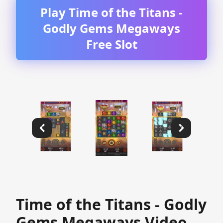
Play Time of the Titans -
Godly Gems Megaways
Free Slot
Time of the Titans - Godly
Gems Megaways Video