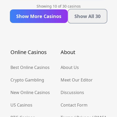
Showing
10
of
30
casinos
Show More Casinos
Show All
30
Online Casinos
About
Best Online Casinos
About Us
Crypto Gambling
Meet Our Editor
New Online Casinos
Discussions
US Casinos
Contact Form