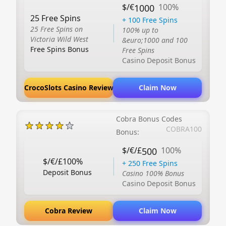
$/€
100
%
1000
25 Free Spins
+
100
Free Spins
25 Free Spins on
100% up to
Victoria Wild West
&euro;1000 and 100
Free Spins Bonus
Free Spins
Casino Deposit Bonus
CrocoSlots Casino
Review
Claim Now
Cobra
Bonus Codes
COBRA100
Bonus:
$/€/£
100
%
500
$/€/£100%
+
250
Free Spins
Deposit Bonus
Casino 100% Bonus
Casino Deposit Bonus
Cobra
Review
Claim Now