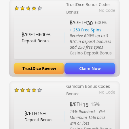
TrustDice
Bonus Codes
No Code
Bonus:
₿/€/ETH
600
%
30
+
250
Free Spins
₿/€/ETH600%
Receive 600% up to 3
Deposit Bonus
BTC in deposit bonuses
and 250 free spins
Casino Deposit Bonus
TrustDice
Review
Claim Now
Gamdom
Bonus Codes
No Code
Bonus:
₿/ETH
15
%
15
15% Rakeback - Get
₿/ETH15%
Minimum 15% back
Deposit Bonus
win or loss
Casino Deposit Bonus