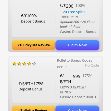
€/£
100
%
200
+
20
Free Spins
€/£100%
100% up to
Deposit Bonus
&pound;200 +20 FS on
book of dead
Casino Deposit Bonus
21LuckyBet
Review
Claim Now
Rolletto
Bonus Codes
No Code
Bonus:
€/
175
%
595
₿/ETH
€/₿/ETH175%
CRYPTO DEPOSIT
Deposit Bonus
BONUS
Casino Deposit Bonus
Rolletto
Review
Claim Now