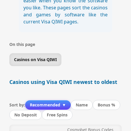
easier when you know the software
you like. These pages sort the casinos
and games by software like the
current
Visa QIWI
pages.
On this page
Casinos on Visa QIWI
Casinos using
Visa QIWI
newest to oldest
Sort by:
Recommended
▼
Name
Bonus %
No Deposit
Free Spins
Cosmobet
Bonus Codes