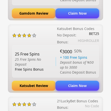
Gamdom
Review
Claim Now
Katsubet
Bonus Codes
BET25
No Deposit:
HIGHROLLER
Bonus:
€
50
%
3000
25 Free Spins
+
100
Free Spins
25 Free Spins No
Deposit bonus of %50
Deposit
up to 3000
Free Spins Bonus
Casino Deposit Bonus
Katsubet
Review
Claim Now
21LuckyBet
Bonus Codes
No Code
Bonus: