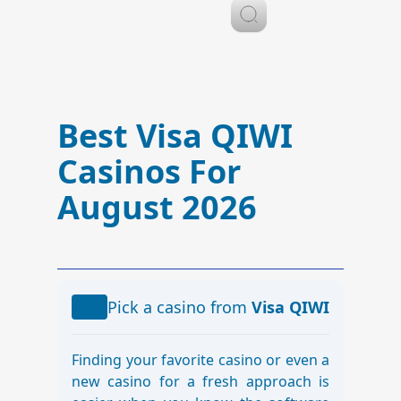
Best
Visa QIWI
Casinos For
August 2026
Pick a casino from
Visa QIWI
Finding your favorite casino or even a
new casino for a fresh approach is