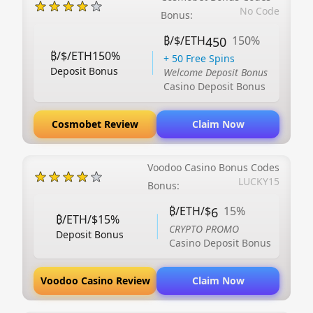
No Code
Bonus:
₿/$/ETH
150
%
450
₿/$/ETH150%
+
50
Free Spins
Deposit Bonus
Welcome Deposit Bonus
Casino Deposit Bonus
Cosmobet
Review
Claim Now
Voodoo Casino
Bonus Codes
LUCKY15
Bonus:
₿/ETH/$
15
%
6
₿/ETH/$15%
CRYPTO PROMO
Deposit Bonus
Casino Deposit Bonus
Voodoo Casino
Review
Claim Now