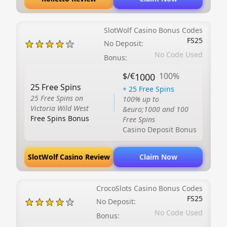
SlotWolf Casino
Bonus Codes
FS25
No Deposit:
No Code Used
Bonus:
$/€
100
%
1000
25 Free Spins
+
25
Free Spins
25 Free Spins on
100% up to
Victoria Wild West
&euro;1000 and 100
Free Spins Bonus
Free Spins
Casino Deposit Bonus
SlotWolf Casino
Review
Claim Now
CrocoSlots Casino
Bonus Codes
FS25
No Deposit:
No Code Used
Bonus: