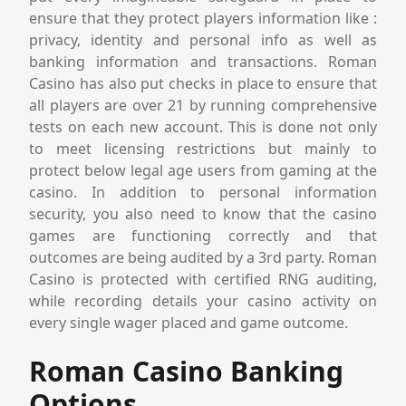
ensure that they protect players information like :
privacy, identity and personal info as well as
banking information and transactions. Roman
Casino has also put checks in place to ensure that
all players are over 21 by running comprehensive
tests on each new account. This is done not only
to meet licensing restrictions but mainly to
protect below legal age users from gaming at the
casino. In addition to personal information
security, you also need to know that the casino
games are functioning correctly and that
outcomes are being audited by a 3rd party. Roman
Casino is protected with certified RNG auditing,
while recording details your casino activity on
every single wager placed and game outcome.
Roman Casino Banking
Options