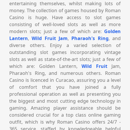
entertaining themselves, whilst making lots of
money. The collection of games housed by Roman
Casino is huge. Have access to slot games
consisting of well-loved slots as well as more
modern slots; just a few of which are:
Golden
Lantern
,
Wild Fruit Jam
,
Pharaoh's Ring
, and
diverse others. Enjoy a varied selection of
outstanding slot games incorporating vintage
slots as well as state-of-the-art slots; just a few of
which are: Golden Lantern,
Wild Fruit
Jam,
Pharaoh's Ring, and numerous others. Roman
Casino is licenced in Curacao, assuring you a level
of comfort that you have joined a fully
professional operation as well as presenting you
the biggest and most cutting edge technology in
gaming. Amazing player assistance should be
considered crucial for a top class online gaming
outfit, which is why Roman Casino offers 24/7 -
365 service, staffed by knowledgeable helpful