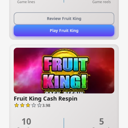
Game lines
Game reels
Review
Fruit King
Play
Fruit King
Fruit King Cash Respin
3.98
10
5