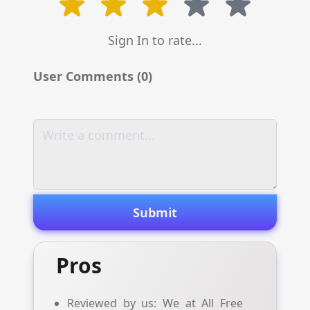
Sign In to rate...
User Comments (
0
)
Submit
Pros
Reviewed by us
:
We at All Free