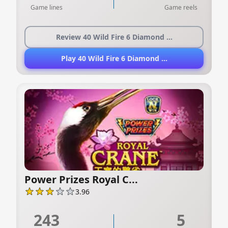
Game lines
Game reels
Review
40 Wild Fire 6 Diamond ...
Play
40 Wild Fire 6 Diamond ...
Power Prizes Royal C...
3.96
243
5