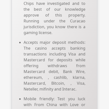
Chips have investigated and to
the best of our knowledge
approve of this property.
Running under the Curacao
jurisdiction, you know there is a
gaming license.
Accepts major deposit methods
:
The casino accepts banking
transactions including Visa and
Mastercard for deposits while
offering withdraws from
Mastercard debit, Bank Wire,
ethereum, , cashlib, klarna,
Mastercard, Bitcoin, , Visa,
Neteller, mifinity and Interac.
Mobile friendly
:
Test you luck
with From China with Love or