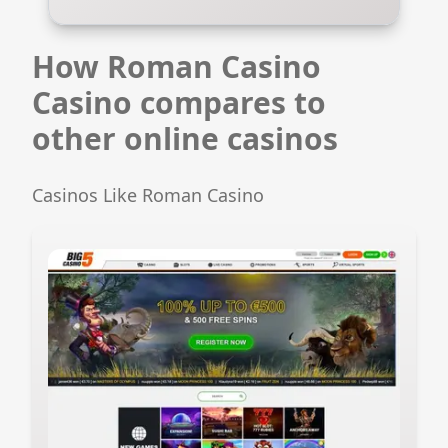
How
Roman Casino
Casino compares to
other online casinos
Casinos Like
Roman Casino