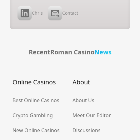
Chris
Contact
Recent
Roman Casino
News
Online Casinos
About
Best Online Casinos
About Us
Crypto Gambling
Meet Our Editor
New Online Casinos
Discussions