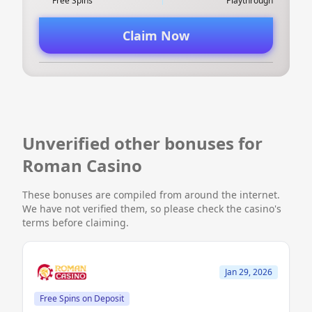
Free Spins
Playthrough
Claim Now
Unverified other bonuses for
Roman Casino
These bonuses are compiled from around the internet.
We have not verified them, so please check the casino's
terms before claiming.
Jan 29, 2026
Free Spins on Deposit