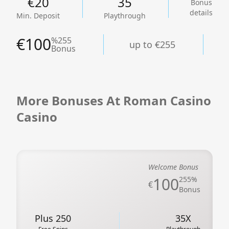
€
20
35
Bonus
details
Min. Deposit
Playthrough
€
100
%
255
up to
€
255
Bonus
More Bonuses At
Roman Casino
Casino
Welcome Bonus
100
255%
€
Bonus
Plus 250
35X