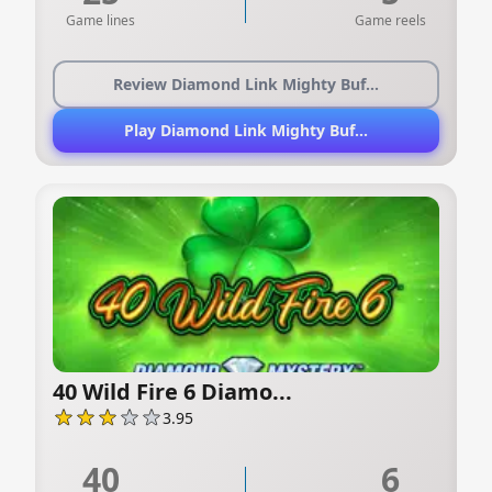
Game lines
Game reels
Review
Diamond Link Mighty Buf...
Play
Diamond Link Mighty Buf...
40 Wild Fire 6 Diamo...
3.95
40
6