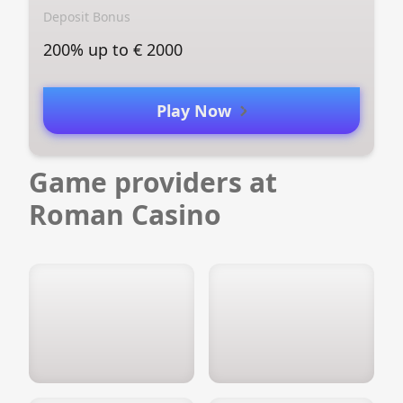
Deposit Bonus
200
% up to
€
2000
Play Now
Game providers at
Roman Casino