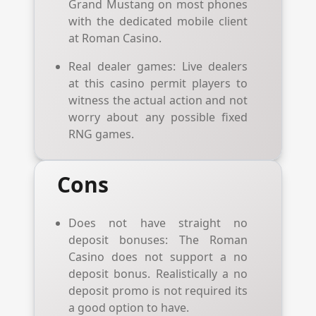
Grand Mustang on most phones
with the dedicated mobile client
at Roman Casino.
Real dealer games
:
Live dealers
at this casino permit players to
witness the actual action and not
worry about any possible fixed
RNG games.
Cons
Does not have straight no
deposit bonuses
:
The Roman
Casino does not support a no
deposit bonus. Realistically a no
deposit promo is not required its
a good option to have.