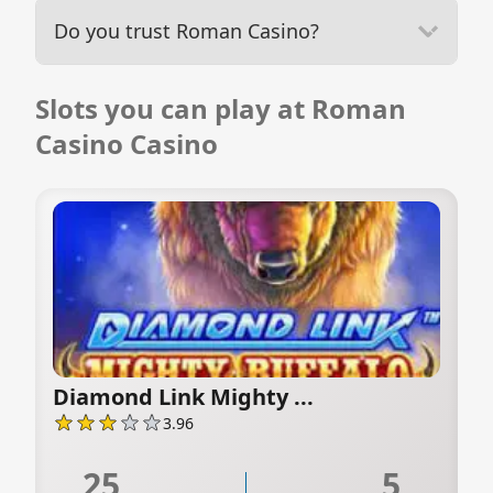
Do you trust Roman Casino?
Slots you can play at
Roman
Casino
Casino
Diamond Link Mighty ...
3.96
25
5