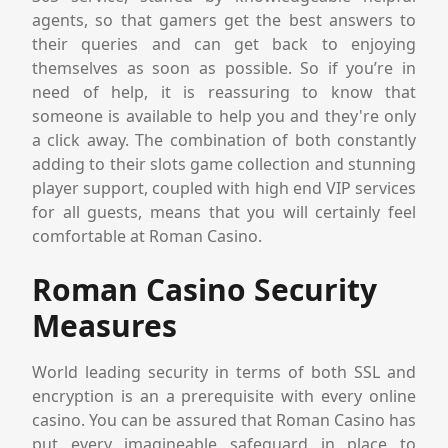
agents, so that gamers get the best answers to
their queries and can get back to enjoying
themselves as soon as possible. So if you’re in
need of help, it is reassuring to know that
someone is available to help you and they're only
a click away. The combination of both constantly
adding to their slots game collection and stunning
player support, coupled with high end VIP services
for all guests, means that you will certainly feel
comfortable at Roman Casino.
Roman Casino Security
Measures
World leading security in terms of both SSL and
encryption is an a prerequisite with every online
casino. You can be assured that Roman Casino has
put every imagineable safeguard in place to