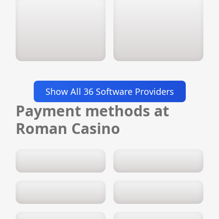
Show All
36
Software Providers
Payment methods at
Roman Casino