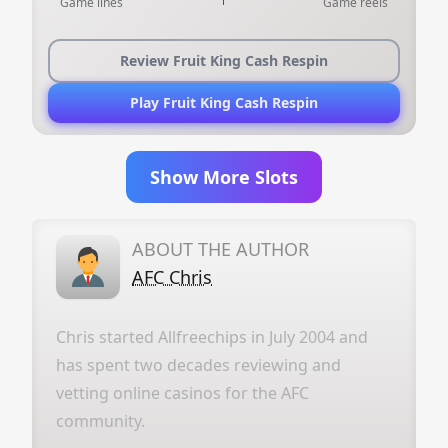
Game lines
Game reels
Review
Fruit King Cash Respin
Play
Fruit King Cash Respin
Show More Slots
ABOUT THE AUTHOR
AFC Chris
Chris started Allfreechips in July 2004 and
has spent two decades reviewing and
vetting online casinos for the AFC
community.