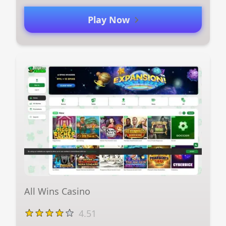
Play Now
All Wins Casino
4.51