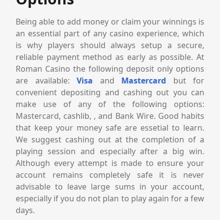
Being able to add money or claim your winnings is
an essential part of any casino experience, which
is why players should always setup a secure,
reliable payment method as early as possible. At
Roman Casino the following deposit only options
are available:
Visa
and
Mastercard
but for
convenient depositing and cashing out you can
make use of any of the following options:
Mastercard, cashlib, , and Bank Wire. Good habits
that keep your money safe are essetial to learn.
We suggest cashing out at the completion of a
playing session and especially after a big win.
Although every attempt is made to ensure your
account remains completely safe it is never
advisable to leave large sums in your account,
especially if you do not plan to play again for a few
days.