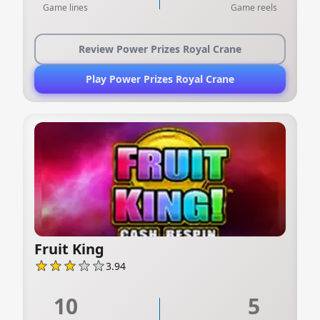
Game lines
Game reels
Review
Power Prizes Royal Crane
Play
Power Prizes Royal Crane
Fruit King
3.94
10
5