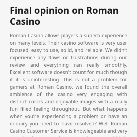
Final opinion on Roman
Casino
Roman Casino allows players a superb experience
on many levels. Their casino software is very user
focused, easy to use, solid, and reliable. We didn’t
experience any flaws or frustrations during our
review and everything ran really smoothly.
Excellent software doesn't count for much though
if it is uninteresting. This is not a problem for
gamers at Roman Casino, we found the overall
ambience of the casino very engaging with
distinct colors and enjoyable images with a really
fun filled feeling throughout. But what happens
when you’re experiencing a problem or have an
enquiry you need to have resolved? Well Roman
Casino Customer Service is knowlegeable and very