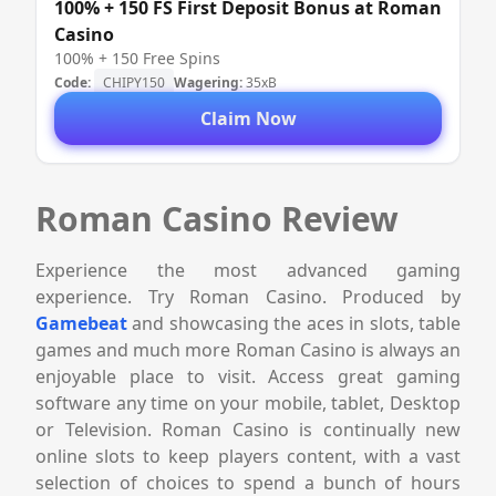
100% + 150 FS First Deposit Bonus at Roman
Casino
100% + 150 Free Spins
Code:
CHIPY150
Wagering:
35xB
Claim Now
Roman Casino Review
Experience the most advanced gaming
experience. Try Roman Casino. Produced by
Gamebeat
and showcasing the aces in slots, table
games and much more Roman Casino is always an
enjoyable place to visit. Access great gaming
software any time on your mobile, tablet, Desktop
or Television. Roman Casino is continually new
online slots to keep players content, with a vast
selection of choices to spend a bunch of hours