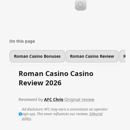
On this page
Roman Casino Bonuses
Roman Casino Review
Ro
Roman Casino
Casino
Review
2026
Reviewed by
AFC Chris
·
Original review
Ad disclosure: AFC may earn a commission on operator
sign-ups. This never influences our reviews.
Editorial
policy
.