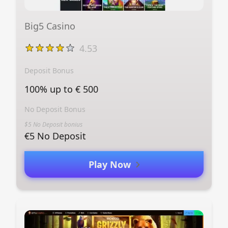
Big5 Casino
4.53
Deposit Bonus
100
% up to
€
500
No Deposit Bonus
$5 No Deposit bonius
€5 No Deposit
Play Now