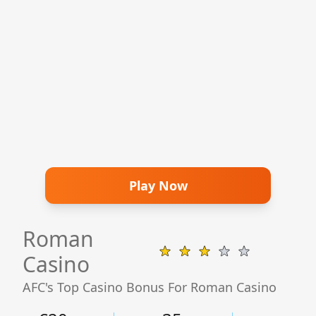
Play Now
Roman
Casino
AFC's Top Casino Bonus For
Roman Casino