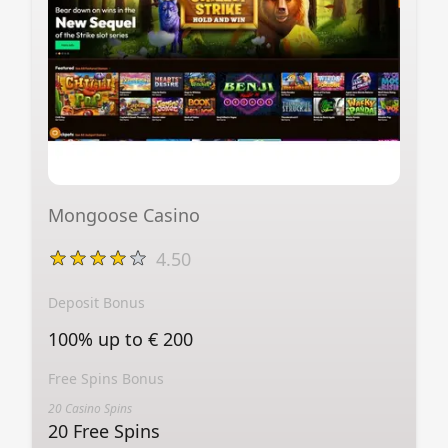
Mongoose Casino
4.50
Deposit Bonus
100
% up to
€
200
Free Spins Bonus
20 Casino Spins
20 Free Spins