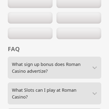
FAQ
What sign up bonus does Roman
Casino advertize?
What Slots can I play at Roman
Casino?