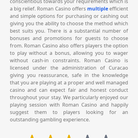
conscientious towards your requirements which is
a big relief. Roman Casino offers
multiple
efficient
and simple options for purchasing or cashing out
giving you the ability to choose the method which
best suits you. There is a substantial number of
bonuses and promotions for guests to choose
from. Roman Casino also offers players the option
to play without a bonus, allowing you to wager
without cash-in constraints. Roman Casino is
licensed under the administration of Curacao
giving you reassurance, safe in the knowledge
that you are playing at a proper and well managed
casino and can expect fair and honest conduct
throughout your stay. We particularly enjoyed our
playing session with Roman Casino and happily
suggest them to players looking for an
outstanding gambling experience.