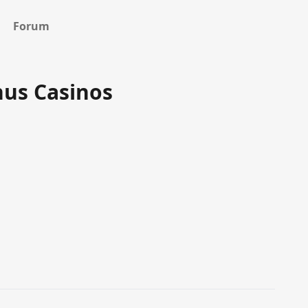
Forum
nus Casinos