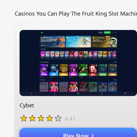
Casinos You Can Play The
Fruit King
Slot Machi
Cybet
4.41
Play Now