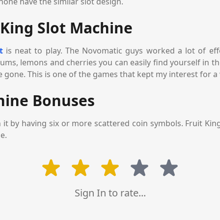
one have the similar slot design.
King Slot Machine
t
is neat to play. The Novomatic guys worked a lot of ef
s, lemons and cherries you can easily find yourself in the fr
gone. This is one of the games that kept my interest for a w
chine Bonuses
in it by having six or more scattered coin symbols. Fruit 
e.
Sign In to rate...