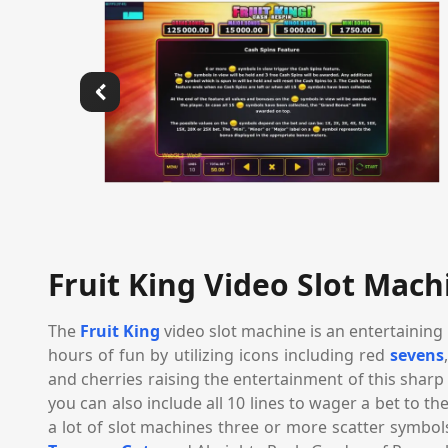
Fruit King Video Slot Mac
The
Fruit King
video slot machine is an entertaining 1
hours of fun by utilizing icons including red
sevens
and cherries raising the entertainment of this shar
you can also include all 10 lines to wager a bet to 
a lot of slot machines three or more scatter symbol