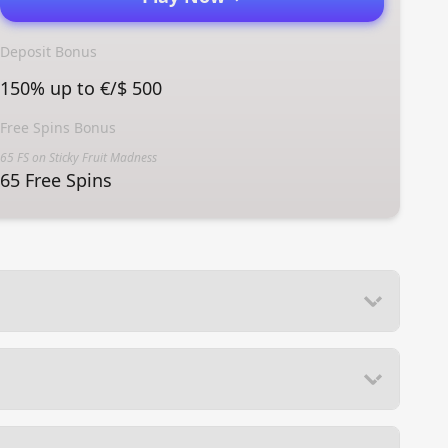
Deposit Bonus
150
% up to
€/$
500
Free Spins Bonus
65 FS on Sticky Fruit Madness
65 Free Spins