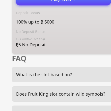
Deposit Bonus
100
% up to
₿
5000
No Deposit Bonus
$5 Exclusive Free Chip
₿5 No Deposit
FAQ
What is the slot based on?
Does Fruit King slot contain wild symbols?