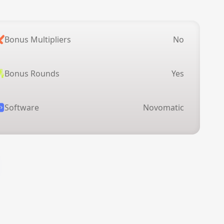
Bonus Multipliers
No
Bonus Rounds
Yes
Software
Novomatic