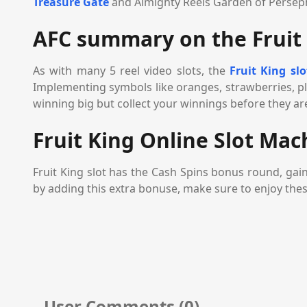
Treasure Gate
and Almighty Reels Garden of Perseph
AFC summary on the Fruit 
As with many 5 reel video slots, the
Fruit King slo
Implementing symbols like oranges, strawberries, plum
winning big but collect your winnings before they are 
Fruit King Online Slot Ma
Fruit King slot has the Cash Spins bonus round, ga
by adding this extra bonuse, make sure to enjoy thes
User Comments (
0
)