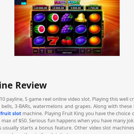
hine Review
0 payline, 5 game reel online video slot. Playing this well 
, bells, 3-BARs, watermelons and grapes. Along with these
p
fruit slot
machine. Playing Fruit King you have the choice of
the max of $50. Serious fun happens when you have many joker
s usually starts a bonus feature. Other video slot machin