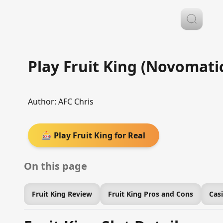
Play Fruit King (Novomati
Author:
AFC Chris
🎰 Play
Fruit King
for Real
On this page
Fruit King Review
Fruit King Pros and Cons
Casi