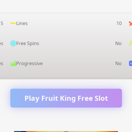
5
Lines
10
es
Free Spins
No
es
Progressive
No
Play Fruit King Free Slot