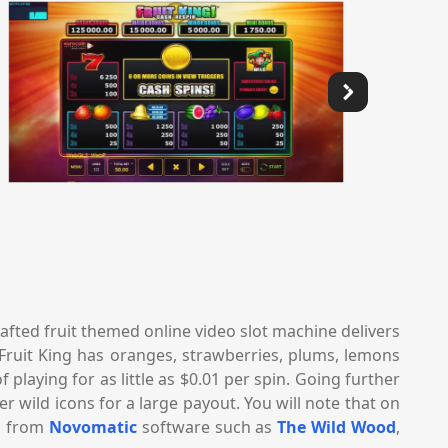
crafted fruit themed online video slot machine delivers
 Fruit King has oranges, strawberries, plums, lemons
 playing for as little as $0.01 per spin. Going further
 wild icons for a large payout. You will note that on
es from
Novomatic
software such as
The Wild Wood
,