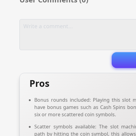
Pros
Bonus rounds included
:
Playing this slot
have bonus games such as Cash Spins bonu
six or more scattered coin symbols.
Scatter symbols available
:
The slot machi
path by hitting the coin symbol, this allows