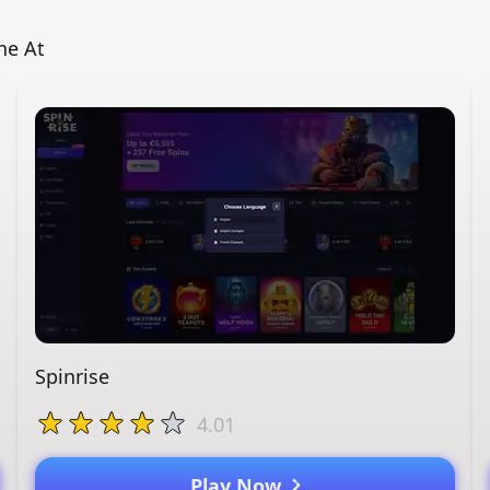
ne At
Spinrise
4.01
Play Now