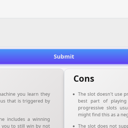
Submit
Cons
 machine you learn they
The slot doesn't use p
s that is triggered by
best part of playing
progressive slots us
might find this as a neg
ne includes a winning
 you to still win by not
The slot does not sup