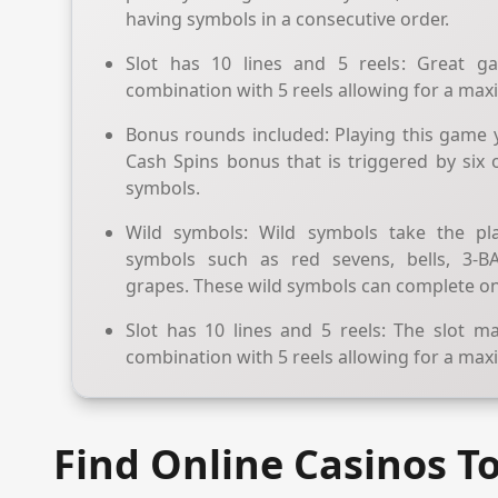
having symbols in a consecutive order.
Slot has 10 lines and 5 reels
:
Great ga
combination with 5 reels allowing for a ma
Bonus rounds included
:
Playing this game 
Cash Spins bonus that is triggered by six 
symbols.
Wild symbols
:
Wild symbols take the pl
symbols such as red sevens, bells, 3-B
grapes. These wild symbols can complete on
Slot has 10 lines and 5 reels
:
The slot ma
combination with 5 reels allowing for a ma
Find Online Casinos T