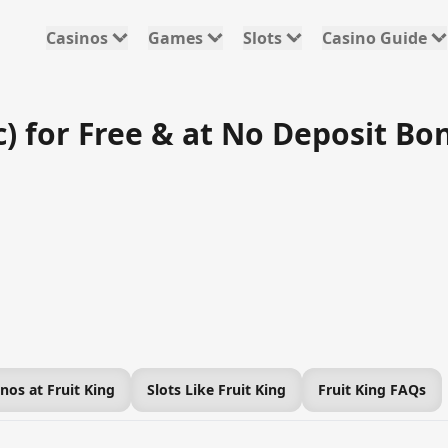
Casinos
Games
Slots
Casino Guide
c) for Free & at No Deposit Bo
nos at Fruit King
Slots Like Fruit King
Fruit King FAQs