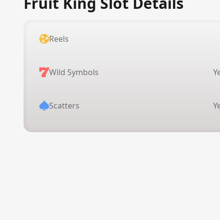
Fruit King
Slot Details
Reels
Wild Symbols
Y
Scatters
Y