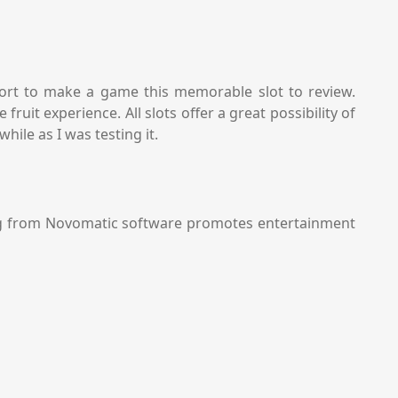
fort to make a game this memorable slot to review.
uit experience. All slots offer a great possibility of
hile as I was testing it.
King from Novomatic software promotes entertainment