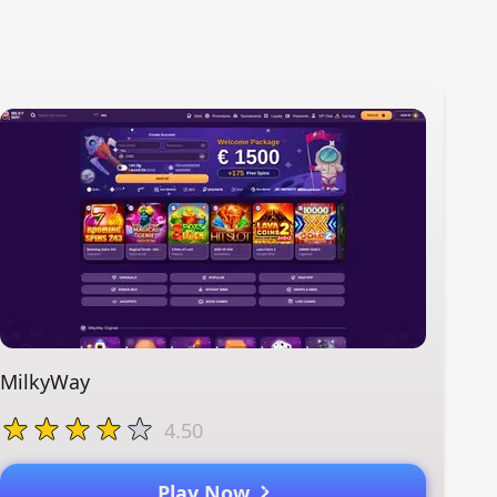
MilkyWay
4.50
Play Now