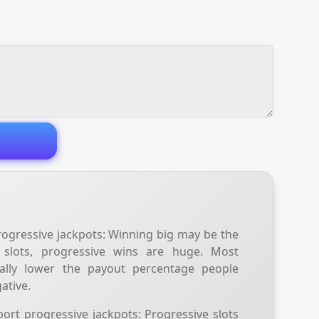
rogressive jackpots
:
Winning big may be the
 slots, progressive wins are huge. Most
ually lower the payout percentage people
ative.
port progressive jackpots
:
Progressive slots