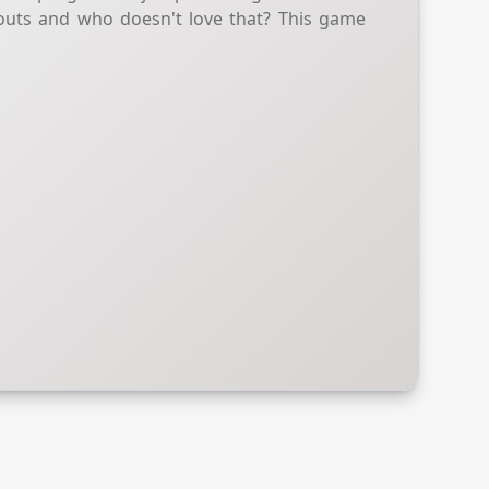
outs and who doesn't love that? This game