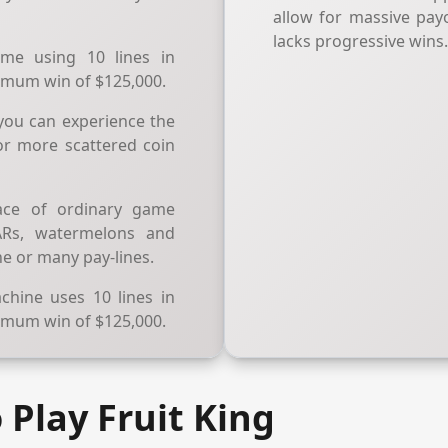
allow for massive pay
lacks progressive wins.
me using 10 lines in
ximum win of $125,000.
you can experience the
or more scattered coin
ace of ordinary game
ARs, watermelons and
e or many pay-lines.
chine uses 10 lines in
ximum win of $125,000.
o Play
Fruit King