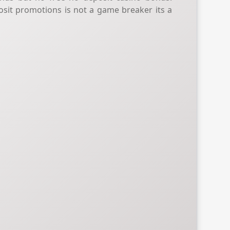
sit promotions is not a game breaker its a