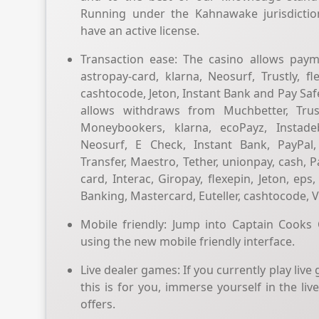
Running under the Kahnawake jurisdicti
have an active license.
Transaction ease
:
The casino allows paym
astropay-card, klarna, Neosurf, Trustly, fl
cashtocode, Jeton, Instant Bank and Pay Saf
allows withdraws from Muchbetter, Trustl
Moneybookers, klarna, ecoPayz, Instadebi
Neosurf, E Check, Instant Bank, PayPal, 
Transfer, Maestro, Tether, unionpay, cash, P
card, Interac, Giropay, flexepin, Jeton, eps
Banking, Mastercard, Euteller, cashtocode, 
Mobile friendly
:
Jump into Captain Cooks
using the new mobile friendly interface.
Live dealer games
:
If you currently play live
this is for you, immerse yourself in the liv
offers.