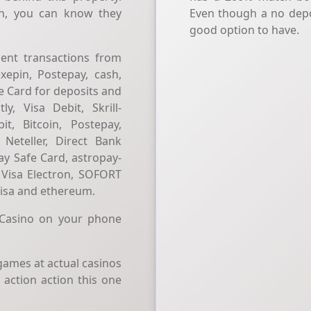
on, you can know they
Even though a no depo
good option to have.
ent transactions from
exepin, Postepay, cash,
e Card for deposits and
y, Visa Debit, Skrill-
t, Bitcoin, Postepay,
Neteller, Direct Bank
ay Safe Card, astropay-
, Visa Electron, SOFORT
Visa and ethereum.
 Casino on your phone
 games at actual casinos
e action action this one