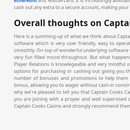
ethereum
and Mastercard. It is increasingly advisab
cash out any extra to a secure account, making you
Overall thoughts on Capta
Here is a summing-up of what we think about Captai
software which is very user friendly, easy to operat
smoothly. On top of wonderful underlying software we
very fun filled mood throughout. But what happen
Player Relations is knowlegeable and very mindful o
options for purchasing or cashing out giving you t
number of bonuses and promotions to help them be
bonus, allowing you to wager without cash-in constrai
why we're pleased to tell you that Captain Cooks C
you are joining with a proper and well supervised 
Captain Cooks Casino and strongly recommend them t