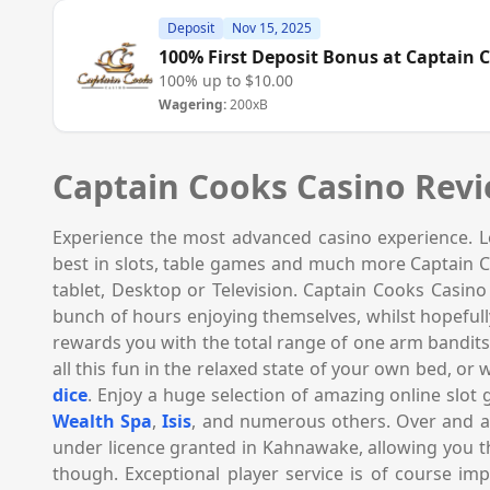
Deposit
Nov 15, 2025
100% First Deposit Bonus at Captain 
100% up to $10.00
Wagering:
200xB
Captain Cooks Casino Rev
Experience the most advanced casino experience. 
best in slots, table games and much more Captain C
tablet, Desktop or Television. Captain Cooks Casino
bunch of hours enjoying themselves, whilst hopeful
rewards you with the total range of one arm bandit
all this fun in the relaxed state of your own bed, o
dice
. Enjoy a huge selection of amazing online slot 
Wealth Spa
,
Isis
, and numerous others. Over and a
under licence granted in Kahnawake, allowing you th
though. Exceptional player service is of course imp