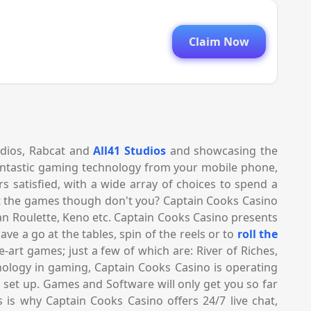
Claim Now
udios, Rabcat and
All41 Studios
and showcasing the
fantastic gaming technology from your mobile phone,
s satisfied, with a wide array of choices to spend a
t the games though don't you? Captain Cooks Casino
n Roulette, Keno etc. Captain Cooks Casino presents
ave a go at the tables, spin of the reels or to
roll the
-art games; just a few of which are: River of Riches,
ology in gaming, Captain Cooks Casino is operating
 set up. Games and Software will only get you so far
s is why Captain Cooks Casino offers 24/7 live chat,