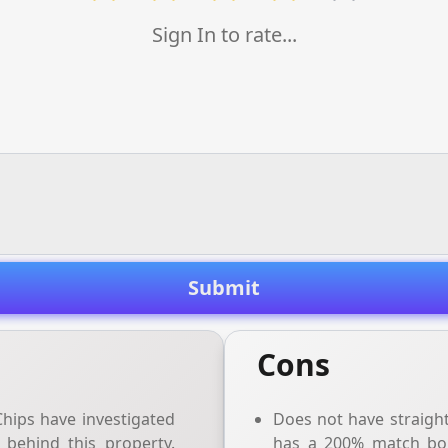
Sign In to rate...
Submit
Cons
Chips have investigated
Does not have straigh
behind this property.
has a 200% match bon