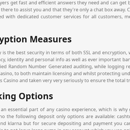
yers get fast and efficient answers they need and can get b
 there to assist you and that they're only a chat box away. 
d with dedicated customer services for all customers, me
ryption Measures
is the best security in terms of both SSL and encryption, 
ivacy, identity and personal info as well as ever important 
ified Random Number Generated auditing, while logging r
sino, to both maintain licensing and whilst protecting und
s Casino and taken very very seriously to ensure the total t
king Options
 an essential part of any casino experience, which is wh
no the following deposit only options are available: cash
nd klarna but for secure depositing and payment you can 