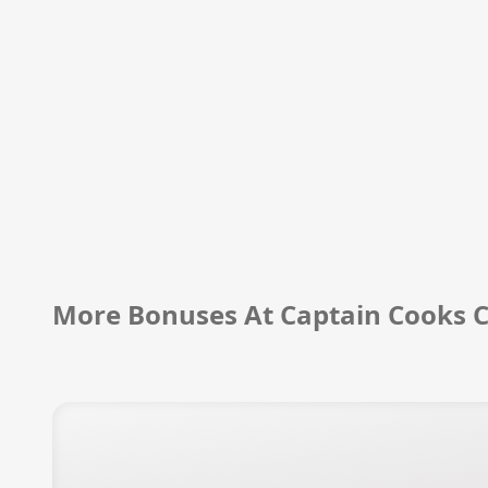
More Bonuses At
Captain Cooks 