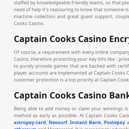
staffed by knowledgeable friendly teams, so that pla
need of help it's reassuring to know that someone is
machine collection and great guest support, couple
Cooks Casino.
Captain Cooks Casino Enc
Of course, a requirement with every online company 
Casino, therefore protecting your key info like : pr
to purely provide games that are backed with cert
player accounts are implemented at Captain Cooks Ca
customer protection is a top priority at Captain Cook
Captain Cooks Casino Ban
Being able to add money or claim your winnings is
method as early as possible. At Captain Cooks Casi
astropay-card
,
Neosurf
,
Instant Bank
,
Postepay
a