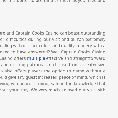
ine, it is better to pre-fund as much as you need and
ware and Captain Cooks Casino can boast outstanding
r difficulties during our visit and all ran extremely
aling with distinct colors and quality imagery with a
 need to have answered? Well Captain Cooks Casino
 Casino offers
multiple
effective and straightforward
w and existing patrons can choose from an extensive
 also offers players the option to game without a
hould give any guest increased peace of mind, which is
iving you peace of mind, safe in the knowledge that
out your stay. We very much enjoyed our visit with