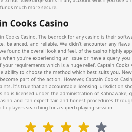
le to not leave large sums in any account which you use onl
r funds much more secure.
in Cooks Casino
n Cooks Casino. The bedrock for any casino is their soft
e, balanced, and reliable. We didn’t encounter any flaws o
 found the overall look and feel, of the casino highly appe
s when you’re experiencing an issue or have a query you
f your requirements which is a huge relief. Captain Cooks
he ability to choose the method which best suits you. Ne
come part of the action. However, Captain Cooks Casino
nts. It's true that an accountable licensing jurisdiction s
asino is licensed under the administration of Kahnawake, g
casino and can expect fair and honest procedures through
o players searching for a superb playing session.