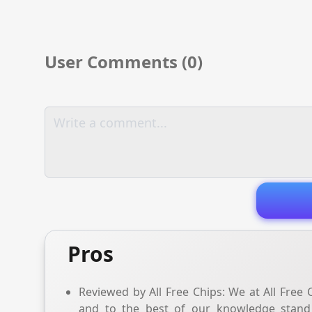
User Comments (
0
)
Pros
Reviewed by All Free Chips
:
We at All Free 
and to the best of our knowledge stand 