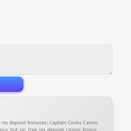
t no deposit bonuses
:
Captain Cooks Casino
us but no free no deposit casino bonus.