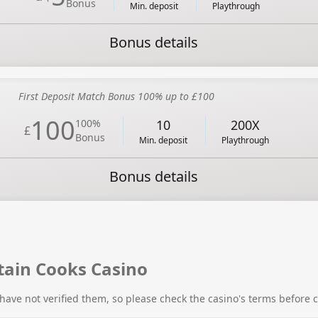
Bonus
Min. deposit
Playthrough
Bonus details
First Deposit Match Bonus 100% up to £100
100
100%
10
200X
£
Bonus
Min. deposit
Playthrough
Bonus details
tain Cooks Casino
ve not verified them, so please check the casino's terms before c