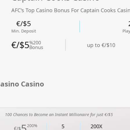
AFC's Top Casino Bonus For
Captain Cooks Casi
€/$
5
Min. Deposit
Pla
€/$
5
%
200
up to
€/$
10
Bonus
Casino
Casino
100 Chances to Become an Instant Millionaire for just €/$5
5
200%
5
200X
€/$