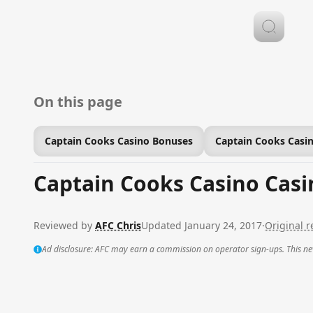
On this page
Captain Cooks Casino Bonuses
Captain Cooks Casi
Captain Cooks Casino
Casi
Reviewed by
AFC Chris
Updated
January 24, 2017
·
Original r
Ad disclosure: AFC may earn a commission on operator sign-ups. This nev