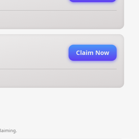
Claim Now
laiming.