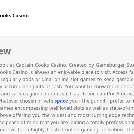
Cooks Casino
iew
Look at Captain Cooks Casino. Created by Gameburger St
ooks Casino is always an enjoyable place to visit. Access 
 regularly adds original online slot games to keep gambler
ly accumulating lots of cash. You want to know more abou
s and various game options such as : French and/or America
r whatever chosen private
space
you - the pundit - prefer to h
games encompassing well loved slots as well as state-of-the
bove offering you the widest and most cutting edge techn
e peace of mind that you are joining a totally professional
erative for a highly trusted online gaming operation. Thi