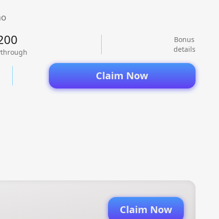
no
200
Bonus
details
ythrough
Claim Now
Claim Now