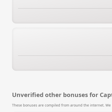
Unverified other bonuses for
Cap
These bonuses are compiled from around the internet. We ha