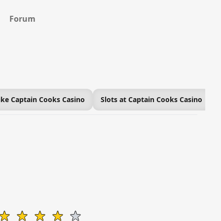
Forum
ike Captain Cooks Casino
Slots at Captain Cooks Casino