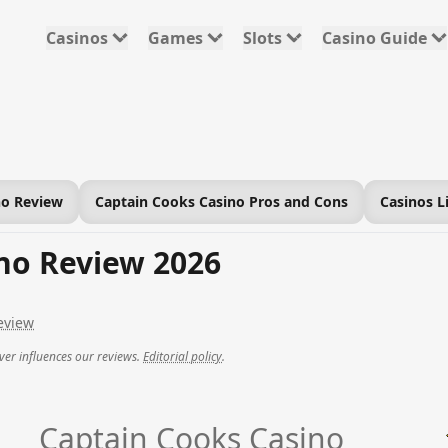
Casinos
Games
Slots
Casino Guide
no Review
Captain Cooks Casino Pros and Cons
Casinos L
no Review
2026
eview
er influences our reviews.
Editorial policy
.
Captain Cooks Casino