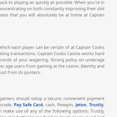
ack to playing as quickly as possible. When you're in
Concentrating on both constantly improving their slot
ans that you will absolutely be at home at Captain
which each player can be certain of at Captain Cooks
banking transactions. Captain Cooks Casino works hard
ecords of your wagering. Strong policy on underage
er age users from gaming at the casino. Identity and
rust from its punters.
y gamers should setup a secure, convenient payment
tocode,
Pay Safe Card
, cash, flexepin,
Jeton
,
Trustly
,
make use of any of the following options: Trustly,