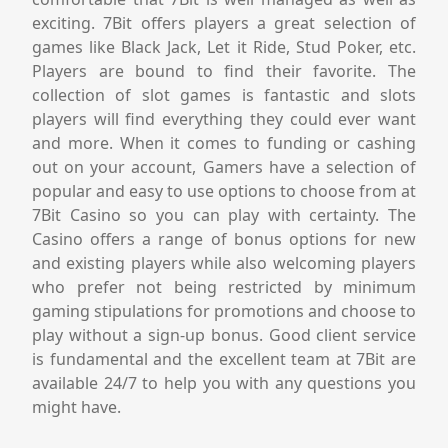
exciting. 7Bit offers players a great selection of
games like Black Jack, Let it Ride, Stud Poker, etc.
Players are bound to find their favorite. The
collection of slot games is fantastic and slots
players will find everything they could ever want
and more. When it comes to funding or cashing
out on your account, Gamers have a selection of
popular and easy to use options to choose from at
7Bit Casino so you can play with certainty. The
Casino offers a range of bonus options for new
and existing players while also welcoming players
who prefer not being restricted by minimum
gaming stipulations for promotions and choose to
play without a sign-up bonus. Good client service
is fundamental and the excellent team at 7Bit are
available 24/7 to help you with any questions you
might have.