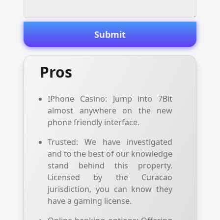
Submit
Pros
IPhone Casino
:
Jump into 7Bit
almost anywhere on the new
phone friendly interface.
Trusted
:
We have investigated
and to the best of our knowledge
stand behind this property.
Licensed by the Curacao
jurisdiction, you can know they
have a gaming license.