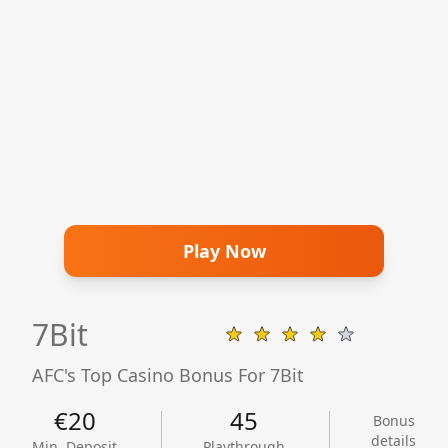
Play Now
7Bit
AFC's Top Casino Bonus For
7Bit
€
20
45
Bonus
details
Min. Deposit
Playthrough