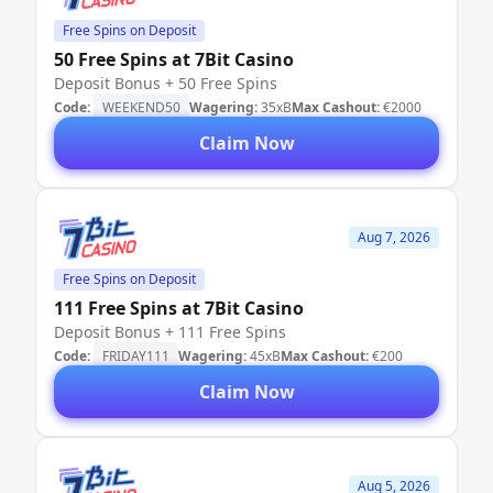
Free Spins on Deposit
50 Free Spins at 7Bit Casino
Deposit Bonus + 50 Free Spins
Code:
WEEKEND50
Wagering:
35xB
Max Cashout:
€2000
Claim Now
Aug 7, 2026
Free Spins on Deposit
111 Free Spins at 7Bit Casino
Deposit Bonus + 111 Free Spins
Code:
FRIDAY111
Wagering:
45xB
Max Cashout:
€200
Claim Now
Aug 5, 2026