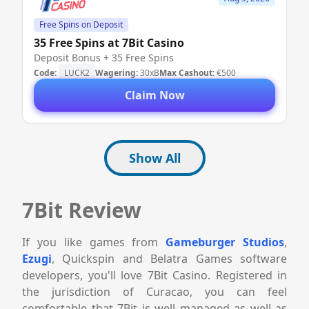
Free Spins on Deposit
35 Free Spins at 7Bit Casino
Deposit Bonus + 35 Free Spins
Code:
LUCK2
Wagering:
30xB
Max Cashout:
€500
Claim Now
Show All
7Bit Review
If you like games from
Gameburger Studios
,
Ezugi
, Quickspin and Belatra Games software
developers, you'll love 7Bit Casino. Registered in
the jurisdiction of Curacao, you can feel
comfortable that 7Bit is well managed as well as