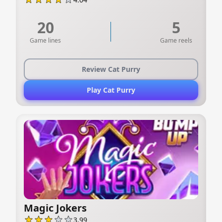
20
5
Game lines
Game reels
Review
Cat Purry
Play
Cat Purry
Magic Jokers
3.99