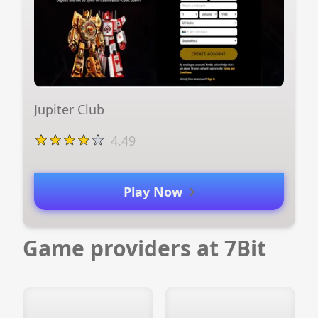
Jupiter Club
4.49
Play Now
Game providers at
7Bit