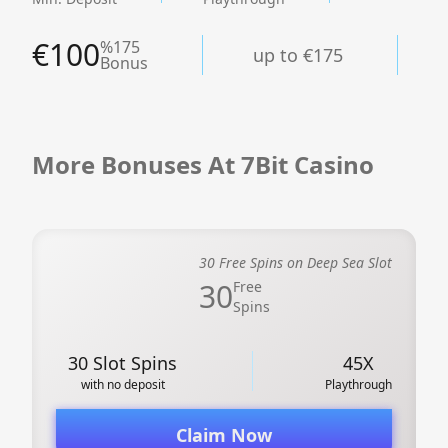
€
100
%
175
up to
€
175
Bonus
More Bonuses At
7Bit
Casino
30 Free Spins on Deep Sea Slot
30
Free
Spins
30 Slot Spins
45X
with no deposit
Playthrough
Claim Now