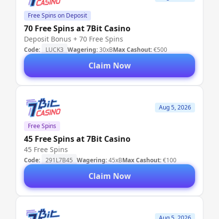
Free Spins on Deposit
70 Free Spins at 7Bit Casino
Deposit Bonus + 70 Free Spins
Code:
LUCK3
Wagering:
30xB
Max Cashout:
€500
Claim Now
Aug 5, 2026
Free Spins
45 Free Spins at 7Bit Casino
45 Free Spins
Code:
291L7B45
Wagering:
45xB
Max Cashout:
€100
Claim Now
Aug 5, 2026