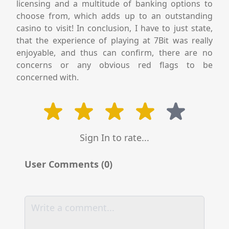
licensing and a multitude of banking options to
choose from, which adds up to an outstanding
casino to visit! In conclusion, I have to just state,
that the experience of playing at 7Bit was really
enjoyable, and thus can confirm, there are no
concerns or any obvious red flags to be
concerned with.
Sign In to rate...
User Comments (
0
)