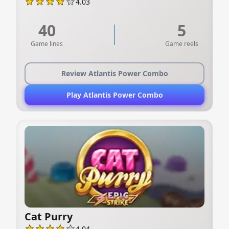
4.03
40
5
Game lines
Game reels
Review
Atlantis Power Combo
Play
Atlantis Power Combo
Cat Purry
4.04