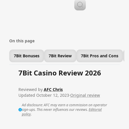
On this page
7Bit Bonuses
7Bit Review
7Bit Pros and Cons
7Bit
Casino Review
2026
Reviewed by
AFC Chris
Updated
October 12, 2023
·
Original review
Ad disclosure: AFC may earn a commission on operator
sign-ups. This never influences our reviews.
Editorial
policy
.