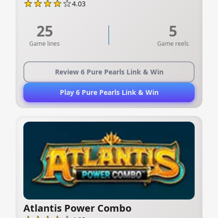
4.03
25
5
Game lines
Game reels
Review
6 Pure Pearls Link & Win
Play
6 Pure Pearls Link & Win
Atlantis Power Combo