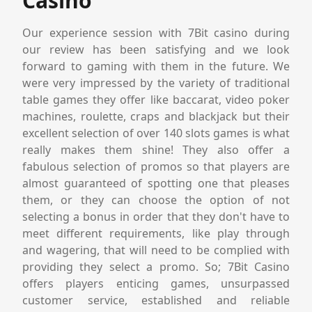
Casino
Our experience session with 7Bit casino during
our review has been satisfying and we look
forward to gaming with them in the future. We
were very impressed by the variety of traditional
table games they offer like baccarat, video poker
machines, roulette, craps and blackjack but their
excellent selection of over 140 slots games is what
really makes them shine! They also offer a
fabulous selection of promos so that players are
almost guaranteed of spotting one that pleases
them, or they can choose the option of not
selecting a bonus in order that they don't have to
meet different requirements, like play through
and wagering, that will need to be complied with
providing they select a promo. So; 7Bit Casino
offers players enticing games, unsurpassed
customer service, established and reliable