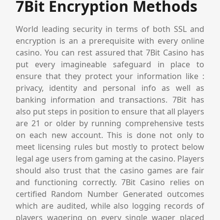
7Bit Encryption Methods
World leading security in terms of both SSL and
encryption is an a prerequisite with every online
casino. You can rest assured that 7Bit Casino has
put every imagineable safeguard in place to
ensure that they protect your information like :
privacy, identity and personal info as well as
banking information and transactions. 7Bit has
also put steps in position to ensure that all players
are 21 or older by running comprehensive tests
on each new account. This is done not only to
meet licensing rules but mostly to protect below
legal age users from gaming at the casino. Players
should also trust that the casino games are fair
and functioning correctly. 7Bit Casino relies on
certified Random Number Generated outcomes
which are audited, while also logging records of
players wagering on every single wager placed