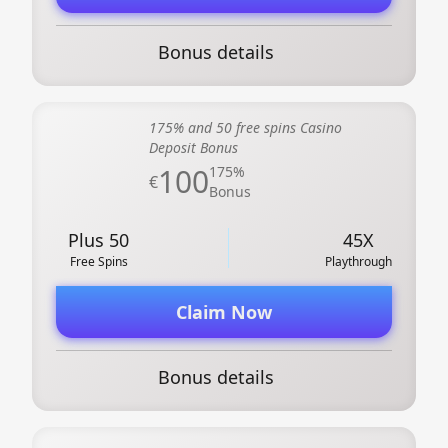
Bonus details
175% and 50 free spins Casino
Deposit Bonus
100
175%
€
Bonus
Plus 50
45X
Free Spins
Playthrough
Claim Now
Bonus details