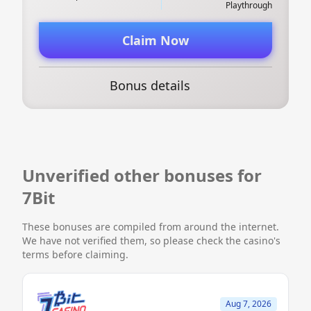
Playthrough
Claim Now
Bonus details
Unverified other bonuses for
7Bit
These bonuses are compiled from around the internet.
We have not verified them, so please check the casino's
terms before claiming.
Aug 7, 2026