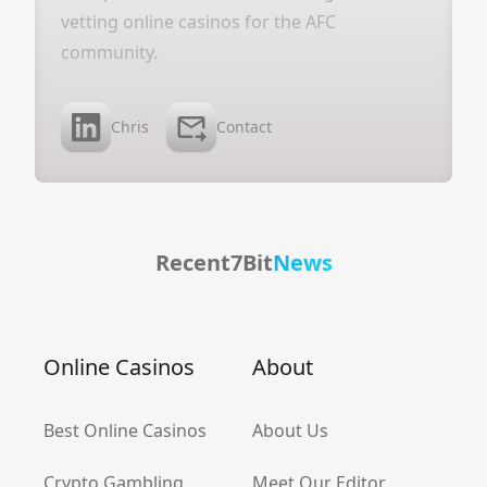
vetting online casinos for the AFC
community.
Chris
Contact
Recent
7Bit
News
Online Casinos
About
Best Online Casinos
About Us
Crypto Gambling
Meet Our Editor