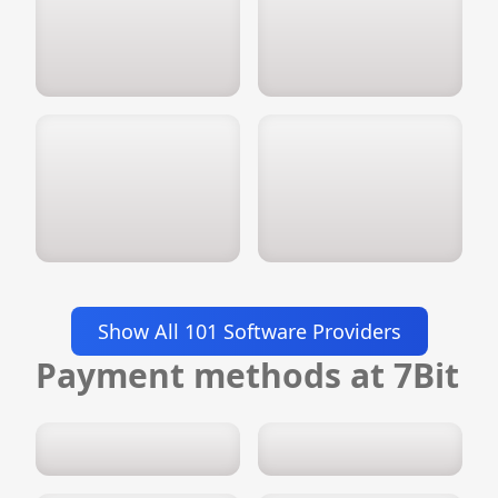
Show All
101
Software Providers
Payment methods at
7Bit