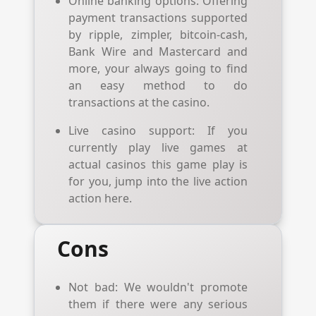
Online banking options
:
Offering
payment transactions supported
by ripple, zimpler, bitcoin-cash,
Bank Wire and Mastercard and
more, your always going to find
an easy method to do
transactions at the casino.
Live casino support
:
If you
currently play live games at
actual casinos this game play is
for you, jump into the live action
action here.
Cons
Not bad
:
We wouldn't promote
them if there were any serious