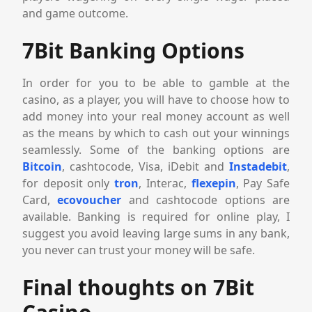
and game outcome.
7Bit Banking Options
In order for you to be able to gamble at the
casino, as a player, you will have to choose how to
add money into your real money account as well
as the means by which to cash out your winnings
seamlessly. Some of the banking options are
Bitcoin
, cashtocode, Visa, iDebit and
Instadebit
,
for deposit only
tron
, Interac,
flexepin
, Pay Safe
Card,
ecovoucher
and cashtocode options are
available. Banking is required for online play, I
suggest you avoid leaving large sums in any bank,
you never can trust your money will be safe.
Final thoughts on 7Bit