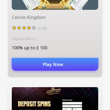
Casino Kingdom
4.49
Deposit Bonus
100
% up to
£
100
Play Now