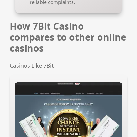
reliable complaints.
How
7Bit
Casino
compares to other online
casinos
Casinos Like
7Bit