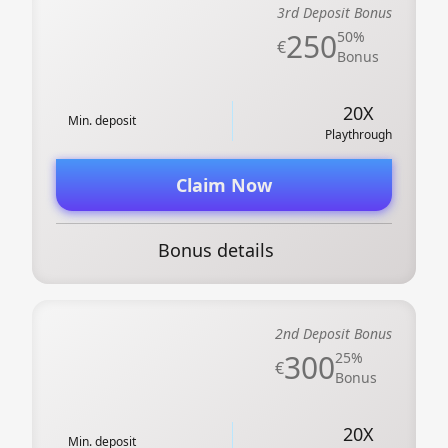
3rd Deposit Bonus
250
50%
€
Bonus
20X
Min. deposit
Playthrough
Claim Now
Bonus details
2nd Deposit Bonus
300
25%
€
Bonus
20X
Min. deposit