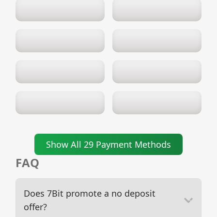
Show All
29
Payment Methods
FAQ
Does 7Bit promote a no deposit
offer?