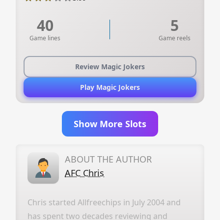
40
5
Game lines
Game reels
Review
Magic Jokers
Play
Magic Jokers
Show More Slots
ABOUT THE AUTHOR
AFC Chris
Chris started Allfreechips in July 2004 and
has spent two decades reviewing and