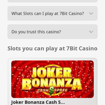
What Slots can I play at 7Bit Casino?
Do you trust this casino?
Slots you can play at
7Bit
Casino
Joker Bonanza Cash S...