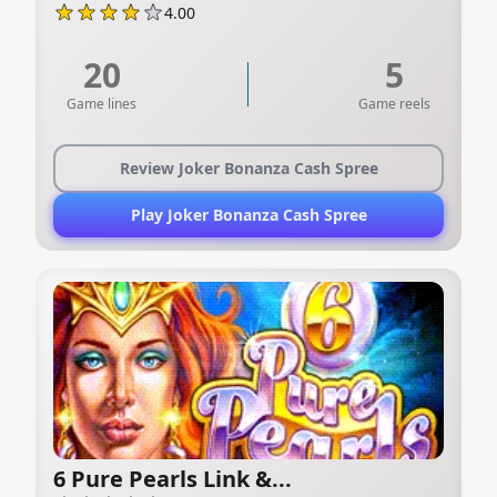
4.00
20
5
Game lines
Game reels
Review
Joker Bonanza Cash Spree
Play
Joker Bonanza Cash Spree
6 Pure Pearls Link &...