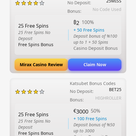
25MISS
No Deposit:
No Code Used
Bonus:
₿
100
%
2
25 Free Spins
+
50
Free Spins
25 Free Spins No
Deposit bonus of %100
Deposit
up to 1 + 50 Spins
Free Spins Bonus
Casino Deposit Bonus
Mirax Casino
Review
Claim Now
Katsubet
Bonus Codes
BET25
No Deposit:
HIGHROLLER
Bonus:
€
50
%
3000
25 Free Spins
+
100
Free Spins
25 Free Spins No
Deposit bonus of %50
Deposit
up to 3000
Free Spins Bonus