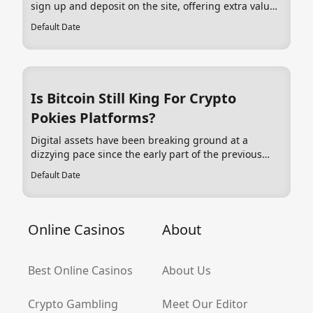
sign up and deposit on the site, offering extra value
in the form of matches and free spins. Players love
Default Date
these and have come to expect them as an ind...
Is Bitcoin Still King For Crypto
Pokies Platforms?
Digital assets have been breaking ground at a
dizzying pace since the early part of the previous
decade. Now, some would say, the most profound
Default Date
changes have been in the world of casino gaming,
and the...
Online Casinos
About
Best Online Casinos
About Us
Crypto Gambling
Meet Our Editor