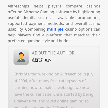
Allfreechips helps players compare casinos
offering Alchemy Gaming software by highlighting
useful details such as available promotions,
supported payment methods, and overall casino
usability. Comparing
multiple
casino options can
help players find a platform that matches their
preferred gaming style and budget.
ABOUT THE AUTHOR
AFC Chris
Chris Started working on Allfreechips in July
of 2004, After many frustrating years of
learning how to make a webpage we now
have the current site! Chris started by being
a player first, and loved online gaming so
much he created the Allfreechips