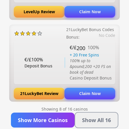
LevelUp
Review
Claim Now
21LuckyBet
Bonus Codes
No Code
Bonus:
€/£
100
%
200
+
20
Free Spins
€/£100%
100% up to
Deposit Bonus
&pound;200 +20 FS on
book of dead
Casino Deposit Bonus
21LuckyBet
Review
Claim Now
Showing
8
of
16
casinos
Show More Casinos
Show All
16