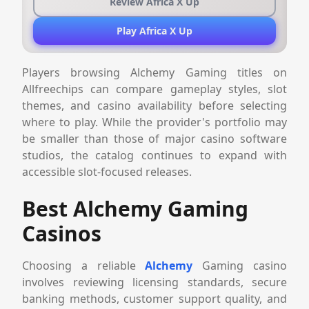
Review
Africa X Up
Play
Africa X Up
Players browsing Alchemy Gaming titles on
Allfreechips can compare gameplay styles, slot
themes, and casino availability before selecting
where to play. While the provider's portfolio may
be smaller than those of major casino software
studios, the catalog continues to expand with
accessible slot-focused releases.
Best Alchemy Gaming
Casinos
Choosing a reliable
Alchemy
Gaming casino
involves reviewing licensing standards, secure
banking methods, customer support quality, and