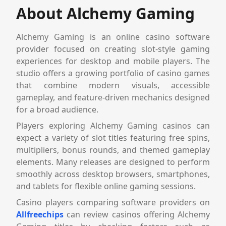
About Alchemy Gaming
Alchemy Gaming is an online casino software
provider focused on creating slot-style gaming
experiences for desktop and mobile players. The
studio offers a growing portfolio of casino games
that combine modern visuals, accessible
gameplay, and feature-driven mechanics designed
for a broad audience.
Players exploring Alchemy Gaming casinos can
expect a variety of slot titles featuring free spins,
multipliers, bonus rounds, and themed gameplay
elements. Many releases are designed to perform
smoothly across desktop browsers, smartphones,
and tablets for flexible online gaming sessions.
Casino players comparing software providers on
Allfreechips
can review casinos offering Alchemy