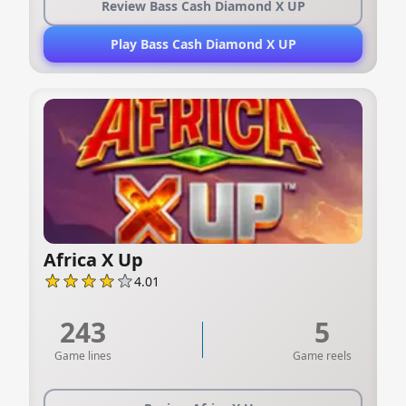
Review
Bass Cash Diamond X UP
Play
Bass Cash Diamond X UP
Africa X Up
4.01
243
5
Game lines
Game reels