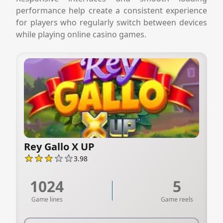
performance help create a consistent experience
for players who regularly switch between devices
while playing online casino games.
Rey Gallo X UP
3.98
1024
5
Game lines
Game reels