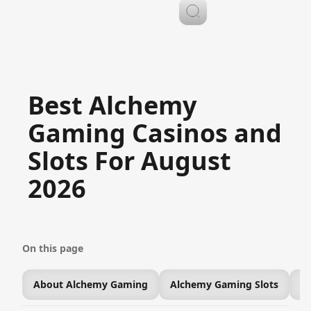
Best
Alchemy
Gaming
Casinos and
Slots For
August
2026
On this page
About Alchemy Gaming
Alchemy Gaming Slots
B