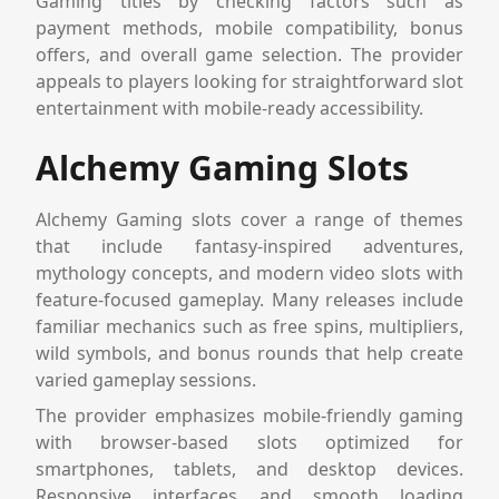
Gaming titles by checking factors such as
payment methods, mobile compatibility, bonus
offers, and overall game selection. The provider
appeals to players looking for straightforward slot
entertainment with mobile-ready accessibility.
Alchemy Gaming Slots
Alchemy Gaming slots cover a range of themes
that include fantasy-inspired adventures,
mythology concepts, and modern video slots with
feature-focused gameplay. Many releases include
familiar mechanics such as free spins, multipliers,
wild symbols, and bonus rounds that help create
varied gameplay sessions.
The provider emphasizes mobile-friendly gaming
with browser-based slots optimized for
smartphones, tablets, and desktop devices.
Responsive interfaces and smooth loading