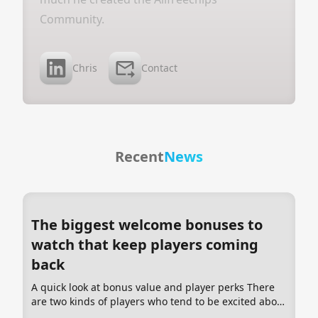
Community.
Chris
Contact
Recent
News
The biggest welcome bonuses to
watch that keep players coming
back
A quick look at bonus value and player perks There
are two kinds of players who tend to be excited about
welcome bonuses and the prospect of a new