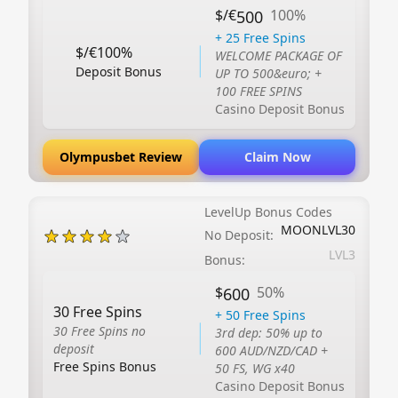
$/€
100
%
500
+
25
Free Spins
$/€100%
WELCOME PACKAGE OF
Deposit Bonus
UP TO 500&euro; +
100 FREE SPINS
Casino Deposit Bonus
Olympusbet
Review
Claim Now
LevelUp
Bonus Codes
MOONLVL30
No Deposit:
LVL3
Bonus:
$
50
%
600
30 Free Spins
+
50
Free Spins
30 Free Spins no
3rd dep: 50% up to
deposit
600 AUD/NZD/CAD +
Free Spins Bonus
50 FS, WG x40
Casino Deposit Bonus