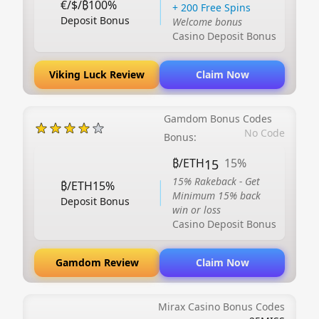
€/$/₿100%
+
200
Free Spins
Deposit Bonus
Welcome bonus
Casino Deposit Bonus
Viking Luck
Review
Claim Now
Gamdom
Bonus Codes
No Code
Bonus:
₿/ETH
15
%
15
15% Rakeback - Get
₿/ETH15%
Minimum 15% back
Deposit Bonus
win or loss
Casino Deposit Bonus
Gamdom
Review
Claim Now
Mirax Casino
Bonus Codes