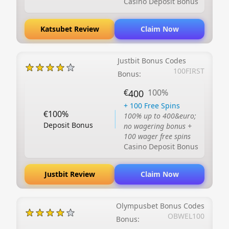
Casino Deposit Bonus
Katsubet
Review
Claim Now
Justbit
Bonus Codes
100FIRST
Bonus:
€
100
%
400
+
100
Free Spins
€100%
100% up to 400&euro;
Deposit Bonus
no wagering bonus +
100 wager free spins
Casino Deposit Bonus
Justbit
Review
Claim Now
Olympusbet
Bonus Codes
OBWEL100
Bonus: