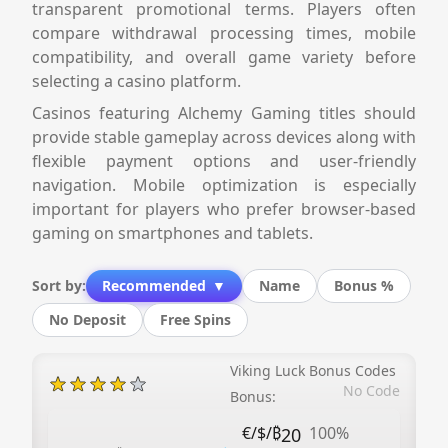
transparent promotional terms. Players often
compare withdrawal processing times, mobile
compatibility, and overall game variety before
selecting a casino platform.
Casinos featuring Alchemy Gaming titles should
provide stable gameplay across devices along with
flexible payment options and user-friendly
navigation. Mobile optimization is especially
important for players who prefer browser-based
gaming on smartphones and tablets.
Sort by:
Recommended
▼
Name
Bonus %
No Deposit
Free Spins
Viking Luck
Bonus Codes
No Code
Bonus:
€/$/₿
100
%
20