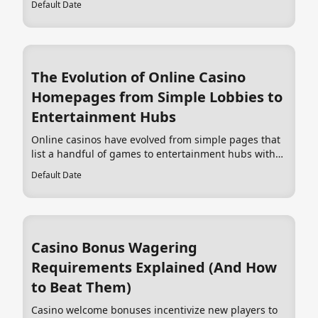
Default Date
platform to explore. The first group heads straight...
The Evolution of Online Casino
Homepages from Simple Lobbies to
Entertainment Hubs
Online casinos have evolved from simple pages that
list a handful of games to entertainment hubs with
multiple categories highlighting bonuses, features,
Default Date
and customized top picks for players. The des...
Casino Bonus Wagering
Requirements Explained (And How
to Beat Them)
Casino welcome bonuses incentivize new players to