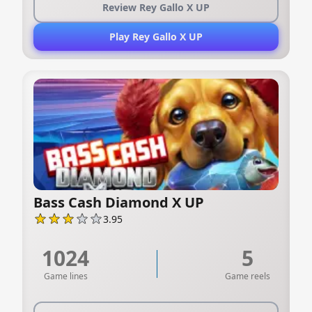
Review
Rey Gallo X UP
Play
Rey Gallo X UP
Bass Cash Diamond X UP
3.95
1024
5
Game lines
Game reels