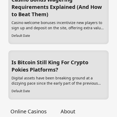
Requirements Explained (And How
to Beat Them)
Casino welcome bonuses incentivize new players to
sign up and deposit on the site, offering extra value
in the form of matches and free spins. Players love
Default Date
these and have come to expect them as an ind...
Is Bitcoin Still King For Crypto
Pokies Platforms?
Digital assets have been breaking ground at a
dizzying pace since the early part of the previous
decade. Now, some would say, the most profound
Default Date
changes have been in the world of casino gaming,
and the...
Online Casinos
About