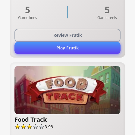
5
5
Game lines
Game reels
Review
Frutik
Play
Frutik
Food Track
3.98