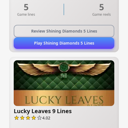
5
5
Game lines
Game reels
Review
Shining Diamonds 5 Lines
Play
Shining Diamonds 5 Lines
Lucky Leaves 9 Lines
4.02