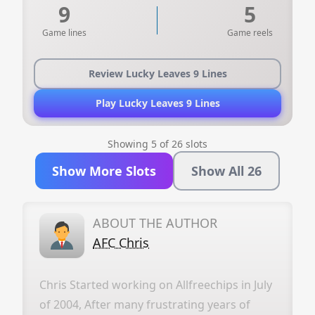
9
5
Game lines
Game reels
Review
Lucky Leaves 9 Lines
Play
Lucky Leaves 9 Lines
Showing
5
of
26
slots
Show More Slots
Show All
26
ABOUT THE AUTHOR
AFC Chris
Chris Started working on Allfreechips in July
of 2004, After many frustrating years of