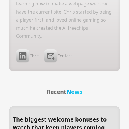
learning how to make a webpage we now
have the current site! Chris started by being
a player first, and loved online gaming so
much he created the Allfreechips
Community.
Chris
Contact
Recent
News
The biggest welcome bonuses to
watch that keep players coming