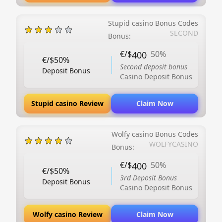
Stupid casino
Bonus Codes
SECOND
Bonus:
€/$
50
%
400
€/$50%
Second deposit bonus
Deposit Bonus
Casino Deposit Bonus
Stupid casino
Review
Claim Now
Wolfy casino
Bonus Codes
WOLFYCASINO
Bonus:
€/$
50
%
400
€/$50%
3rd Deposit Bonus
Deposit Bonus
Casino Deposit Bonus
Wolfy casino
Review
Claim Now