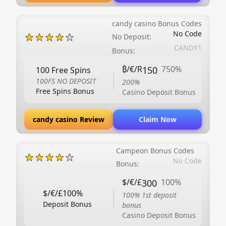
candy casino
Bonus Codes
No Code
No Deposit:
CANDY1
Bonus:
₿/€/R
750
%
150
100 Free Spins
100FS NO DEPOSIT
200%
Free Spins Bonus
Casino Deposit Bonus
candy casino
Review
Claim Now
Campeon
Bonus Codes
No Code
Bonus:
$/€/£
100
%
300
$/€/£100%
100% 1st deposit
Deposit Bonus
bonus
Casino Deposit Bonus