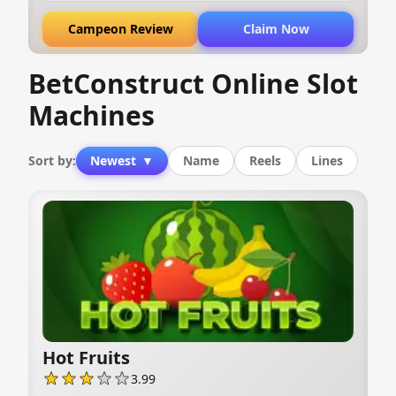
Campeon
Review
Claim Now
BetConstruct
Online Slot
Machines
Sort by:
Newest
▼
Name
Reels
Lines
Hot Fruits
3.99