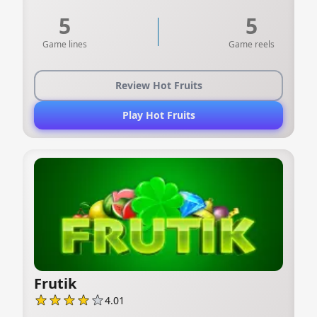
5
5
Game lines
Game reels
Review
Hot Fruits
Play
Hot Fruits
Frutik
4.01