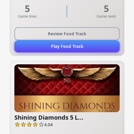
5
5
Game lines
Game reels
Review
Food Track
Play
Food Track
Shining Diamonds 5 L...
4.04