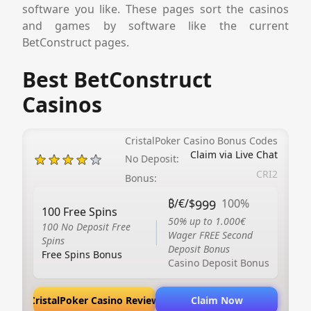
software you like. These pages sort the casinos
and games by software like the current
BetConstruct
pages.
Best
BetConstruct
Casinos
CristalPoker Casino
Bonus Codes
Claim via Live Chat
No Deposit:
CRI2
Bonus:
₿/€/$
100
%
999
100 Free Spins
50% up to 1.000€
100 No Deposit Free
Wager FREE Second
Spins
Deposit Bonus
Free Spins Bonus
Casino Deposit Bonus
CristalPoker Casino
Review
Claim Now