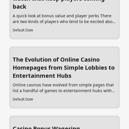
back
A quick look at bonus value and player perks There
are two kinds of players who tend to be excited about
welcome bonuses and the prospect of a new
Default Date
platform to explore. The first group heads straight...
The Evolution of Online Casino
Homepages from Simple Lobbies to
Entertainment Hubs
Online casinos have evolved from simple pages that
list a handful of games to entertainment hubs with
multiple categories highlighting bonuses, features,
Default Date
and customized top picks for players. The des...
Casino Bonus Wagering