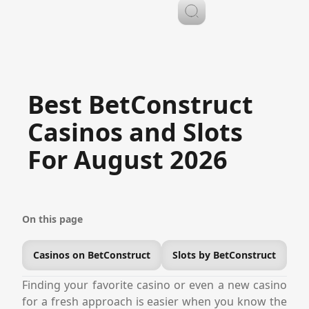
Best
BetConstruct
Casinos and Slots
For
August 2026
On this page
Casinos on BetConstruct
Slots by BetConstruct
Finding your favorite casino or even a new casino
for a fresh approach is easier when you know the