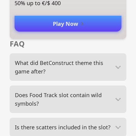
50
% up to
€/$
400
Play Now
FAQ
What did BetConstruct theme this
game after?
Does Food Track slot contain wild
symbols?
Is there scatters included in the slot?