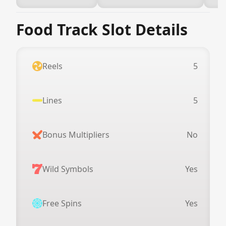
Food Track
Slot Details
Reels
5
Lines
5
Bonus Multipliers
No
Wild Symbols
Yes
Free Spins
Yes