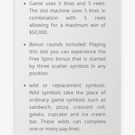
Game uses 5 lines and 5 reels
:
The slot machine uses 5 lines in
combination with 5 reels
allowing for a maximum win of
$50,000.
Bonus rounds included
:
Playing
this slot you can experience the
Free Spins bonus that is started
by three scatter symbols in any
position.
wild or replacement symbols
:
Wild symbols take the place of
ordinary game symbols such as
sandwich, pizza, crescent roll,
gelato, cupcake and ice cream
bar. These wilds can complete
one or many pay-lines.