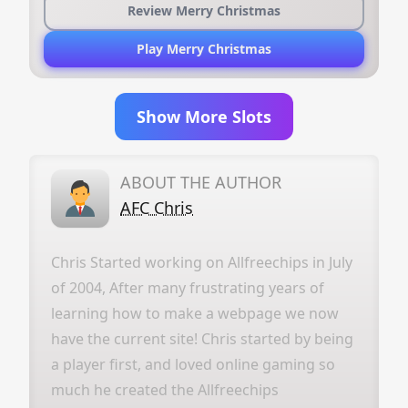
Review
Merry Christmas
Play
Merry Christmas
Show More Slots
ABOUT THE AUTHOR
AFC Chris
Chris Started working on Allfreechips in July
of 2004, After many frustrating years of
learning how to make a webpage we now
have the current site! Chris started by being
a player first, and loved online gaming so
much he created the Allfreechips