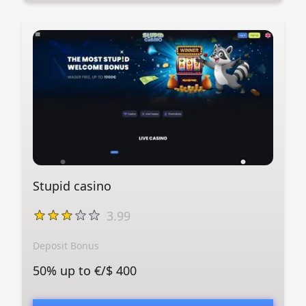
Stupid casino
3.99
Deposit Bonus
50
% up to
€/$
400