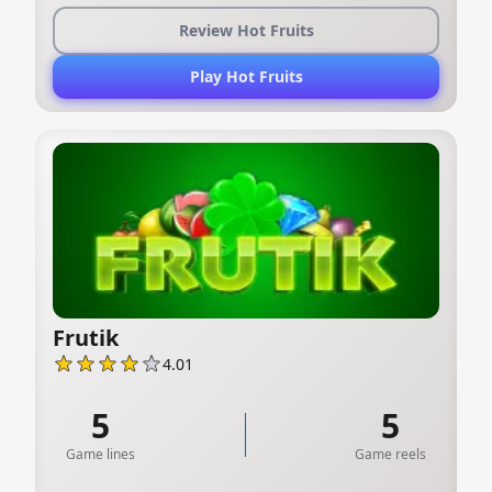
Review
Hot Fruits
Play
Hot Fruits
Frutik
4.01
5
5
Game lines
Game reels