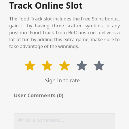
Track Online Slot
The Food Track slot includes the Free Spins bonus,
gain it by having three scatter symbols in any
position. Food Track from BetConstruct delivers a
lot of fun by adding this extra game, make sure to
take advantage of the winnings.
Sign In to rate...
User Comments (
0
)