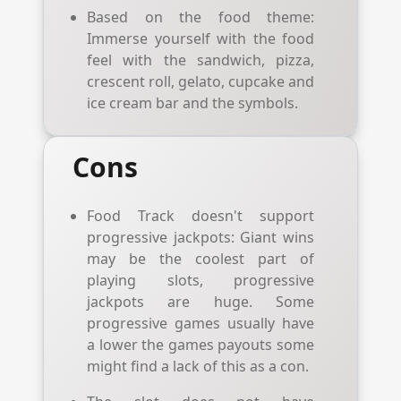
Based on the food theme
:
Immerse yourself with the food
feel with the sandwich, pizza,
crescent roll, gelato, cupcake and
ice cream bar and the symbols.
Cons
Food Track doesn't support
progressive jackpots
:
Giant wins
may be the coolest part of
playing slots, progressive
jackpots are huge. Some
progressive games usually have
a lower the games payouts some
might find a lack of this as a con.