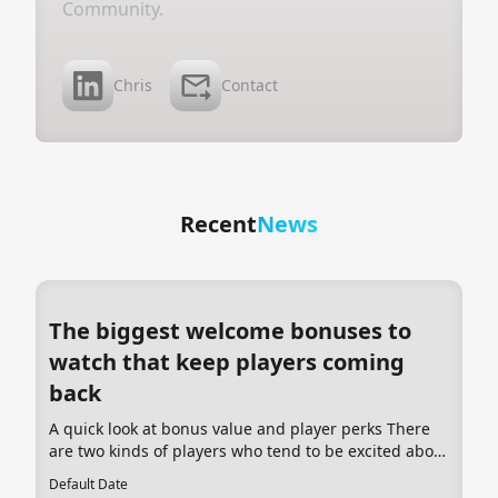
Community.
Chris
Contact
Recent
News
The biggest welcome bonuses to
watch that keep players coming
back
A quick look at bonus value and player perks There
are two kinds of players who tend to be excited about
welcome bonuses and the prospect of a new
Default Date
platform to explore. The first group heads straight...