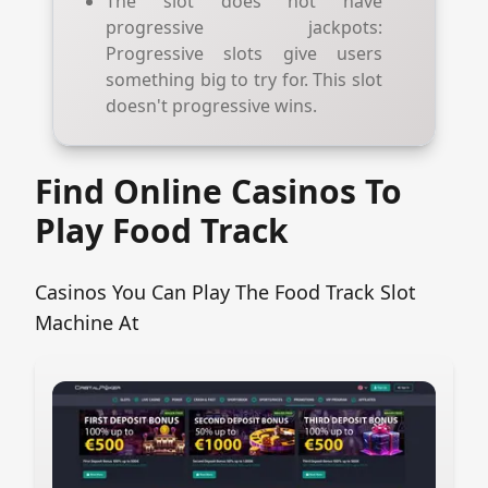
The slot does not have
progressive jackpots
:
Progressive slots give users
something big to try for. This slot
doesn't progressive wins.
Find Online Casinos To
Play
Food Track
Casinos You Can Play The
Food Track
Slot
Machine At