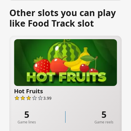
Other slots you can play
like
Food Track
slot
Hot Fruits
3.99
5
5
Game lines
Game reels