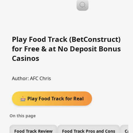
Play Food Track (BetConstruct)
for Free & at No Deposit Bonus
Casinos
Author:
AFC Chris
🎰 Play
Food Track
for Real
On this page
Food Track Review
Food Track Pros and Cons
Cas