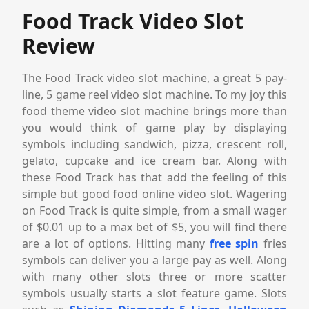
Food Track Video Slot
Review
The Food Track video slot machine, a great 5 pay-
line, 5 game reel video slot machine. To my joy this
food theme video slot machine brings more than
you would think of game play by displaying
symbols including sandwich, pizza, crescent roll,
gelato, cupcake and ice cream bar. Along with
these Food Track has that add the feeling of this
simple but good food online video slot. Wagering
on Food Track is quite simple, from a small wager
of $0.01 up to a max bet of $5, you will find there
are a lot of options. Hitting many
free spin
fries
symbols can deliver you a large pay as well. Along
with many other slots three or more scatter
symbols usually starts a slot feature game. Slots