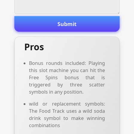
Submit
Pros
Bonus rounds included
:
Playing
this slot machine you can hit the
Free Spins bonus that is
triggered by three scatter
symbols in any position.
wild or replacement symbols
:
The Food Track uses a wild soda
drink symbol to make winning
combinations