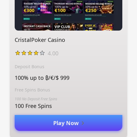
CristalPoker Casino
4.00
Deposit Bonus
100
% up to
₿/€/$
999
Free Spins Bonus
100 No Deposit Free Spins
100 Free Spins
Play Now