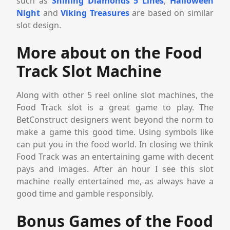
such as
Shining Diamonds 5 Lines
,
Halloween
Night
and
Viking Treasures
are based on similar
slot design.
More about on the Food
Track Slot Machine
Along with other 5 reel online slot machines, the
Food Track slot is a great game to play. The
BetConstruct designers went beyond the norm to
make a game this good time. Using symbols like
can put you in the food world. In closing we think
Food Track was an entertaining game with decent
pays and images. After an hour I see this slot
machine really entertained me, as always have a
good time and gamble responsibly.
Bonus Games of the Food