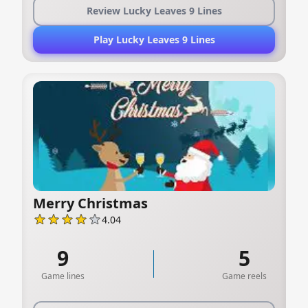
Review
Lucky Leaves 9 Lines
Play
Lucky Leaves 9 Lines
Merry Christmas
4.04
9
5
Game lines
Game reels