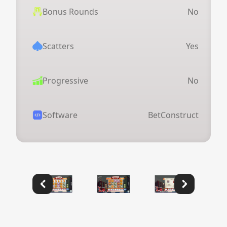
Bonus Rounds
No
Scatters
Yes
Progressive
No
Software
BetConstruct