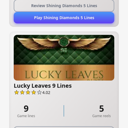
Review
Shining Diamonds 5 Lines
Play
Shining Diamonds 5 Lines
Lucky Leaves 9 Lines
4.02
9
5
Game lines
Game reels