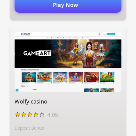
Play Now
Wolfy casino
4.05
Deposit Bonus