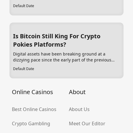
in the form of matches and free spins. Players love
Default Date
these and have come to expect them as an ind...
Is Bitcoin Still King For Crypto
Pokies Platforms?
Digital assets have been breaking ground at a
dizzying pace since the early part of the previous
decade. Now, some would say, the most profound
Default Date
changes have been in the world of casino gaming,
and the...
Online Casinos
About
Best Online Casinos
About Us
Crypto Gambling
Meet Our Editor