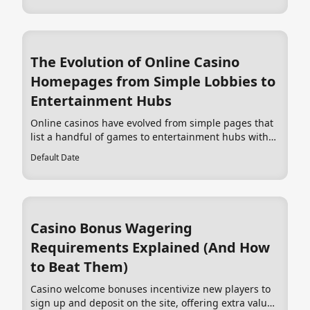
The Evolution of Online Casino
Homepages from Simple Lobbies to
Entertainment Hubs
Online casinos have evolved from simple pages that
list a handful of games to entertainment hubs with
multiple categories highlighting bonuses, features,
Default Date
and customized top picks for players. The des...
Casino Bonus Wagering
Requirements Explained (And How
to Beat Them)
Casino welcome bonuses incentivize new players to
sign up and deposit on the site, offering extra value