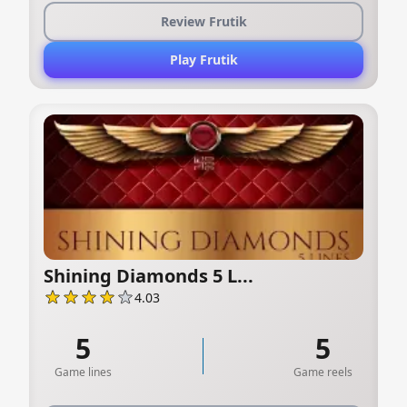
Review
Frutik
Play
Frutik
Shining Diamonds 5 L...
4.03
5
5
Game lines
Game reels