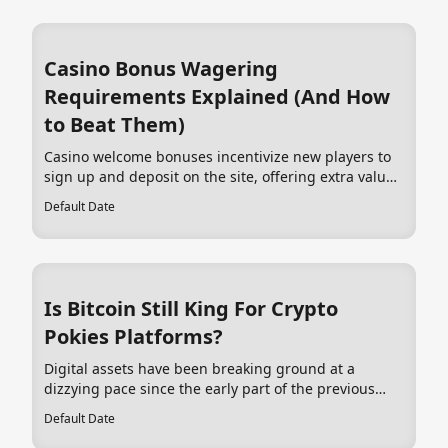
Casino Bonus Wagering
Requirements Explained (And How
to Beat Them)
Casino welcome bonuses incentivize new players to
sign up and deposit on the site, offering extra value
in the form of matches and free spins. Players love
Default Date
these and have come to expect them as an ind...
Is Bitcoin Still King For Crypto
Pokies Platforms?
Digital assets have been breaking ground at a
dizzying pace since the early part of the previous
decade. Now, some would say, the most profound
Default Date
changes have been in the world of casino gaming,