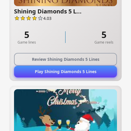
Shining Diamonds 5 L...
4.03
5
5
Game lines
Game reels
Review
Shining Diamonds 5 Lines
Play
Shining Diamonds 5 Lines