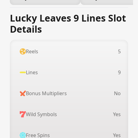
Lucky Leaves 9 Lines
Slot
Details
Reels
5
Lines
9
Bonus Multipliers
No
Wild Symbols
Yes
Free Spins
Yes