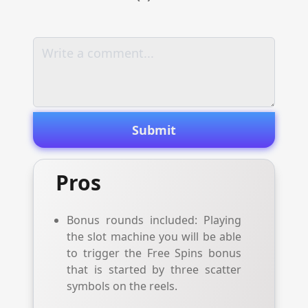
Submit
Pros
Bonus rounds included
:
Playing
the slot machine you will be able
to trigger the Free Spins bonus
that is started by three scatter
symbols on the reels.