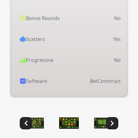
Bonus Rounds
No
Scatters
Yes
Progressive
No
Software
BetConstruct