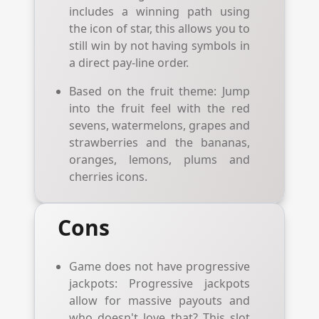
includes a winning path using
the icon of star, this allows you to
still win by not having symbols in
a direct pay-line order.
Based on the fruit theme
:
Jump
into the fruit feel with the red
sevens, watermelons, grapes and
strawberries and the bananas,
oranges, lemons, plums and
cherries icons.
Cons
Game does not have progressive
jackpots
:
Progressive jackpots
allow for massive payouts and
who doesn't love that? This slot