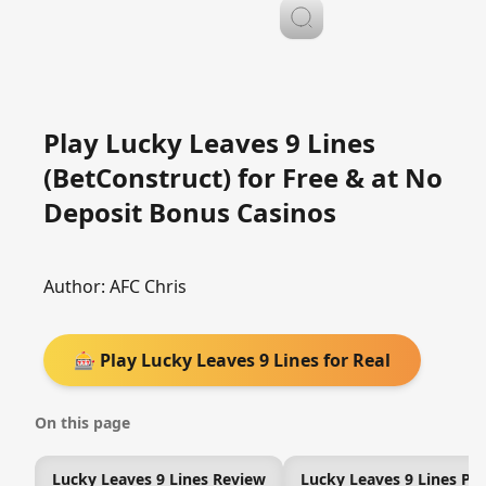
Play Lucky Leaves 9 Lines
(BetConstruct) for Free & at No
Deposit Bonus Casinos
Author:
AFC Chris
🎰 Play
Lucky Leaves 9 Lines
for Real
On this page
Lucky Leaves 9 Lines Review
Lucky Leaves 9 Lines Pr