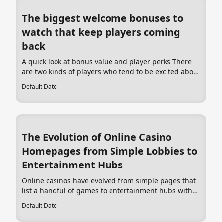
The biggest welcome bonuses to
watch that keep players coming
back
A quick look at bonus value and player perks There
are two kinds of players who tend to be excited about
welcome bonuses and the prospect of a new
Default Date
platform to explore. The first group heads straight...
The Evolution of Online Casino
Homepages from Simple Lobbies to
Entertainment Hubs
Online casinos have evolved from simple pages that
list a handful of games to entertainment hubs with
multiple categories highlighting bonuses, features,
Default Date
and customized top picks for players. The des...