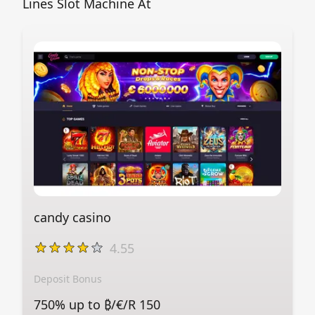
Lines
Slot Machine At
candy casino
4.55
Deposit Bonus
750
% up to
₿/€/R
150