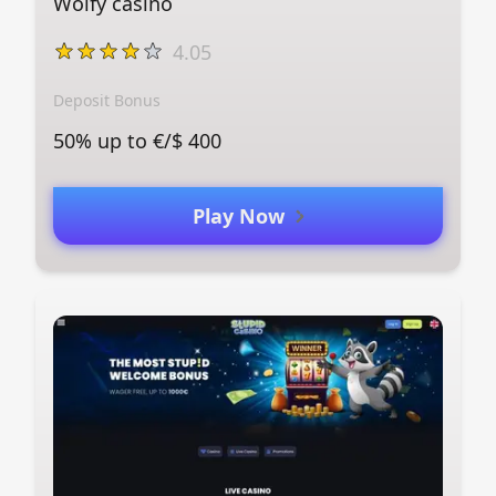
Wolfy casino
4.05
Deposit Bonus
50
% up to
€/$
400
Play Now