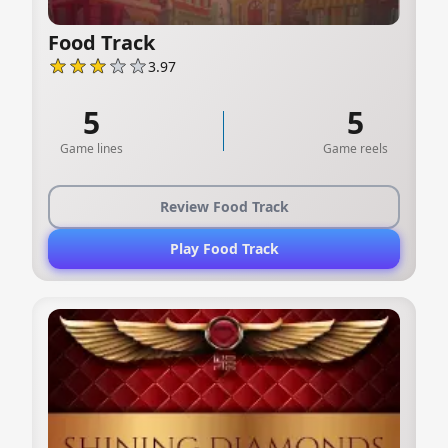
Food Track
3.97
5
5
Game lines
Game reels
Review
Food Track
Play
Food Track