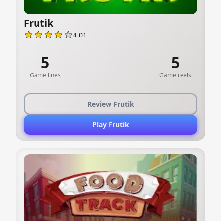
Frutik
4.01
5
5
Game lines
Game reels
Review
Frutik
Play
Frutik