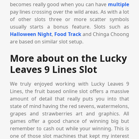
becomes really good when you can have
multiple
pay lines crossing over the wild areas. As with a lot
of other slots three or more scatter symbols
usually starts a bonus feature. Slots such as
Halloween Night
,
Food Track
and Chinga Choong
are based on similar slot setup.
More about on the Lucky
Leaves 9 Lines Slot
We truly enjoyed working with Lucky Leaves 9
Lines, the fruit based online slot offers a massive
amount of detail that really puts you into that
state of mind having the red sevens, watermelons,
grapes and strawberries art and graphics. All
games offer a good chance of winning big but
remember to cash out while your winning. This is
one of those slot machines that kept my interest