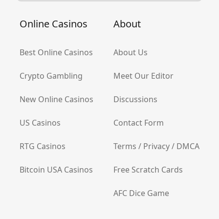
and the...
Online Casinos
About
Best Online Casinos
About Us
Crypto Gambling
Meet Our Editor
New Online Casinos
Discussions
US Casinos
Contact Form
RTG Casinos
Terms
/
Privacy
/
DMCA
Bitcoin USA Casinos
Free Scratch Cards
AFC Dice Game