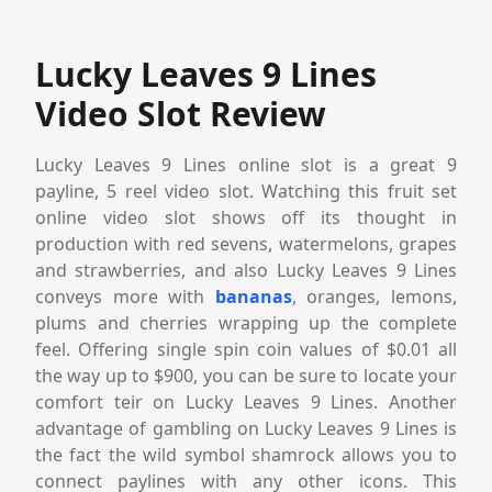
Lucky Leaves 9 Lines
Video Slot Review
Lucky Leaves 9 Lines online slot is a great 9
payline, 5 reel video slot. Watching this fruit set
online video slot shows off its thought in
production with red sevens, watermelons, grapes
and strawberries, and also Lucky Leaves 9 Lines
conveys more with
bananas
, oranges, lemons,
plums and cherries wrapping up the complete
feel. Offering single spin coin values of $0.01 all
the way up to $900, you can be sure to locate your
comfort teir on Lucky Leaves 9 Lines. Another
advantage of gambling on Lucky Leaves 9 Lines is
the fact the wild symbol shamrock allows you to
connect paylines with any other icons. This