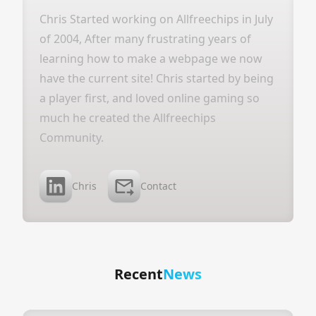
Chris Started working on Allfreechips in July
of 2004, After many frustrating years of
learning how to make a webpage we now
have the current site! Chris started by being
a player first, and loved online gaming so
much he created the Allfreechips
Community.
Chris
Contact
Recent
News