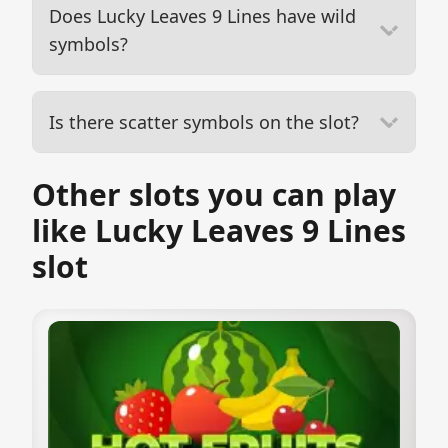
Does Lucky Leaves 9 Lines have wild
symbols?
Is there scatter symbols on the slot?
Other slots you can play
like
Lucky Leaves 9 Lines
slot