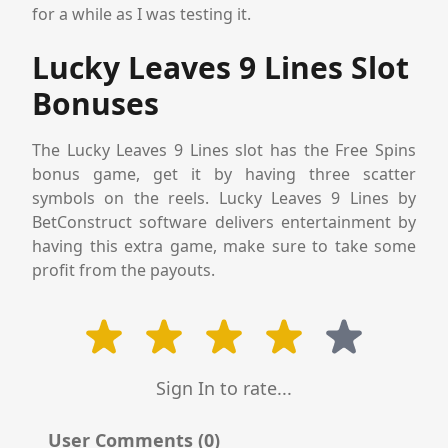
for a while as I was testing it.
Lucky Leaves 9 Lines Slot
Bonuses
The Lucky Leaves 9 Lines slot has the Free Spins
bonus game, get it by having three scatter
symbols on the reels. Lucky Leaves 9 Lines by
BetConstruct software delivers entertainment by
having this extra game, make sure to take some
profit from the payouts.
Sign In to rate...
User Comments (
0
)