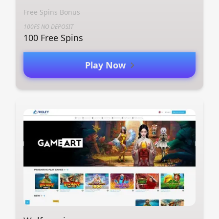
Free Spins Bonus
100FS NO DEPOSIT
100 Free Spins
Play Now