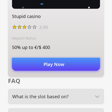
Stupid casino
3.99
Deposit Bonus
50
% up to
€/$
400
Play Now
FAQ
What is the slot based on?