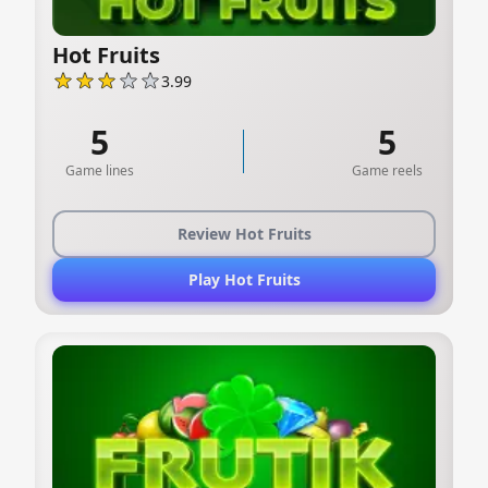
Hot Fruits
3.99
5
5
Game lines
Game reels
Review
Hot Fruits
Play
Hot Fruits