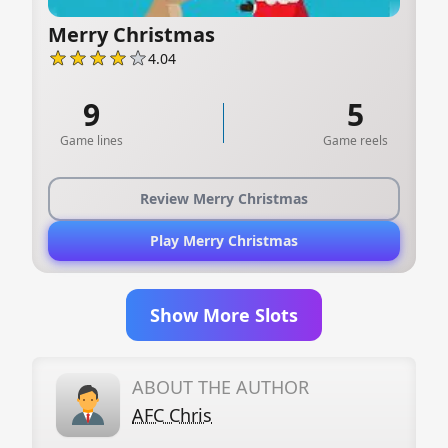
Merry Christmas
4.04
9
5
Game lines
Game reels
Review
Merry Christmas
Play
Merry Christmas
Show More Slots
ABOUT THE AUTHOR
AFC Chris