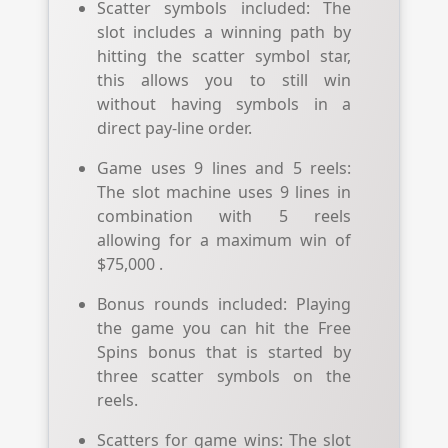
Scatter symbols included
:
The
slot includes a winning path by
hitting the scatter symbol star,
this allows you to still win
without having symbols in a
direct pay-line order.
Game uses 9 lines and 5 reels
:
The slot machine uses 9 lines in
combination with 5 reels
allowing for a maximum win of
$75,000 .
Bonus rounds included
:
Playing
the game you can hit the Free
Spins bonus that is started by
three scatter symbols on the
reels.
Scatters for game wins
:
The slot