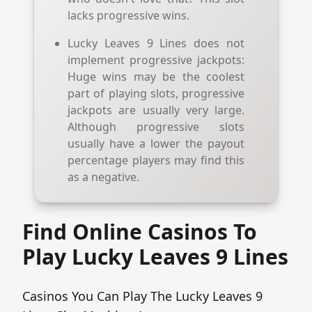
lacks progressive wins.
Lucky Leaves 9 Lines does not
implement progressive jackpots
:
Huge wins may be the coolest
part of playing slots, progressive
jackpots are usually very large.
Although progressive slots
usually have a lower the payout
percentage players may find this
as a negative.
Find Online Casinos To
Play
Lucky Leaves 9 Lines
Casinos You Can Play The
Lucky Leaves 9