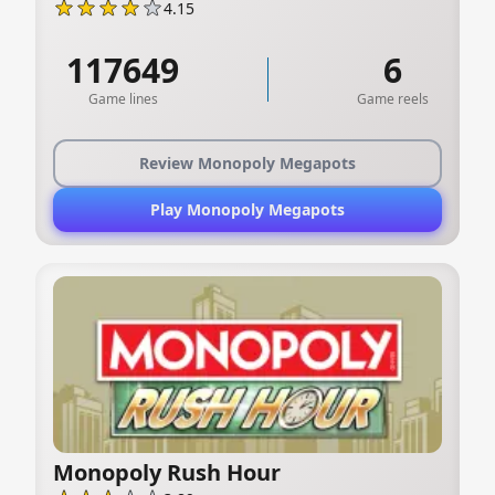
4.15
117649
6
Game lines
Game reels
Review
Monopoly Megapots
Play
Monopoly Megapots
Monopoly Rush Hour