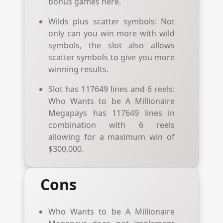
bonus games here.
Wilds plus scatter symbols
:
Not
only can you win more with wild
symbols, the slot also allows
scatter symbols to give you more
winning results.
Slot has 117649 lines and 6 reels
:
Who Wants to be A Millionaire
Megapays has 117649 lines in
combination with 6 reels
allowing for a maximum win of
$300,000.
Cons
Who Wants to be A Millionaire