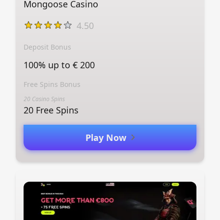
Mongoose Casino
4.50
Deposit Bonus
100
% up to
€
200
Free Spins Bonus
20 Casino Spins
20 Free Spins
Play Now