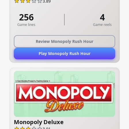
3.89
256
4
Game lines
Game reels
Review
Monopoly Rush Hour
Play
Monopoly Rush Hour
Monopoly Deluxe
3.91