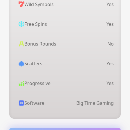
Wild Symbols
Yes
Free Spins
Yes
Bonus Rounds
No
Scatters
Yes
Progressive
Yes
Software
Big Time Gaming