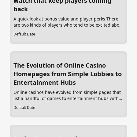
watch that keep players coming
back
A quick look at bonus value and player perks There
are two kinds of players who tend to be excited about
welcome bonuses and the prospect of a new
Default Date
platform to explore. The first group heads straight...
The Evolution of Online Casino
Homepages from Simple Lobbies to
Entertainment Hubs
Online casinos have evolved from simple pages that
list a handful of games to entertainment hubs with
multiple categories highlighting bonuses, features,
Default Date
and customized top picks for players. The des...