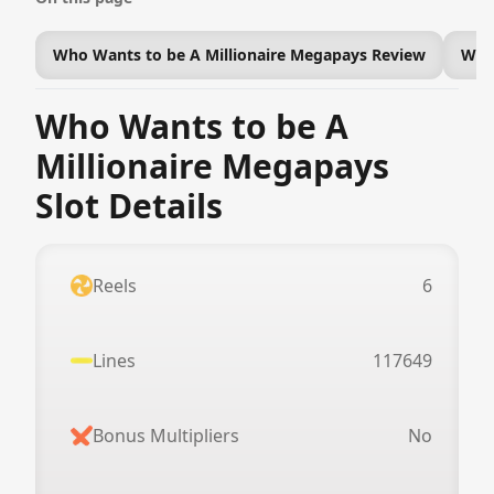
Who Wants to be A Millionaire Megapays Review
Who 
Who Wants to be A
Millionaire Megapays
Slot Details
Reels
6
Lines
117649
Bonus Multipliers
No