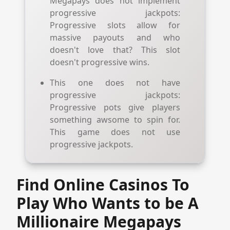
Megapays does not implement
progressive jackpots
:
Progressive slots allow for
massive payouts and who
doesn't love that? This slot
doesn't progressive wins.
This one does not have
progressive jackpots
:
Progressive pots give players
something awsome to spin for.
This game does not use
progressive jackpots.
Find Online Casinos To
Play
Who Wants to be A
Millionaire Megapays