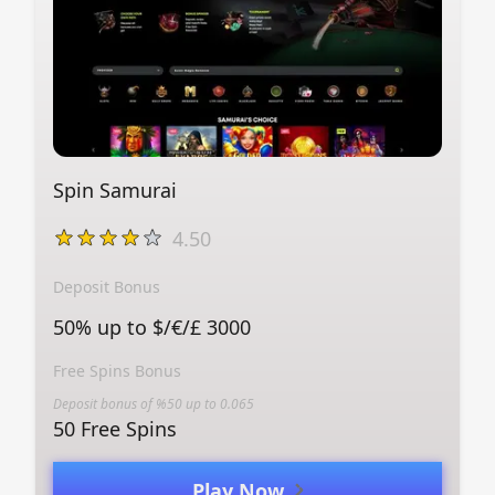
Spin Samurai
4.50
Deposit Bonus
50
% up to
$/€/£
3000
Free Spins Bonus
Deposit bonus of %50 up to 0.065
50 Free Spins
Play Now