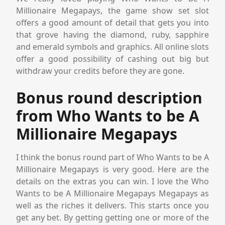
Millionaire Megapays, the game show set slot
offers a good amount of detail that gets you into
that grove having the diamond, ruby, sapphire
and emerald symbols and graphics. All online slots
offer a good possibility of cashing out big but
withdraw your credits before they are gone.
Bonus round description
from Who Wants to be A
Millionaire Megapays
I think the bonus round part of Who Wants to be A
Millionaire Megapays is very good. Here are the
details on the extras you can win. I love the Who
Wants to be A Millionaire Megapays Megapays as
well as the riches it delivers. This starts once you
get any bet. By getting getting one or more of the