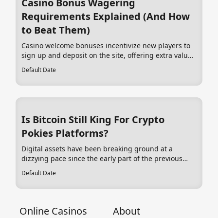
Casino Bonus Wagering
Requirements Explained (And How
to Beat Them)
Casino welcome bonuses incentivize new players to
sign up and deposit on the site, offering extra value
in the form of matches and free spins. Players love
Default Date
these and have come to expect them as an ind...
Is Bitcoin Still King For Crypto
Pokies Platforms?
Digital assets have been breaking ground at a
dizzying pace since the early part of the previous
decade. Now, some would say, the most profound
Default Date
changes have been in the world of casino gaming,
and the...
Online Casinos
About