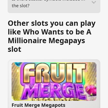
the slot?
Other slots you can play
like
Who Wants to be A
Millionaire Megapays
slot
Fruit Merge Megapots