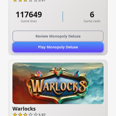
117649
6
Game lines
Game reels
Review
Monopoly Deluxe
Play
Monopoly Deluxe
Warlocks
3.97