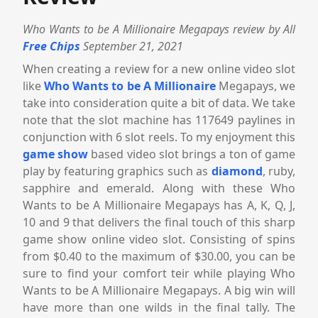
Who Wants to be A Millionaire Megapays review by All
Free Chips
September 21, 2021
When creating a review for a new online video slot
like
Who Wants to be A Millionaire
Megapays, we
take into consideration quite a bit of data. We take
note that the slot machine has 117649 paylines in
conjunction with 6 slot reels. To my enjoyment this
game show
based video slot brings a ton of game
play by featuring graphics such as
diamond
, ruby,
sapphire and emerald. Along with these Who
Wants to be A Millionaire Megapays has A, K, Q, J,
10 and 9 that delivers the final touch of this sharp
game show online video slot. Consisting of spins
from $0.40 to the maximum of $30.00, you can be
sure to find your comfort teir while playing Who
Wants to be A Millionaire Megapays. A big win will
have more than one wilds in the final tally. The