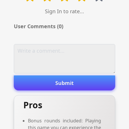
Sign In to rate...
User Comments (
0
)
Submit
Pros
Bonus rounds included
:
Playing
this game you can experience the