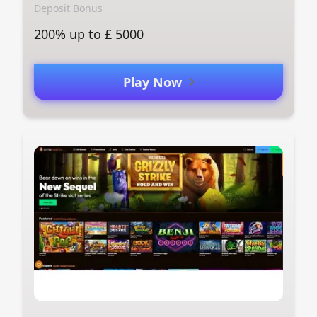
Deposit Bonus
200
% up to
£
5000
Play Now