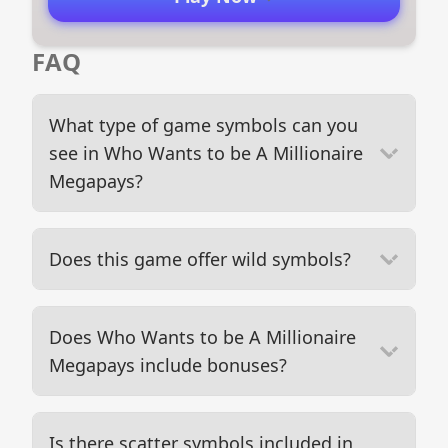
FAQ
What type of game symbols can you
see in Who Wants to be A Millionaire
Megapays?
Does this game offer wild symbols?
Does Who Wants to be A Millionaire
Megapays include bonuses?
Is there scatter symbols included in