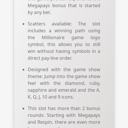
Megapays bonus that is started
by any bet.
Scatters available
:
The slot
includes a winning path using
the Millionaire game logo
symbol, this allows you to still
win without having symbols in a
direct pay-line order.
Designed with the game show
theme
:
Jump into the game show
feel with the diamond, ruby,
sapphire and emerald and the A,
K, Q, J, 10 and 9 icons.
This slot has more than 2 bonus
rounds
:
Starting with Megapays
and Respin, there are even more