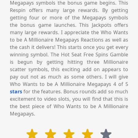
Megapays symbols the bonus game begins. This
Respin offers many large rewards. By getting
getting four or more of the Megapays symbols
the bonus game launches. This Jackpots offers
many large rewards. I appreciate the Who Wants
to be A Millionaire Megapays Reactions as well as
the cash it delivers! This starts once you get every
winning symbol. The Hot Seat Free Spins Gamble
is begun by getting hitting three Millionaire
scatter symbols, this exciting add on appears to
pay out not as much as some others. I will give
Who Wants to be A Millionaire Megapays 4 of 5
stars
for the features. Bonus rounds add so much
excitement to video slots, you will find that this is
the best piece of Who Wants to be A Millionaire
Megapays.