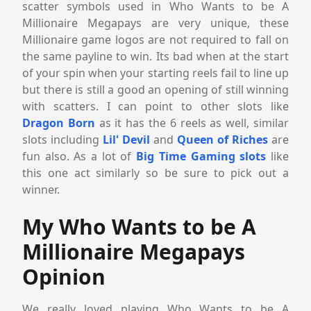
scatter symbols used in Who Wants to be A
Millionaire Megapays are very unique, these
Millionaire game logos are not required to fall on
the same payline to win. Its bad when at the start
of your spin when your starting reels fail to line up
but there is still a good an opening of still winning
with scatters. I can point to other slots like
Dragon Born
as it has the 6 reels as well, similar
slots including
Lil' Devil
and
Queen of Riches
are
fun also. As a lot of
Big Time Gaming slots
like
this one act similarly so be sure to pick out a
winner.
My Who Wants to be A
Millionaire Megapays
Opinion
We really loved playing Who Wants to be A