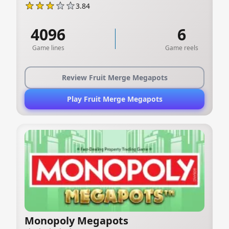
3.84
4096
6
Game lines
Game reels
Review
Fruit Merge Megapots
Play
Fruit Merge Megapots
Monopoly Megapots