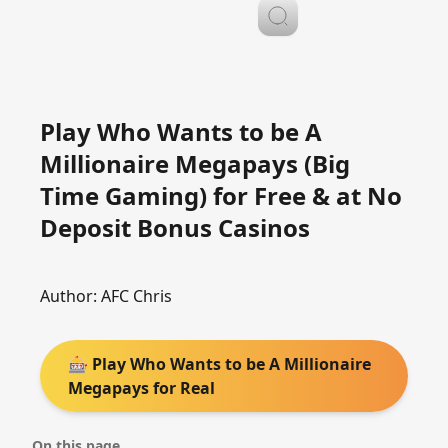
Play Who Wants to be A
Millionaire Megapays (Big
Time Gaming) for Free & at No
Deposit Bonus Casinos
Author:
AFC Chris
🎰 Play
Who Wants to be A Millionaire
Megapays
for Real
On this page