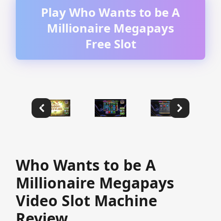
Play Who Wants to be A
Millionaire Megapays
Free Slot
Who Wants to be A
Millionaire Megapays
Video Slot Machine
Review