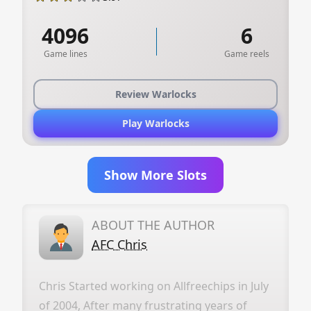
4096
6
Game lines
Game reels
Review
Warlocks
Play
Warlocks
Show More Slots
ABOUT THE AUTHOR
AFC Chris
Chris Started working on Allfreechips in July
of 2004, After many frustrating years of