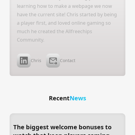
learning how to make a webpage we now
have the current site! Chris started by being
a player first, and loved online gaming so
much he created the Allfreechips
Community.
Chris
Contact
Recent
News
The biggest welcome bonuses to