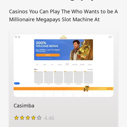
Casinos You Can Play The
Who Wants to be A
Millionaire Megapays
Slot Machine At
Casimba
4.46