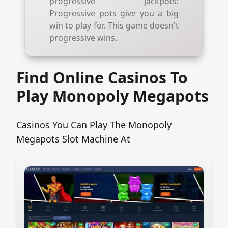
progressive jackpots
:
Progressive pots give you a big
win to play for. This game doesn't
progressive wins.
Find Online Casinos To
Play
Monopoly Megapots
Casinos You Can Play The
Monopoly
Megapots
Slot Machine At