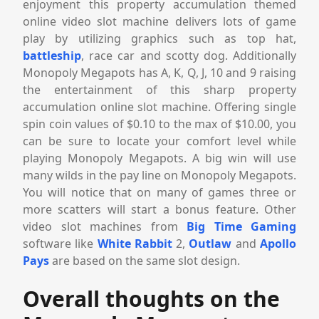
enjoyment this property accumulation themed
online video slot machine delivers lots of game
play by utilizing graphics such as top hat,
battleship
, race car and scotty dog. Additionally
Monopoly Megapots has A, K, Q, J, 10 and 9 raising
the entertainment of this sharp property
accumulation online slot machine. Offering single
spin coin values of $0.10 to the max of $10.00, you
can be sure to locate your comfort level while
playing Monopoly Megapots. A big win will use
many wilds in the pay line on Monopoly Megapots.
You will notice that on many of games three or
more scatters will start a bonus feature. Other
video slot machines from
Big Time Gaming
software like
White Rabbit
2,
Outlaw
and
Apollo
Pays
are based on the same slot design.
Overall thoughts on the