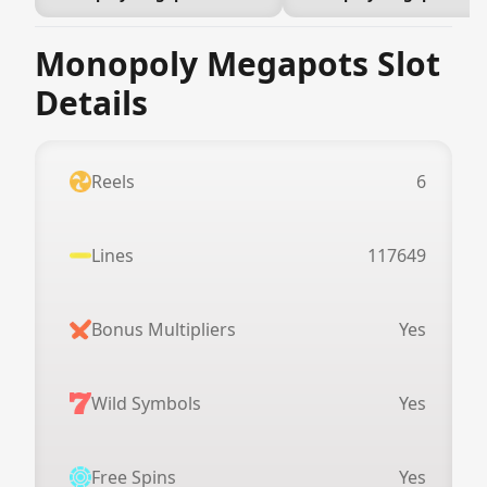
Monopoly Megapots
Slot
Details
Reels
6
Lines
117649
Bonus Multipliers
Yes
Wild Symbols
Yes
Free Spins
Yes