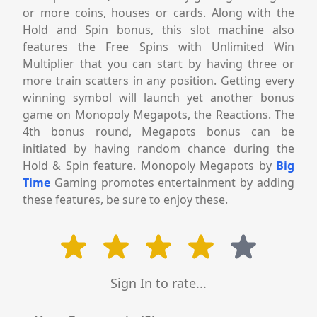
or more coins, houses or cards. Along with the
Hold and Spin bonus, this slot machine also
features the Free Spins with Unlimited Win
Multiplier that you can start by having three or
more train scatters in any position. Getting every
winning symbol will launch yet another bonus
game on Monopoly Megapots, the Reactions. The
4th bonus round, Megapots bonus can be
initiated by having random chance during the
Hold & Spin feature. Monopoly Megapots by
Big
Time
Gaming promotes entertainment by adding
these features, be sure to enjoy these.
Sign In to rate...