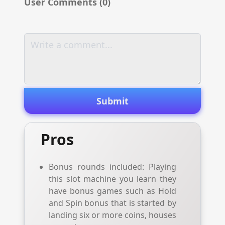
User Comments (
0
)
Submit
Pros
Bonus rounds included
:
Playing
this slot machine you learn they
have bonus games such as Hold
and Spin bonus that is started by
landing six or more coins, houses