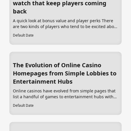
watch that keep players coming
back
A quick look at bonus value and player perks There
are two kinds of players who tend to be excited about
welcome bonuses and the prospect of a new
Default Date
platform to explore. The first group heads straight...
The Evolution of Online Casino
Homepages from Simple Lobbies to
Entertainment Hubs
Online casinos have evolved from simple pages that
list a handful of games to entertainment hubs with
multiple categories highlighting bonuses, features,
Default Date
and customized top picks for players. The des...