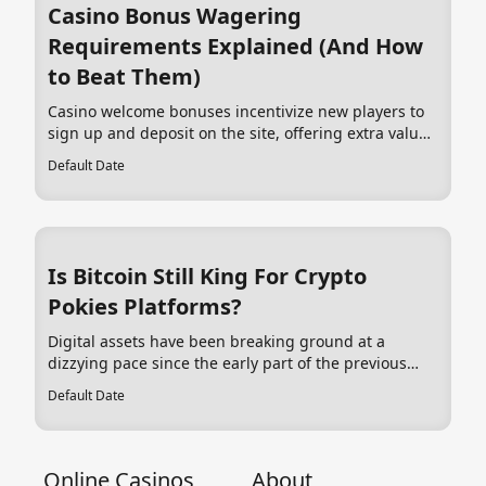
Casino Bonus Wagering
Requirements Explained (And How
to Beat Them)
Casino welcome bonuses incentivize new players to
sign up and deposit on the site, offering extra value
in the form of matches and free spins. Players love
Default Date
these and have come to expect them as an ind...
Is Bitcoin Still King For Crypto
Pokies Platforms?
Digital assets have been breaking ground at a
dizzying pace since the early part of the previous
decade. Now, some would say, the most profound
Default Date
changes have been in the world of casino gaming,
and the...
Online Casinos
About