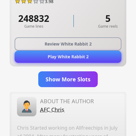
3.98
248832
5
Game lines
Game reels
Review
White Rabbit 2
Play
White Rabbit 2
Show More Slots
ABOUT THE AUTHOR
AFC Chris
Chris Started working on Allfreechips in July