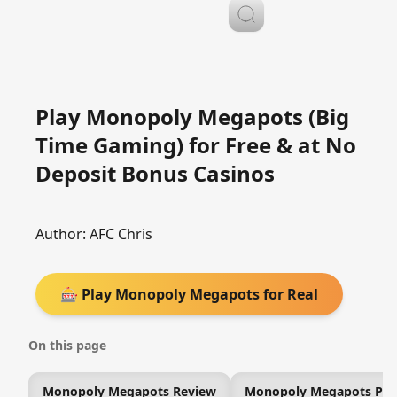
Play Monopoly Megapots (Big
Time Gaming) for Free & at No
Deposit Bonus Casinos
Author:
AFC Chris
🎰 Play
Monopoly Megapots
for Real
On this page
Monopoly Megapots Review
Monopoly Megapots Pro