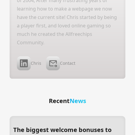
of 2004, After many frustrating years of
learning how to make a webpage we now
have the current site! Chris started by being
a player first, and loved online gaming so
much he created the Allfreechips
Community.
Chris
Contact
Recent
News
The biggest welcome bonuses to