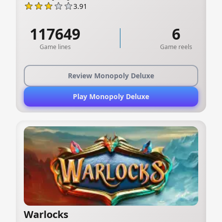
3.91
117649
6
Game lines
Game reels
Review
Monopoly Deluxe
Play
Monopoly Deluxe
Warlocks