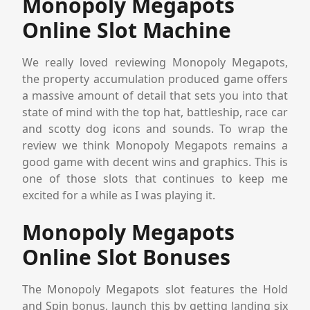
Monopoly Megapots
Online Slot Machine
We really loved reviewing Monopoly Megapots,
the property accumulation produced game offers
a massive amount of detail that sets you into that
state of mind with the top hat, battleship, race car
and scotty dog icons and sounds. To wrap the
review we think Monopoly Megapots remains a
good game with decent wins and graphics. This is
one of those slots that continues to keep me
excited for a while as I was playing it.
Monopoly Megapots
Online Slot Bonuses
The Monopoly Megapots slot features the Hold
and Spin bonus, launch this by getting landing six