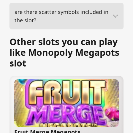
are there scatter symbols included in
the slot?
Other slots you can play
like
Monopoly Megapots
slot
Fruit Merge Megapots