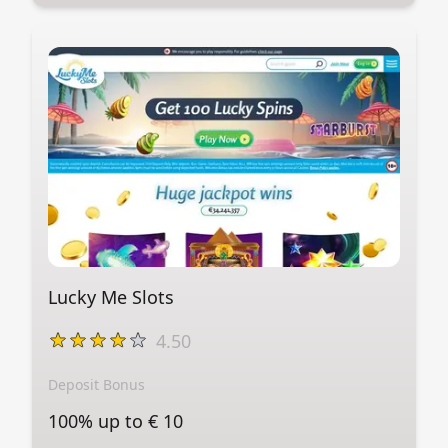
Lucky Me Slots
4.50
Deposit Bonus
100
% up to
€
10