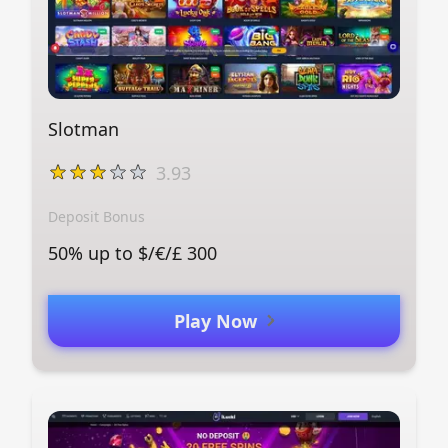
Slotman
3.93
Deposit Bonus
50
% up to
$/€/£
300
Play Now