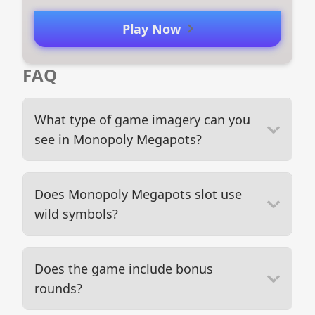
Play Now
FAQ
What type of game imagery can you
see in Monopoly Megapots?
Does Monopoly Megapots slot use
wild symbols?
Does the game include bonus
rounds?