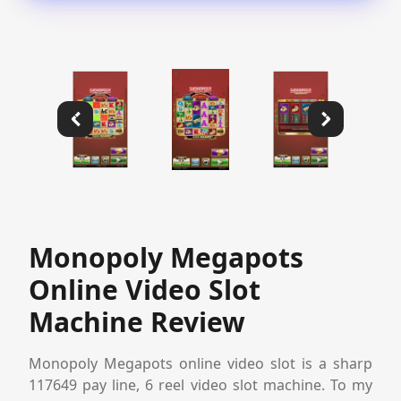
Monopoly Megapots
Online Video Slot
Machine Review
Monopoly Megapots online video slot is a sharp
117649 pay line, 6 reel video slot machine. To my