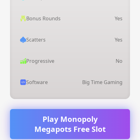
Bonus Rounds
Yes
Scatters
Yes
Progressive
No
Software
Big Time Gaming
Play Monopoly
Megapots Free Slot