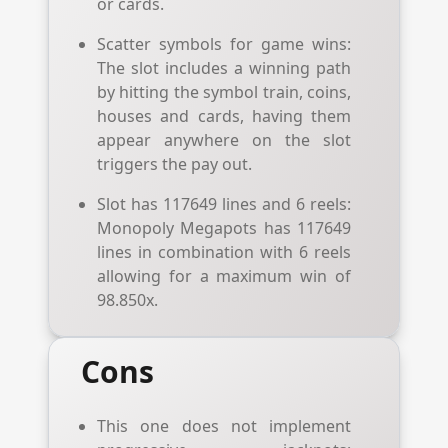
or cards.
Scatter symbols for game wins
:
The slot includes a winning path
by hitting the symbol train, coins,
houses and cards, having them
appear anywhere on the slot
triggers the pay out.
Slot has 117649 lines and 6 reels
:
Monopoly Megapots has 117649
lines in combination with 6 reels
allowing for a maximum win of
98.850x.
Cons
This one does not implement