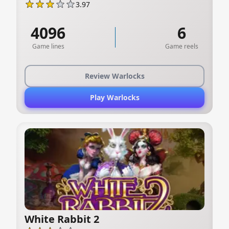
3.97
4096
6
Game lines
Game reels
Review
Warlocks
Play
Warlocks
White Rabbit 2