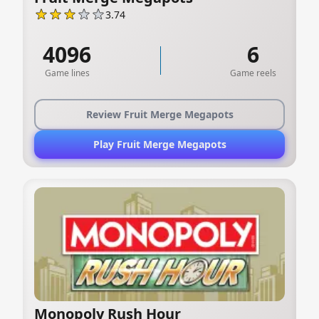
3.74
4096
6
Game lines
Game reels
Review
Fruit Merge Megapots
Play
Fruit Merge Megapots
Monopoly Rush Hour