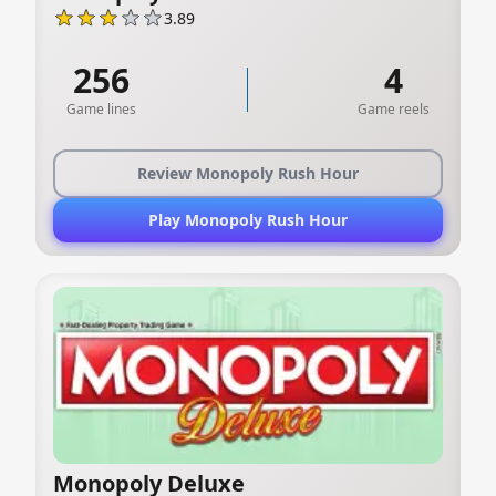
3.89
256
4
Game lines
Game reels
Review
Monopoly Rush Hour
Play
Monopoly Rush Hour
Monopoly Deluxe