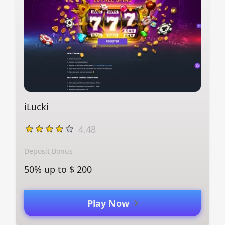
iLucki
4.48
Deposit Bonus
50
% up to
$
200
Play Now