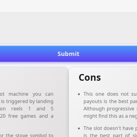
Submit
Cons
slot machine you can
This one does not su
is triggered by landing
payouts is the best par
 on reels 1 and 5
Although progressive 
 20 free games and a
might find this as a neg
The slot doesn't have 
for the stove symbol to
is the best part of s