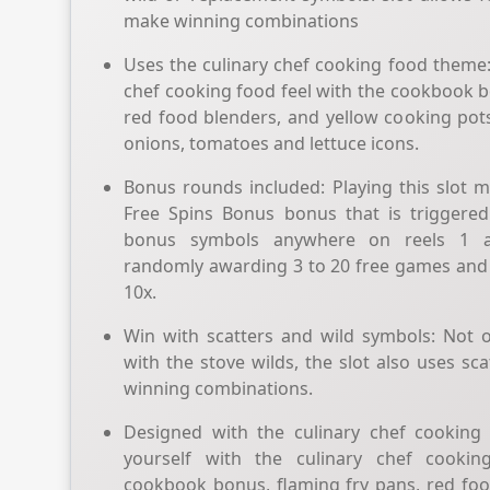
make winning combinations
Uses the culinary chef cooking food theme
chef cooking food feel with the cookbook b
red food blenders, and yellow cooking pots
onions, tomatoes and lettuce icons.
Bonus rounds included
:
Playing this slot 
Free Spins Bonus bonus that is triggere
bonus symbols anywhere on reels 1 an
randomly awarding 3 to 20 free games and a
10x.
Win with scatters and wild symbols
:
Not 
with the stove wilds, the slot also uses sc
winning combinations.
Designed with the culinary chef cooking
yourself with the culinary chef cookin
cookbook bonus, flaming fry pans, red foo