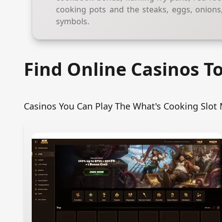
cooking pots and the steaks, eggs, onions
symbols.
Find Online Casinos T
Casinos You Can Play The
What's Cooking
Slot 