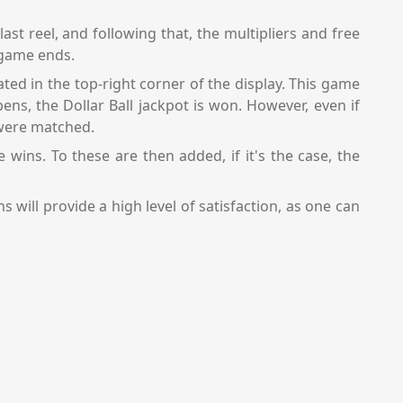
 reel, and following that, the multipliers and free
 game ends.
ated in the top-right corner of the display. This game
ppens, the Dollar Ball jackpot is won. However, even if
 were matched.
 wins. To these are then added, if it's the case, the
s will provide a high level of satisfaction, as one can