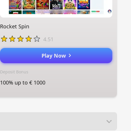
Rocket Spin
4.51
Play Now
Deposit Bonus
100
% up to
€
1000