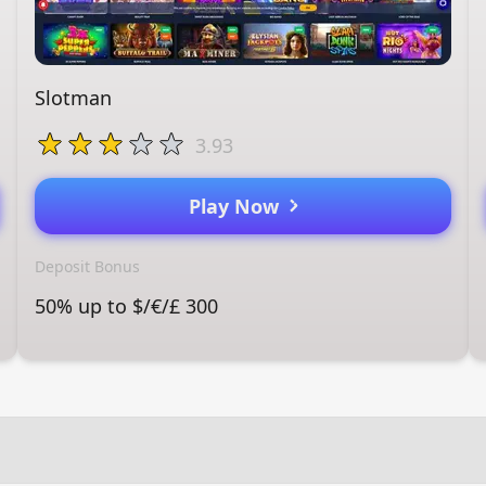
Slotman
3.93
Play Now
Deposit Bonus
50
% up to
$/€/£
300