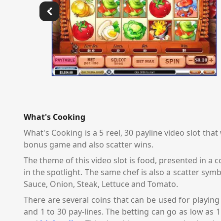
What's Cooking
What's Cooking is a 5 reel, 30 payline video slot that
bonus game and also scatter wins.
The theme of this video slot is food, presented in 
in the spotlight. The same chef is also a scatter sym
Sauce, Onion, Steak, Lettuce and Tomato.
There are several coins that can be used for playing 
and 1 to 30 pay-lines. The betting can go as low as 