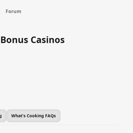
Forum
t Bonus Casinos
g
What's Cooking FAQs