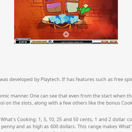
 was developed by Playtech. If has features such as free spi
a comic manner. One can see that even from the start when t
bol on the slots, along with a few others like the bonus Coo
What's Cooking: 1, 5, 10, 25 and 50 cents, 1 and 2 dollar co
1 penny and as high as 600 dollars. This range makes What's