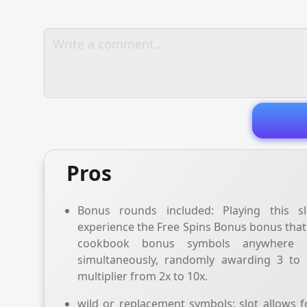
Pros
Bonus rounds included
:
Playing this 
experience the Free Spins Bonus bonus that 
cookbook bonus symbols anywhere
simultaneously, randomly awarding 3 to
multiplier from 2x to 10x.
wild or replacement symbols
:
slot allows 