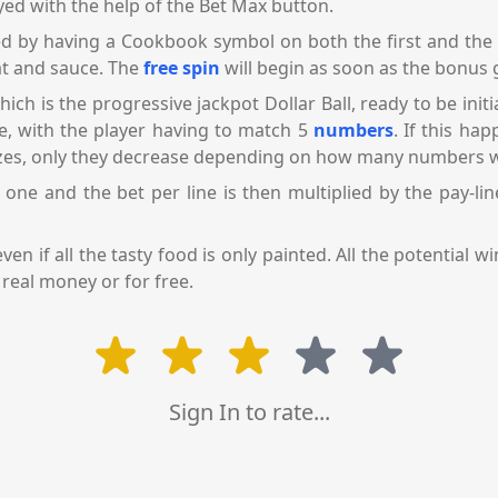
ayed with the help of the Bet Max button.
by having a Cookbook symbol on both the first and the last
at and sauce. The
free spin
will begin as soon as the bonus
h is the progressive jackpot Dollar Ball, ready to be initi
me, with the player having to match 5
numbers
. If this ha
prizes, only they decrease depending on how many numbers
 one and the bet per line is then multiplied by the pay-line
n if all the tasty food is only painted. All the potential win
 real money or for free.
Sign In to rate...