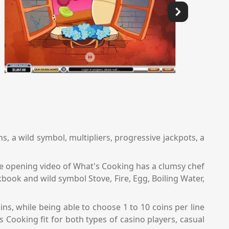
ns, a wild symbol, multipliers, progressive jackpots, a
he opening video of What's Cooking has a clumsy chef
kbook and wild symbol Stove, Fire, Egg, Boiling Water,
ins, while being able to choose 1 to 10 coins per line
 Cooking fit for both types of casino players, casual