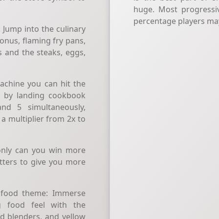
huge. Most progressi
percentage players may 
:
Jump into the culinary
onus, flaming fry pans,
 and the steaks, eggs,
machine you can hit the
d by landing cookbook
d 5 simultaneously,
 multiplier from 2x to
only can you win more
atters to give you more
 food theme
:
Immerse
g food feel with the
d blenders, and yellow