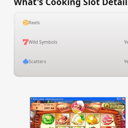
What's Cooking
Slot Detail
Reels
Wild Symbols
Y
Scatters
Y