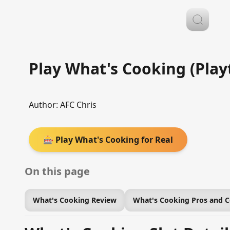
Play What's Cooking (Play
Author:
AFC Chris
🎰 Play
What's Cooking
for Real
On this page
What's Cooking Review
What's Cooking Pros and 