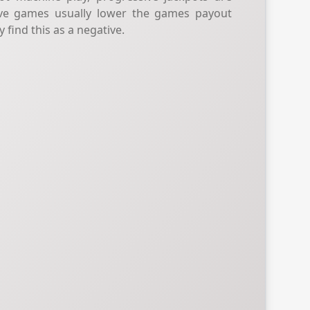
ve games usually lower the games payout
find this as a negative.