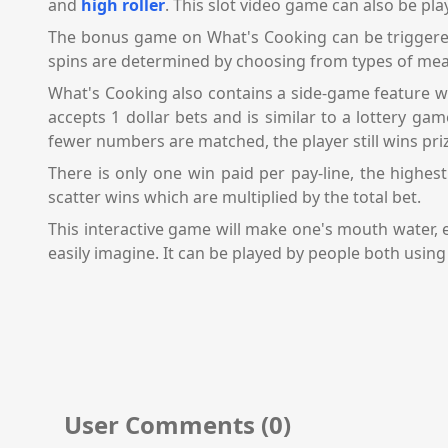
and
high roller
. This slot video game can also be pl
The bonus game on What's Cooking can be triggered 
spins are determined by choosing from types of me
What's Cooking also contains a side-game feature whic
accepts 1 dollar bets and is similar to a lottery ga
fewer numbers are matched, the player still wins 
There is only one win paid per pay-line, the highest
scatter wins which are multiplied by the total bet.
This interactive game will make one's mouth water, eve
easily imagine. It can be played by people both using
User Comments (
0
)