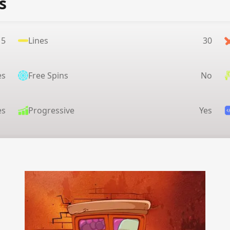
s
5
Lines
30
es
Free Spins
No
es
Progressive
Yes