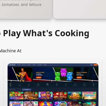
, tomatoes and lettuce
o Play
What's Cooking
Machine At