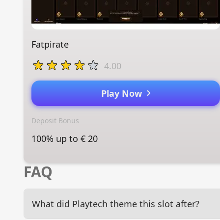
Fatpirate
4.00
Play Now
Deposit Bonus
100
% up to
€
20
FAQ
What did Playtech theme this slot after?