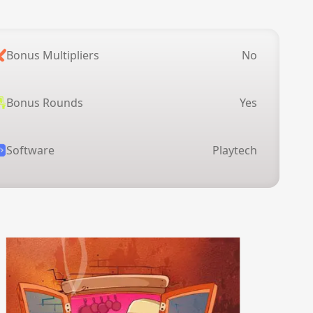
Bonus Multipliers
No
Bonus Rounds
Yes
Software
Playtech