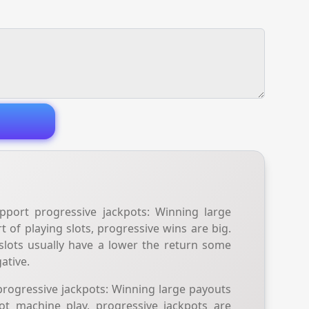
pport progressive jackpots
:
Winning large
t of playing slots, progressive wins are big.
slots usually have a lower the return some
ative.
progressive jackpots
:
Winning large payouts
lot machine play, progressive jackpots are