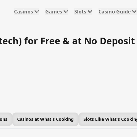
Casinos
Games
Slots
Casino Guide
tech) for Free & at No Deposi
Cons
Casinos at What's Cooking
Slots Like What's Cookin