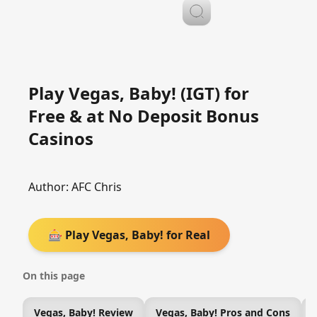
Play Vegas, Baby! (IGT) for
Free & at No Deposit Bonus
Casinos
Author:
AFC Chris
🎰 Play
Vegas, Baby!
for Real
On this page
Vegas, Baby! Review
Vegas, Baby! Pros and Cons