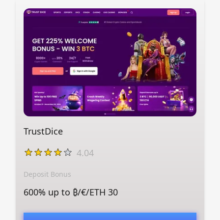
TrustDice
4.04
Deposit Bonus
600
% up to
₿/€/ETH
30