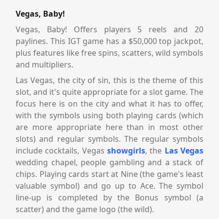
Vegas, Baby!
Vegas, Baby! Offers players 5 reels and 20
paylines. This IGT game has a $50,000 top jackpot,
plus features like free spins, scatters, wild symbols
and multipliers.
Las Vegas, the city of sin, this is the theme of this
slot, and it's quite appropriate for a slot game. The
focus here is on the city and what it has to offer,
with the symbols using both playing cards (which
are more appropriate here than in most other
slots) and regular symbols. The regular symbols
include cocktails, Vegas
showgirls
, the
Las Vegas
wedding chapel, people gambling and a stack of
chips. Playing cards start at Nine (the game's least
valuable symbol) and go up to Ace. The symbol
line-up is completed by the Bonus symbol (a
scatter) and the game logo (the wild).