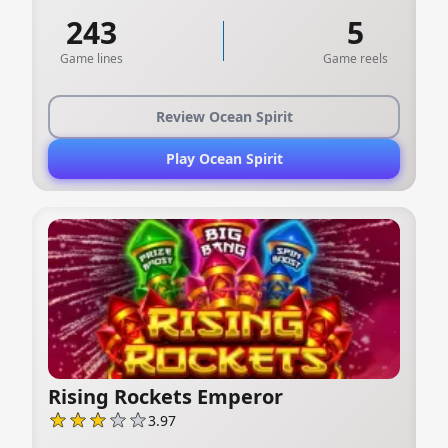
243
5
Game lines
Game reels
Review
Ocean Spirit
Play
Ocean Spirit
Rising Rockets Emperor
3.97