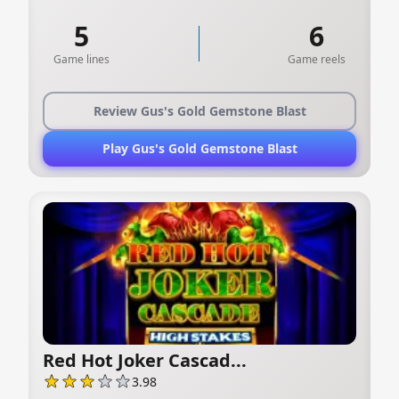
5
6
Game lines
Game reels
Review
Gus's Gold Gemstone Blast
Play
Gus's Gold Gemstone Blast
Red Hot Joker Cascad...
3.98