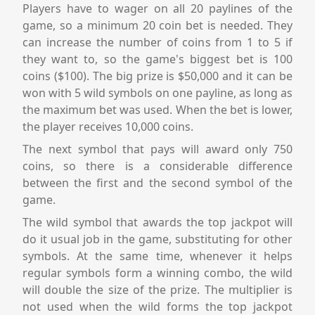
Players have to wager on all 20 paylines of the
game, so a minimum 20 coin bet is needed. They
can increase the number of coins from 1 to 5 if
they want to, so the game's biggest bet is 100
coins ($100). The big prize is $50,000 and it can be
won with 5 wild symbols on one payline, as long as
the maximum bet was used. When the bet is lower,
the player receives 10,000 coins.
The next symbol that pays will award only 750
coins, so there is a considerable difference
between the first and the second symbol of the
game.
The wild symbol that awards the top jackpot will
do it usual job in the game, substituting for other
symbols. At the same time, whenever it helps
regular symbols form a winning combo, the wild
will double the size of the prize. The multiplier is
not used when the wild forms the top jackpot