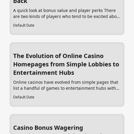
back
A quick look at bonus value and player perks There
are two kinds of players who tend to be excited about
welcome bonuses and the prospect of a new
Default Date
platform to explore. The first group heads straight...
The Evolution of Online Casino
Homepages from Simple Lobbies to
Entertainment Hubs
Online casinos have evolved from simple pages that
list a handful of games to entertainment hubs with
multiple categories highlighting bonuses, features,
Default Date
and customized top picks for players. The des...
Casino Bonus Wagering