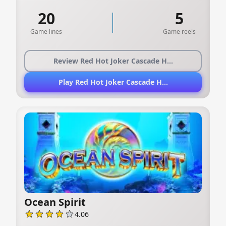
20
5
Game lines
Game reels
Review
Red Hot Joker Cascade H...
Play
Red Hot Joker Cascade H...
Ocean Spirit
4.06