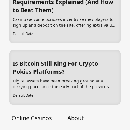
Requirements Explained (And How
to Beat Them)
Casino welcome bonuses incentivize new players to
sign up and deposit on the site, offering extra value
in the form of matches and free spins. Players love
Default Date
these and have come to expect them as an ind...
Is Bitcoin Still King For Crypto
Pokies Platforms?
Digital assets have been breaking ground at a
dizzying pace since the early part of the previous
decade. Now, some would say, the most profound
Default Date
changes have been in the world of casino gaming,
and the...
Online Casinos
About