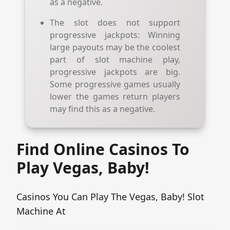
as a negative.
The slot does not support
progressive jackpots
:
Winning
large payouts may be the coolest
part of slot machine play,
progressive jackpots are big.
Some progressive games usually
lower the games return players
may find this as a negative.
Find Online Casinos To
Play
Vegas, Baby!
Casinos You Can Play The
Vegas, Baby!
Slot
Machine At