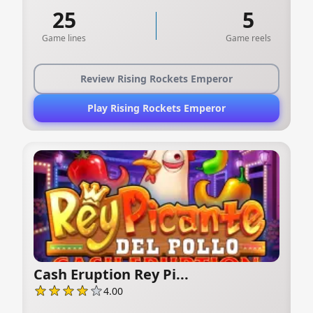
25
5
Game lines
Game reels
Review
Rising Rockets Emperor
Play
Rising Rockets Emperor
Cash Eruption Rey Pi...
4.00