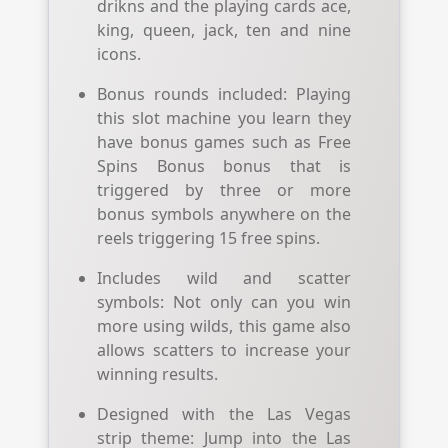
drikns and the playing cards ace,
king, queen, jack, ten and nine
icons.
Bonus rounds included
:
Playing
this slot machine you learn they
have bonus games such as Free
Spins Bonus bonus that is
triggered by three or more
bonus symbols anywhere on the
reels triggering 15 free spins.
Includes wild and scatter
symbols
:
Not only can you win
more using wilds, this game also
allows scatters to increase your
winning results.
Designed with the Las Vegas
strip theme
:
Jump into the Las