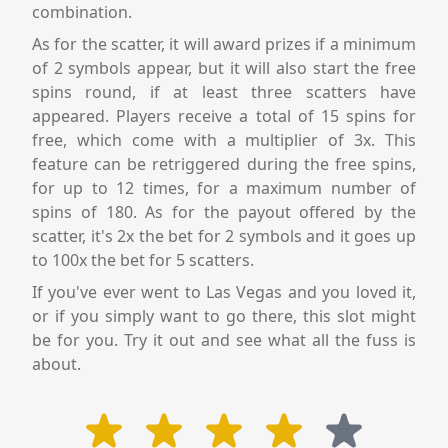
combination.
As for the scatter, it will award prizes if a minimum
of 2 symbols appear, but it will also start the free
spins round, if at least three scatters have
appeared. Players receive a total of 15 spins for
free, which come with a multiplier of 3x. This
feature can be retriggered during the free spins,
for up to 12 times, for a maximum number of
spins of 180. As for the payout offered by the
scatter, it's 2x the bet for 2 symbols and it goes up
to 100x the bet for 5 scatters.
If you've ever went to Las Vegas and you loved it,
or if you simply want to go there, this slot might
be for you. Try it out and see what all the fuss is
about.