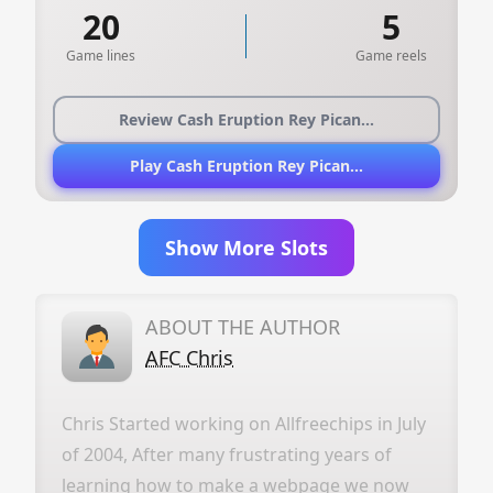
20
5
Game lines
Game reels
Review
Cash Eruption Rey Pican...
Play
Cash Eruption Rey Pican...
Show More Slots
ABOUT THE AUTHOR
AFC Chris
Chris Started working on Allfreechips in July
of 2004, After many frustrating years of
learning how to make a webpage we now