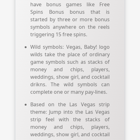
have bonus games like Free
Spins Bonus bonus that is
started by three or more bonus
symbols anywhere on the reels
triggering 15 free spins.
Wild symbols
:
Vegas, Baby! logo
wilds take the place of ordinary
game symbols such as stacks of
money and chips, players,
weddings, show girl, and cocktail
drikns. The wild symbols can
complete one or many pay-lines.
Based on the Las Vegas strip
theme
:
Jump into the Las Vegas
strip feel with the stacks of
money and chips, players,
weddings, show girl, and cocktail