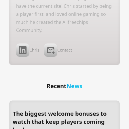
have the current site! Chris started by being
a player first, and loved online gaming so
much he created the Allfreechips
Community.
Chris
Contact
Recent
News
The biggest welcome bonuses to
watch that keep players coming