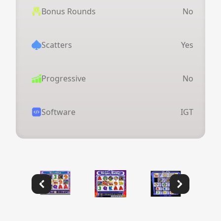
Bonus Rounds
No
Scatters
Yes
Progressive
No
Software
IGT