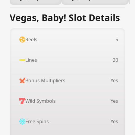
Vegas, Baby!
Slot Details
Reels
5
Lines
20
Bonus Multipliers
Yes
Wild Symbols
Yes
Free Spins
Yes