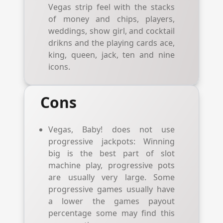
Vegas strip feel with the stacks
of money and chips, players,
weddings, show girl, and cocktail
drikns and the playing cards ace,
king, queen, jack, ten and nine
icons.
Cons
Vegas, Baby! does not use
progressive jackpots
:
Winning
big is the best part of slot
machine play, progressive pots
are usually very large. Some
progressive games usually have
a lower the games payout
percentage some may find this