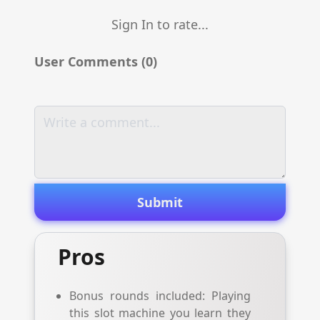
Sign In to rate...
User Comments (
0
)
Submit
Pros
Bonus rounds included
:
Playing
this slot machine you learn they