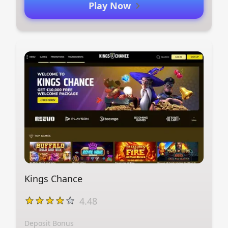
Play Now
Kings Chance
4.48
Deposit Bonus