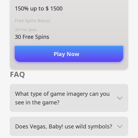
150
% up to
$
1500
Free Spins Bonus
30 Free Spins
30 Free Spins
Play Now
FAQ
What type of game imagery can you
see in the game?
Does Vegas, Baby! use wild symbols?