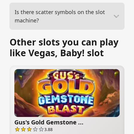
Is there scatter symbols on the slot
machine?
Other slots you can play
like
Vegas, Baby!
slot
Gus's Gold Gemstone ...
3.88