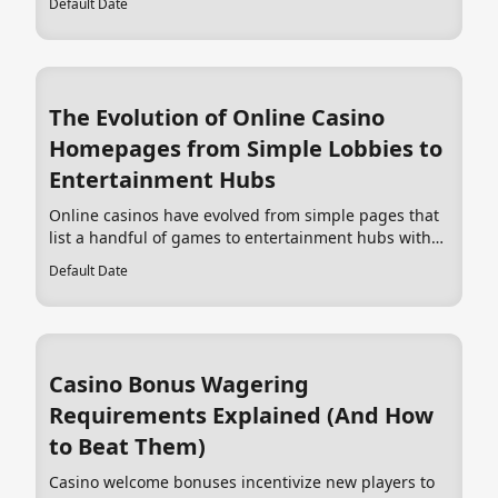
Default Date
platform to explore. The first group heads straight...
The Evolution of Online Casino
Homepages from Simple Lobbies to
Entertainment Hubs
Online casinos have evolved from simple pages that
list a handful of games to entertainment hubs with
multiple categories highlighting bonuses, features,
Default Date
and customized top picks for players. The des...
Casino Bonus Wagering
Requirements Explained (And How
to Beat Them)
Casino welcome bonuses incentivize new players to