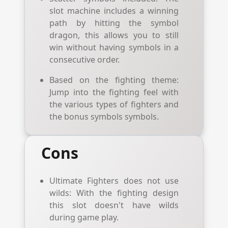
slot machine includes a winning
path by hitting the symbol
dragon, this allows you to still
win without having symbols in a
consecutive order.
Based on the fighting theme
:
Jump into the fighting feel with
the various types of fighters and
the bonus symbols symbols.
Cons
Ultimate Fighters does not use
wilds
:
With the fighting design
this slot doesn't have wilds
during game play.