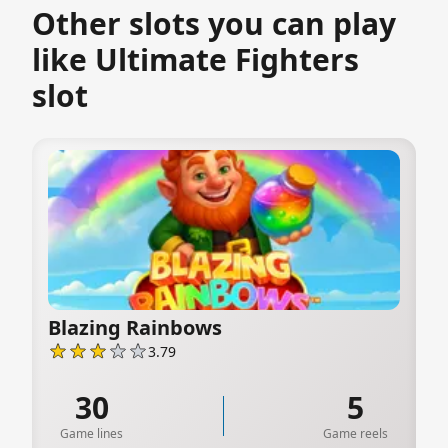
Other slots you can play
like
Ultimate Fighters
slot
Blazing Rainbows
3.79
30
5
Game lines
Game reels