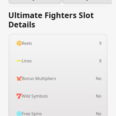
Ultimate Fighters
Slot
Details
Reels
9
Lines
8
Bonus Multipliers
No
Wild Symbols
No
Free Spins
No