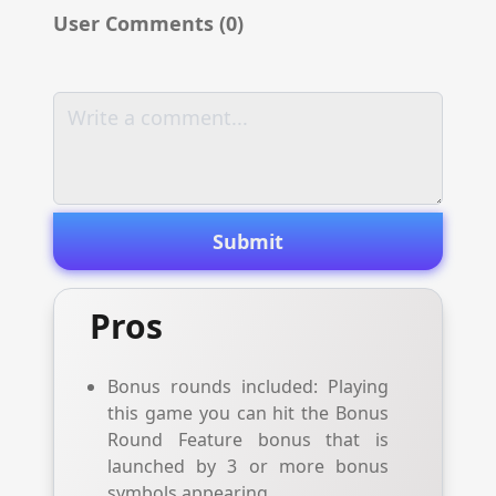
User Comments (
0
)
Submit
Pros
Bonus rounds included
:
Playing
this game you can hit the Bonus
Round Feature bonus that is
launched by 3 or more bonus
symbols appearing.