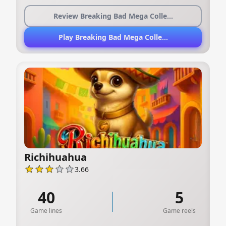
Review
Breaking Bad Mega Colle...
Play
Breaking Bad Mega Colle...
Richihuahua
3.66
40
5
Game lines
Game reels