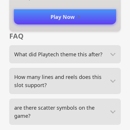
Play Now
FAQ
What did Playtech theme this after?
How many lines and reels does this
slot support?
are there scatter symbols on the
game?