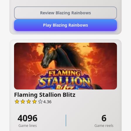
Review
Blazing Rainbows
Play
Blazing Rainbows
Flaming Stallion Blitz
4.36
4096
6
Game lines
Game reels