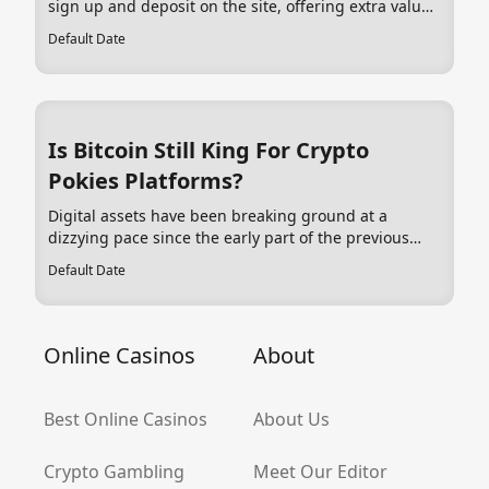
sign up and deposit on the site, offering extra value
in the form of matches and free spins. Players love
Default Date
these and have come to expect them as an ind...
Is Bitcoin Still King For Crypto
Pokies Platforms?
Digital assets have been breaking ground at a
dizzying pace since the early part of the previous
decade. Now, some would say, the most profound
Default Date
changes have been in the world of casino gaming,
and the...
Online Casinos
About
Best Online Casinos
About Us
Crypto Gambling
Meet Our Editor