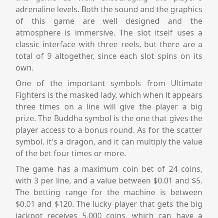
adrenaline levels. Both the sound and the graphics
of this game are well designed and the
atmosphere is immersive. The slot itself uses a
classic interface with three reels, but there are a
total of 9 altogether, since each slot spins on its
own.
One of the important symbols from Ultimate
Fighters is the masked lady, which when it appears
three times on a line will give the player a big
prize. The Buddha symbol is the one that gives the
player access to a bonus round. As for the scatter
symbol, it's a dragon, and it can multiply the value
of the bet four times or more.
The game has a maximum coin bet of 24 coins,
with 3 per line, and a value between $0.01 and $5.
The betting range for the machine is between
$0.01 and $120. The lucky player that gets the big
jackpot receives 5,000 coins, which can have a