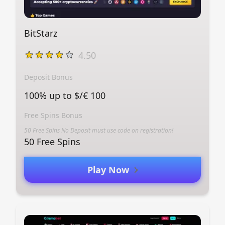
BitStarz
4.50
Deposit Bonus
100
% up to
$/€
100
Free Spins Bonus
50 Free Spins No Deposit must use code on registration!
50 Free Spins
Play Now