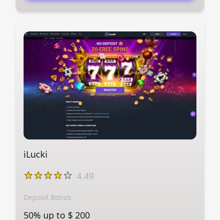
iLucki
4.49
Deposit Bonus
50
% up to
$
200