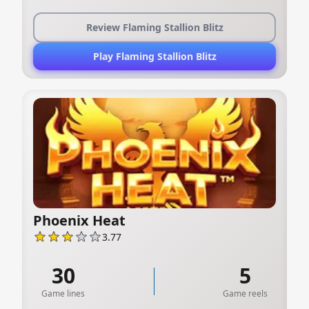
Review
Flaming Stallion Blitz
Play
Flaming Stallion Blitz
Phoenix Heat
3.77
30
5
Game lines
Game reels