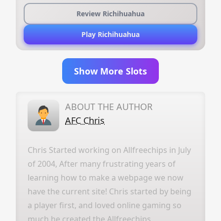
Review
Richihuahua
Play
Richihuahua
Show More Slots
ABOUT THE AUTHOR
AFC Chris
Chris Started working on Allfreechips in July
of 2004, After many frustrating years of
learning how to make a webpage we now
have the current site! Chris started by being
a player first, and loved online gaming so
much he created the Allfreechips