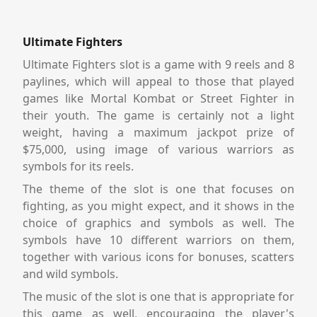
Ultimate Fighters
Ultimate Fighters slot is a game with 9 reels and 8
paylines, which will appeal to those that played
games like Mortal Kombat or Street Fighter in
their youth. The game is certainly not a light
weight, having a maximum jackpot prize of
$75,000, using image of various warriors as
symbols for its reels.
The theme of the slot is one that focuses on
fighting, as you might expect, and it shows in the
choice of graphics and symbols as well. The
symbols have 10 different warriors on them,
together with various icons for bonuses, scatters
and wild symbols.
The music of the slot is one that is appropriate for
this game as well, encouraging the player's