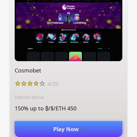
Cosmobet
4.05
Deposit Bonus
150
% up to
₿/$/ETH
450
Play Now