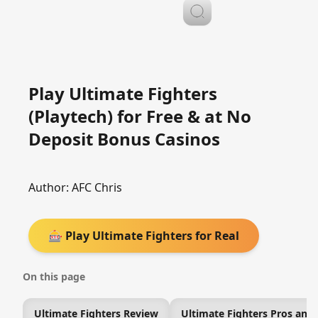
Play Ultimate Fighters
(Playtech) for Free & at No
Deposit Bonus Casinos
Author:
AFC Chris
🎰 Play
Ultimate Fighters
for Real
On this page
Ultimate Fighters Review
Ultimate Fighters Pros and