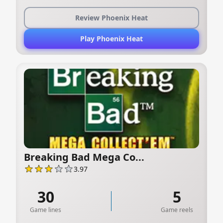
Review
Phoenix Heat
Play
Phoenix Heat
Breaking Bad Mega Co...
3.97
30
5
Game lines
Game reels