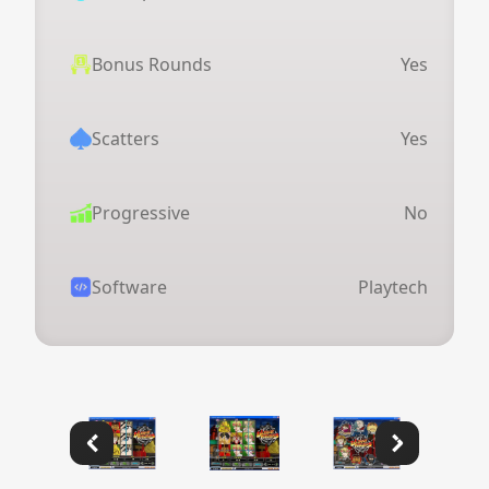
Bonus Rounds
Yes
Scatters
Yes
Progressive
No
Software
Playtech