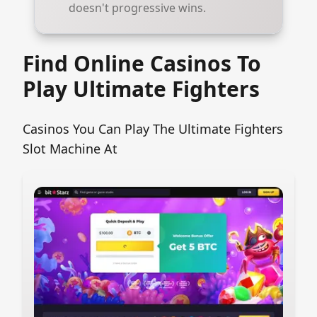
doesn't progressive wins.
Find Online Casinos To
Play
Ultimate Fighters
Casinos You Can Play The
Ultimate Fighters
Slot Machine At