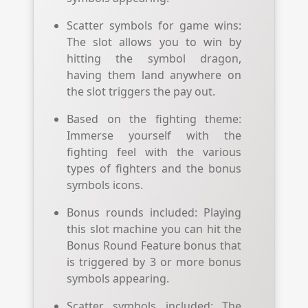
Scatter symbols for game wins
:
The slot allows you to win by
hitting the symbol dragon,
having them land anywhere on
the slot triggers the pay out.
Based on the fighting theme
:
Immerse yourself with the
fighting feel with the various
types of fighters and the bonus
symbols icons.
Bonus rounds included
:
Playing
this slot machine you can hit the
Bonus Round Feature bonus that
is triggered by 3 or more bonus
symbols appearing.
Scatter symbols included
:
The