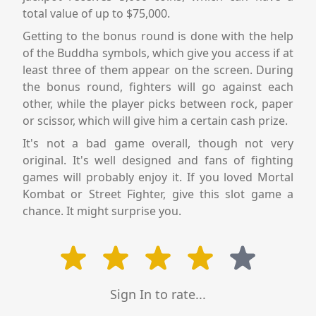
total value of up to $75,000.
Getting to the bonus round is done with the help
of the Buddha symbols, which give you access if at
least three of them appear on the screen. During
the bonus round, fighters will go against each
other, while the player picks between rock, paper
or scissor, which will give him a certain cash prize.
It's not a bad game overall, though not very
original. It's well designed and fans of fighting
games will probably enjoy it. If you loved Mortal
Kombat or Street Fighter, give this slot game a
chance. It might surprise you.
Sign In to rate...