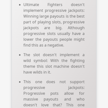
Ultimate Fighters doesn't
implement progressive jackpots
:
Winning large payouts is the best
part of playing slots, progressive
jackpots are big. Although
progressive slots usually have a
lower the payouts people might
find this as a negative.
The slot doesn't implement a
wild symbol
:
With the fighting
theme this slot machine doesn't
have wilds in it.
This one does not support
progressive jackpots
:
Progressive pots allow for
massive payouts and who
doesn't love that? This one