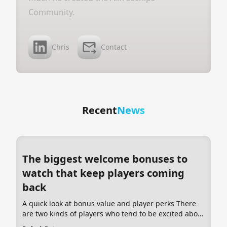
Community.
Chris
Contact
Recent
News
The biggest welcome bonuses to
watch that keep players coming
back
A quick look at bonus value and player perks There
are two kinds of players who tend to be excited about
welcome bonuses and the prospect of a new