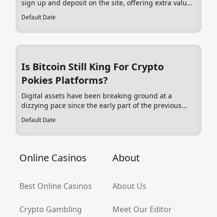
sign up and deposit on the site, offering extra value
in the form of matches and free spins. Players love
Default Date
these and have come to expect them as an ind...
Is Bitcoin Still King For Crypto
Pokies Platforms?
Digital assets have been breaking ground at a
dizzying pace since the early part of the previous
decade. Now, some would say, the most profound
Default Date
changes have been in the world of casino gaming,
and the...
Online Casinos
About
Best Online Casinos
About Us
Crypto Gambling
Meet Our Editor