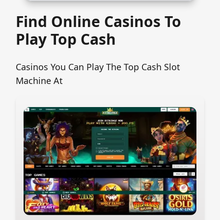
Find Online Casinos To
Play
Top Cash
Casinos You Can Play The
Top Cash
Slot
Machine At