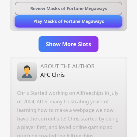
Review
Masks of Fortune Megaways
Play
Masks of Fortune Megaways
Show More Slots
ABOUT THE AUTHOR
AFC Chris
Chris Started working on Allfreechips in July
of 2004, After many frustrating years of
learning how to make a webpage we now
have the current site! Chris started by being
a player first, and loved online gaming so
much he created the Allfreechips