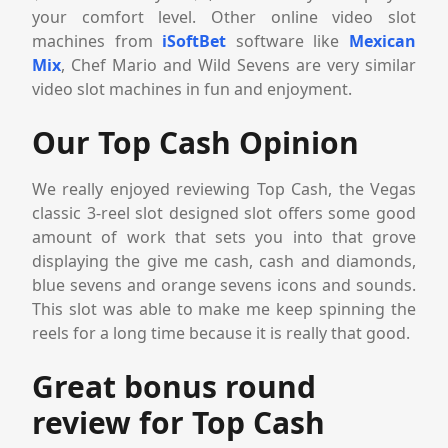
your comfort level. Other online video slot
machines from
iSoftBet
software like
Mexican
Mix
, Chef Mario and Wild Sevens are very similar
video slot machines in fun and enjoyment.
Our Top Cash Opinion
We really enjoyed reviewing Top Cash, the Vegas
classic 3-reel slot designed slot offers some good
amount of work that sets you into that grove
displaying the give me cash, cash and diamonds,
blue sevens and orange sevens icons and sounds.
This slot was able to make me keep spinning the
reels for a long time because it is really that good.
Great bonus round
review for Top Cash