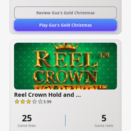
Review
Gus's Gold Christmas
Play
Gus's Gold Christmas
Reel Crown Hold and ...
3.99
25
5
Game lines
Game reels