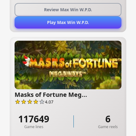
Review
Max Win W.P.D.
Play
Max Win W.P.D.
Masks of Fortune Meg...
4.07
117649
6
Game lines
Game reels