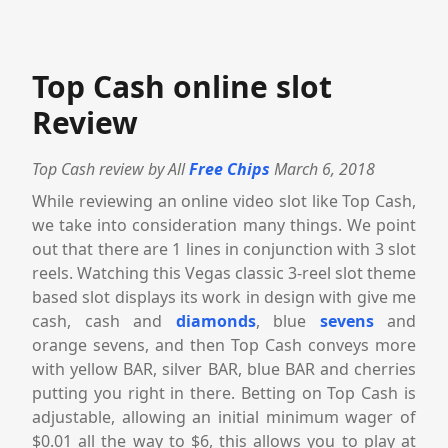
Top Cash online slot
Review
Top Cash review by All
Free Chips
March 6, 2018
While reviewing an online video slot like Top Cash,
we take into consideration many things. We point
out that there are 1 lines in conjunction with 3 slot
reels. Watching this Vegas classic 3-reel slot theme
based slot displays its work in design with give me
cash, cash and
diamonds
, blue
sevens
and
orange sevens, and then Top Cash conveys more
with yellow BAR, silver BAR, blue BAR and cherries
putting you right in there. Betting on Top Cash is
adjustable, allowing an initial minimum wager of
$0.01 all the way to $6, this allows you to play at