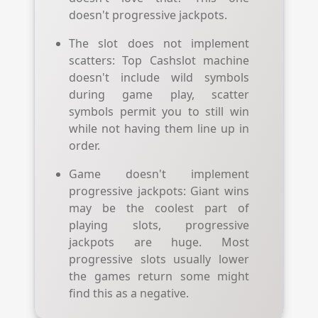
doesn't progressive jackpots.
The slot does not implement
scatters
:
Top Cashslot machine
doesn't include wild symbols
during game play, scatter
symbols permit you to still win
while not having them line up in
order.
Game doesn't implement
progressive jackpots
:
Giant wins
may be the coolest part of
playing slots, progressive
jackpots are huge. Most
progressive slots usually lower
the games return some might
find this as a negative.