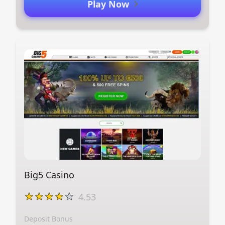
Play Now
Big5 Casino
4.53
Deposit Bonus