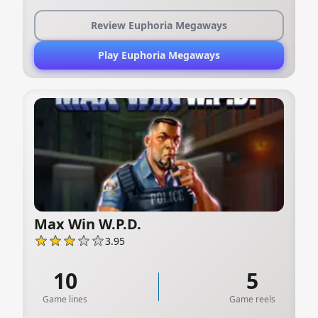
Review
Euphoria Megaways
Play
Euphoria Megaways
Max Win W.P.D.
3.95
10
5
Game lines
Game reels