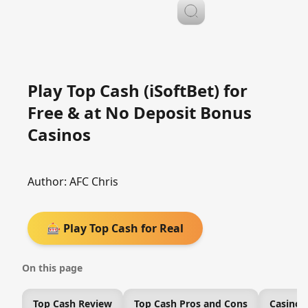
Play Top Cash (iSoftBet) for
Free & at No Deposit Bonus
Casinos
Author:
AFC Chris
🎰 Play
Top Cash
for Real
On this page
Top Cash Review
Top Cash Pros and Cons
Casinos