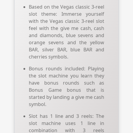
Based on the Vegas classic 3-reel
slot theme
:
Immerse yourself
with the Vegas classic 3-reel slot
feel with the give me cash, cash
and diamonds, blue sevens and
orange sevens and the yellow
BAR, silver BAR, blue BAR and
cherries symbols.
Bonus rounds included
:
Playing
the slot machine you learn they
have bonus rounds such as
Bonus Game bonus that is
started by landing a give me cash
symbol.
Slot has 1 line and 3 reels
:
The
slot machine uses 1 line in
combination with 3 reels