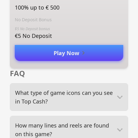
100
% up to
€
500
No Deposit Bonus
$5 No Deposit bonius
€5 No Deposit
Play Now
FAQ
What type of game icons can you see
in Top Cash?
How many lines and reels are found
on this game?