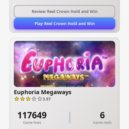
Review
Reel Crown Hold and Win
Play
Reel Crown Hold and Win
Euphoria Megaways
3.97
117649
6
Game lines
Game reels