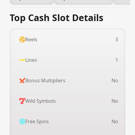
Top Cash
Slot Details
Reels
3
Lines
1
Bonus Multipliers
No
Wild Symbols
No
Free Spins
No