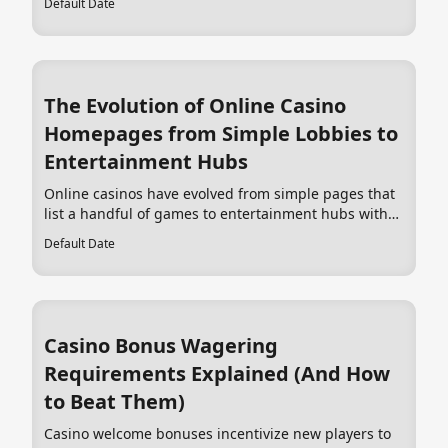
Default Date
platform to explore. The first group heads straight...
The Evolution of Online Casino
Homepages from Simple Lobbies to
Entertainment Hubs
Online casinos have evolved from simple pages that
list a handful of games to entertainment hubs with
multiple categories highlighting bonuses, features,
Default Date
and customized top picks for players. The des...
Casino Bonus Wagering
Requirements Explained (And How
to Beat Them)
Casino welcome bonuses incentivize new players to