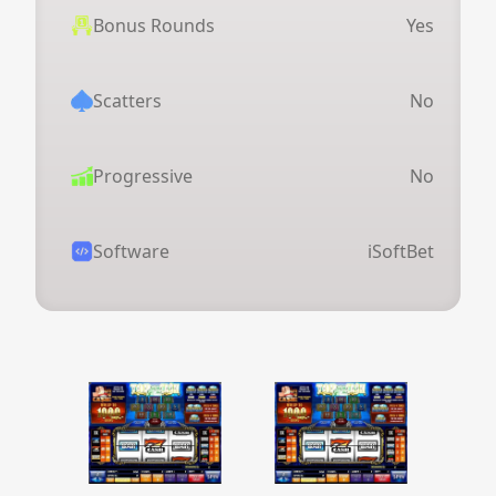
Bonus Rounds
Yes
Scatters
No
Progressive
No
Software
iSoftBet