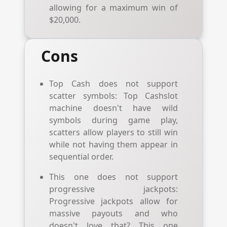
allowing for a maximum win of
$20,000.
Cons
Top Cash does not support
scatter symbols
:
Top Cashslot
machine doesn't have wild
symbols during game play,
scatters allow players to still win
while not having them appear in
sequential order.
This one does not support
progressive jackpots
:
Progressive jackpots allow for
massive payouts and who
doesn't love that? This one