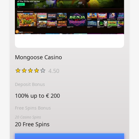
Mongoose Casino
4.50
Deposit Bonus
100
% up to
€
200
Free Spins Bonus
20 Casino Spins
20 Free Spins