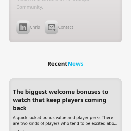
Community.
Chris
Contact
Recent
News
The biggest welcome bonuses to
watch that keep players coming
back
A quick look at bonus value and player perks There
are two kinds of players who tend to be excited about
welcome bonuses and the prospect of a new