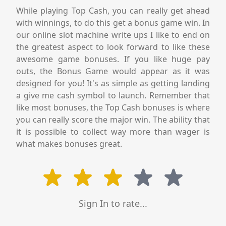
While playing Top Cash, you can really get ahead
with winnings, to do this get a bonus game win. In
our online slot machine write ups I like to end on
the greatest aspect to look forward to like these
awesome game bonuses. If you like huge pay
outs, the Bonus Game would appear as it was
designed for you! It's as simple as getting landing
a give me cash symbol to launch. Remember that
like most bonuses, the Top Cash bonuses is where
you can really score the major win. The ability that
it is possible to collect way more than wager is
what makes bonuses great.
Sign In to rate...