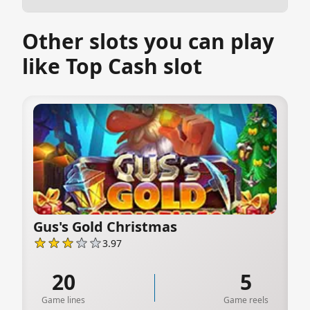
Other slots you can play
like
Top Cash
slot
Gus's Gold Christmas
3.97
20
5
Game lines
Game reels