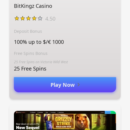
BitKingz Casino
4.50
Deposit Bonus
100
% up to
$/€
1000
Free Spins Bonus
25 Free Spins on Victoria Wild West
25 Free Spins
Play Now