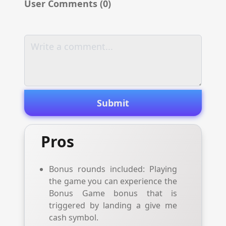
User Comments (
0
)
Submit
Pros
Bonus rounds included
:
Playing
the game you can experience the
Bonus Game bonus that is
triggered by landing a give me
cash symbol.