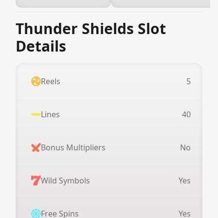
Thunder Shields
Slot
Details
Reels
5
Lines
40
Bonus Multipliers
No
Wild Symbols
Yes
Free Spins
Yes