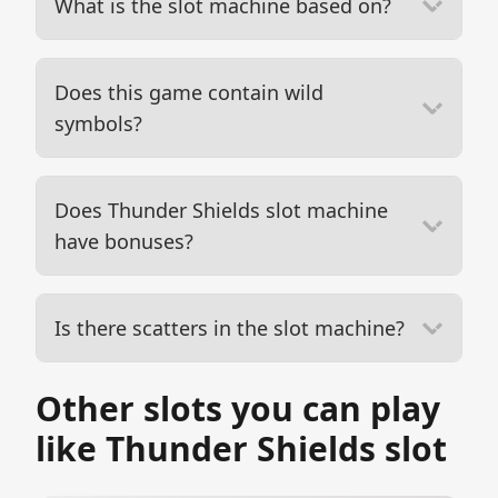
What is the slot machine based on?
Does this game contain wild
symbols?
Does Thunder Shields slot machine
have bonuses?
Is there scatters in the slot machine?
Other slots you can play
like
Thunder Shields
slot