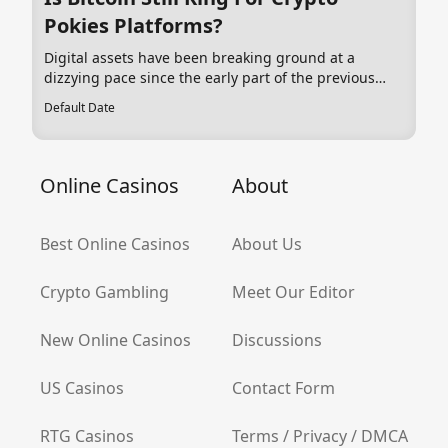
Pokies Platforms?
Digital assets have been breaking ground at a
dizzying pace since the early part of the previous
decade. Now, some would say, the most profound
Default Date
changes have been in the world of casino gaming,
and the...
Online Casinos
About
Best Online Casinos
About Us
Crypto Gambling
Meet Our Editor
New Online Casinos
Discussions
US Casinos
Contact Form
RTG Casinos
Terms
/
Privacy
/
DMCA