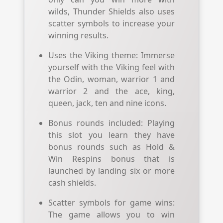
wilds, Thunder Shields also uses
scatter symbols to increase your
winning results.
Uses the Viking theme
:
Immerse
yourself with the Viking feel with
the Odin, woman, warrior 1 and
warrior 2 and the ace, king,
queen, jack, ten and nine icons.
Bonus rounds included
:
Playing
this slot you learn they have
bonus rounds such as Hold &
Win Respins bonus that is
launched by landing six or more
cash shields.
Scatter symbols for game wins
:
The game allows you to win