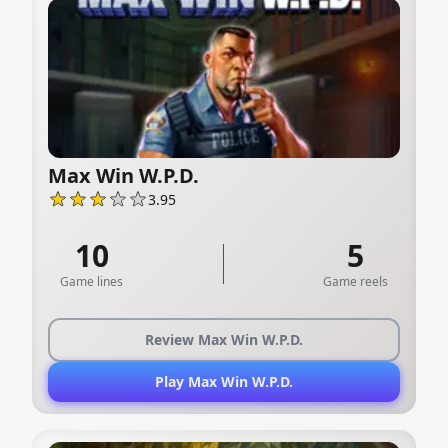
Max Win W.P.D.
3.95
10
5
Game lines
Game reels
Review
Max Win W.P.D.
Play
Max Win W.P.D.