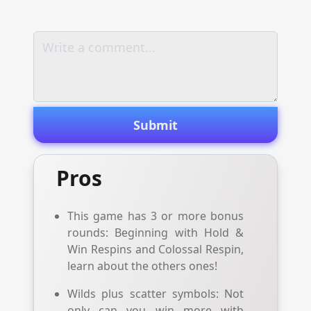
Submit
Pros
This game has 3 or more bonus
rounds
:
Beginning with Hold &
Win Respins and Colossal Respin,
learn about the others ones!
Wilds plus scatter symbols
:
Not
only can you win more with