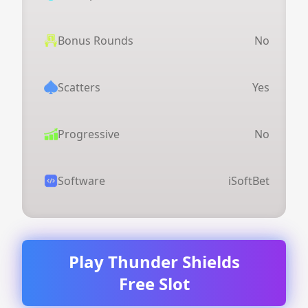
Bonus Rounds
No
Scatters
Yes
Progressive
No
Software
iSoftBet
Play Thunder Shields
Free Slot