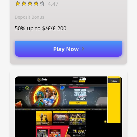
4.47
Deposit Bonus
50
% up to
$/€/£
200
Play Now