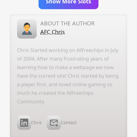
Show More Slots
ABOUT THE AUTHOR
AFC Chris
Chris Started working on Allfreechips in July
of 2004, After many frustrating years of
learning how to make a webpage we now
have the current site! Chris started by being
a player first, and loved online gaming so
much he created the Allfreechips
Community.
Chris
Contact