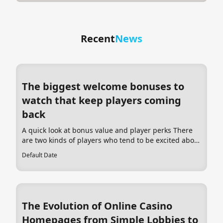
Recent
News
The biggest welcome bonuses to
watch that keep players coming
back
A quick look at bonus value and player perks There
are two kinds of players who tend to be excited about
welcome bonuses and the prospect of a new
Default Date
platform to explore. The first group heads straight...
The Evolution of Online Casino
Homepages from Simple Lobbies to