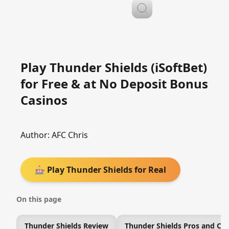
Play Thunder Shields (iSoftBet)
for Free & at No Deposit Bonus
Casinos
Author:
AFC Chris
🎰 Play
Thunder Shields
for Real
On this page
Thunder Shields Review
Thunder Shields Pros and Co