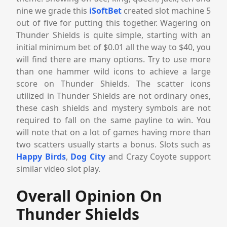
nine we grade this
iSoftBet
created slot machine 5
out of five for putting this together. Wagering on
Thunder Shields is quite simple, starting with an
initial minimum bet of $0.01 all the way to $40, you
will find there are many options. Try to use more
than one hammer wild icons to achieve a large
score on Thunder Shields. The scatter icons
utilized in Thunder Shields are not ordinary ones,
these cash shields and mystery symbols are not
required to fall on the same payline to win. You
will note that on a lot of games having more than
two scatters usually starts a bonus. Slots such as
Happy Birds
,
Dog City
and Crazy Coyote support
similar video slot play.
Overall Opinion On
Thunder Shields