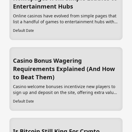
Entertainment Hubs
Online casinos have evolved from simple pages that
list a handful of games to entertainment hubs with
multiple categories highlighting bonuses, features,
Default Date
and customized top picks for players. The des...
Casino Bonus Wagering
Requirements Explained (And How
to Beat Them)
Casino welcome bonuses incentivize new players to
sign up and deposit on the site, offering extra value
in the form of matches and free spins. Players love
Default Date
these and have come to expect them as an ind...
Is Bitcoin Still King For Crypto