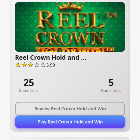
Reel Crown Hold and ...
3.99
25
5
Game lines
Game reels
Review
Reel Crown Hold and Win
Play
Reel Crown Hold and Win