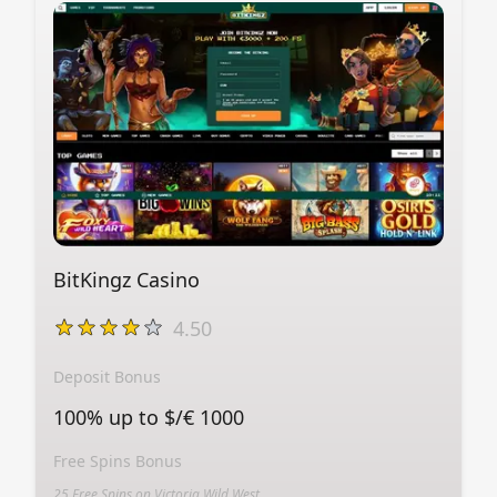
BitKingz Casino
4.50
Deposit Bonus
100
% up to
$/€
1000
Free Spins Bonus
25 Free Spins on Victoria Wild West