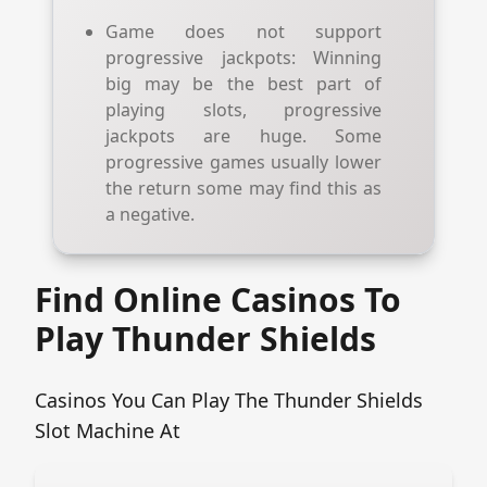
Game does not support
progressive jackpots
:
Winning
big may be the best part of
playing slots, progressive
jackpots are huge. Some
progressive games usually lower
the return some may find this as
a negative.
Find Online Casinos To
Play
Thunder Shields
Casinos You Can Play The
Thunder Shields
Slot Machine At