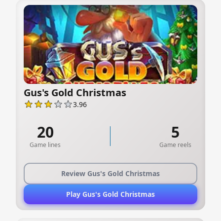
Gus's Gold Christmas
3.96
20
5
Game lines
Game reels
Review
Gus's Gold Christmas
Play
Gus's Gold Christmas