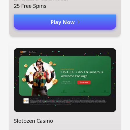
25 Free Spins
Play Now
Slotozen Casino