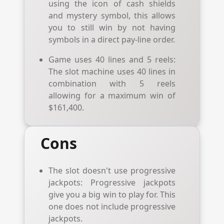
using the icon of cash shields
and mystery symbol, this allows
you to still win by not having
symbols in a direct pay-line order.
Game uses 40 lines and 5 reels
:
The slot machine uses 40 lines in
combination with 5 reels
allowing for a maximum win of
$161,400.
Cons
The slot doesn't use progressive
jackpots
:
Progressive jackpots
give you a big win to play for. This
one does not include progressive
jackpots.