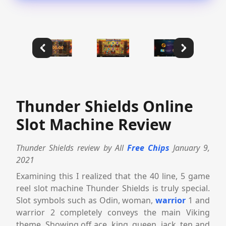
Thunder Shields Online
Slot Machine Review
Thunder Shields review by All
Free Chips
January 9,
2021
Examining this I realized that the 40 line, 5 game
reel slot machine Thunder Shields is truly special.
Slot symbols such as Odin, woman,
warrior
1 and
warrior 2 completely conveys the main Viking
theme. Showing off ace, king, queen, jack, ten and