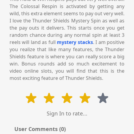
The Colossal Respin is activated by getting any
wild, this extra element seems to pay out very well.
I love the Thunder Shields Mystery Spin as well as
the pay outs it delivers. This starts once you get
random chance during any normal spin at least 3
reels will land as full
mystery stacks
. I am positive
you realize that like many features, the Thunder
Shields feature is where you can really score a big
win. Bonus rounds add so much excitement to
video online slots, you will find that this is the
most exciting feature of Thunder Shields.
Sign In to rate...
User Comments (
0
)