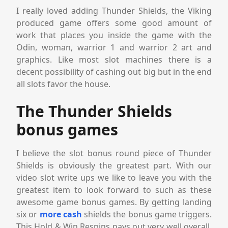
I really loved adding Thunder Shields, the Viking
produced game offers some good amount of
work that places you inside the game with the
Odin, woman, warrior 1 and warrior 2 art and
graphics. Like most slot machines there is a
decent possibility of cashing out big but in the end
all slots favor the house.
The Thunder Shields
bonus games
I believe the slot bonus round piece of Thunder
Shields is obviously the greatest part. With our
video slot write ups we like to leave you with the
greatest item to look forward to such as these
awesome game bonus games. By getting landing
six or
more cash
shields the bonus game triggers.
This Hold & Win Respins pays out very well overall.