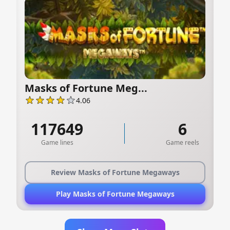
Masks of Fortune Meg...
4.06
117649
6
Game lines
Game reels
Review
Masks of Fortune Megaways
Play
Masks of Fortune Megaways