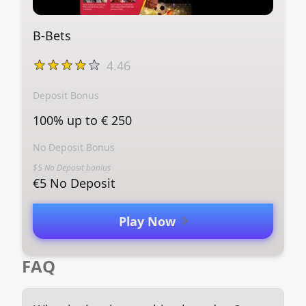
B-Bets
4.46
Deposit Bonus
100
% up to
€
250
No Deposit Bonus
$5 No Deposit bonius
€5 No Deposit
Play Now
FAQ