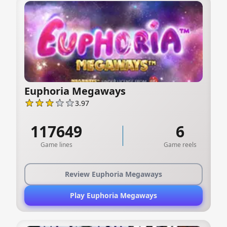
Euphoria Megaways
3.97
117649
6
Game lines
Game reels
Review
Euphoria Megaways
Play
Euphoria Megaways