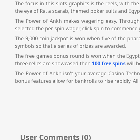
The focus in this slots graphics is the reels, with t
the eye of Ra, a scarab, themed poker suits and Egy
The Power of Ankh makes wagering easy. Through th
selected the per spin wager, click spin to commence
The 9,000 coin jackpot is won when five of the phara
symbols so that a series of prizes are awarded.
The free games bonus round is won when the Egyptia
three relics are showcased then
100 free spins
will 
The Power of Ankh isn't your average Casino Techno
bonus features allow for bankrolls to rise rapidly. All i
User Comments (
0
)