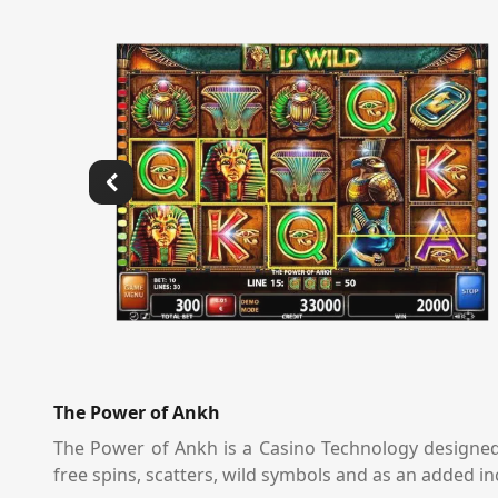
The Power of Ankh
The Power of Ankh is a Casino Technology designed 
free spins, scatters, wild symbols and as an added inc