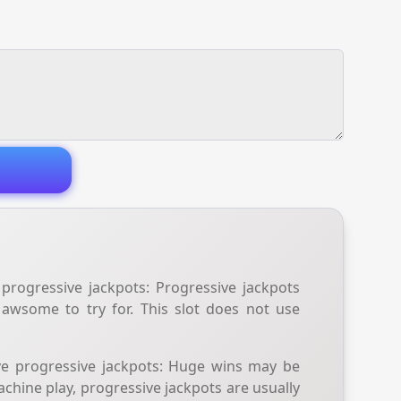
 progressive jackpots
:
Progressive jackpots
awsome to try for. This slot does not use
e progressive jackpots
:
Huge wins may be
achine play, progressive jackpots are usually