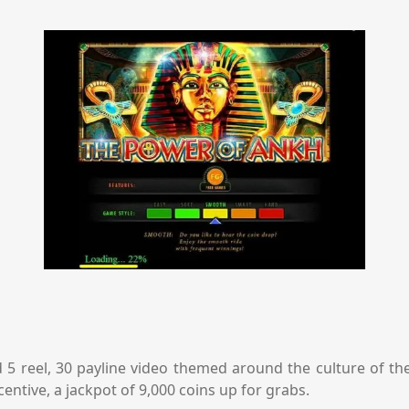
5 reel, 30 payline video themed around the culture of th
entive, a jackpot of 9,000 coins up for grabs.