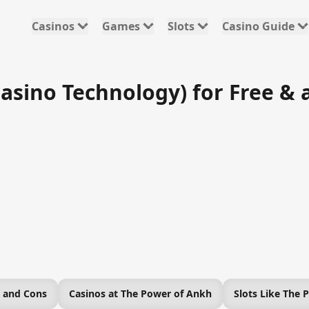
Casinos
Games
Slots
Casino Guide
asino Technology) for Free & 
 and Cons
Casinos at The Power of Ankh
Slots Like The 