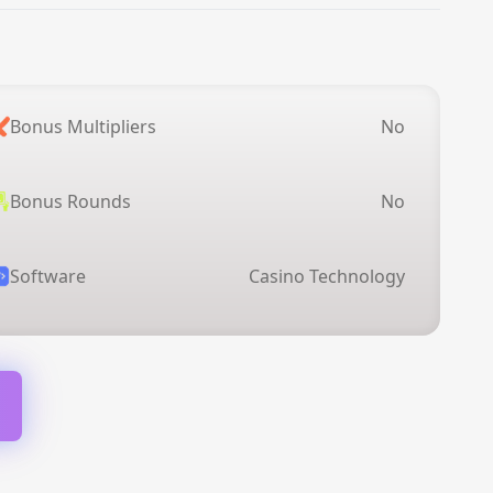
Bonus Multipliers
No
Bonus Rounds
No
Software
Casino Technology