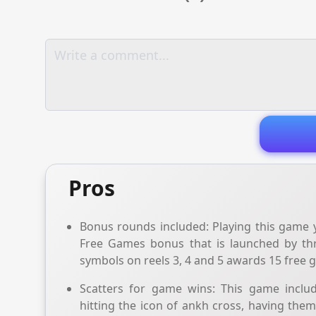
Pros
Bonus rounds included
:
Playing this game 
Free Games bonus that is launched by thr
symbols on reels 3, 4 and 5 awards 15 free 
Scatters for game wins
:
This game inclu
hitting the icon of ankh cross, having the