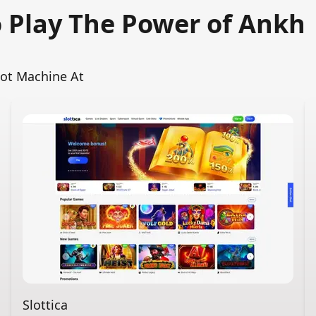
o Play
The Power of Ankh
ot Machine At
Slottica