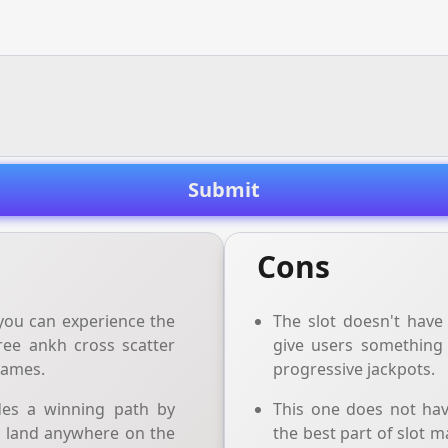
Submit
Cons
you can experience the
The slot doesn't have
ee ankh cross scatter
give users something 
games.
progressive jackpots.
des a winning path by
This one does not hav
m land anywhere on the
the best part of slot m