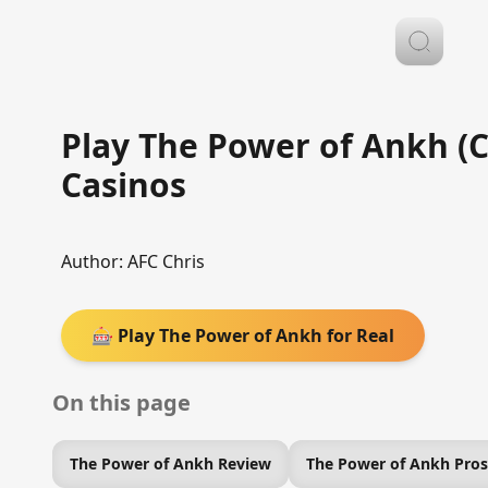
Play The Power of Ankh (C
Casinos
Author:
AFC Chris
🎰 Play
The Power of Ankh
for Real
On this page
The Power of Ankh Review
The Power of Ankh Pros