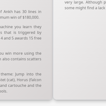
very large. Although 
some might find a lack 
f Ankh has 30 lines in
ximum win of $180,000.
 machine you learn they
 that is triggered by
 4 and 5 awards 15 free
ou win more using the
also contains scatters
t theme
:
Jump into the
tet (cat), Horus (falcon
r and cartouche and the
bols.