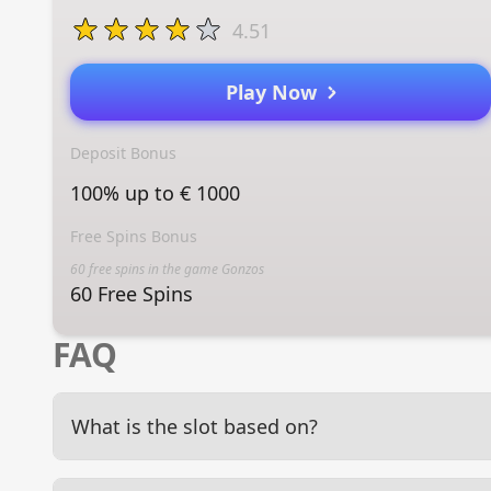
4.51
Play Now
Deposit Bonus
100
% up to
€
1000
Free Spins Bonus
60 free spins in the game Gonzos
60 Free Spins
FAQ
What is the slot based on?