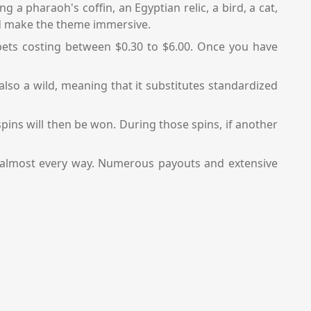
 a pharaoh's coffin, an Egyptian relic, a bird, a cat,
nd make the theme immersive.
bets costing between $0.30 to $6.00. Once you have
also a wild, meaning that it substitutes standardized
 spins will then be won. During those spins, if another
n almost every way. Numerous payouts and extensive