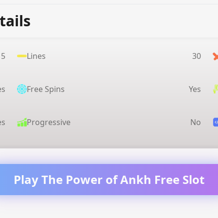
tails
5
Lines
30
es
Free Spins
Yes
es
Progressive
No
Play The Power of Ankh Free Slot