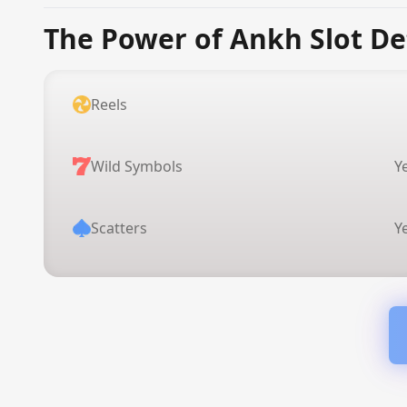
The Power of Ankh
Slot De
Reels
Wild Symbols
Y
Scatters
Y