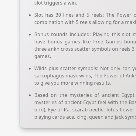
slot triggers a win.
Slot has 30 lines and 5 reels
:
The Power o
combination with 5 reels allowing for a ma
Bonus rounds included
:
Playing this slot
have bonus games like Free Games bonus
three ankh cross scatter symbols on reels 3,
games.
Wilds plus scatter symbols
:
Not only can y
sarcophagus mask wilds, The Power of Ankh 
to give you more winning results.
Based on the mysteries of ancient Egyp
mysteries of ancient Egypt feel with the Bas
bird), Eye of Ra, scarab beetle, lotus flowe
playing cards ace, king, queen and jack sym