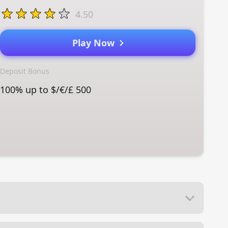
4.50
Play Now
Deposit Bonus
100
% up to
$/€/£
500