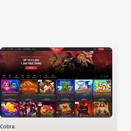
Cobra