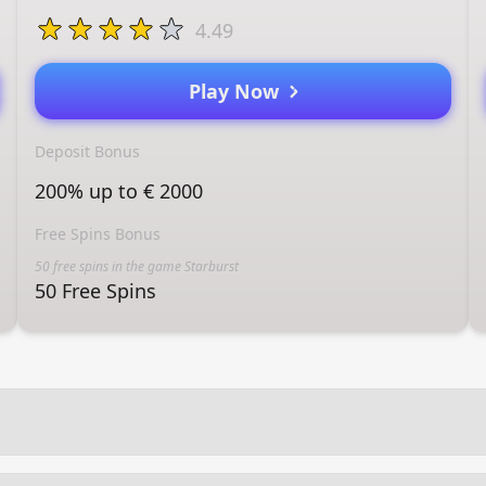
4.49
Play Now
Deposit Bonus
200
% up to
€
2000
Free Spins Bonus
50 free spins in the game Starburst
50 Free Spins