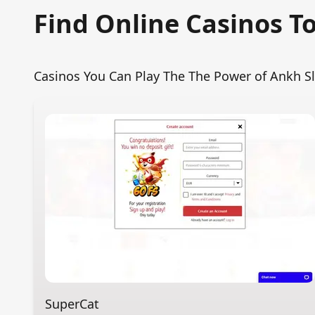
Find Online Casinos T
Casinos You Can Play The
The Power of Ankh
Sl
SuperCat