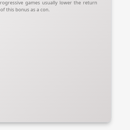
progressive games usually lower the return
of this bonus as a con.