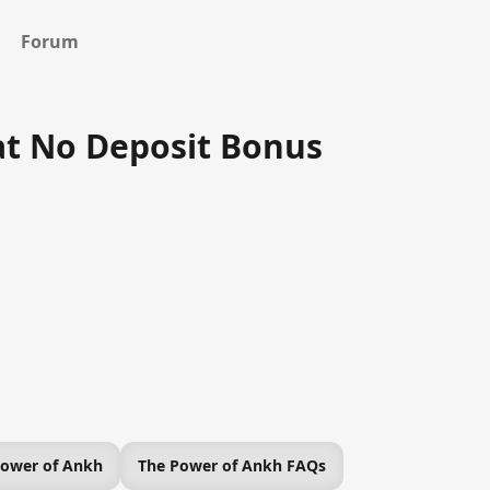
Forum
at No Deposit Bonus
Power of Ankh
The Power of Ankh FAQs