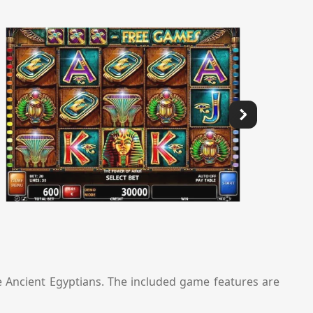
e Ancient Egyptians. The included game features are