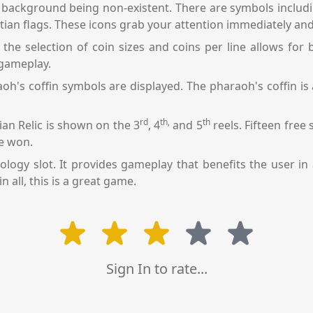
he background being non-existent. There are symbols including
ptian flags. These icons grab your attention immediately a
e selection of coin sizes and coins per line allows for 
 gameplay.
oh's coffin symbols are displayed. The pharaoh's coffin is 
rd
th,
th
n Relic is shown on the 3
, 4
and 5
reels. Fifteen free
be won.
logy slot. It provides gameplay that benefits the user i
n all, this is a great game.
Sign In to rate...