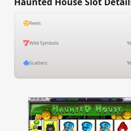
Haunted House
Slot Detail
Reels
Wild Symbols
Y
Scatters
Y