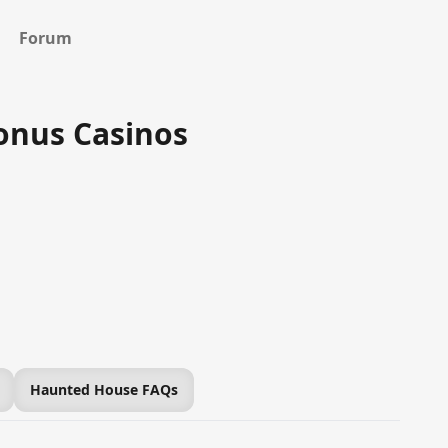
Forum
Bonus Casinos
Haunted House FAQs