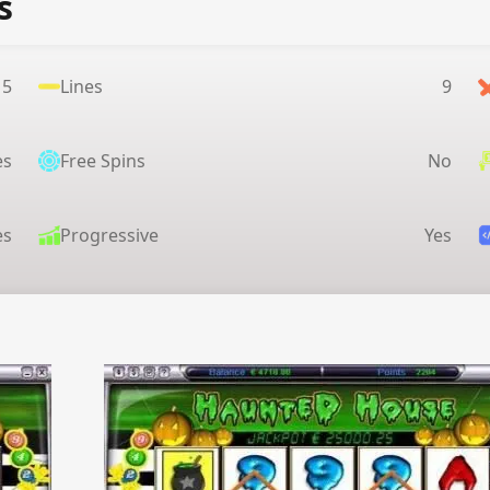
s
5
Lines
9
es
Free Spins
No
es
Progressive
Yes