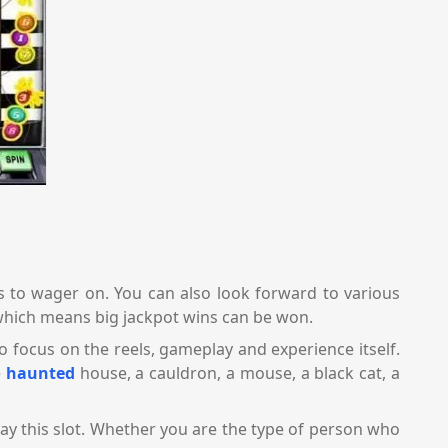
s to wager on. You can also look forward to various
 which means big jackpot wins can be won.
 focus on the reels, gameplay and experience itself.
e
haunted
house, a cauldron, a mouse, a black cat, a
ay this slot. Whether you are the type of person who