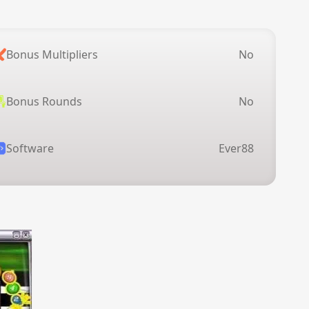
Bonus Multipliers
No
Bonus Rounds
No
Software
Ever88