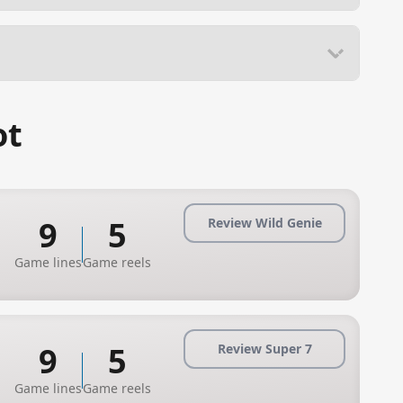
ot
9
5
Review
Wild Genie
Game lines
Game reels
9
5
Review
Super 7
Game lines
Game reels