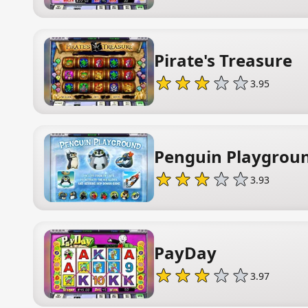
Pirate's Treasure
3.95
Penguin Playgrou
3.93
PayDay
3.97