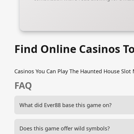
Find Online Casinos T
Casinos You Can Play The
Haunted House
Slot 
FAQ
What did Ever88 base this game on?
Does this game offer wild symbols?