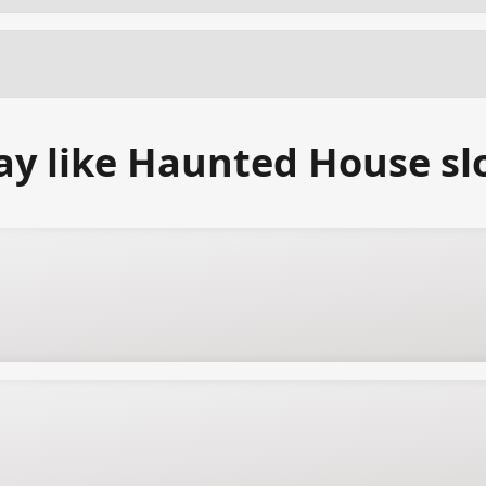
ay like
Haunted House
sl