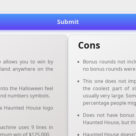
Submit
Cons
 allows you to win by
Bonus rounds not inc
m land anywhere on the
no bonus rounds were 
This one does not imp
into the Halloween feel
the coolest part of s
s and numbers symbols.
usually very large. So
percentage people might
 a Haunted House logo
Does not have bonus
Haunted House, but thi
achine uses 9 lines in
ximum win of $125,000.
Haunted House doesn't