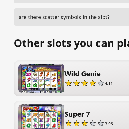
are there scatter symbols in the slot?
Other slots you can pl
Wild Genie
4.11
Super 7
3.96