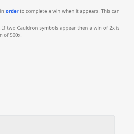
 in
order
to complete a win when it appears. This can
 If two Cauldron symbols appear then a win of 2x is
n of 500x.