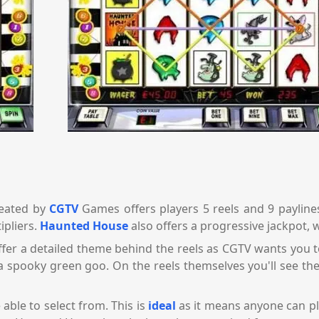
reated by
CGTV
Games offers players 5 reels and 9 payline
ipliers.
Haunted House
also offers a progressive jackpot,
ffer a detailed theme behind the reels as CGTV wants you to
 a spooky green goo. On the reels themselves you'll see th
able to select from. This is
ideal
as it means anyone can pl