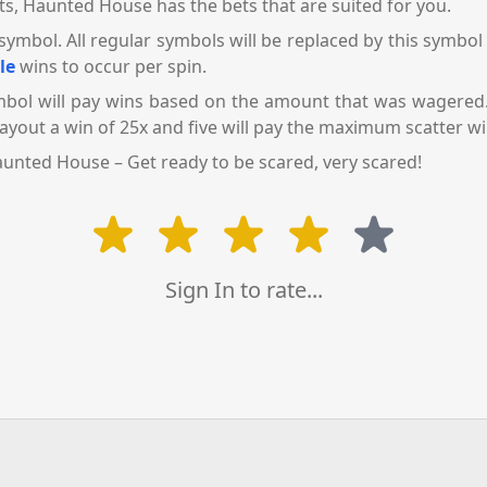
bets, Haunted House has the bets that are suited for you.
mbol. All regular symbols will be replaced by this symbol
le
wins to occur per spin.
ymbol will pay wins based on the amount that was wagered.
payout a win of 25x and five will pay the maximum scatter wi
unted House – Get ready to be scared, very scared!
Sign In to rate...