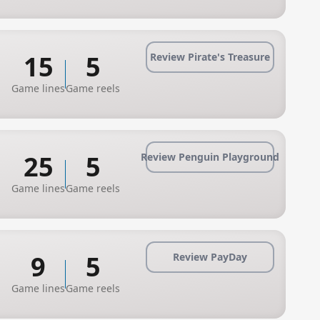
15
5
Review
Pirate's Treasure
Game lines
Game reels
25
5
Review
Penguin Playground
Game lines
Game reels
9
5
Review
PayDay
Game lines
Game reels