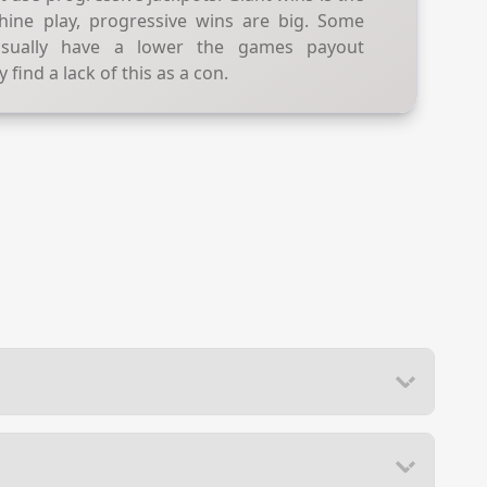
hine play, progressive wins are big. Some
usually have a lower the games payout
find a lack of this as a con.