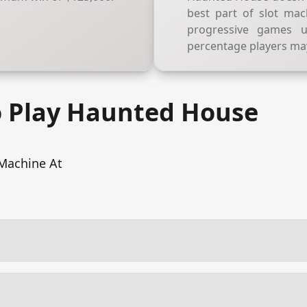
best part of slot mac
progressive games 
percentage players may 
o Play
Haunted House
Machine At