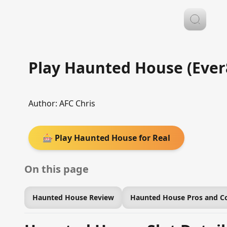
Play Haunted House (Ever8
Author:
AFC Chris
🎰 Play
Haunted House
for Real
On this page
Haunted House Review
Haunted House Pros and C