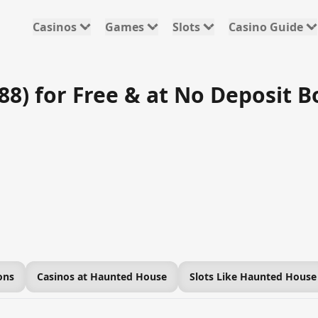
Casinos
Games
Slots
Casino Guide
8) for Free & at No Deposit 
ons
Casinos at Haunted House
Slots Like Haunted House