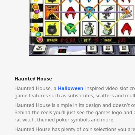
Haunted House
Haunted House, a
Halloween
inspired video slot c
game features such as substitutes, scatters and mult
Haunted House is simple in its design and doesn't o
Behind the reels you'll just see the games logo and
rat witch, themed poker symbols and more.
Haunted House has plenty of coin selections you are 