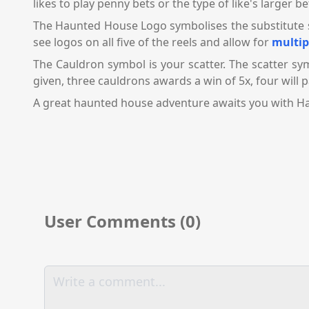
likes to play penny bets or the type of like's larger 
The Haunted House Logo symbolises the substitute sy
see logos on all five of the reels and allow for
multip
The Cauldron symbol is your scatter. The scatter s
given, three cauldrons awards a win of 5x, four will 
A great haunted house adventure awaits you with Ha
User Comments (
0
)