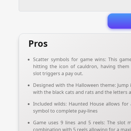
Pros
Scatter symbols for game wins
:
This game
hitting the icon of cauldron, having the
slot triggers a pay out.
Designed with the Halloween theme
:
Jump 
with the black cats and rats and the letter
Included wilds
:
Haunted House allows for
symbol to complete pay-lines
Game uses 9 lines and 5 reels
:
The slot m
combination with 5 reels allowing for a ma