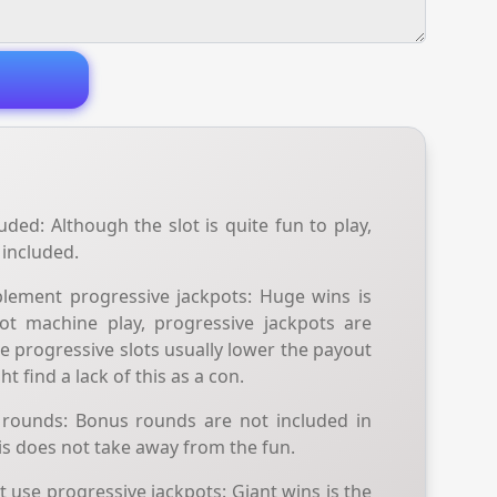
luded
:
Although the slot is quite fun to play,
included.
lement progressive jackpots
:
Huge wins is
lot machine play, progressive jackpots are
me progressive slots usually lower the payout
 find a lack of this as a con.
 rounds
:
Bonus rounds are not included in
s does not take away from the fun.
 use progressive jackpots
:
Giant wins is the