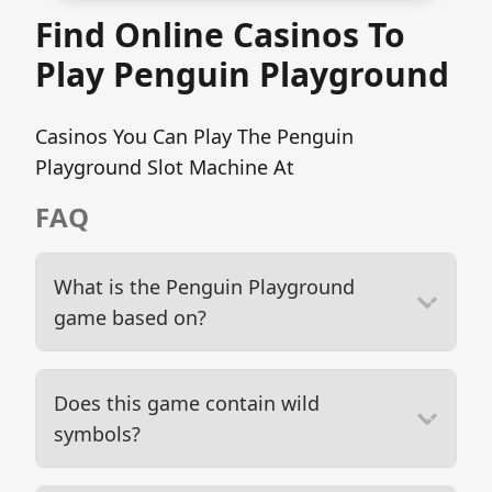
Find Online Casinos To
Play
Penguin Playground
Casinos You Can Play The
Penguin
Playground
Slot Machine At
FAQ
What is the Penguin Playground
game based on?
Does this game contain wild
symbols?