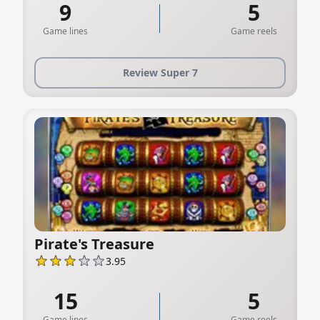
9
5
Game lines
Game reels
Review
Super 7
Pirate's Treasure
3.95
15
5
Game lines
Game reels