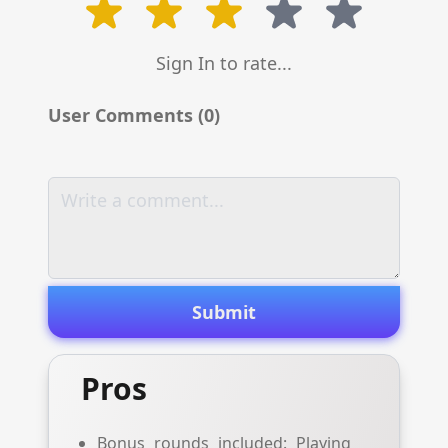
Sign In to rate...
User Comments (
0
)
Submit
Pros
Bonus rounds included
:
Playing