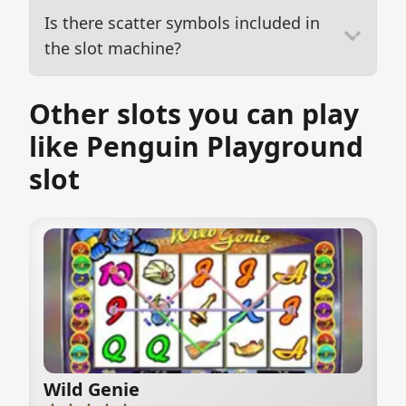
Is there scatter symbols included in
the slot machine?
Other slots you can play
like
Penguin Playground
slot
Wild Genie