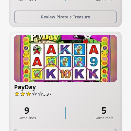
Review
Pirate's Treasure
PayDay
3.97
9
5
Game lines
Game reels