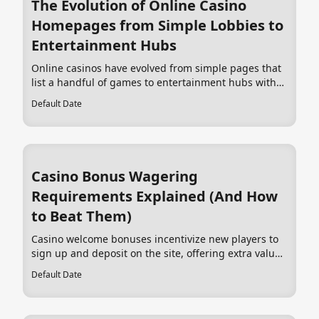
The Evolution of Online Casino
Homepages from Simple Lobbies to
Entertainment Hubs
Online casinos have evolved from simple pages that
list a handful of games to entertainment hubs with
multiple categories highlighting bonuses, features,
Default Date
and customized top picks for players. The des...
Casino Bonus Wagering
Requirements Explained (And How
to Beat Them)
Casino welcome bonuses incentivize new players to
sign up and deposit on the site, offering extra value
in the form of matches and free spins. Players love
Default Date
these and have come to expect them as an ind...