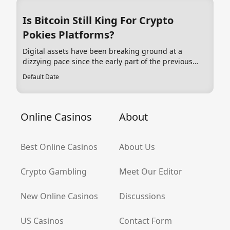
Is Bitcoin Still King For Crypto
Pokies Platforms?
Digital assets have been breaking ground at a
dizzying pace since the early part of the previous
decade. Now, some would say, the most profound
Default Date
changes have been in the world of casino gaming,
and the...
Online Casinos
About
Best Online Casinos
About Us
Crypto Gambling
Meet Our Editor
New Online Casinos
Discussions
US Casinos
Contact Form