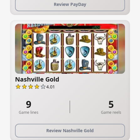
Review
PayDay
Nashville Gold
4.01
9
5
Game lines
Game reels
Review
Nashville Gold