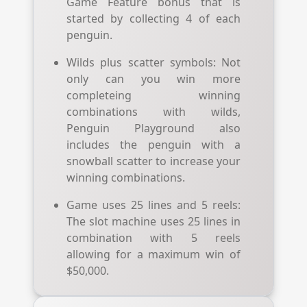
Game Feature bonus that is
started by collecting 4 of each
penguin.
Wilds plus scatter symbols
:
Not
only can you win more
completeing winning
combinations with wilds,
Penguin Playground also
includes the penguin with a
snowball scatter to increase your
winning combinations.
Game uses 25 lines and 5 reels
:
The slot machine uses 25 lines in
combination with 5 reels
allowing for a maximum win of
$50,000.