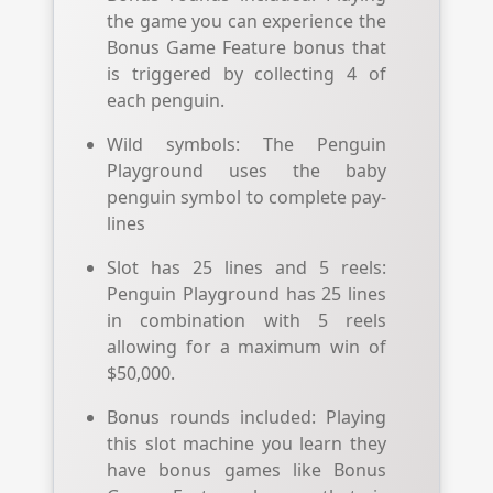
the game you can experience the
Bonus Game Feature bonus that
is triggered by collecting 4 of
each penguin.
Wild symbols
:
The Penguin
Playground uses the baby
penguin symbol to complete pay-
lines
Slot has 25 lines and 5 reels
:
Penguin Playground has 25 lines
in combination with 5 reels
allowing for a maximum win of
$50,000.
Bonus rounds included
:
Playing
this slot machine you learn they
have bonus games like Bonus