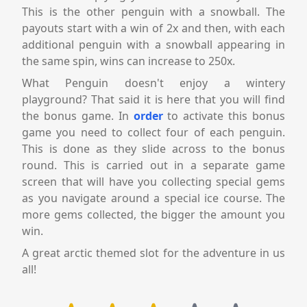
This is the other penguin with a snowball. The
payouts start with a win of 2x and then, with each
additional penguin with a snowball appearing in
the same spin, wins can increase to 250x.
What Penguin doesn't enjoy a wintery
playground? That said it is here that you will find
the bonus game. In
order
to activate this bonus
game you need to collect four of each penguin.
This is done as they slide across to the bonus
round. This is carried out in a separate game
screen that will have you collecting special gems
as you navigate around a special ice course. The
more gems collected, the bigger the amount you
win.
A great arctic themed slot for the adventure in us
all!