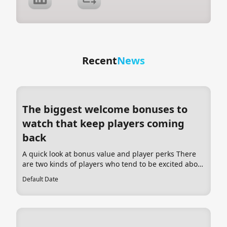
Recent
News
The biggest welcome bonuses to
watch that keep players coming
back
A quick look at bonus value and player perks There
are two kinds of players who tend to be excited about
welcome bonuses and the prospect of a new
Default Date
platform to explore. The first group heads straight...