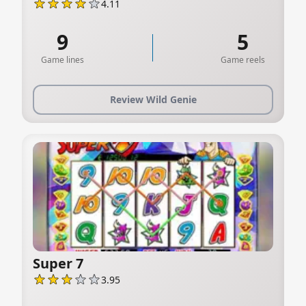
4.11
9
5
Game lines
Game reels
Review
Wild Genie
Super 7
3.95