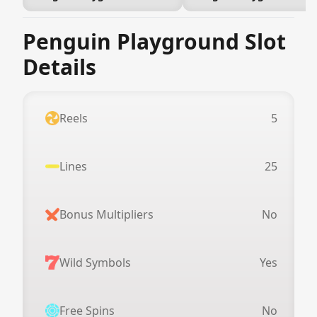
Penguin Playground
Slot
Details
Reels
5
Lines
25
Bonus Multipliers
No
Wild Symbols
Yes
Free Spins
No