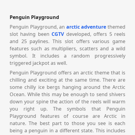
Penguin Playground
Penguin Playground, an
arctic adventure
themed
slot having been
CGTV
developed, offers 5 reels
and 25 paylines. This slot offers various game
features such as multipliers, scatters and a wild
symbol. It includes a random progressively
triggered jackpot as well.
Penguin Playground offers an arctic theme that is
chilling and exciting at the same time. There are
some chilly ice bergs hanging around the Arctic
Ocean. While this may be enough to send shivers
down your spine the action of the reels will warm
you right up. The symbols that Penguin
Playground features of course are Arctic in
nature. The best part to those you see is each
being a penguin in a different state. This includes