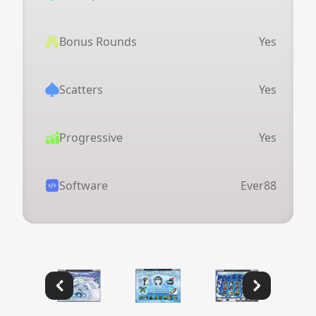
Bonus Rounds
Yes
Scatters
Yes
Progressive
Yes
Software
Ever88