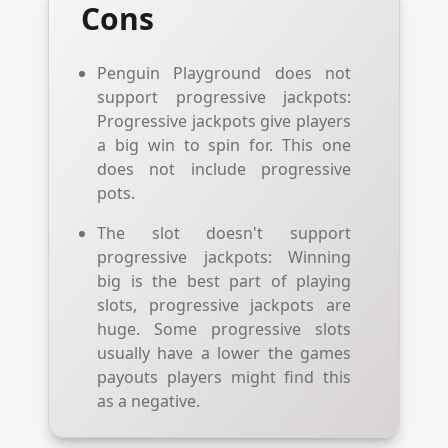
Cons
Penguin Playground does not
support progressive jackpots
:
Progressive jackpots give players
a big win to spin for. This one
does not include progressive
pots.
The slot doesn't support
progressive jackpots
:
Winning
big is the best part of playing
slots, progressive jackpots are
huge. Some progressive slots
usually have a lower the games
payouts players might find this
as a negative.