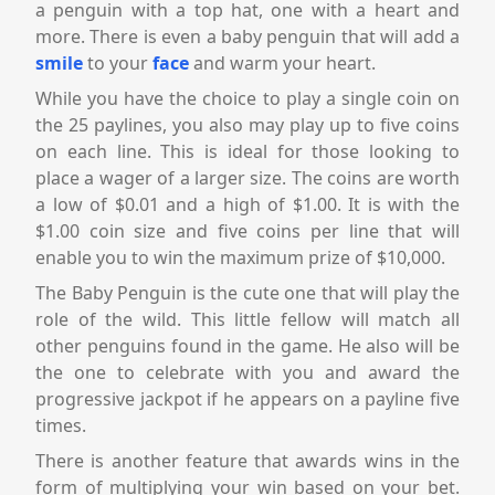
a penguin with a top hat, one with a heart and
more. There is even a baby penguin that will add a
smile
to your
face
and warm your heart.
While you have the choice to play a single coin on
the 25 paylines, you also may play up to five coins
on each line. This is ideal for those looking to
place a wager of a larger size. The coins are worth
a low of $0.01 and a high of $1.00. It is with the
$1.00 coin size and five coins per line that will
enable you to win the maximum prize of $10,000.
The Baby Penguin is the cute one that will play the
role of the wild. This little fellow will match all
other penguins found in the game. He also will be
the one to celebrate with you and award the
progressive jackpot if he appears on a payline five
times.
There is another feature that awards wins in the
form of multiplying your win based on your bet.