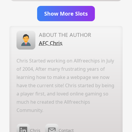
Show More Slots
ABOUT THE AUTHOR
AFC Chris
Chris Started working on Allfreechips in July
of 2004, After many frustrating years of
learning how to make a webpage we now
have the current site! Chris started by being
a player first, and loved online gaming so
much he created the Allfreechips
Community.
Chris
Contact