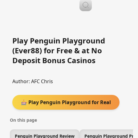
Play Penguin Playground
(Ever88) for Free & at No
Deposit Bonus Casinos
Author:
AFC Chris
🎰 Play
Penguin Playground
for Real
On this page
Penguin Playground Review
Penguin Playground Pro