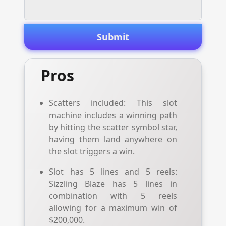
Submit
Pros
Scatters included
:
This slot
machine includes a winning path
by hitting the scatter symbol star,
having them land anywhere on
the slot triggers a win.
Slot has 5 lines and 5 reels
:
Sizzling Blaze has 5 lines in
combination with 5 reels
allowing for a maximum win of
$200,000.