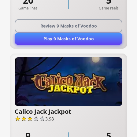
20
5
Game lines
Game reels
Review
9 Masks of Voodoo
Play
9 Masks of Voodoo
Calico Jack Jackpot
3.98
9
5