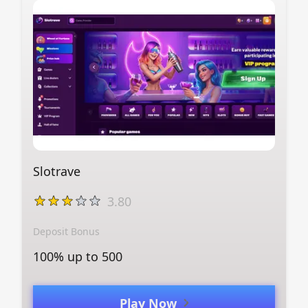
Slotrave
3.80
Deposit Bonus
100
% up to
500
Play Now