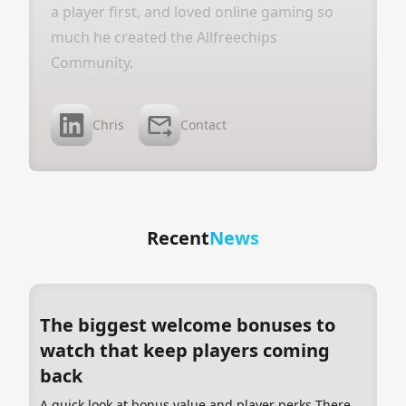
a player first, and loved online gaming so
much he created the Allfreechips
Community.
Chris
Contact
Recent
News
The biggest welcome bonuses to
watch that keep players coming
back
A quick look at bonus value and player perks There