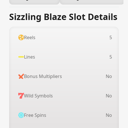
Sizzling Blaze
Slot Details
Reels
5
Lines
5
Bonus Multipliers
No
Wild Symbols
No
Free Spins
No