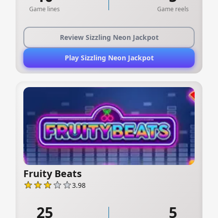
Game lines
Game reels
Review
Sizzling Neon Jackpot
Play
Sizzling Neon Jackpot
Fruity Beats
3.98
25
5