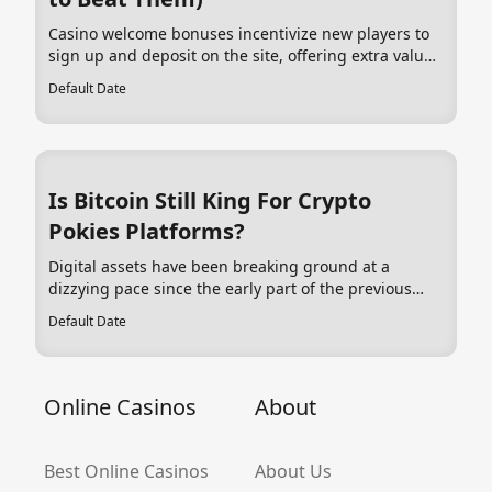
Casino welcome bonuses incentivize new players to
sign up and deposit on the site, offering extra value
in the form of matches and free spins. Players love
Default Date
these and have come to expect them as an ind...
Is Bitcoin Still King For Crypto
Pokies Platforms?
Digital assets have been breaking ground at a
dizzying pace since the early part of the previous
decade. Now, some would say, the most profound
Default Date
changes have been in the world of casino gaming,
and the...
Online Casinos
About
Best Online Casinos
About Us