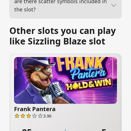
are there scatter symbols included in
the slot?
Other slots you can play
like
Sizzling Blaze
slot
Frank Pantera
3.96