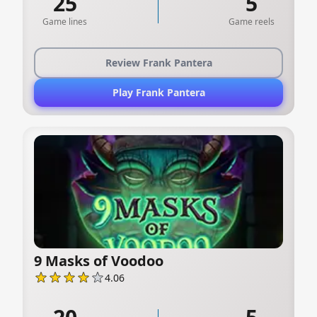
25
5
Game lines
Game reels
Review
Frank Pantera
Play
Frank Pantera
9 Masks of Voodoo
4.06