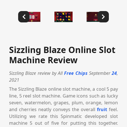
Sizzling Blaze Online Slot
Machine Review
Sizzling Blaze review by All
Free Chips
September
24
,
2021
The Sizzling Blaze online slot machine, a cool 5 pay
line, 5 reel slot machine. Game icons such as lucky
seven, watermelon, grapes, plum, orange, lemon
and cherries neatly conveys the overall
fruit
feel.
Utilizing we rate this Spinmatic developed slot
machine 5 out of five for putting this together.