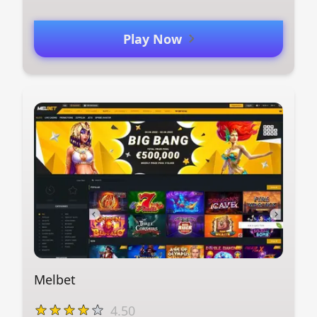
Play Now
Melbet
4.50