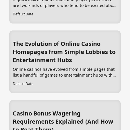
are two kinds of players who tend to be excited about
welcome bonuses and the prospect of a new
Default Date
platform to explore. The first group heads straight...
The Evolution of Online Casino
Homepages from Simple Lobbies to
Entertainment Hubs
Online casinos have evolved from simple pages that
list a handful of games to entertainment hubs with
multiple categories highlighting bonuses, features,
Default Date
and customized top picks for players. The des...
Casino Bonus Wagering
Requirements Explained (And How
to Beat Them)