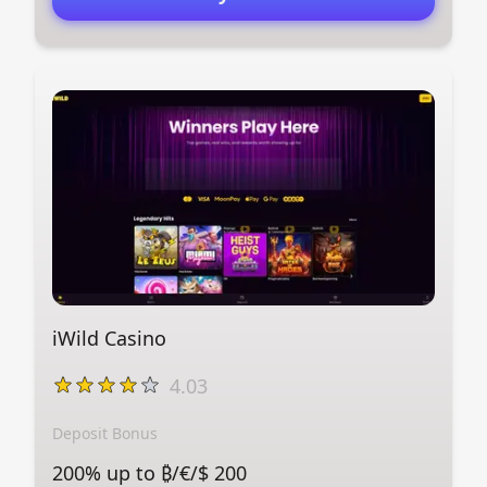
iWild Casino
4.03
Deposit Bonus
200
% up to
₿/€/$
200