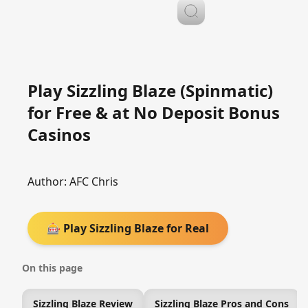
Play Sizzling Blaze (Spinmatic)
for Free & at No Deposit Bonus
Casinos
Author:
AFC Chris
🎰 Play
Sizzling Blaze
for Real
On this page
Sizzling Blaze Review
Sizzling Blaze Pros and Cons