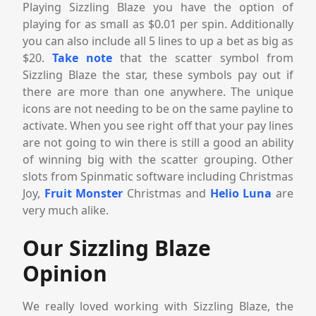
Playing Sizzling Blaze you have the option of
playing for as small as $0.01 per spin. Additionally
you can also include all 5 lines to up a bet as big as
$20.
Take note
that the scatter symbol from
Sizzling Blaze the star, these symbols pay out if
there are more than one anywhere. The unique
icons are not needing to be on the same payline to
activate. When you see right off that your pay lines
are not going to win there is still a good an ability
of winning big with the scatter grouping. Other
slots from Spinmatic software including Christmas
Joy,
Fruit Monster
Christmas and
Helio Luna
are
very much alike.
Our Sizzling Blaze
Opinion
We really loved working with Sizzling Blaze, the