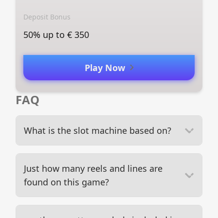
Deposit Bonus
50
% up to
€
350
Play Now
FAQ
What is the slot machine based on?
Just how many reels and lines are
found on this game?