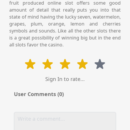
fruit produced online slot offers some good
amount of detail that really puts you into that
state of mind having the lucky seven, watermelon,
grapes, plum, orange, lemon and cherries
symbols and sounds. Like all the other slots there
is a great possibility of winning big but in the end
all slots favor the casino.
Sign In to rate...
User Comments (
0
)