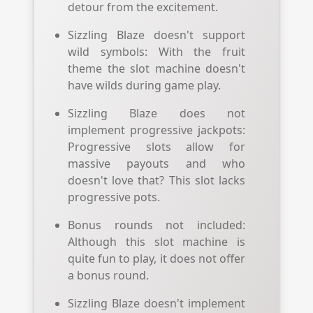
detour from the excitement.
Sizzling Blaze doesn't support
wild symbols
:
With the fruit
theme the slot machine doesn't
have wilds during game play.
Sizzling Blaze does not
implement progressive jackpots
:
Progressive slots allow for
massive payouts and who
doesn't love that? This slot lacks
progressive pots.
Bonus rounds not included
:
Although this slot machine is
quite fun to play, it does not offer
a bonus round.
Sizzling Blaze doesn't implement