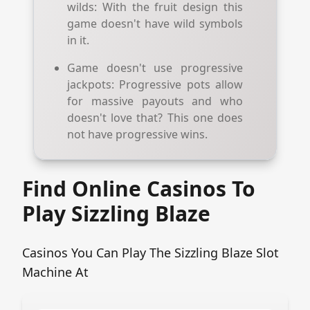
wilds
:
With the fruit design this
game doesn't have wild symbols
in it.
Game doesn't use progressive
jackpots
:
Progressive pots allow
for massive payouts and who
doesn't love that? This one does
not have progressive wins.
Find Online Casinos To
Play
Sizzling Blaze
Casinos You Can Play The
Sizzling Blaze
Slot
Machine At