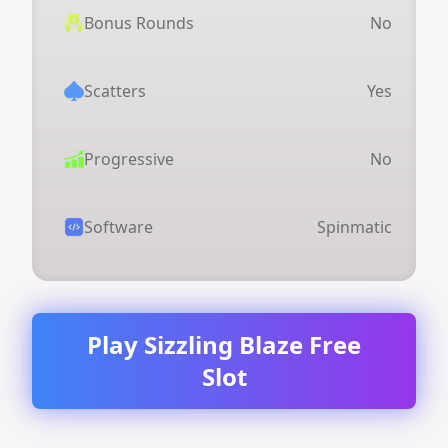
Bonus Rounds
No
Scatters
Yes
Progressive
No
Software
Spinmatic
Play Sizzling Blaze Free
Slot