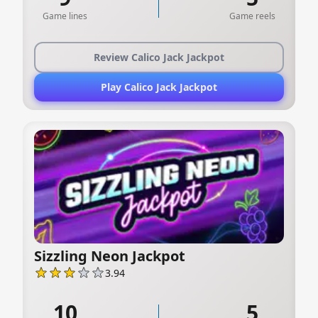
Game lines
Game reels
Review
Calico Jack Jackpot
Play
Calico Jack Jackpot
Sizzling Neon Jackpot
3.94
10
5