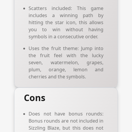
Scatters included
:
This game
includes a winning path by
hitting the star icon, this allows
you to win without having
symbols in a consecutive order.
Uses the fruit theme
:
Jump into
the fruit feel with the lucky
seven, watermelon, grapes,
plum, orange, lemon and
cherries and the symbols.
Cons
Does not have bonus rounds
:
Bonus rounds are not included in
Sizzling Blaze, but this does not