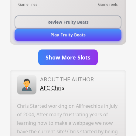
Game lines
Game reels
Review
Fruity Beats
Play
Fruity Beats
Show More Slots
ABOUT THE AUTHOR
AFC Chris
Chris Started working on Allfreechips in July
of 2004, After many frustrating years of
learning how to make a webpage we now
have the current site! Chris started by being