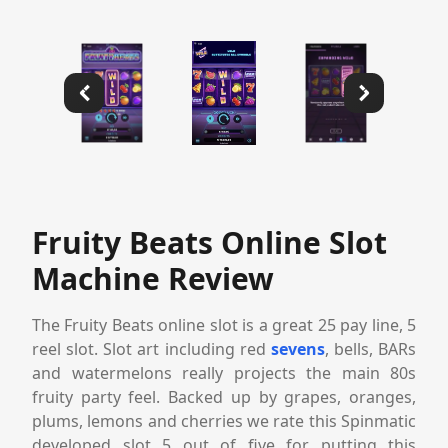
Fruity Beats Online Slot
Machine Review
The Fruity Beats online slot is a great 25 pay line, 5
reel slot. Slot art including red
sevens
, bells, BARs
and watermelons really projects the main 80s
fruity party feel. Backed up by grapes, oranges,
plums, lemons and cherries we rate this Spinmatic
developed slot 5 out of five for putting this