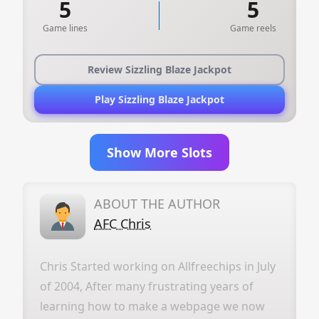
5
5
Game lines
Game reels
Review
Sizzling Blaze Jackpot
Play
Sizzling Blaze Jackpot
Show More Slots
ABOUT THE AUTHOR
AFC Chris
Chris Started working on Allfreechips in July
of 2004, After many frustrating years of
learning how to make a webpage we now