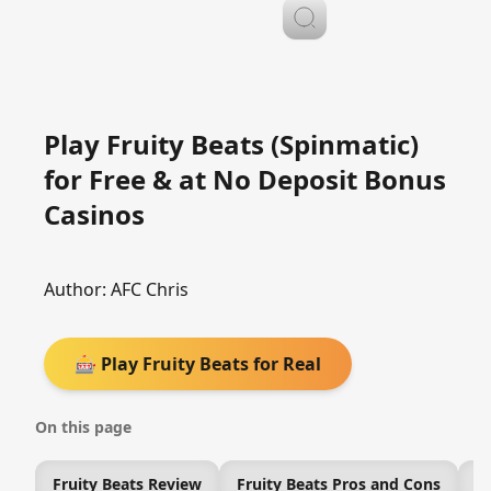
Play Fruity Beats (Spinmatic)
for Free & at No Deposit Bonus
Casinos
Author:
AFC Chris
🎰 Play
Fruity Beats
for Real
On this page
Fruity Beats Review
Fruity Beats Pros and Cons
Ca