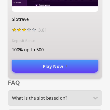
Slotrave
3.81
Deposit Bonus
100
% up to
500
Play Now
FAQ
What is the slot based on?