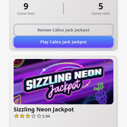
9
5
Game lines
Game reels
Review
Calico Jack Jackpot
Play
Calico Jack Jackpot
Sizzling Neon Jackpot
3.94