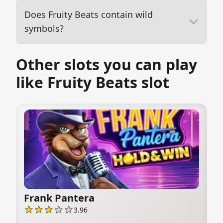
Does Fruity Beats contain wild
symbols?
Other slots you can play
like
Fruity Beats
slot
Frank Pantera
3.96