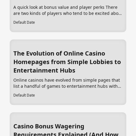
A quick look at bonus value and player perks There
are two kinds of players who tend to be excited about
welcome bonuses and the prospect of a new
Default Date
platform to explore. The first group heads straight...
The Evolution of Online Casino
Homepages from Simple Lobbies to
Entertainment Hubs
Online casinos have evolved from simple pages that
list a handful of games to entertainment hubs with
multiple categories highlighting bonuses, features,
Default Date
and customized top picks for players. The des...
Casino Bonus Wagering
Requirements Explained (And How