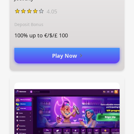
4.05
Deposit Bonus
100
% up to
€/$/£
100
Play Now