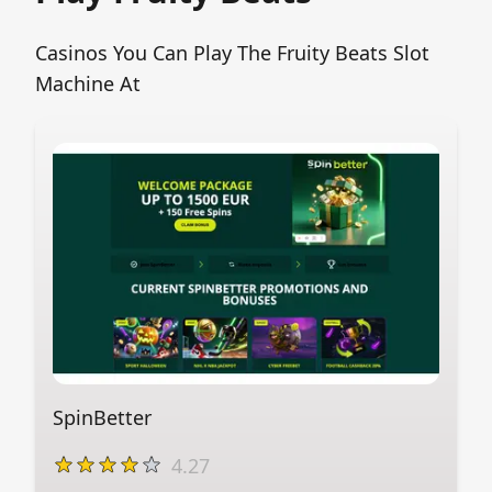
Casinos You Can Play The
Fruity Beats
Slot
Machine At
SpinBetter
4.27