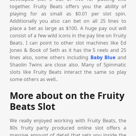
together. Fruity Beats offers you the ability of
playing for as small as $0.01 per slot spin.
Additionally you also can bet on all 25 lines to
place a bet as large as $100. A huge pay out will
consist of a few wild icons in the pay line on Fruity
Beats. I can point to other slot machines like Ed
Jones & Book of Seth as it has the 5 reels and 25
lines also, some others including
Baby Blue
and
Shaolin Twins are close also. Many of Spinmatic
slots like Fruity Beats interact the same so play
some others as well..
More about on the Fruity
Beats Slot
We really enjoyed working with Fruity Beats, the
80s fruity party produced online slot offers a
massive amount of detail that sets you inside the