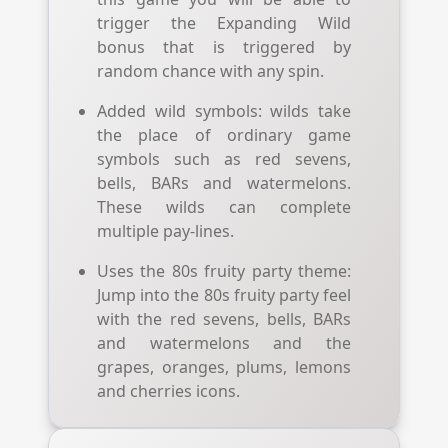
trigger the Expanding Wild
bonus that is triggered by
random chance with any spin.
Added wild symbols
:
wilds take
the place of ordinary game
symbols such as red sevens,
bells, BARs and watermelons.
These wilds can complete
multiple pay-lines.
Uses the 80s fruity party theme
:
Jump into the 80s fruity party feel
with the red sevens, bells, BARs
and watermelons and the
grapes, oranges, plums, lemons
and cherries icons.