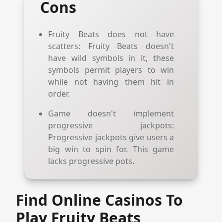
Cons
Fruity Beats does not have
scatters
:
Fruity Beats doesn't
have wild symbols in it, these
symbols permit players to win
while not having them hit in
order.
Game doesn't implement
progressive jackpots
:
Progressive jackpots give users a
big win to spin for. This game
lacks progressive pots.
Find Online Casinos To
Play
Fruity Beats