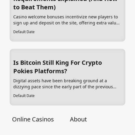
to Beat Them)
Casino welcome bonuses incentivize new players to
sign up and deposit on the site, offering extra value
in the form of matches and free spins. Players love
Default Date
these and have come to expect them as an ind...
Is Bitcoin Still King For Crypto
Pokies Platforms?
Digital assets have been breaking ground at a
dizzying pace since the early part of the previous
decade. Now, some would say, the most profound
Default Date
changes have been in the world of casino gaming,
and the...
Online Casinos
About