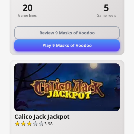
20
5
Game lines
Game reels
Review
9 Masks of Voodoo
Play
9 Masks of Voodoo
Calico Jack Jackpot
3.98