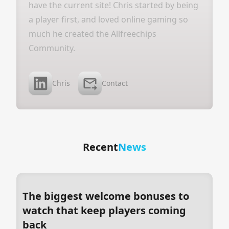
have the current site! Chris started by being
a player first, and loved online gaming so
much he created the Allfreechips
Community.
Chris
Contact
Recent
News
The biggest welcome bonuses to
watch that keep players coming
back