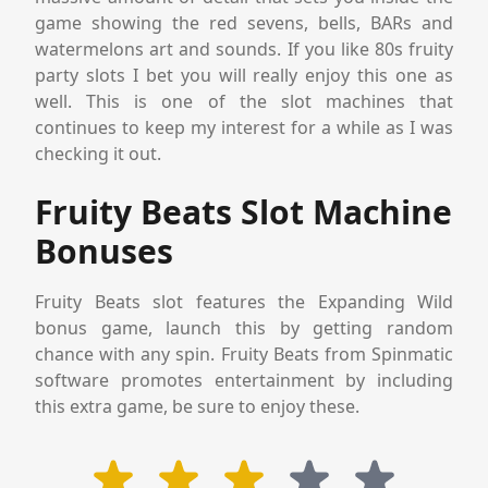
game showing the red sevens, bells, BARs and
watermelons art and sounds. If you like 80s fruity
party slots I bet you will really enjoy this one as
well. This is one of the slot machines that
continues to keep my interest for a while as I was
checking it out.
Fruity Beats Slot Machine
Bonuses
Fruity Beats slot features the Expanding Wild
bonus game, launch this by getting random
chance with any spin. Fruity Beats from Spinmatic
software promotes entertainment by including
this extra game, be sure to enjoy these.