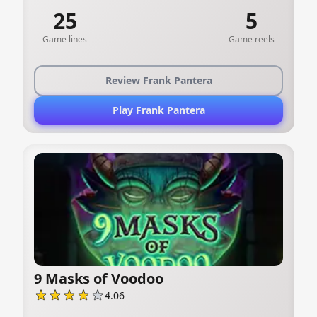
25
5
Game lines
Game reels
Review
Frank Pantera
Play
Frank Pantera
9 Masks of Voodoo
4.06