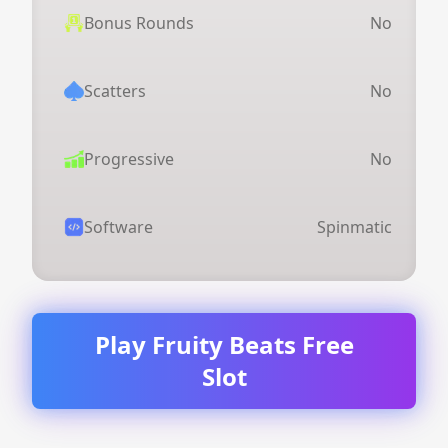
Bonus Rounds
No
Scatters
No
Progressive
No
Software
Spinmatic
Play Fruity Beats Free
Slot