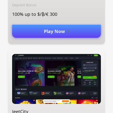
Deposit Bonus
100
% up to
$/₿/€
300
Play Now
JeetCity