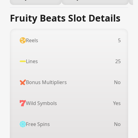
Fruity Beats
Slot Details
Reels
5
Lines
25
Bonus Multipliers
No
Wild Symbols
Yes
Free Spins
No