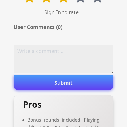
Sign In to rate...
User Comments (
0
)
Submit
Pros
Bonus rounds included
:
Playing
this game you will be able to