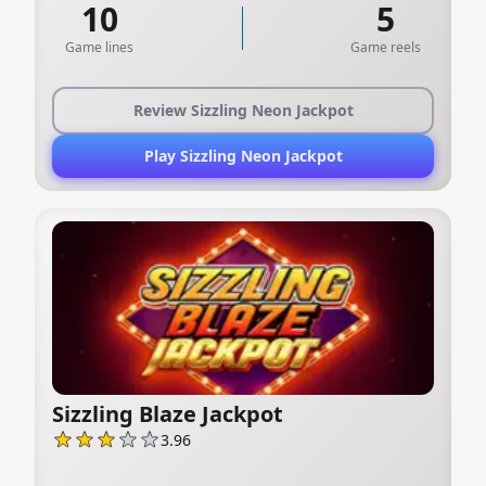
10
5
Game lines
Game reels
Review
Sizzling Neon Jackpot
Play
Sizzling Neon Jackpot
Sizzling Blaze Jackpot
3.96