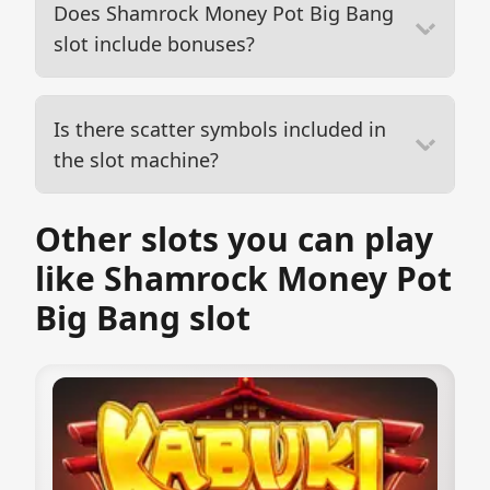
Does Shamrock Money Pot Big Bang
slot include bonuses?
Is there scatter symbols included in
the slot machine?
Other slots you can play
like
Shamrock Money Pot
Big Bang
slot