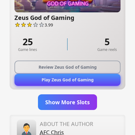
Zeus God of Gaming
3.99
25
5
Game lines
Game reels
Review
Zeus God of Gaming
Play
Zeus God of Gaming
Show More Slots
ABOUT THE AUTHOR
AFC Chris