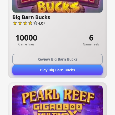
Big Barn Bucks
4.07
10000
6
Game lines
Game reels
Review
Big Barn Bucks
Play
Big Barn Bucks