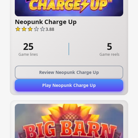
Neopunk Charge Up
3.88
25
5
Game lines
Game reels
Review
Neopunk Charge Up
Play
Neopunk Charge Up