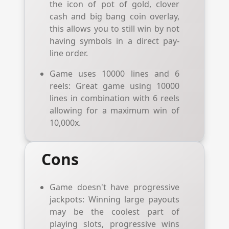
the icon of pot of gold, clover
cash and big bang coin overlay,
this allows you to still win by not
having symbols in a direct pay-
line order.
Game uses 10000 lines and 6
reels
:
Great game using 10000
lines in combination with 6 reels
allowing for a maximum win of
10,000x.
Cons
Game doesn't have progressive
jackpots
:
Winning large payouts
may be the coolest part of
playing slots, progressive wins