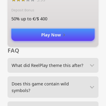
Deposit Bonus
50
% up to
€/$
400
Play Now
FAQ
What did ReelPlay theme this after?
Does this game contain wild
symbols?