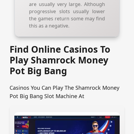
are usually very large. Although
progressive slots usually lower
the games return some may find
this as a negative.
Find Online Casinos To
Play
Shamrock Money
Pot Big Bang
Casinos You Can Play The
Shamrock Money
Pot Big Bang
Slot Machine At