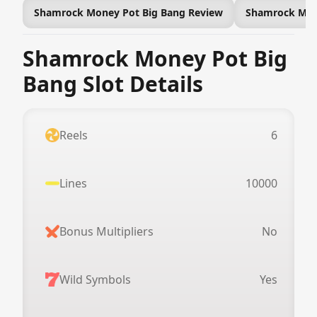
Shamrock Money Pot Big Bang Review
Shamrock Mone
Shamrock Money Pot Big
Bang
Slot Details
Reels
6
Lines
10000
Bonus Multipliers
No
Wild Symbols
Yes