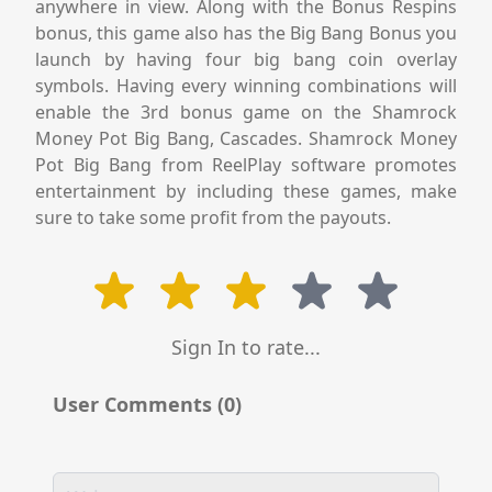
anywhere in view. Along with the Bonus Respins
bonus, this game also has the Big Bang Bonus you
launch by having four big bang coin overlay
symbols. Having every winning combinations will
enable the 3rd bonus game on the Shamrock
Money Pot Big Bang, Cascades. Shamrock Money
Pot Big Bang from ReelPlay software promotes
entertainment by including these games, make
sure to take some profit from the payouts.
Sign In to rate...
User Comments (
0
)