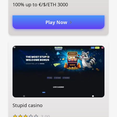
100
% up to
€/$/ETH
3000
Play Now
Stupid casino
3.99