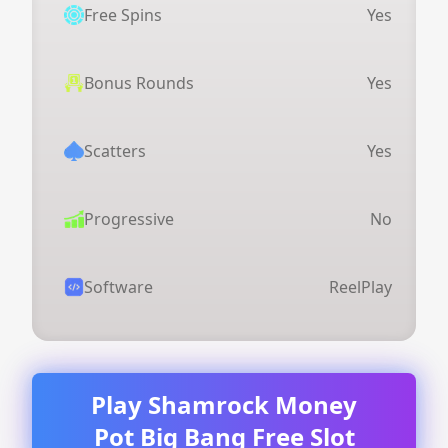
Free Spins
Yes
Bonus Rounds
Yes
Scatters
Yes
Progressive
No
Software
ReelPlay
Play Shamrock Money
Pot Big Bang Free Slot