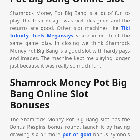
Shamrock Money Pot Big Bang is a lot of fun to
play, the Irish design was well designed and the
returns are good. Other slot machines like
Tiki
Infinity Reels Megaways
share in much of the
same game play. In closing we think Shamrock
Money Pot Big Bang is a good slot with hardy pays
and images. The machine kept me playing longer
just because it was really so much fun.
Shamrock Money Pot Big
Bang Online Slot
Bonuses
The Shamrock Money Pot Big Bang slot has the
Bonus Respins bonus round, launch it by having
drawing six or more
pot of gold
bonus symbols