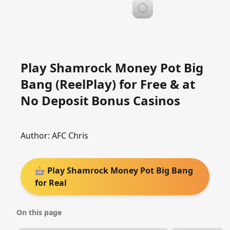
Play Shamrock Money Pot Big
Bang (ReelPlay) for Free & at
No Deposit Bonus Casinos
Author:
AFC Chris
🎰 Play
Shamrock Money Pot Big Bang
for Real
On this page