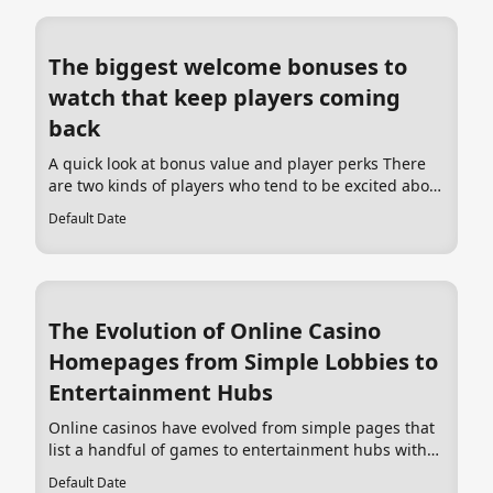
The biggest welcome bonuses to
watch that keep players coming
back
A quick look at bonus value and player perks There
are two kinds of players who tend to be excited about
welcome bonuses and the prospect of a new
Default Date
platform to explore. The first group heads straight...
The Evolution of Online Casino
Homepages from Simple Lobbies to
Entertainment Hubs
Online casinos have evolved from simple pages that
list a handful of games to entertainment hubs with
multiple categories highlighting bonuses, features,
Default Date