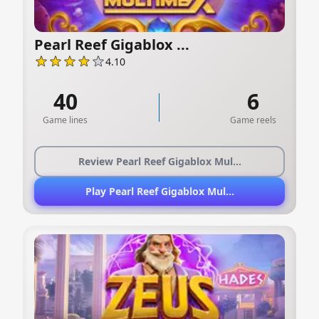
Pearl Reef Gigablox ...
4.10
40
6
Game lines
Game reels
Review
Pearl Reef Gigablox Mul...
Play
Pearl Reef Gigablox Mul...