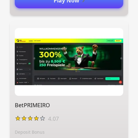
Play Now
BetPRIMEIRO
4.07
Deposit Bonus