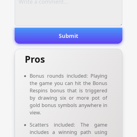
Submit
Pros
Bonus rounds included
:
Playing
the game you can hit the Bonus
Respins bonus that is triggered
by drawing six or more pot of
gold bonus symbols anywhere in
view.
Scatters included
:
The game
includes a winning path using