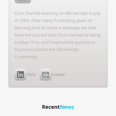
Chris Started working on Allfreechips in July
of 2004, After many frustrating years of
learning how to make a webpage we now
have the current site! Chris started by being
a player first, and loved online gaming so
much he created the Allfreechips
Community.
Chris
Contact
Recent
News