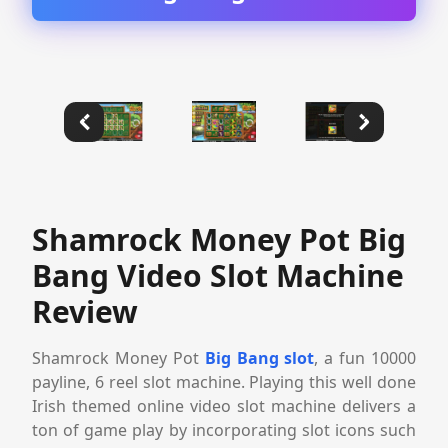
Shamrock Money Pot Big
Bang Video Slot Machine
Review
Shamrock Money Pot
Big Bang slot
, a fun 10000
payline, 6 reel slot machine. Playing this well done
Irish themed online video slot machine delivers a
ton of game play by incorporating slot icons such