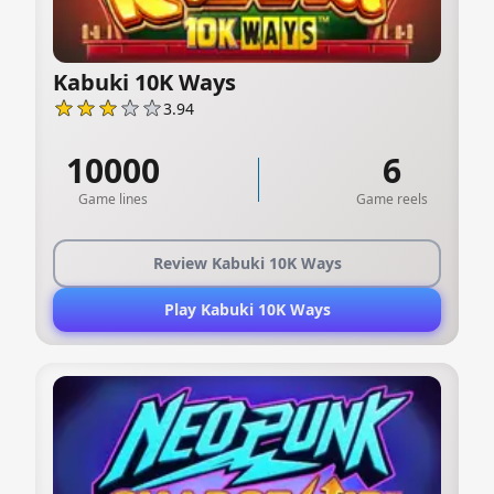
Kabuki 10K Ways
3.94
10000
6
Game lines
Game reels
Review
Kabuki 10K Ways
Play
Kabuki 10K Ways