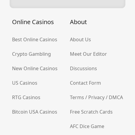
changes have been in the world of casino gaming,
and the...
Online Casinos
About
Best Online Casinos
About Us
Crypto Gambling
Meet Our Editor
New Online Casinos
Discussions
US Casinos
Contact Form
RTG Casinos
Terms
/
Privacy
/
DMCA
Bitcoin USA Casinos
Free Scratch Cards
AFC Dice Game