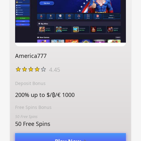
America777
4.45
Deposit Bonus
200
% up to
$/₿/€
1000
Free Spins Bonus
50 Free Spins
50 Free Spins