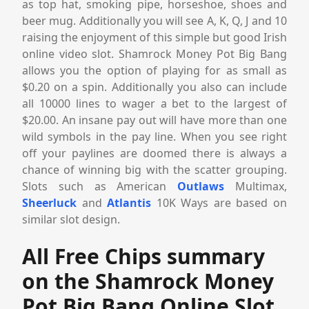
as top hat, smoking pipe, horseshoe, shoes and
beer mug. Additionally you will see A, K, Q, J and 10
raising the enjoyment of this simple but good Irish
online video slot. Shamrock Money Pot Big Bang
allows you the option of playing for as small as
$0.20 on a spin. Additionally you also can include
all 10000 lines to wager a bet to the largest of
$20.00. An insane pay out will have more than one
wild symbols in the pay line. When you see right
off your paylines are doomed there is always a
chance of winning big with the scatter grouping.
Slots such as American
Outlaws
Multimax,
Sheerluck
and
Atlantis
10K Ways are based on
similar slot design.
All Free Chips summary
on the Shamrock Money
Pot Big Bang Online Slot