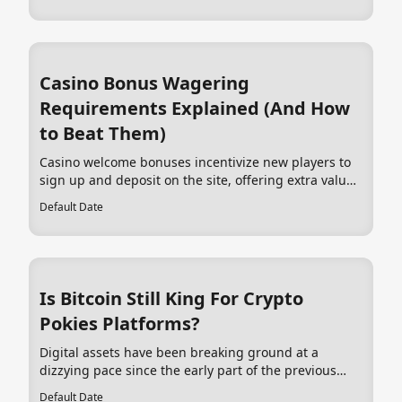
and customized top picks for players. The des...
Casino Bonus Wagering
Requirements Explained (And How
to Beat Them)
Casino welcome bonuses incentivize new players to
sign up and deposit on the site, offering extra value
in the form of matches and free spins. Players love
Default Date
these and have come to expect them as an ind...
Is Bitcoin Still King For Crypto
Pokies Platforms?
Digital assets have been breaking ground at a
dizzying pace since the early part of the previous
decade. Now, some would say, the most profound
Default Date