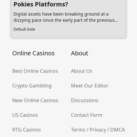
Pokies Platforms?
Digital assets have been breaking ground at a
dizzying pace since the early part of the previous
decade. Now, some would say, the most profound
Default Date
changes have been in the world of casino gaming,
and the...
Online Casinos
About
Best Online Casinos
About Us
Crypto Gambling
Meet Our Editor
New Online Casinos
Discussions
US Casinos
Contact Form
RTG Casinos
Terms
/
Privacy
/
DMCA