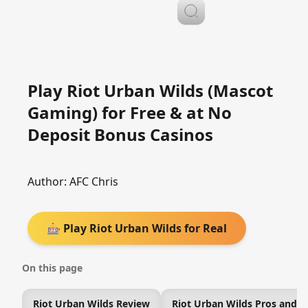
Play Riot Urban Wilds (Mascot
Gaming) for Free & at No
Deposit Bonus Casinos
Author:
AFC Chris
🎰 Play
Riot Urban Wilds
for Real
On this page
Riot Urban Wilds Review
Riot Urban Wilds Pros and C