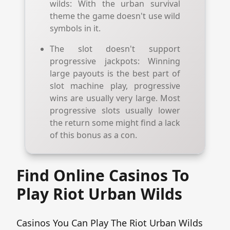
wilds
:
With the urban survival
theme the game doesn't use wild
symbols in it.
The slot doesn't support
progressive jackpots
:
Winning
large payouts is the best part of
slot machine play, progressive
wins are usually very large. Most
progressive slots usually lower
the return some might find a lack
of this bonus as a con.
Find Online Casinos To
Play
Riot Urban Wilds
Casinos You Can Play The
Riot Urban Wilds