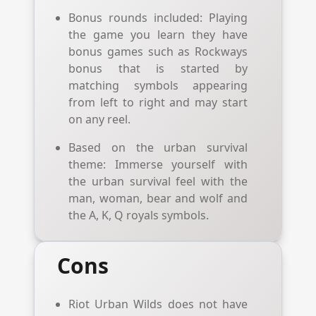
Bonus rounds included
:
Playing
the game you learn they have
bonus games such as Rockways
bonus that is started by
matching symbols appearing
from left to right and may start
on any reel.
Based on the urban survival
theme
:
Immerse yourself with
the urban survival feel with the
man, woman, bear and wolf and
the A, K, Q royals symbols.
Cons
Riot Urban Wilds does not have