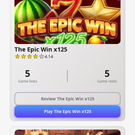
The Epic Win x125
4.14
5
5
Game lines
Game reels
Review
The Epic Win x125
Play
The Epic Win x125