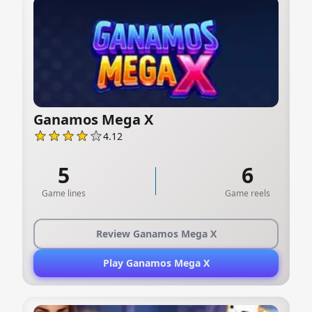
Ganamos Mega X
4.12
5
6
Game lines
Game reels
Review
Ganamos Mega X
Play
Ganamos Mega X