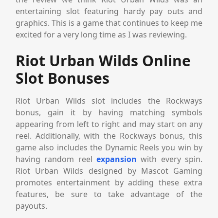
entertaining slot featuring hardy pay outs and
graphics. This is a game that continues to keep me
excited for a very long time as I was reviewing.
Riot Urban Wilds Online
Slot Bonuses
Riot Urban Wilds slot includes the Rockways
bonus, gain it by having matching symbols
appearing from left to right and may start on any
reel. Additionally, with the Rockways bonus, this
game also includes the Dynamic Reels you win by
having random reel
expansion
with every spin.
Riot Urban Wilds designed by Mascot Gaming
promotes entertainment by adding these extra
features, be sure to take advantage of the
payouts.