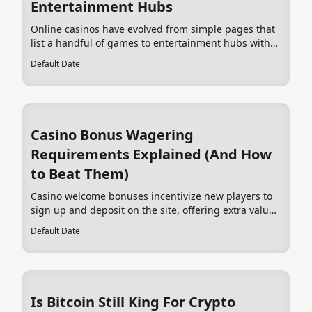
Entertainment Hubs
Online casinos have evolved from simple pages that
list a handful of games to entertainment hubs with
multiple categories highlighting bonuses, features,
Default Date
and customized top picks for players. The des...
Casino Bonus Wagering
Requirements Explained (And How
to Beat Them)
Casino welcome bonuses incentivize new players to
sign up and deposit on the site, offering extra value
in the form of matches and free spins. Players love
Default Date
these and have come to expect them as an ind...
Is Bitcoin Still King For Crypto