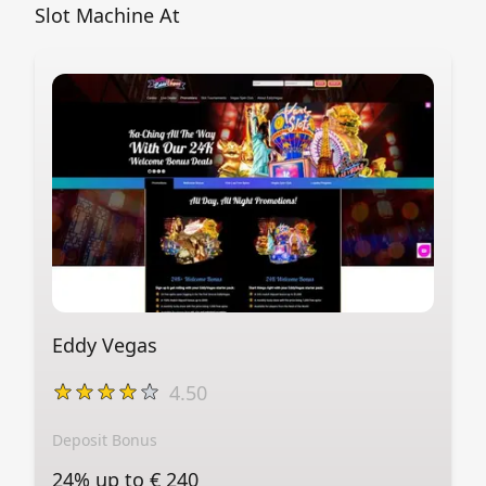
Slot Machine At
Eddy Vegas
4.50
Deposit Bonus
24
% up to
€
240