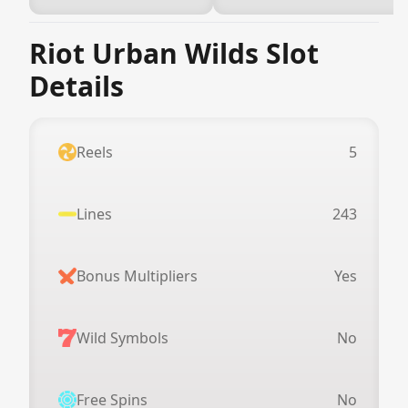
Riot Urban Wilds
Slot
Details
Reels
5
Lines
243
Bonus Multipliers
Yes
Wild Symbols
No
Free Spins
No