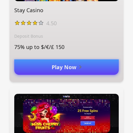
Stay Casino
4.50
Deposit Bonus
75
% up to
$/€/£
150
Play Now