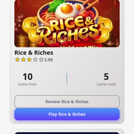
Rice & Riches
3.99
10
5
Game lines
Game reels
Review
Rice & Riches
Play
Rice & Riches