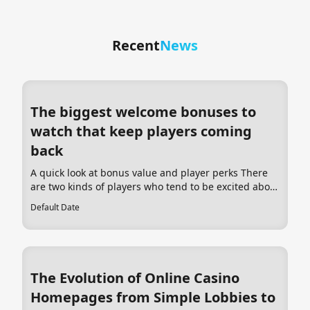
Recent
News
The biggest welcome bonuses to
watch that keep players coming
back
A quick look at bonus value and player perks There
are two kinds of players who tend to be excited about
welcome bonuses and the prospect of a new
Default Date
platform to explore. The first group heads straight...
The Evolution of Online Casino
Homepages from Simple Lobbies to