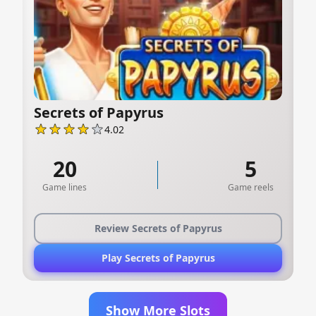
Secrets of Papyrus
4.02
20
5
Game lines
Game reels
Review
Secrets of Papyrus
Play
Secrets of Papyrus
Show More Slots