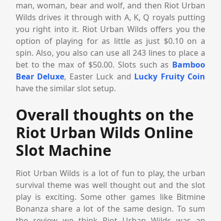
man, woman, bear and wolf, and then Riot Urban
Wilds drives it through with A, K, Q royals putting
you right into it. Riot Urban Wilds offers you the
option of playing for as little as just $0.10 on a
spin. Also, you also can use all 243 lines to place a
bet to the max of $50.00. Slots such as
Bamboo
Bear Deluxe
, Easter Luck and
Lucky Fruity Coin
have the similar slot setup.
Overall thoughts on the
Riot Urban Wilds Online
Slot Machine
Riot Urban Wilds is a lot of fun to play, the urban
survival theme was well thought out and the slot
play is exciting. Some other games like Bitmine
Bonanza share a lot of the same design. To sum
the review we think Riot Urban Wilds was an