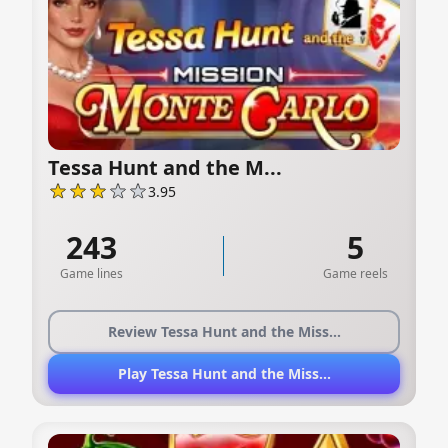
Tessa Hunt and the M...
3.95
243
5
Game lines
Game reels
Review
Tessa Hunt and the Miss...
Play
Tessa Hunt and the Miss...