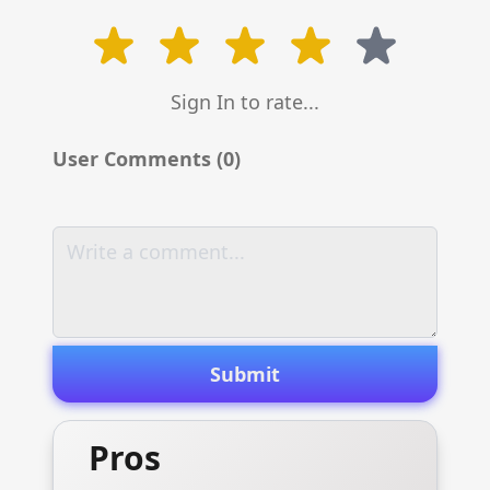
Sign In to rate...
User Comments (
0
)
Submit
Pros