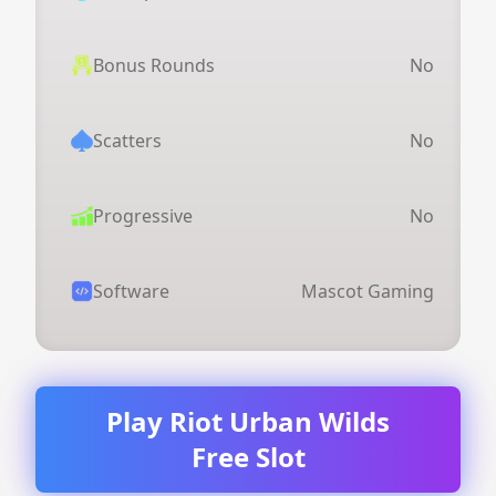
Bonus Rounds
No
Scatters
No
Progressive
No
Software
Mascot Gaming
Play Riot Urban Wilds
Free Slot