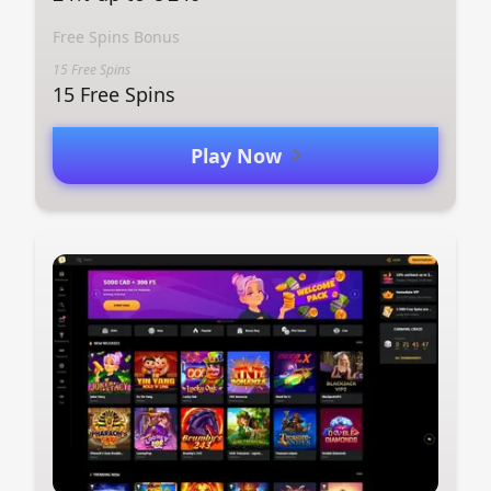
Free Spins Bonus
15 Free Spins
15 Free Spins
Play Now