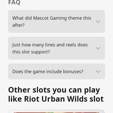
FAQ
What did Mascot Gaming theme this
after?
Just how many lines and reels does
this slot support?
Does the game include bonuses?
Other slots you can play
like
Riot Urban Wilds
slot