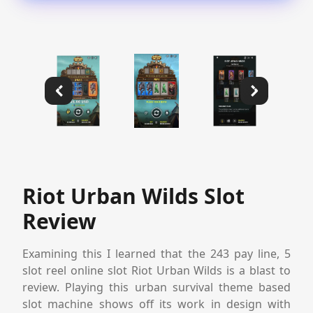
Riot Urban Wilds Slot
Review
Examining this I learned that the 243 pay line, 5
slot reel online slot Riot Urban Wilds is a blast to
review. Playing this urban survival theme based
slot machine shows off its work in design with