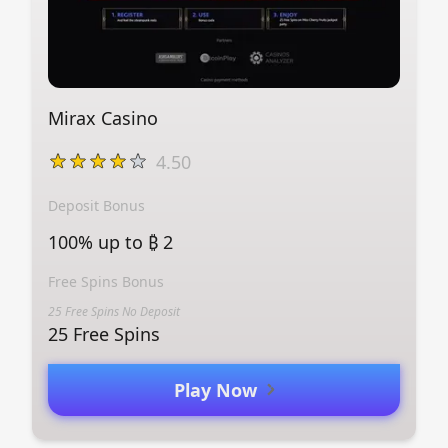
Mirax Casino
4.50
Deposit Bonus
100
% up to
₿
2
Free Spins Bonus
25 Free Spins No Deposit
25 Free Spins
Play Now