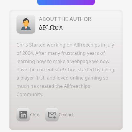
ABOUT THE AUTHOR
AFC Chris
Chris Started working on Allfreechips in July
of 2004, After many frustrating years of
learning how to make a webpage we now
have the current site! Chris started by being
a player first, and loved online gaming so
much he created the Allfreechips
Community.
Chris
Contact