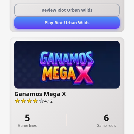
Review
Riot Urban Wilds
Play
Riot Urban Wilds
Ganamos Mega X
4.12
5
6
Game lines
Game reels