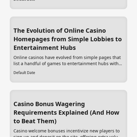
platform to explore. The first group heads straight...
The Evolution of Online Casino
Homepages from Simple Lobbies to
Entertainment Hubs
Online casinos have evolved from simple pages that
list a handful of games to entertainment hubs with
multiple categories highlighting bonuses, features,
Default Date
and customized top picks for players. The des...
Casino Bonus Wagering
Requirements Explained (And How
to Beat Them)
Casino welcome bonuses incentivize new players to
sign up and deposit on the site, offering extra value