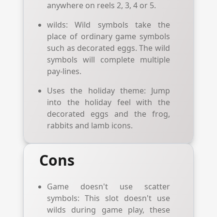
anywhere on reels 2, 3, 4 or 5.
wilds
:
Wild symbols take the
place of ordinary game symbols
such as decorated eggs. The wild
symbols will complete multiple
pay-lines.
Uses the holiday theme
:
Jump
into the holiday feel with the
decorated eggs and the frog,
rabbits and lamb icons.
Cons
Game doesn't use scatter
symbols
:
This slot doesn't use
wilds during game play, these