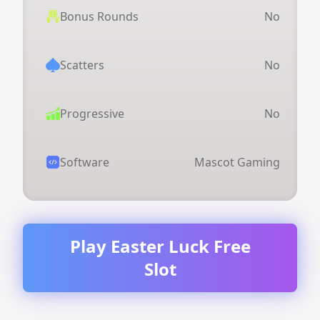
Bonus Rounds
No
Scatters
No
Progressive
No
Software
Mascot Gaming
Play Easter Luck Free
Slot