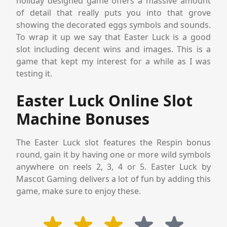
holiday designed game offers a massive amount
of detail that really puts you into that grove
showing the decorated eggs symbols and sounds.
To wrap it up we say that Easter Luck is a good
slot including decent wins and images. This is a
game that kept my interest for a while as I was
testing it.
Easter Luck Online Slot
Machine Bonuses
The Easter Luck slot features the Respin bonus
round, gain it by having one or more wild symbols
anywhere on reels 2, 3, 4 or 5. Easter Luck by
Mascot Gaming delivers a lot of fun by adding this
game, make sure to enjoy these.