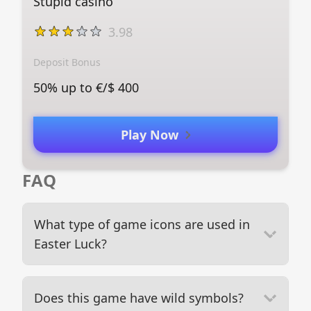
Stupid casino
3.98
Deposit Bonus
50
% up to
€/$
400
Play Now
FAQ
What type of game icons are used in
Easter Luck?
Does this game have wild symbols?