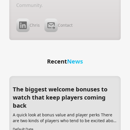
Community.
Chris
Contact
Recent
News
The biggest welcome bonuses to
watch that keep players coming
back
A quick look at bonus value and player perks There
are two kinds of players who tend to be excited about
welcome bonuses and the prospect of a new
Default Date