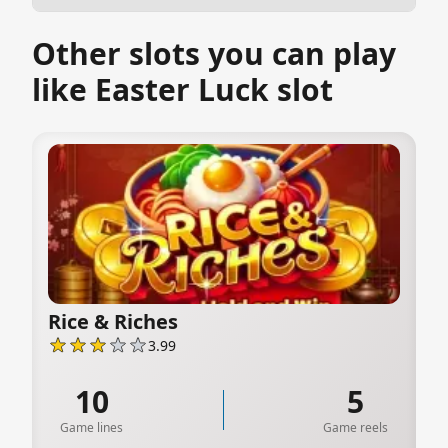
Other slots you can play
like
Easter Luck
slot
Rice & Riches
3.99
10
5
Game lines
Game reels