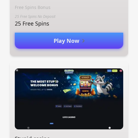
Free Spins Bonus
25 Free Spins No Deposit
25 Free Spins
Play Now