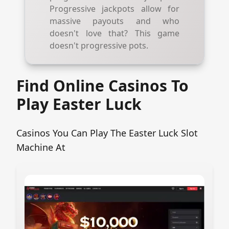
Progressive jackpots allow for
massive payouts and who
doesn't love that? This game
doesn't progressive pots.
Find Online Casinos To
Play
Easter Luck
Casinos You Can Play The
Easter Luck
Slot
Machine At