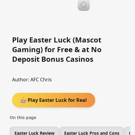
Play Easter Luck (Mascot
Gaming) for Free & at No
Deposit Bonus Casinos
Author:
AFC Chris
🎰 Play
Easter Luck
for Real
On this page
Easter Luck Review
Easter Luck Pros and Cons
Ca