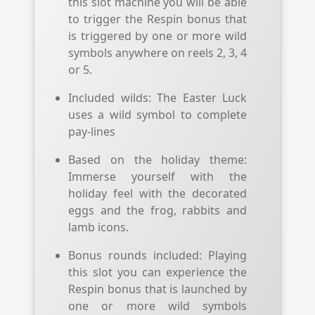
this slot machine you will be able
to trigger the Respin bonus that
is triggered by one or more wild
symbols anywhere on reels 2, 3, 4
or 5.
Included wilds
:
The Easter Luck
uses a wild symbol to complete
pay-lines
Based on the holiday theme
:
Immerse yourself with the
holiday feel with the decorated
eggs and the frog, rabbits and
lamb icons.
Bonus rounds included
:
Playing
this slot you can experience the
Respin bonus that is launched by
one or more wild symbols