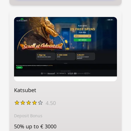
Katsubet
4.50
Deposit Bonus
50
% up to
€
3000