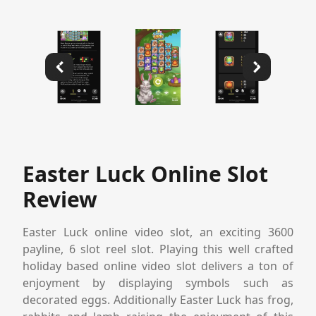
Easter Luck Online Slot
Review
Easter Luck online video slot, an exciting 3600
payline, 6 slot reel slot. Playing this well crafted
holiday based online video slot delivers a ton of
enjoyment by displaying symbols such as
decorated eggs. Additionally Easter Luck has frog,