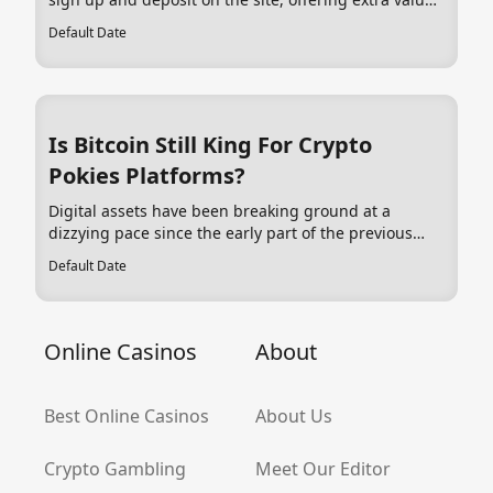
in the form of matches and free spins. Players love
Default Date
these and have come to expect them as an ind...
Is Bitcoin Still King For Crypto
Pokies Platforms?
Digital assets have been breaking ground at a
dizzying pace since the early part of the previous
decade. Now, some would say, the most profound
Default Date
changes have been in the world of casino gaming,
and the...
Online Casinos
About
Best Online Casinos
About Us
Crypto Gambling
Meet Our Editor