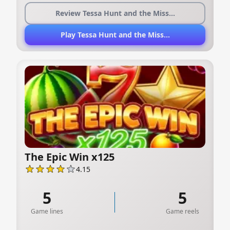
Review
Tessa Hunt and the Miss...
Play
Tessa Hunt and the Miss...
The Epic Win x125
4.15
5
5
Game lines
Game reels