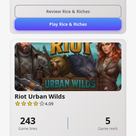
Review
Rice & Riches
Play
Rice & Riches
Riot Urban Wilds
4.09
243
5
Game lines
Game reels