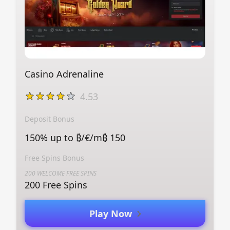
Casino Adrenaline
4.53
Deposit Bonus
150
% up to
₿/€/m₿
150
Free Spins Bonus
200 WELCOME FREE SPINS
200 Free Spins
Play Now