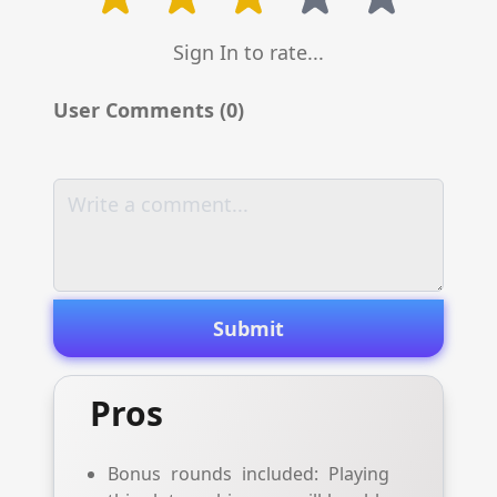
Sign In to rate...
User Comments (
0
)
Submit
Pros
Bonus rounds included
:
Playing