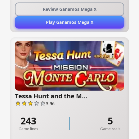
Review
Ganamos Mega X
Play
Ganamos Mega X
Tessa Hunt and the M...
3.96
243
5
Game lines
Game reels