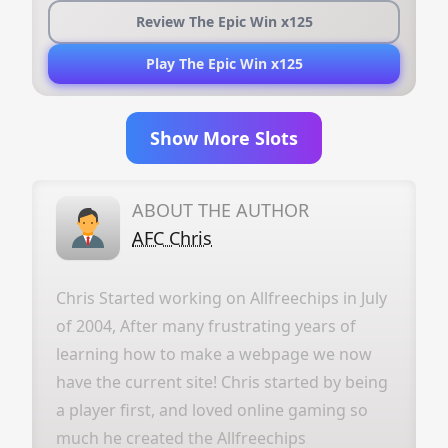
Review
The Epic Win x125
Play
The Epic Win x125
Show More Slots
ABOUT THE AUTHOR
AFC Chris
Chris Started working on Allfreechips in July
of 2004, After many frustrating years of
learning how to make a webpage we now
have the current site! Chris started by being
a player first, and loved online gaming so
much he created the Allfreechips