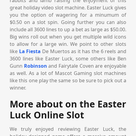
rabbits and lamb raising the enjoyment of this
great holiday video slot machine. Easter Luck gives
you the option of wagering for a minumum of
$0.50 on a slot spin. Going further you can also
include all 3600 lines to up a bet as large as $50.00.
Big wins roll out when you get multiple wild icons
to allow for a large win. We point to other slots
like
La Fiesta
De Muertos as it has the 6 reels and
3600 lines like Easter Luck, some others like Ben
Gunn
Robinson
and Fairytale Coven are enjoyable
as well. As a lot of Mascot Gaming slot machines
like this one play the same so be sure to pick out a
winner.
More about on the Easter
Luck Online Slot
We truly enjoyed reviewing Easter Luck, the