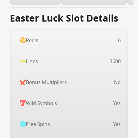
Easter Luck
Slot Details
Reels
6
Lines
3600
Bonus Multipliers
No
Wild Symbols
Yes
Free Spins
Yes