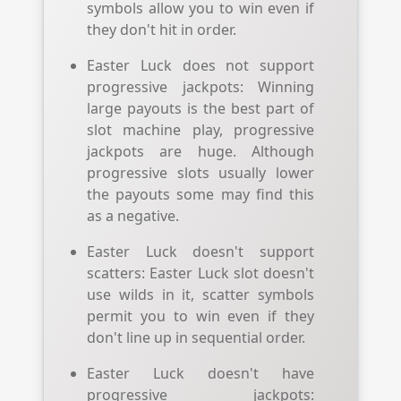
symbols allow you to win even if
they don't hit in order.
Easter Luck does not support
progressive jackpots
:
Winning
large payouts is the best part of
slot machine play, progressive
jackpots are huge. Although
progressive slots usually lower
the payouts some may find this
as a negative.
Easter Luck doesn't support
scatters
:
Easter Luck slot doesn't
use wilds in it, scatter symbols
permit you to win even if they
don't line up in sequential order.
Easter Luck doesn't have
progressive jackpots
: