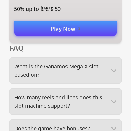
50
% up to
₿/€/$
50
Play Now
FAQ
What is the Ganamos Mega X slot
based on?
How many reels and lines does this
slot machine support?
Does the game have bonuses?