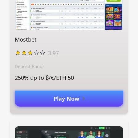
Mostbet
3.97
Deposit Bonus
250
% up to
₿/€/ETH
50
Play Now