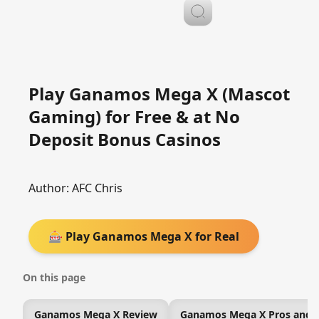
Play Ganamos Mega X (Mascot
Gaming) for Free & at No
Deposit Bonus Casinos
Author:
AFC Chris
🎰 Play
Ganamos Mega X
for Real
On this page
Ganamos Mega X Review
Ganamos Mega X Pros and 