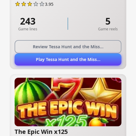
3.95
243
5
Game lines
Game reels
Review
Tessa Hunt and the Miss...
Play
Tessa Hunt and the Miss...
The Epic Win x125