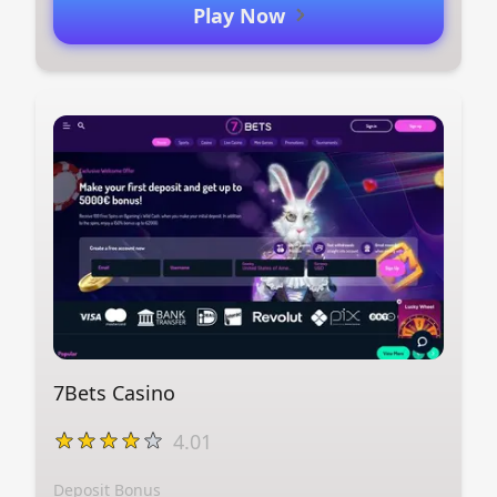
Play Now
7Bets Casino
4.01
Deposit Bonus