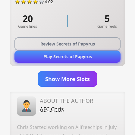
4.02
20
5
Game lines
Game reels
Review
Secrets of Papyrus
Play
Secrets of Papyrus
Show More Slots
ABOUT THE AUTHOR
AFC Chris
Chris Started working on Allfreechips in July