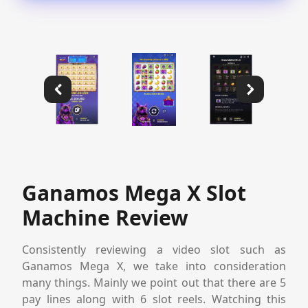
Ganamos Mega X Slot
Machine Review
Consistently reviewing a video slot such as
Ganamos Mega X, we take into consideration
many things. Mainly we point out that there are 5
pay lines along with 6 slot reels. Watching this