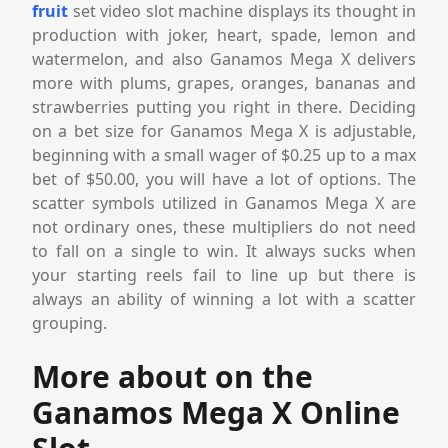
fruit
set video slot machine displays its thought in
production with joker, heart, spade, lemon and
watermelon, and also Ganamos Mega X delivers
more with plums, grapes, oranges, bananas and
strawberries putting you right in there. Deciding
on a bet size for Ganamos Mega X is adjustable,
beginning with a small wager of $0.25 up to a max
bet of $50.00, you will have a lot of options. The
scatter symbols utilized in Ganamos Mega X are
not ordinary ones, these multipliers do not need
to fall on a single to win. It always sucks when
your starting reels fail to line up but there is
always an ability of winning a lot with a scatter
grouping.
More about on the
Ganamos Mega X Online