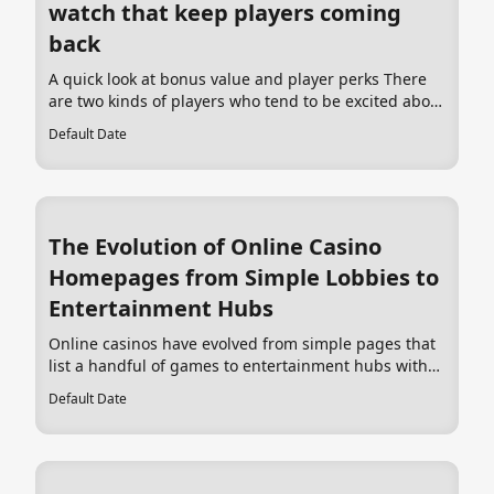
watch that keep players coming
back
A quick look at bonus value and player perks There
are two kinds of players who tend to be excited about
welcome bonuses and the prospect of a new
Default Date
platform to explore. The first group heads straight...
The Evolution of Online Casino
Homepages from Simple Lobbies to
Entertainment Hubs
Online casinos have evolved from simple pages that
list a handful of games to entertainment hubs with
multiple categories highlighting bonuses, features,
Default Date
and customized top picks for players. The des...