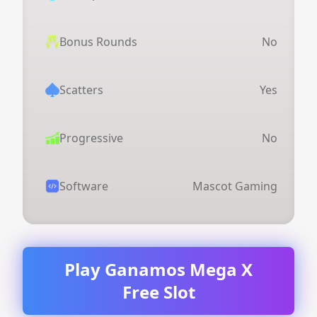
Bonus Rounds
No
Scatters
Yes
Progressive
No
Software
Mascot Gaming
Play Ganamos Mega X
Free Slot