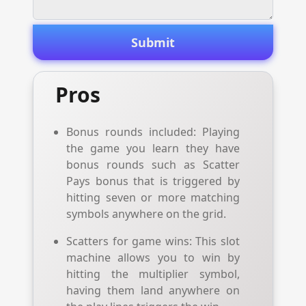
Submit
Pros
Bonus rounds included
:
Playing
the game you learn they have
bonus rounds such as Scatter
Pays bonus that is triggered by
hitting seven or more matching
symbols anywhere on the grid.
Scatters for game wins
:
This slot
machine allows you to win by
hitting the multiplier symbol,
having them land anywhere on