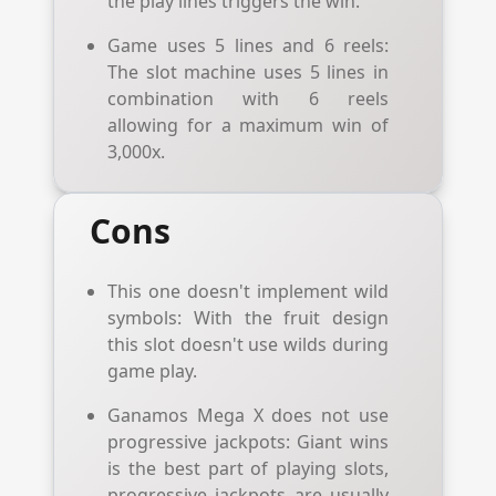
the play lines triggers the win.
Game uses 5 lines and 6 reels
:
The slot machine uses 5 lines in
combination with 6 reels
allowing for a maximum win of
3,000x.
Cons
This one doesn't implement wild
symbols
:
With the fruit design
this slot doesn't use wilds during
game play.
Ganamos Mega X does not use
progressive jackpots
:
Giant wins
is the best part of playing slots,
progressive jackpots are usually