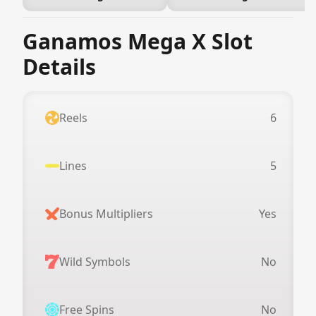
Ganamos Mega X
Slot
Details
Reels
6
Lines
5
Bonus Multipliers
Yes
Wild Symbols
No
Free Spins
No