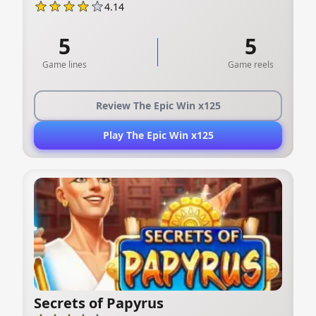
4.14
5
5
Game lines
Game reels
Review
The Epic Win x125
Play
The Epic Win x125
Secrets of Papyrus