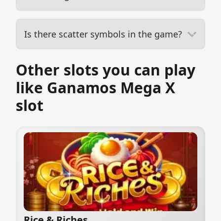
Is there scatter symbols in the game?
Other slots you can play
like
Ganamos Mega X
slot
Rice & Riches