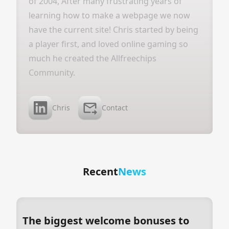
of 2004, After many frustrating years of
learning how to make a webpage we now
have the current site! Chris started by being
a player first, and loved online gaming so
much he created the Allfreechips
Community.
Chris
Contact
Recent
News
The biggest welcome bonuses to