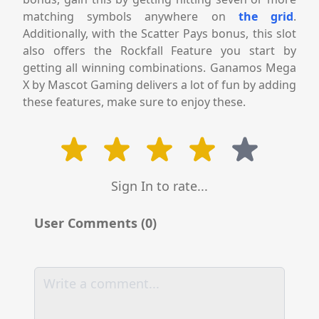
matching symbols anywhere on
the grid
.
Additionally, with the Scatter Pays bonus, this slot
also offers the Rockfall Feature you start by
getting all winning combinations. Ganamos Mega
X by Mascot Gaming delivers a lot of fun by adding
these features, make sure to enjoy these.
Sign In to rate...
User Comments (
0
)