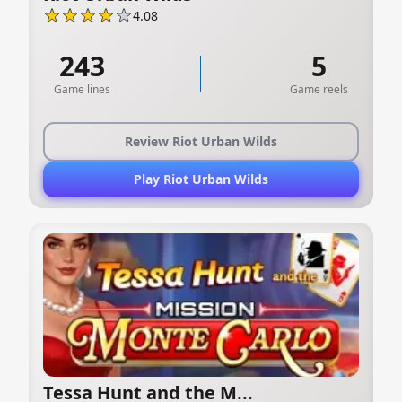
4.08
243
5
Game lines
Game reels
Review
Riot Urban Wilds
Play
Riot Urban Wilds
Tessa Hunt and the M...