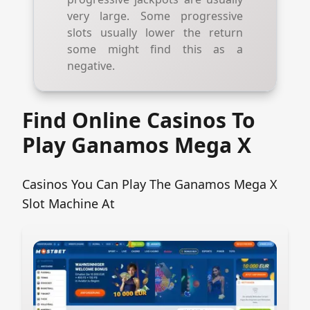
very large. Some progressive
slots usually lower the return
some might find this as a
negative.
Find Online Casinos To
Play
Ganamos Mega X
Casinos You Can Play The
Ganamos Mega X
Slot Machine At