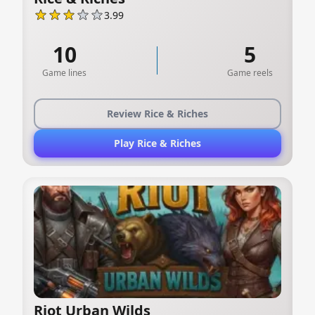
3.99
10
5
Game lines
Game reels
Review
Rice & Riches
Play
Rice & Riches
Riot Urban Wilds