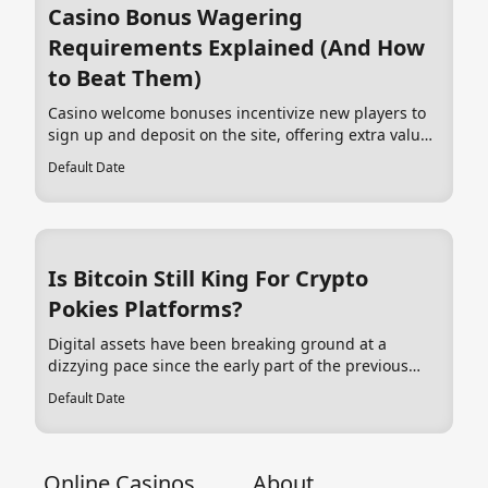
Casino Bonus Wagering
Requirements Explained (And How
to Beat Them)
Casino welcome bonuses incentivize new players to
sign up and deposit on the site, offering extra value
in the form of matches and free spins. Players love
Default Date
these and have come to expect them as an ind...
Is Bitcoin Still King For Crypto
Pokies Platforms?
Digital assets have been breaking ground at a
dizzying pace since the early part of the previous
decade. Now, some would say, the most profound
Default Date
changes have been in the world of casino gaming,
and the...
Online Casinos
About