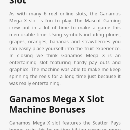
Slot
As with many 6 reel online slots, the Ganamos
Mega X slot is fun to play. The Mascot Gaming
crew put in a lot of time to make a game this
memorable time. Using symbols including plums,
grapes, oranges, bananas and strawberries you
can easily place yourself into the fruit experience.
In closing we think Ganamos Mega X is an
entertaining slot featuring hardy pay outs and
graphics. The machine was able to make me keep
spinning the reels for a long time just because it
was really entertaining.
Ganamos Mega X Slot
Machine Bonuses
Ganamos Mega X slot features the Scatter Pays
bonus, gain this by getting hitting seven or more