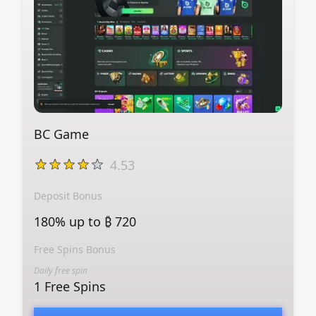
BC Game
4.53
Deposit Bonus
180
% up to
₿
720
Free Spins Bonus
Daily free spin
1 Free Spins