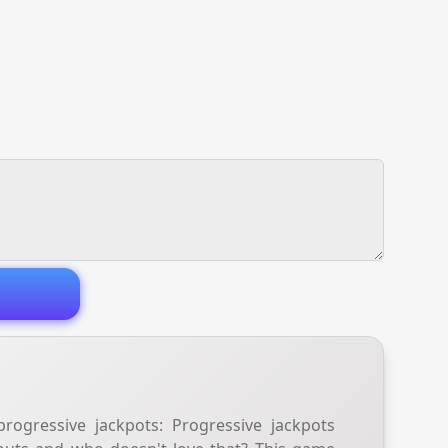
rogressive jackpots
:
Progressive jackpots