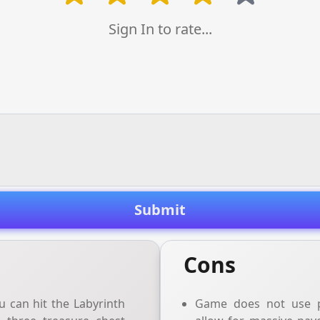
Sign In to rate...
Submit
Cons
u can hit the Labyrinth
Game does not use p