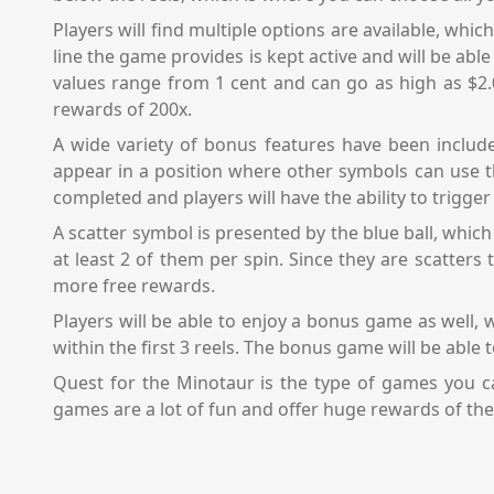
Players will find multiple options are available, whic
line the game provides is kept active and will be able
values range from 1 cent and can go as high as $2.0
rewards of 200x.
A wide variety of bonus features have been include
appear in a position where other symbols can use th
completed and players will have the ability to trigger 
A scatter symbol is presented by the blue ball, which
at least 2 of them per spin. Since they are scatters
more free rewards.
Players will be able to enjoy a bonus game as well, 
within the first 3 reels. The bonus game will be able 
Quest for the Minotaur is the type of games you 
games are a lot of fun and offer huge rewards of the