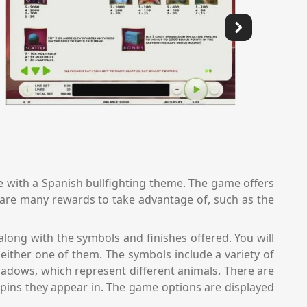
with a Spanish bullfighting theme. The game offers
e are many rewards to take advantage of, such as the
ong with the symbols and finishes offered. You will
 either one of them. The symbols include a variety of
 shadows, which represent different animals. There are
pins they appear in. The game options are displayed