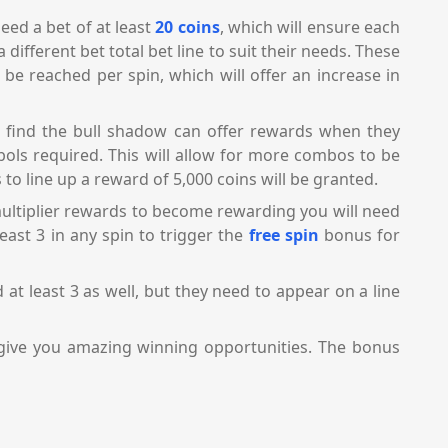
need a bet of at least
20 coins
, which will ensure each
different bet total bet line to suit their needs. These
be reached per spin, which will offer an increase in
ll find the bull shadow can offer rewards when they
bols required. This will allow for more combos to be
s to line up a reward of 5,000 coins will be granted.
e multiplier rewards to become rewarding you will need
east 3 in any spin to trigger the
free spin
bonus for
at least 3 as well, but they need to appear on a line
give you amazing winning opportunities. The bonus