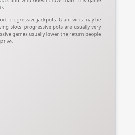
outs and who doesn't love that? This game
ts.
ort progressive jackpots
:
Giant wins may be
ying slots, progressive pots are usually very
ssive games usually lower the return people
ative.