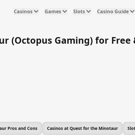
Casinos
Games
Slots
Casino Guide
ur (Octopus Gaming) for Free
aur Pros and Cons
Casinos at Quest for the Minotaur
Slo