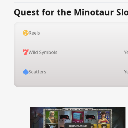
Quest for the Minotaur
Slo
Reels
Wild Symbols
Y
Scatters
Y