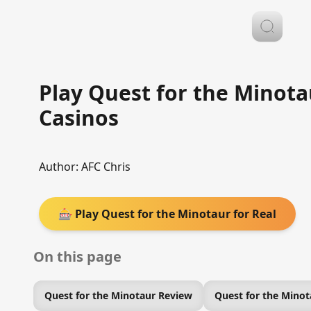
Play Quest for the Minota
Casinos
Author:
AFC Chris
🎰 Play
Quest for the Minotaur
for Real
On this page
Quest for the Minotaur Review
Quest for the Minot