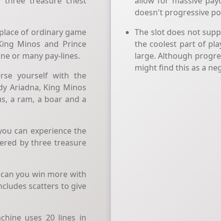
 three treasure chest
allow for massive pay
doesn't progressive po
 place of ordinary game
The slot does not supp
King Minos and Prince
the coolest part of pla
ne or many pay-lines.
large. Although progre
might find this as a neg
rse yourself with the
dy Ariadna, King Minos
s, a ram, a boar and a
you can experience the
ered by three treasure
 can you win more with
cludes scatters to give
chine uses 20 lines in