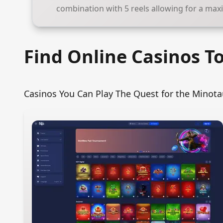
combination with 5 reels allowing for a ma
Find Online Casinos T
Casinos You Can Play The
Quest for the Minota