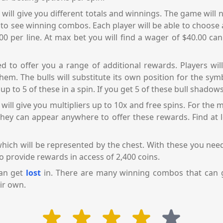
h will give you different totals and winnings. The game will 
 to see winning combos. Each player will be able to choose a 
0 per line. At max bet you will find a wager of $40.00 can 
d to offer you a range of additional rewards. Players wi
em. The bulls will substitute its own position for the sym
up to 5 of these in a spin. If you get 5 of these bull shadow
 will give you multipliers up to 10x and free spins. For th
 they can appear anywhere to offer these rewards. Find at l
which will be represented by the chest. With these you need 
to provide rewards in access of 2,400 coins.
can get
lost
in. There are many winning combos that can 
ir own.