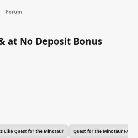
Forum
 & at No Deposit Bonus
ts Like Quest for the Minotaur
Quest for the Minotaur FAQs