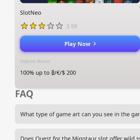
SlotNeo
3.99
Play Now
Deposit Bonus
100
% up to
₿/€/$
200
FAQ
What type of game art can you see in the g
Does Quest for the Minotaur slot offer wild 