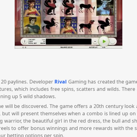
g 20 paylines. Developer
Rival
Gaming has created the game 
tures, which includes free spins, scatters and wilds. Ther
lining up 5 wild shadows.
will be discovered. The game offers a 20th century look al
s, but will present themselves when a combo is lined up on
 warrior, the beautiful girl in the red dress, the bull and
eels to offer bonus winnings and more rewards with the s
ur betting options per spin.