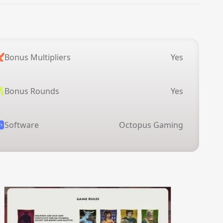
Bonus Multipliers
Yes
Bonus Rounds
Yes
Software
Octopus Gaming