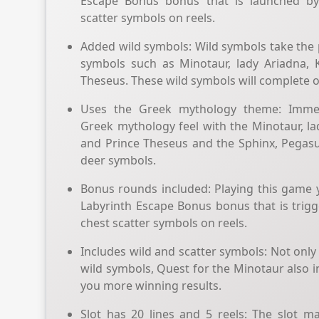
Escape Bonus bonus that is launched by
scatter symbols on reels.
Added wild symbols
:
Wild symbols take the
symbols such as Minotaur, lady Ariadna, 
Theseus. These wild symbols will complete o
Uses the Greek mythology theme
:
Imme
Greek mythology feel with the Minotaur, la
and Prince Theseus and the Sphinx, Pegasu
deer symbols.
Bonus rounds included
:
Playing this game 
Labyrinth Escape Bonus bonus that is trigg
chest scatter symbols on reels.
Includes wild and scatter symbols
:
Not only
wild symbols, Quest for the Minotaur also in
you more winning results.
Slot has 20 lines and 5 reels
:
The slot ma