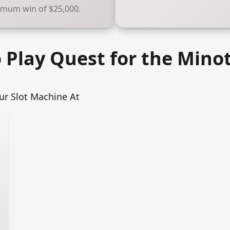
ximum win of $25,000.
o Play
Quest for the Mino
ur
Slot Machine At