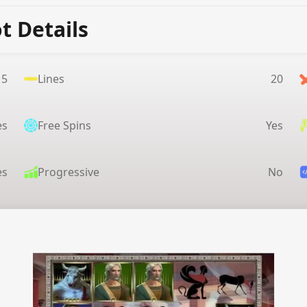
t Details
5
Lines
20
es
Free Spins
Yes
es
Progressive
No