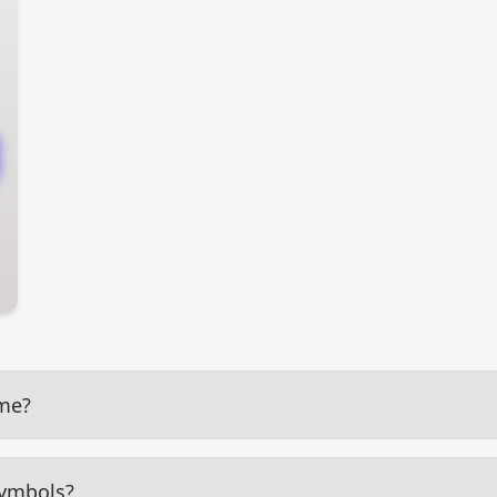
ame?
symbols?