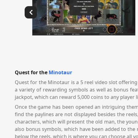
Quest for the
Minotaur
Quest for the Minotaur is a 5 reel video slot offerin
a variety of rewarding symbols as well as bonus fea
jackpot, which can reward 5,000 coins to any player 
Once the game has been opened an intriguing theme 
find the paylines are not displayed besides the reel
characters, which will present the old man, the young
also bonus symbols, which have been added to the r
below the reels, which is where you can choose all yo