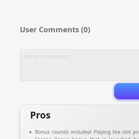
User Comments (
0
)
Pros
Bonus rounds included
:
Playing the slot yo