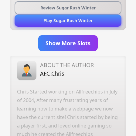
Review
Sugar Rush Winter
Play
Sugar Rush Winter
Show More Slots
ABOUT THE AUTHOR
AFC Chris
Chris Started working on Allfreechips in July
of 2004, After many frustrating years of
learning how to make a webpage we now
have the current site! Chris started by being
a player first, and loved online gaming so
much he created the Allfreechips