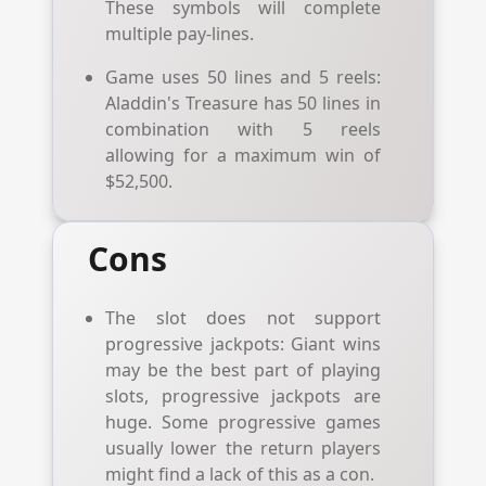
These symbols will complete
multiple pay-lines.
Game uses 50 lines and 5 reels
:
Aladdin's Treasure has 50 lines in
combination with 5 reels
allowing for a maximum win of
$52,500.
Cons
The slot does not support
progressive jackpots
:
Giant wins
may be the best part of playing
slots, progressive jackpots are
huge. Some progressive games
usually lower the return players
might find a lack of this as a con.