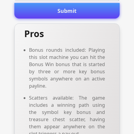
Submit
Pros
Bonus rounds included
:
Playing
this slot machine you can hit the
Bonus Win bonus that is started
by three or more key bonus
symbols anywhere on an active
payline.
Scatters available
:
The game
includes a winning path using
the symbol key bonus and
treasure chest scatter, having
them appear anywhere on the
slot triggers a pay out.