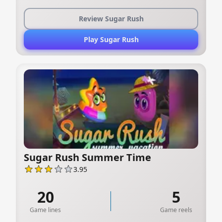
Review
Sugar Rush
Play
Sugar Rush
Sugar Rush Summer Time
3.95
20
5
Game lines
Game reels