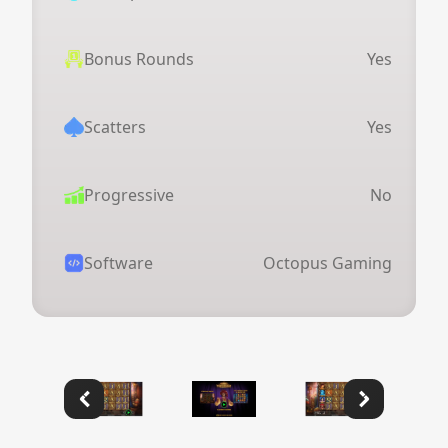
Bonus Rounds
Yes
Scatters
Yes
Progressive
No
Software
Octopus Gaming