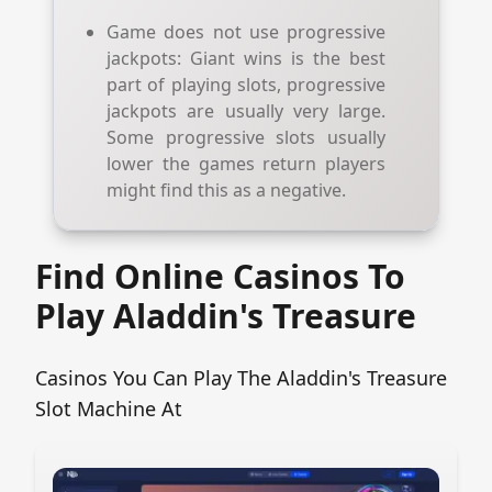
Game does not use progressive
jackpots
:
Giant wins is the best
part of playing slots, progressive
jackpots are usually very large.
Some progressive slots usually
lower the games return players
might find this as a negative.
Find Online Casinos To
Play
Aladdin's Treasure
Casinos You Can Play The
Aladdin's Treasure
Slot Machine At