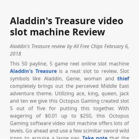
Aladdin's Treasure video
slot machine Review
Aladdin's Treasure review by All Free Chips February 6,
2018
This 50 payline, 5 game reel online slot machine
Aladdin's Treasure
is a neat slot to review. Slot
symbols like Aladdin, Genie, woman and
thief
completely brings out the perceived Middle East
adventure theme. Utilizing ace, king, queen, jack
and ten we give this Octopus Gaming created slot
5 out of five for putting this together. With
wagering of $0.01 up to $250, this Octopus
Gaming software video slot machine offers lots of
levels. Go ahead and use a few scimitar sword wild
icons to acquire a large pay.
Take note
that the