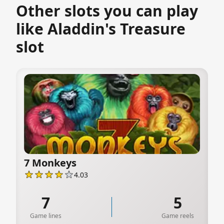
Other slots you can play
like
Aladdin's Treasure
slot
7 Monkeys
4.03
7
5
Game lines
Game reels