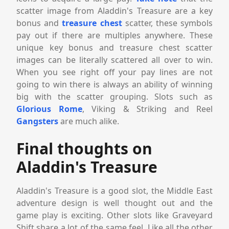
scatter image from Aladdin's Treasure are a key
bonus and
treasure chest
scatter, these symbols
pay out if there are multiples anywhere. These
unique key bonus and treasure chest scatter
images can be literally scattered all over to win.
When you see right off your pay lines are not
going to win there is always an ability of winning
big with the scatter grouping. Slots such as
Glorious Rome
, Viking & Striking and Reel
Gangsters
are much alike.
Final thoughts on
Aladdin's Treasure
Aladdin's Treasure is a good slot, the Middle East
adventure design is well thought out and the
game play is exciting. Other slots like Graveyard
Shift share a lot of the same feel. Like all the other