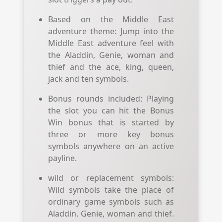
Based on the Middle East
adventure theme
:
Jump into the
Middle East adventure feel with
the Aladdin, Genie, woman and
thief and the ace, king, queen,
jack and ten symbols.
Bonus rounds included
:
Playing
the slot you can hit the Bonus
Win bonus that is started by
three or more key bonus
symbols anywhere on an active
payline.
wild or replacement symbols
:
Wild symbols take the place of
ordinary game symbols such as
Aladdin, Genie, woman and thief.