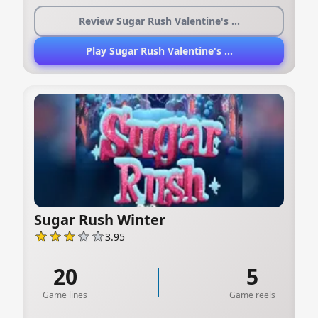
Review
Sugar Rush Valentine's ...
Play
Sugar Rush Valentine's ...
Sugar Rush Winter
3.95
20
5
Game lines
Game reels