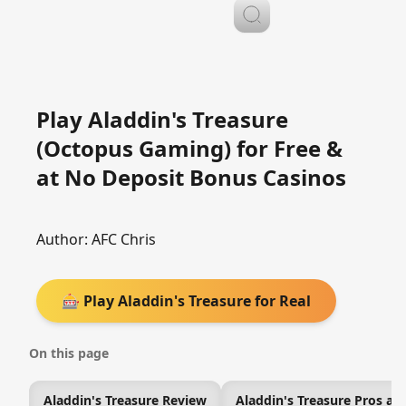
Play Aladdin's Treasure
(Octopus Gaming) for Free &
at No Deposit Bonus Casinos
Author:
AFC Chris
🎰 Play
Aladdin's Treasure
for Real
On this page
Aladdin's Treasure Review
Aladdin's Treasure Pros an