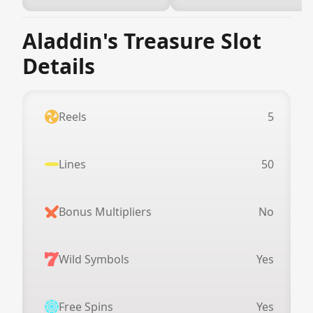
Aladdin's Treasure
Slot
Details
Reels
5
Lines
50
Bonus Multipliers
No
Wild Symbols
Yes
Free Spins
Yes