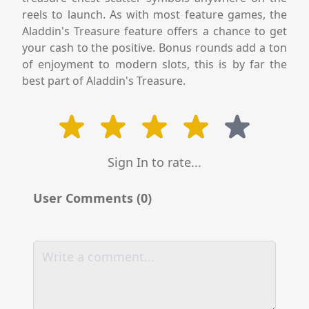
reels to launch. As with most feature games, the
Aladdin's Treasure feature offers a chance to get
your cash to the positive. Bonus rounds add a ton
of enjoyment to modern slots, this is by far the
best part of Aladdin's Treasure.
Sign In to rate...
User Comments (
0
)