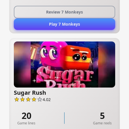
Review
7 Monkeys
Play
7 Monkeys
Sugar Rush
4.02
20
5
Game lines
Game reels