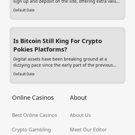
sign up and deposit on the site, offering extra value
in the form of matches and free spins. Players love
Default Date
these and have come to expect them as an ind...
Is Bitcoin Still King For Crypto
Pokies Platforms?
Digital assets have been breaking ground at a
dizzying pace since the early part of the previous
decade. Now, some would say, the most profound
Default Date
changes have been in the world of casino gaming,
and the...
Online Casinos
About
Best Online Casinos
About Us
Crypto Gambling
Meet Our Editor