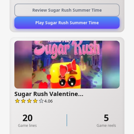
Review
Sugar Rush Summer Time
Play
Sugar Rush Summer Time
Sugar Rush Valentine...
4.06
20
5
Game lines
Game reels