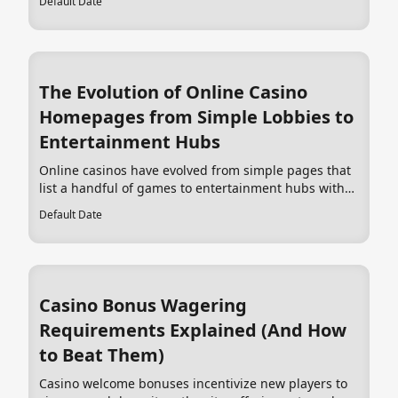
Default Date
platform to explore. The first group heads straight...
The Evolution of Online Casino
Homepages from Simple Lobbies to
Entertainment Hubs
Online casinos have evolved from simple pages that
list a handful of games to entertainment hubs with
multiple categories highlighting bonuses, features,
Default Date
and customized top picks for players. The des...
Casino Bonus Wagering
Requirements Explained (And How
to Beat Them)
Casino welcome bonuses incentivize new players to