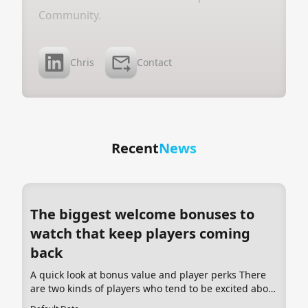
Community.
Chris
Contact
Recent
News
The biggest welcome bonuses to
watch that keep players coming
back
A quick look at bonus value and player perks There
are two kinds of players who tend to be excited about
welcome bonuses and the prospect of a new