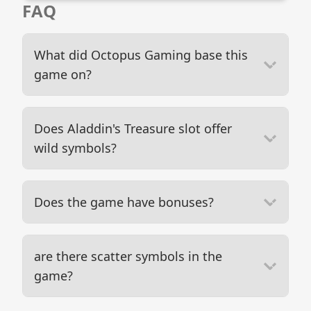
FAQ
What did Octopus Gaming base this
game on?
Does Aladdin's Treasure slot offer
wild symbols?
Does the game have bonuses?
are there scatter symbols in the
game?