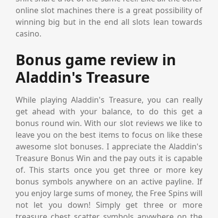
online slot machines there is a great possibility of
winning big but in the end all slots lean towards
casino.
Bonus game review in
Aladdin's Treasure
While playing Aladdin's Treasure, you can really
get ahead with your balance, to do this get a
bonus round win. With our slot reviews we like to
leave you on the best items to focus on like these
awesome slot bonuses. I appreciate the Aladdin's
Treasure Bonus Win and the pay outs it is capable
of. This starts once you get three or more key
bonus symbols anywhere on an active payline. If
you enjoy large sums of money, the Free Spins will
not let you down! Simply get three or more
treasure chest scatter symbols anywhere on the