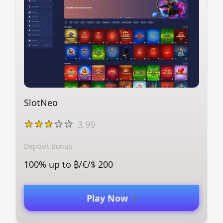
SlotNeo
3.99
Deposit Bonus
100
% up to
₿/€/$
200
Play Now