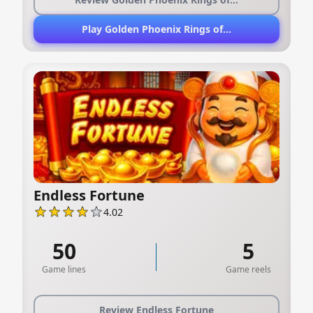
Play
Golden Phoenix Rings of...
Endless Fortune
4.02
50
5
Game lines
Game reels
Review
Endless Fortune