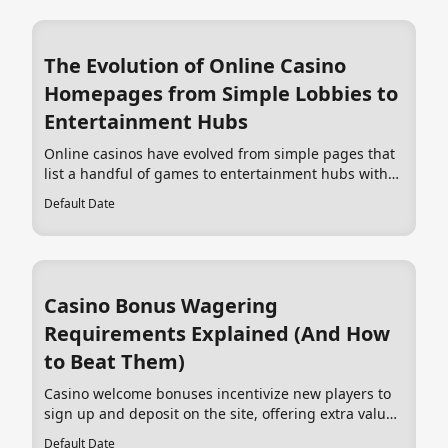
The Evolution of Online Casino
Homepages from Simple Lobbies to
Entertainment Hubs
Online casinos have evolved from simple pages that
list a handful of games to entertainment hubs with
multiple categories highlighting bonuses, features,
Default Date
and customized top picks for players. The des...
Casino Bonus Wagering
Requirements Explained (And How
to Beat Them)
Casino welcome bonuses incentivize new players to
sign up and deposit on the site, offering extra value
in the form of matches and free spins. Players love
Default Date