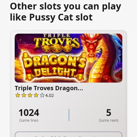
Other slots you can play
like
Pussy Cat
slot
Triple Troves Dragon...
4.02
1024
5
Game lines
Game reels