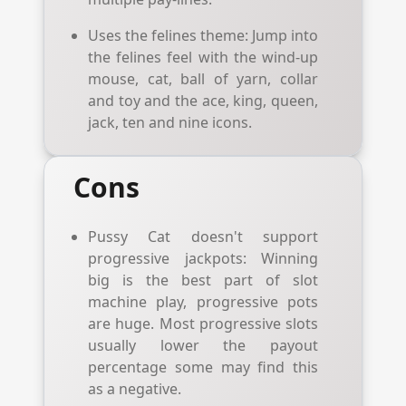
Uses the felines theme
:
Jump into
the felines feel with the wind-up
mouse, cat, ball of yarn, collar
and toy and the ace, king, queen,
jack, ten and nine icons.
Cons
Pussy Cat doesn't support
progressive jackpots
:
Winning
big is the best part of slot
machine play, progressive pots
are huge. Most progressive slots
usually lower the payout
percentage some may find this
as a negative.