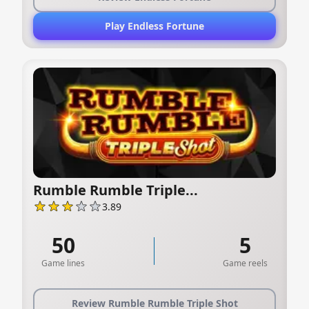
Play
Endless Fortune
Rumble Rumble Triple...
3.89
50
5
Game lines
Game reels
Review
Rumble Rumble Triple Shot