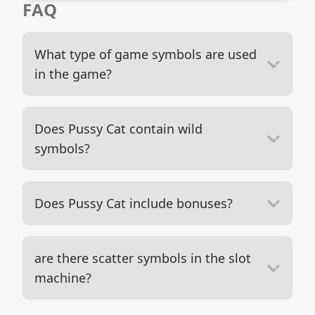
FAQ
What type of game symbols are used
in the game?
Does Pussy Cat contain wild
symbols?
Does Pussy Cat include bonuses?
are there scatter symbols in the slot
machine?