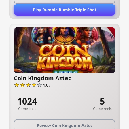
Play
Rumble Rumble Triple Shot
Coin Kingdom Aztec
4.07
1024
5
Game lines
Game reels
Review
Coin Kingdom Aztec