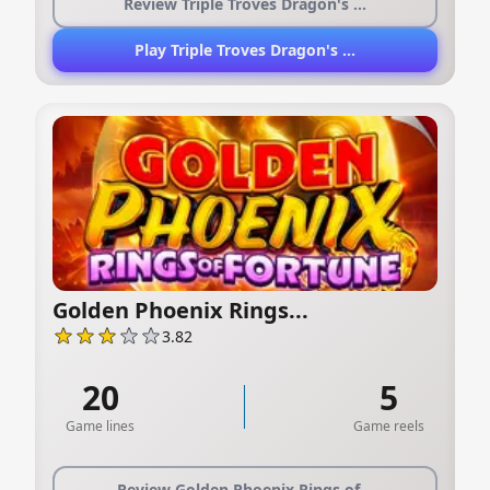
Review
Triple Troves Dragon's ...
Play
Triple Troves Dragon's ...
Golden Phoenix Rings...
3.82
20
5
Game lines
Game reels
Review
Golden Phoenix Rings of...