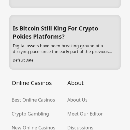
these and have come to expect them as an ind...
Is Bitcoin Still King For Crypto
Pokies Platforms?
Digital assets have been breaking ground at a
dizzying pace since the early part of the previous
decade. Now, some would say, the most profound
Default Date
changes have been in the world of casino gaming,
and the...
Online Casinos
About
Best Online Casinos
About Us
Crypto Gambling
Meet Our Editor
New Online Casinos
Discussions