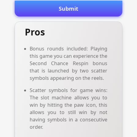
Submit
Pros
Bonus rounds included
:
Playing
this game you can experience the
Second Chance Respin bonus
that is launched by two scatter
symbols appearing on the reels.
Scatter symbols for game wins
:
The slot machine allows you to
win by hitting the paw icon, this
allows you to still win by not
having symbols in a consecutive
order.