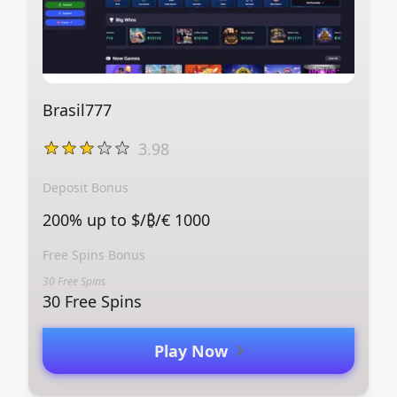
Brasil777
3.98
Deposit Bonus
200
% up to
$/₿/€
1000
Free Spins Bonus
30 Free Spins
30 Free Spins
Play Now