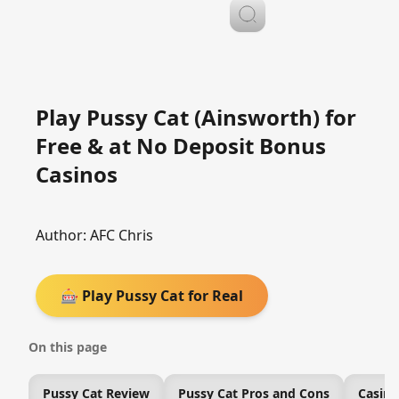
Play Pussy Cat (Ainsworth) for
Free & at No Deposit Bonus
Casinos
Author:
AFC Chris
🎰 Play
Pussy Cat
for Real
On this page
Pussy Cat Review
Pussy Cat Pros and Cons
Casino