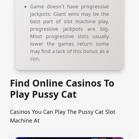
Game doesn't have progressive
jackpots
:
Giant wins may be the
best part of slot machine play,
progressive jackpots are big.
Most progressive slots usually
lower the games return some
may find a lack of this bonus as a
con.
Find Online Casinos To
Play
Pussy Cat
Casinos You Can Play The
Pussy Cat
Slot
Machine At