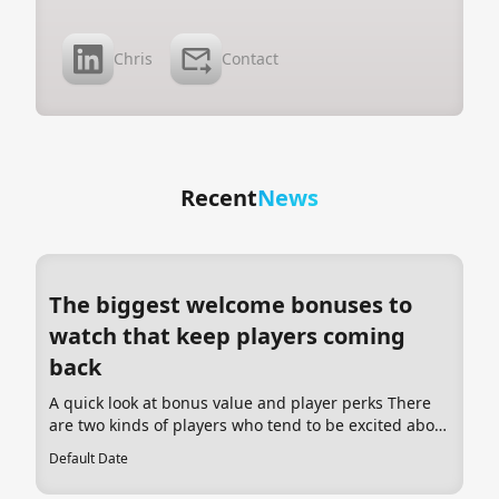
Chris
Contact
Recent
News
The biggest welcome bonuses to
watch that keep players coming
back
A quick look at bonus value and player perks There
are two kinds of players who tend to be excited about
welcome bonuses and the prospect of a new
Default Date
platform to explore. The first group heads straight...