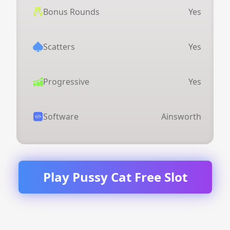
Bonus Rounds
Yes
Scatters
Yes
Progressive
Yes
Software
Ainsworth
Play Pussy Cat Free Slot