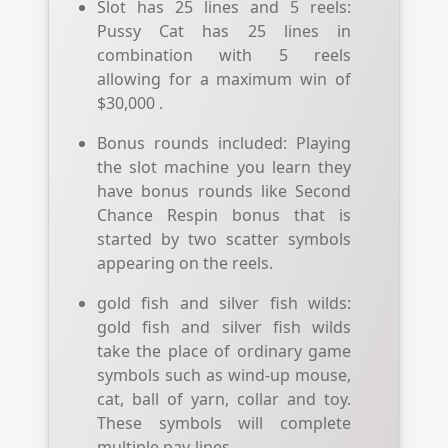
Slot has 25 lines and 5 reels
:
Pussy Cat has 25 lines in
combination with 5 reels
allowing for a maximum win of
$30,000 .
Bonus rounds included
:
Playing
the slot machine you learn they
have bonus rounds like Second
Chance Respin bonus that is
started by two scatter symbols
appearing on the reels.
gold fish and silver fish wilds
:
gold fish and silver fish wilds
take the place of ordinary game
symbols such as wind-up mouse,
cat, ball of yarn, collar and toy.
These symbols will complete
multiple pay-lines.