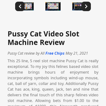
Pussy Cat Video Slot
Machine Review
Pussy Cat review by All
Free Chips
May 21, 2021
This 25 line, 5 reel slot machine Pussy Cat is really
exceptional. To my joy this felines based video slot
machine brings hours of enjoyment by
incorporating symbols including wind-up mouse,
cat, ball of yarn, collar and toy. Additionally Pussy
Cat has ace, king, queen, jack, ten and nine that
delivers the final touch of this sharp felines video
slot machine. Allowing bets from $1.00 to the