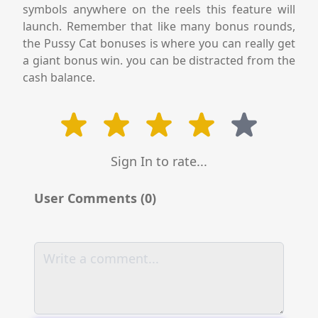
symbols anywhere on the reels this feature will
launch. Remember that like many bonus rounds,
the Pussy Cat bonuses is where you can really get
a giant bonus win. you can be distracted from the
cash balance.
Sign In to rate...
User Comments (
0
)