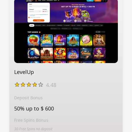
LevelUp
4.48
Deposit Bonus
50
% up to
$
600
Free Spins Bonus
30 Free Spins no deposit