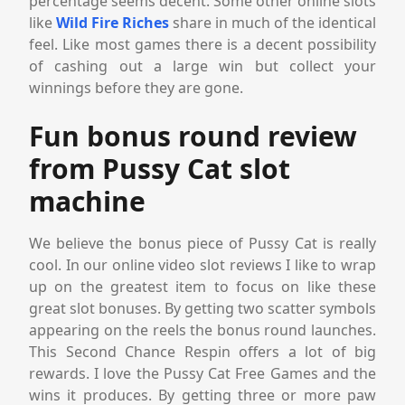
percentage seems decent. Some other online slots
like
Wild Fire Riches
share in much of the identical
feel. Like most games there is a decent possibility
of cashing out a large win but collect your
winnings before they are gone.
Fun bonus round review
from Pussy Cat slot
machine
We believe the bonus piece of Pussy Cat is really
cool. In our online video slot reviews I like to wrap
up on the greatest item to focus on like these
great slot bonuses. By getting two scatter symbols
appearing on the reels the bonus round launches.
This Second Chance Respin offers a lot of big
rewards. I love the Pussy Cat Free Games and the
wins it produces. By getting three or more paw