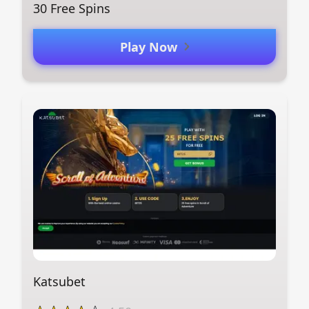
30 Free Spins
Play Now
Katsubet