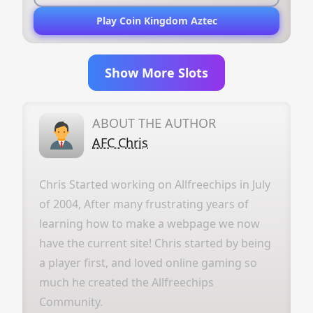
Play
Coin Kingdom Aztec
Show More Slots
ABOUT THE AUTHOR
AFC Chris
Chris Started working on Allfreechips in July
of 2004, After many frustrating years of
learning how to make a webpage we now
have the current site! Chris started by being
a player first, and loved online gaming so
much he created the Allfreechips
Community.