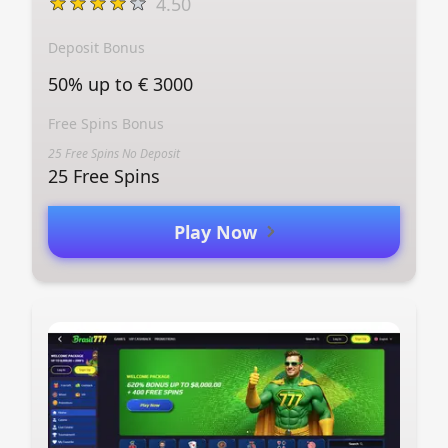
4.50
Deposit Bonus
50
% up to
€
3000
Free Spins Bonus
25 Free Spins No Deposit
25 Free Spins
Play Now