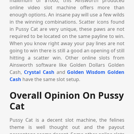
maximum of $1000, this Ainsworth produced
online video slot machine offers more than
enough options. An insane pay will use a few wilds
in the winning combinations. Scatter icons found
in Pussy Cat are very unique, these paws are not
required to be located on the same payline to win.
When you know right away your pay lines are not
going to win there is still a good an opening of still
hitting a scatter win. Other online slots from
Ainsworth software like Golden Dollars Golden
Cash,
Crystal Cash
and
Golden Wisdom Golden
Cash
have the same slot setup.
Overall Opinion On Pussy
Cat
Pussy Cat is a decent slot machine, the felines
theme is well thought out and the payout