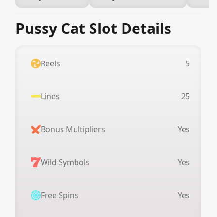
Pussy Cat
Slot Details
Reels
5
Lines
25
Bonus Multipliers
Yes
Wild Symbols
Yes
Free Spins
Yes