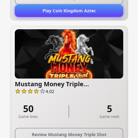
Play
Coin Kingdom Aztec
Mustang Money Triple...
4.02
50
5
Game lines
Game reels
Review
Mustang Money Triple Shot