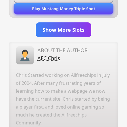
Play
Mustang Money Triple Shot
Show More Slots
ABOUT THE AUTHOR
AFC Chris
Chris Started working on Allfreechips in July
of 2004, After many frustrating years of
learning how to make a webpage we now
have the current site! Chris started by being
a player first, and loved online gaming so
much he created the Allfreechips
Community.