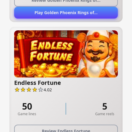
Review
Golden Phoenix Rings of...
Play
Golden Phoenix Rings of...
Endless Fortune
4.02
50
5
Game lines
Game reels
Review
Endless Fortune