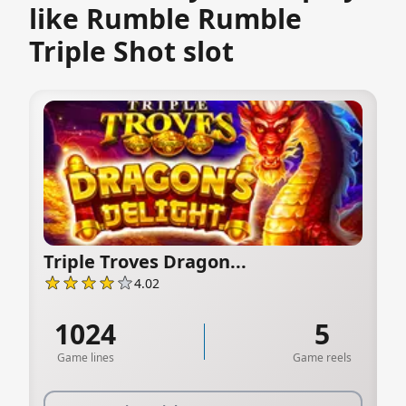
like
Rumble Rumble
Triple Shot
slot
Triple Troves Dragon...
4.02
1024
5
Game lines
Game reels