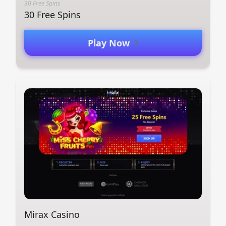
30 Free Spins
30 Free Spins
Play Now
Mirax Casino