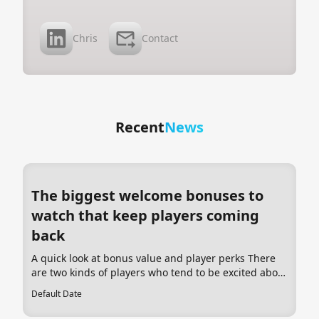
Chris
Contact
Recent
News
The biggest welcome bonuses to
watch that keep players coming
back
A quick look at bonus value and player perks There
are two kinds of players who tend to be excited about
welcome bonuses and the prospect of a new
Default Date
platform to explore. The first group heads straight...