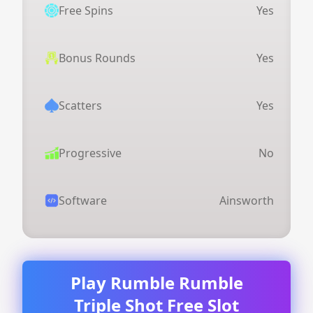
Free Spins
Yes
Bonus Rounds
Yes
Scatters
Yes
Progressive
No
Software
Ainsworth
Play Rumble Rumble
Triple Shot Free Slot