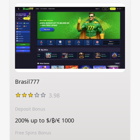
Brasil777
3.98
Deposit Bonus
200
% up to
$/₿/€
1000
Free Spins Bonus