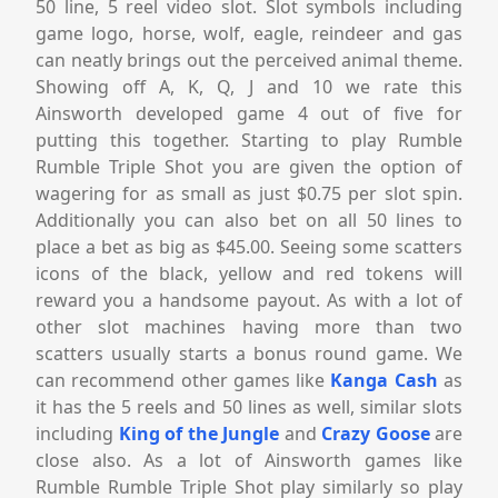
50 line, 5 reel video slot. Slot symbols including
game logo, horse, wolf, eagle, reindeer and gas
can neatly brings out the perceived animal theme.
Showing off A, K, Q, J and 10 we rate this
Ainsworth developed game 4 out of five for
putting this together. Starting to play Rumble
Rumble Triple Shot you are given the option of
wagering for as small as just $0.75 per slot spin.
Additionally you can also bet on all 50 lines to
place a bet as big as $45.00. Seeing some scatters
icons of the black, yellow and red tokens will
reward you a handsome payout. As with a lot of
other slot machines having more than two
scatters usually starts a bonus round game. We
can recommend other games like
Kanga Cash
as
it has the 5 reels and 50 lines as well, similar slots
including
King of the Jungle
and
Crazy Goose
are
close also. As a lot of Ainsworth games like
Rumble Rumble Triple Shot play similarly so play