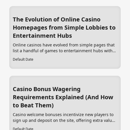
The Evolution of Online Casino
Homepages from Simple Lobbies to
Entertainment Hubs
Online casinos have evolved from simple pages that
list a handful of games to entertainment hubs with
multiple categories highlighting bonuses, features,
Default Date
and customized top picks for players. The des...
Casino Bonus Wagering
Requirements Explained (And How
to Beat Them)
Casino welcome bonuses incentivize new players to
sign up and deposit on the site, offering extra value
in the form of matches and free spins. Players love
Default Date