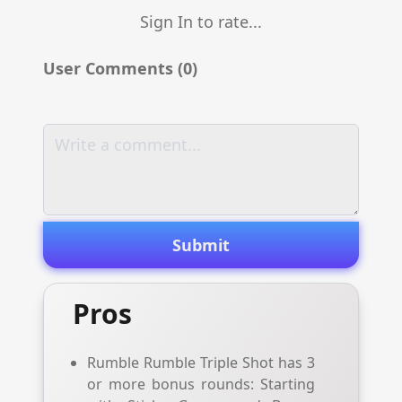
Sign In to rate...
User Comments (
0
)
Submit
Pros
Rumble Rumble Triple Shot has 3
or more bonus rounds
:
Starting