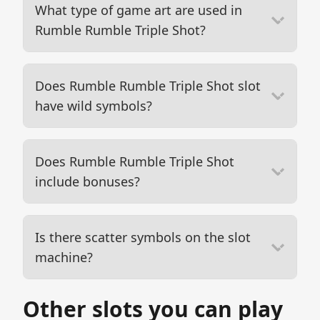
What type of game art are used in
Rumble Rumble Triple Shot?
Does Rumble Rumble Triple Shot slot
have wild symbols?
Does Rumble Rumble Triple Shot
include bonuses?
Is there scatter symbols on the slot
machine?
Other slots you can play