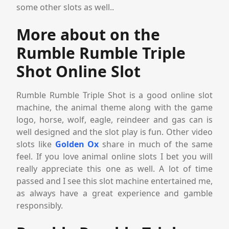
some other slots as well..
More about on the
Rumble Rumble Triple
Shot Online Slot
Rumble Rumble Triple Shot is a good online slot
machine, the animal theme along with the game
logo, horse, wolf, eagle, reindeer and gas can is
well designed and the slot play is fun. Other video
slots like
Golden Ox
share in much of the same
feel. If you love animal online slots I bet you will
really appreciate this one as well. A lot of time
passed and I see this slot machine entertained me,
as always have a great experience and gamble
responsibly.