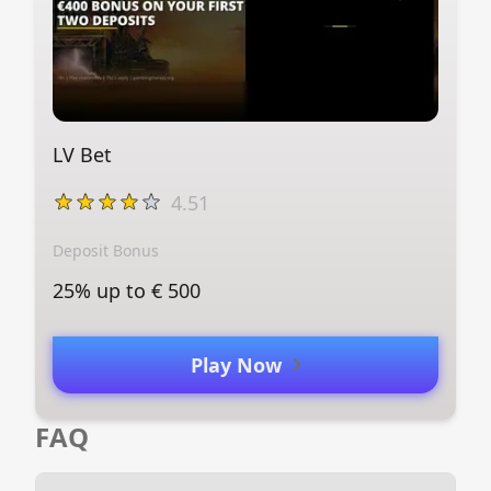
LV Bet
4.51
Deposit Bonus
25
% up to
€
500
Play Now
FAQ