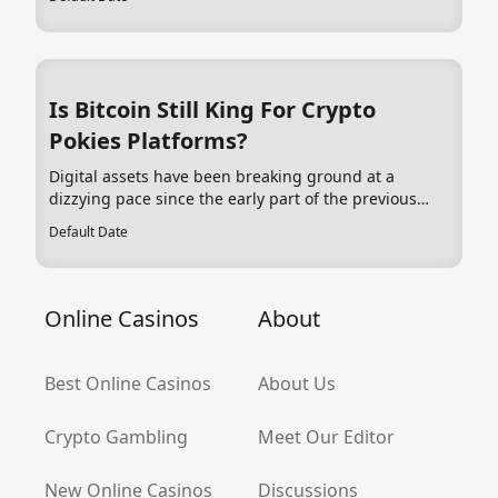
these and have come to expect them as an ind...
Is Bitcoin Still King For Crypto
Pokies Platforms?
Digital assets have been breaking ground at a
dizzying pace since the early part of the previous
decade. Now, some would say, the most profound
Default Date
changes have been in the world of casino gaming,
and the...
Online Casinos
About
Best Online Casinos
About Us
Crypto Gambling
Meet Our Editor
New Online Casinos
Discussions