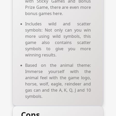
with Sticky Games and Bonus
Prize Game, there are even more
bonus games here.
Includes wild and scatter
symbols
:
Not only can you win
more using wild symbols, this
game also contains scatter
symbols to give you more
winning results.
Based on the animal theme
:
Immerse yourself with the
animal feel with the game logo,
horse, wolf, eagle, reindeer and
gas can and the A, K, Q, J and 10
symbols.
Cons