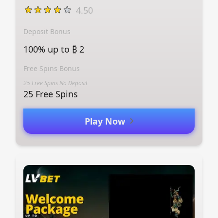
4.50
Deposit Bonus
100
% up to
₿
2
Free Spins Bonus
25 Free Spins No Deposit
25 Free Spins
Play Now