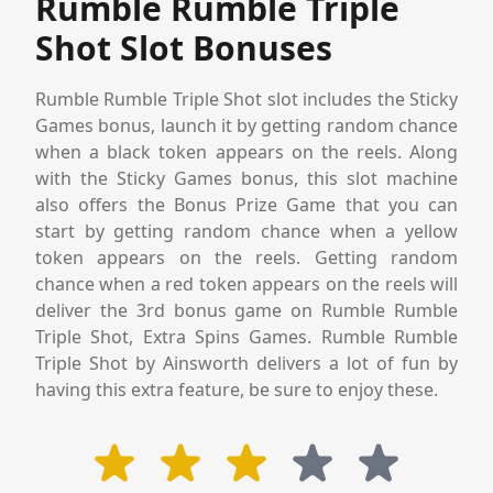
Rumble Rumble Triple
Shot Slot Bonuses
Rumble Rumble Triple Shot slot includes the Sticky
Games bonus, launch it by getting random chance
when a black token appears on the reels. Along
with the Sticky Games bonus, this slot machine
also offers the Bonus Prize Game that you can
start by getting random chance when a yellow
token appears on the reels. Getting random
chance when a red token appears on the reels will
deliver the 3rd bonus game on Rumble Rumble
Triple Shot, Extra Spins Games. Rumble Rumble
Triple Shot by Ainsworth delivers a lot of fun by
having this extra feature, be sure to enjoy these.