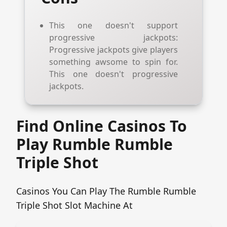
This one doesn't support
progressive jackpots
:
Progressive jackpots give players
something awsome to spin for.
This one doesn't progressive
jackpots.
Find Online Casinos To
Play
Rumble Rumble
Triple Shot
Casinos You Can Play The
Rumble Rumble
Triple Shot
Slot Machine At