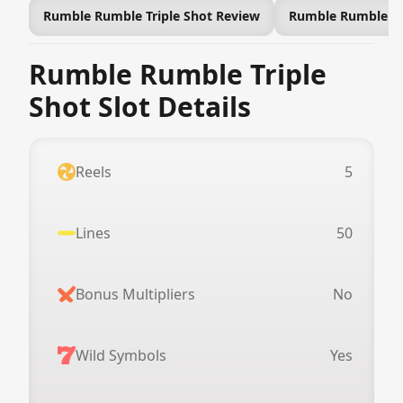
Rumble Rumble Triple Shot Review
Rumble Rumble Tri
Rumble Rumble Triple
Shot
Slot Details
Reels
5
Lines
50
Bonus Multipliers
No
Wild Symbols
Yes