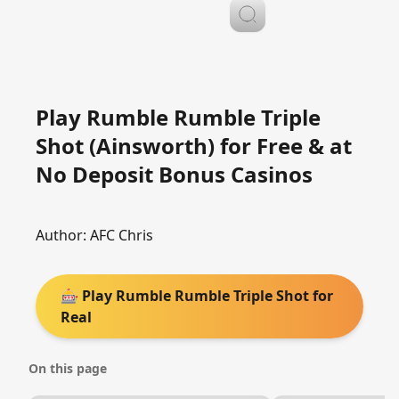
Play Rumble Rumble Triple
Shot (Ainsworth) for Free & at
No Deposit Bonus Casinos
Author:
AFC Chris
🎰 Play
Rumble Rumble Triple Shot
for
Real
On this page