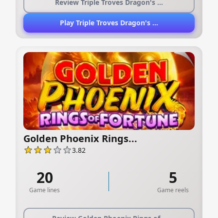
Review
Triple Troves Dragon's ...
Play
Triple Troves Dragon's ...
Golden Phoenix Rings...
3.82
20
5
Game lines
Game reels