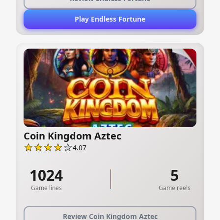
Play
Endless Fortune
Coin Kingdom Aztec
4.07
1024
5
Game lines
Game reels
Review
Coin Kingdom Aztec