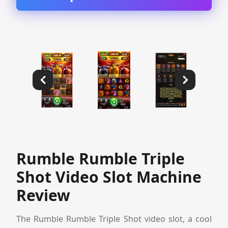
Rumble Rumble Triple
Shot Video Slot Machine
Review
The Rumble Rumble Triple Shot video slot, a cool