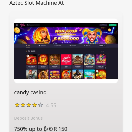
Aztec
Slot Machine At
candy casino
4.55
Deposit Bonus
750
% up to
₿/€/R
150