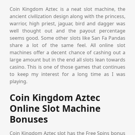
Coin Kingdom Aztec is a neat slot machine, the
ancient civilization design along with the princess,
warrior, high priest, jaguar, bird and dagger was
well thought out and the payout percentage
seems good. Some other slots like San Fa Pandas
share a lot of the same feel. All online slot
machines offer a decent chance of cashing out a
large amount but in the end all slots lean towards
casino. This is one of those games that continues
to keep my interest for a long time as I was
playing.
Coin Kingdom Aztec
Online Slot Machine
Bonuses
Coin Kingdom Aztec slot has the Free Spins bonus