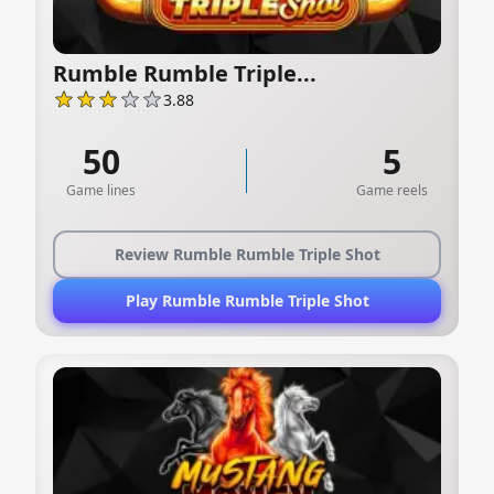
Rumble Rumble Triple...
3.88
50
5
Game lines
Game reels
Review
Rumble Rumble Triple Shot
Play
Rumble Rumble Triple Shot