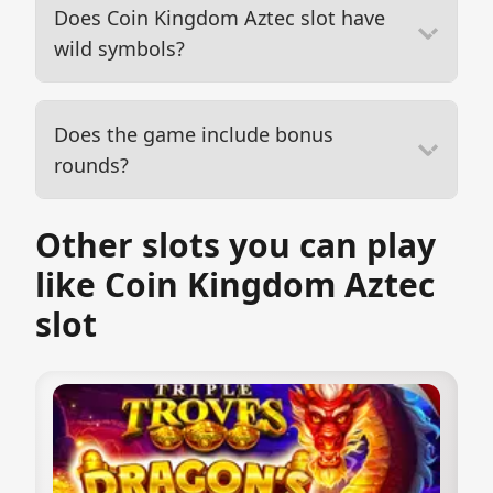
Does Coin Kingdom Aztec slot have
wild symbols?
Does the game include bonus
rounds?
Other slots you can play
like
Coin Kingdom Aztec
slot