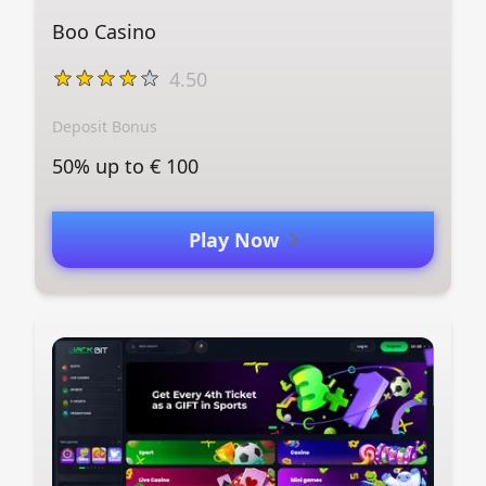
Boo Casino
4.50
Deposit Bonus
50
% up to
€
100
Play Now