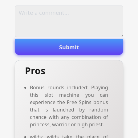
Submit
Pros
Bonus rounds included
:
Playing
this slot machine you can
experience the Free Spins bonus
that is launched by random
chance with any combination of
princess, warrior or high priest.
wilds
:
wilds take the place of