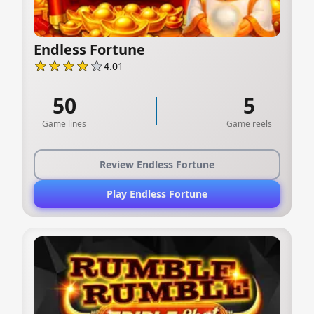
Endless Fortune
4.01
50
5
Game lines
Game reels
Review
Endless Fortune
Play
Endless Fortune