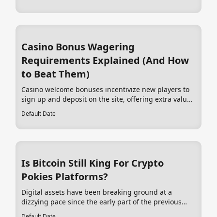
and customized top picks for players. The des...
Casino Bonus Wagering
Requirements Explained (And How
to Beat Them)
Casino welcome bonuses incentivize new players to
sign up and deposit on the site, offering extra value
in the form of matches and free spins. Players love
Default Date
these and have come to expect them as an ind...
Is Bitcoin Still King For Crypto
Pokies Platforms?
Digital assets have been breaking ground at a
dizzying pace since the early part of the previous
decade. Now, some would say, the most profound
Default Date