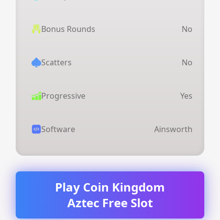
Bonus Rounds
No
Scatters
No
Progressive
Yes
Software
Ainsworth
Play Coin Kingdom
Aztec Free Slot