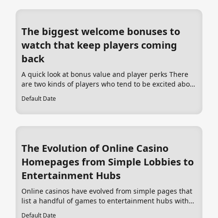
The biggest welcome bonuses to
watch that keep players coming
back
A quick look at bonus value and player perks There
are two kinds of players who tend to be excited about
welcome bonuses and the prospect of a new
Default Date
platform to explore. The first group heads straight...
The Evolution of Online Casino
Homepages from Simple Lobbies to
Entertainment Hubs
Online casinos have evolved from simple pages that
list a handful of games to entertainment hubs with
multiple categories highlighting bonuses, features,
Default Date