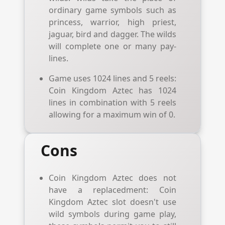
ordinary game symbols such as
princess, warrior, high priest,
jaguar, bird and dagger. The wilds
will complete one or many pay-
lines.
Game uses 1024 lines and 5 reels
:
Coin Kingdom Aztec has 1024
lines in combination with 5 reels
allowing for a maximum win of 0.
Cons
Coin Kingdom Aztec does not
have a replacedment
:
Coin
Kingdom Aztec slot doesn't use
wild symbols during game play,