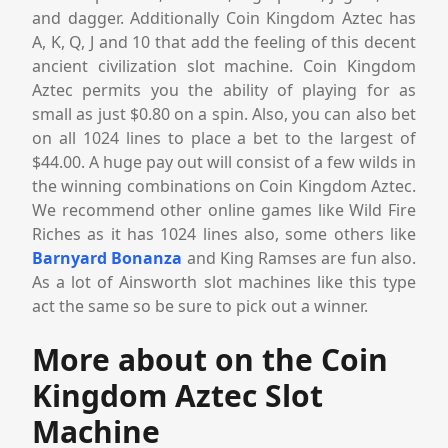
and dagger. Additionally Coin Kingdom Aztec has
A, K, Q, J and 10 that add the feeling of this decent
ancient civilization slot machine. Coin Kingdom
Aztec permits you the ability of playing for as
small as just $0.80 on a spin. Also, you can also bet
on all 1024 lines to place a bet to the largest of
$44.00. A huge pay out will consist of a few wilds in
the winning combinations on Coin Kingdom Aztec.
We recommend other online games like Wild Fire
Riches as it has 1024 lines also, some others like
Barnyard Bonanza
and King Ramses are fun also.
As a lot of Ainsworth slot machines like this type
act the same so be sure to pick out a winner.
More about on the Coin
Kingdom Aztec Slot
Machine