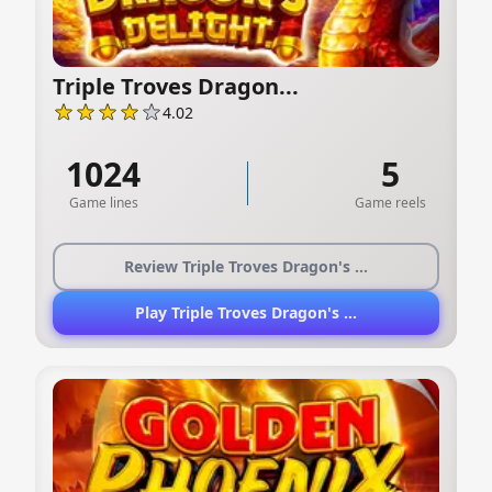
Triple Troves Dragon...
4.02
1024
5
Game lines
Game reels
Review
Triple Troves Dragon's ...
Play
Triple Troves Dragon's ...