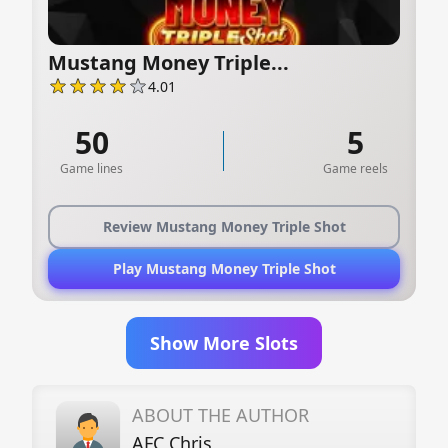
Mustang Money Triple...
4.01
50
5
Game lines
Game reels
Review
Mustang Money Triple Shot
Play
Mustang Money Triple Shot
Show More Slots
ABOUT THE AUTHOR
AFC Chris