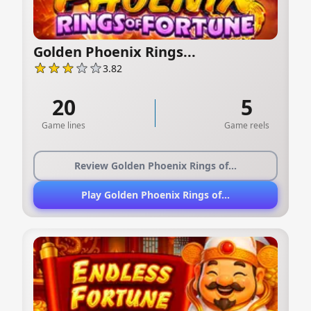
Golden Phoenix Rings...
3.82
20
5
Game lines
Game reels
Review
Golden Phoenix Rings of...
Play
Golden Phoenix Rings of...