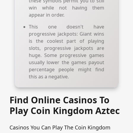
these symbols permit you to still
win while not having them
appear in order.
This one doesn't have
progressive jackpots
:
Giant wins
is the coolest part of playing
slots, progressive jackpots are
huge. Some progressive games
usually lower the games payout
percentage people might find
this as a negative.
Find Online Casinos To
Play
Coin Kingdom Aztec
Casinos You Can Play The
Coin Kingdom