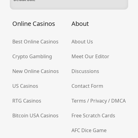
changes have been in the world of casino gaming,
and the...
Online Casinos
About
Best Online Casinos
About Us
Crypto Gambling
Meet Our Editor
New Online Casinos
Discussions
US Casinos
Contact Form
RTG Casinos
Terms
/
Privacy
/
DMCA
Bitcoin USA Casinos
Free Scratch Cards
AFC Dice Game