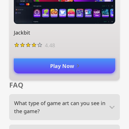
Jackbit
4.48
Play Now
FAQ
What type of game art can you see in
the game?