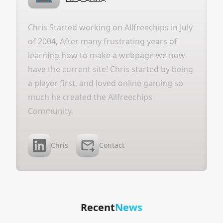
Chris Started working on Allfreechips in July
of 2004, After many frustrating years of
learning how to make a webpage we now
have the current site! Chris started by being
a player first, and loved online gaming so
much he created the Allfreechips
Community.
Chris
Contact
Recent
News