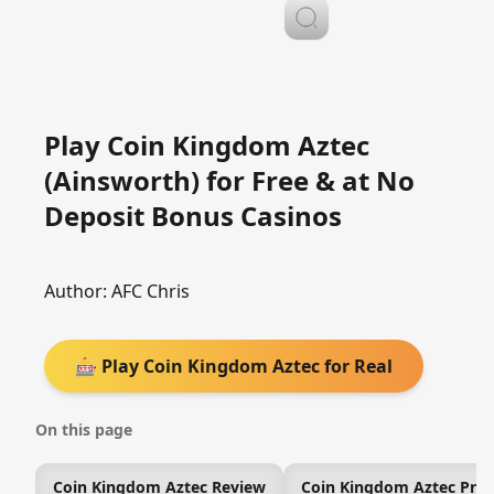
Play Coin Kingdom Aztec
(Ainsworth) for Free & at No
Deposit Bonus Casinos
Author:
AFC Chris
🎰 Play
Coin Kingdom Aztec
for Real
On this page
Coin Kingdom Aztec Review
Coin Kingdom Aztec Pros