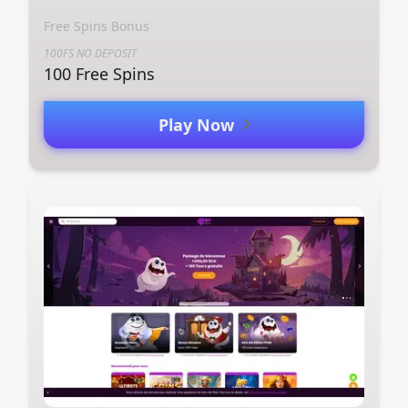
Free Spins Bonus
100FS NO DEPOSIT
100 Free Spins
Play Now