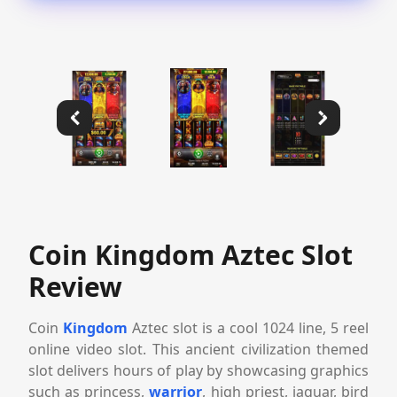
Coin Kingdom Aztec Slot
Review
Coin
Kingdom
Aztec slot is a cool 1024 line, 5 reel
online video slot. This ancient civilization themed
slot delivers hours of play by showcasing graphics
such as princess,
warrior
, high priest, jaguar, bird