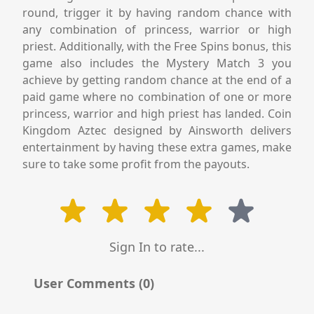
round, trigger it by having random chance with
any combination of princess, warrior or high
priest. Additionally, with the Free Spins bonus, this
game also includes the Mystery Match 3 you
achieve by getting random chance at the end of a
paid game where no combination of one or more
princess, warrior and high priest has landed. Coin
Kingdom Aztec designed by Ainsworth delivers
entertainment by having these extra games, make
sure to take some profit from the payouts.
Sign In to rate...
User Comments (
0
)