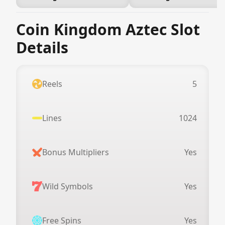
Coin Kingdom Aztec
Slot
Details
Reels
5
Lines
1024
Bonus Multipliers
Yes
Wild Symbols
Yes
Free Spins
Yes