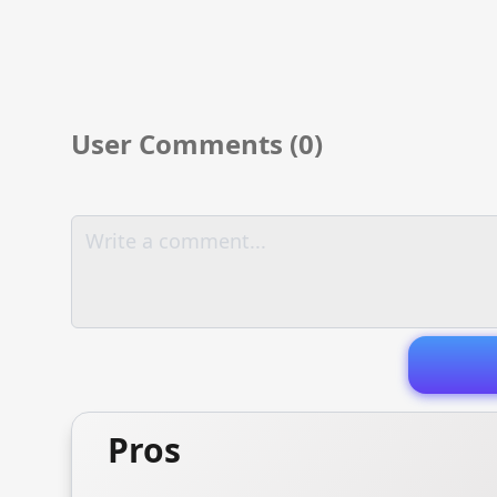
User Comments (
0
)
Pros