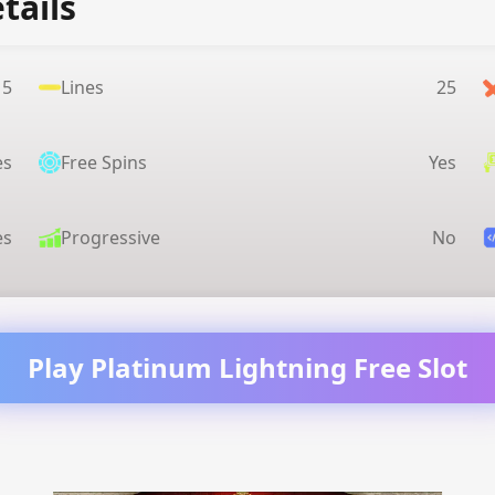
tails
5
Lines
25
es
Free Spins
Yes
es
Progressive
No
Play Platinum Lightning Free Slot