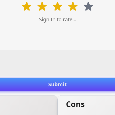
Sign In to rate...
Submit
Cons