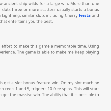
ew ancient ship wilds for a large win. More than one
r slots three or more scatters usually starts a bonus
m Lightning, similar slots including Cherry
Fiesta
and
that entertains you the best.
 of effort to make this game a memorable time. Using
perience. The game is able to make me keep playing
his get a slot bonus feature win. On my slot machine
eels 1 and 5, triggers 10 free spins. This will start
et the massive win. The ability that it is possible to