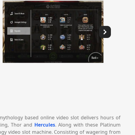
k mythology based online video slot delivers hours of
nting, Thor and
Hercules
. Along with these Platinum
ogy video slot machine. Consisting of wagering from