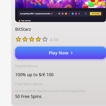
BitStarz
4.50
Play Now
Deposit Bonus
100
% up to
$/€
100
Free Spins Bonus
50 Free Spins No Deposit must use code on registration!
50 Free Spins