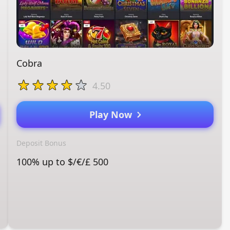
Cobra
4.50
Play Now
Deposit Bonus
100
% up to
$/€/£
500