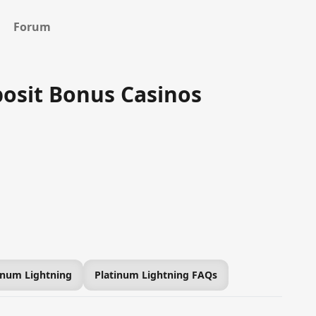
Forum
posit Bonus Casinos
tinum Lightning
Platinum Lightning FAQs