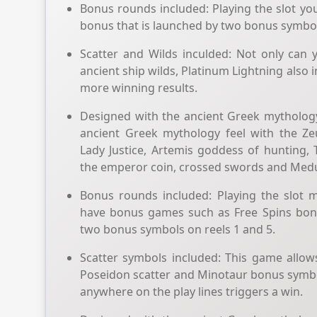
Bonus rounds included
:
Playing the slot yo
bonus that is launched by two bonus symbols
Scatter and Wilds inculded
:
Not only can 
ancient ship wilds, Platinum Lightning also i
more winning results.
Designed with the ancient Greek mytholo
ancient Greek mythology feel with the Ze
Lady Justice, Artemis goddess of hunting,
the emperor coin, crossed swords and Med
Bonus rounds included
:
Playing the slot 
have bonus games such as Free Spins bonu
two bonus symbols on reels 1 and 5.
Scatter symbols included
:
This game allow
Poseidon scatter and Minotaur bonus symb
anywhere on the play lines triggers a win.