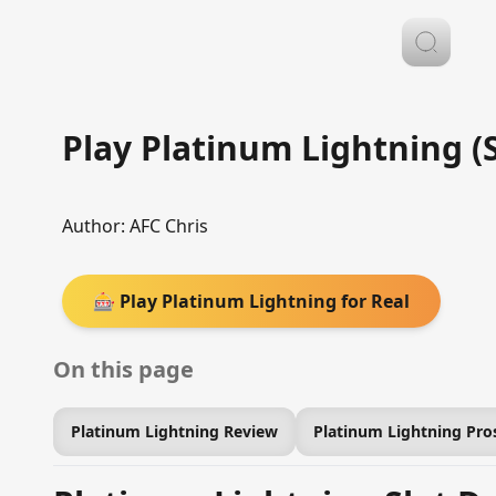
Play Platinum Lightning (
Author:
AFC Chris
🎰 Play
Platinum Lightning
for Real
On this page
Platinum Lightning Review
Platinum Lightning Pro