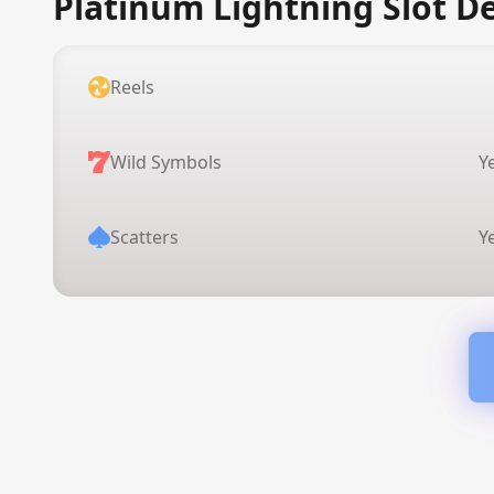
Platinum Lightning
Slot De
Reels
Wild Symbols
Y
Scatters
Y