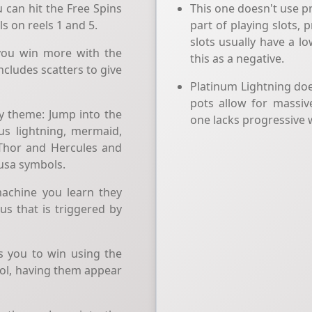
u can hit the Free Spins
This one doesn't use p
 on reels 1 and 5.
part of playing slots,
slots usually have a 
you win more with the
this as a negative.
ncludes scatters to give
Platinum Lightning doe
pots allow for massiv
gy theme
:
Jump into the
one lacks progressive 
us lightning, mermaid,
 Thor and Hercules and
usa symbols.
machine you learn they
s that is triggered by
s you to win using the
ol, having them appear