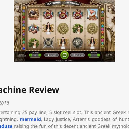
achine Review
 2018
tertaining 25 pay line, 5 slot reel slot. This ancient Gree
ightning,
mermaid
, Lady Justice, Artemis goddess of hu
edusa
raising the fun of this decent ancient Greek mythol