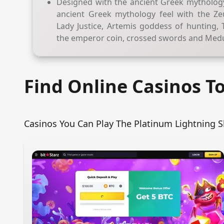
Designed with the ancient Greek mytholo
ancient Greek mythology feel with the Ze
Lady Justice, Artemis goddess of hunting,
the emperor coin, crossed swords and Medu
Find Online Casinos T
Casinos You Can Play The
Platinum Lightning
S