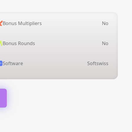
Bonus Multipliers
No
Bonus Rounds
No
Software
Softswiss