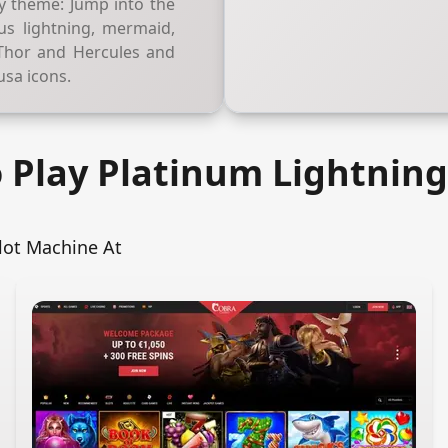
gy theme
:
Jump into the
us lightning, mermaid,
 Thor and Hercules and
sa icons.
o Play
Platinum Lightning
lot Machine At