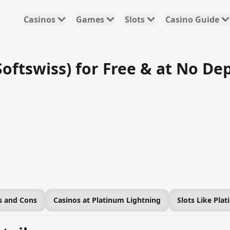
Casinos
Games
Slots
Casino Guide
Softswiss) for Free & at No De
s and Cons
Casinos at Platinum Lightning
Slots Like Pla