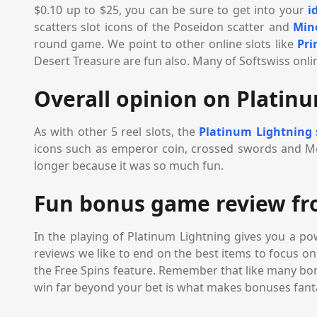
$0.10 up to $25, you can be sure to get into your
i
scatters slot icons of the Poseidon scatter and
Min
round game. We point to other online slots like
Pri
Desert Treasure are fun also. Many of Softswiss onlin
Overall opinion on Platin
As with other 5 reel slots, the
Platinum Lightning 
icons such as emperor coin, crossed swords and Me
longer because it was so much fun.
Fun bonus game review fro
In the playing of Platinum Lightning gives you a po
reviews we like to end on the best items to focus on
the Free Spins feature. Remember that like many bonus
win far beyond your bet is what makes bonuses fanta