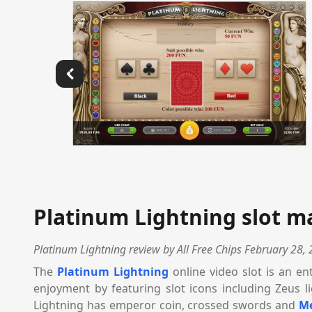
Platinum Lightning slot m
Platinum Lightning review by All Free Chips February 28,
The
Platinum Lightning
online video slot is an en
enjoyment by featuring slot icons including Zeus l
Lightning has emperor coin, crossed swords and
M