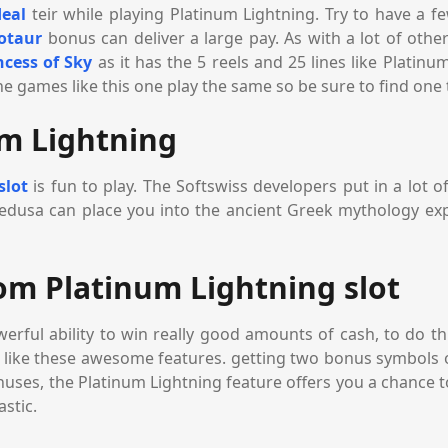
deal
teir while playing Platinum Lightning. Try to have a f
otaur
bonus can deliver a large pay. As with a lot of othe
ncess of Sky
as it has the 5 reels and 25 lines like Platinu
e games like this one play the same so be sure to find one 
um Lightning
slot
is fun to play. The Softswiss developers put in a lot
dusa can place you into the ancient Greek mythology ex
m Platinum Lightning slot
werful ability to win really good amounts of cash, to do t
 like these awesome features. getting two bonus symbols on r
es, the Platinum Lightning feature offers you a chance to g
stic.