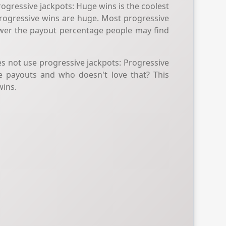
rogressive jackpots
:
Huge wins is the coolest
 progressive wins are huge. Most progressive
lower the payout percentage people may find
s not use progressive jackpots
:
Progressive
e payouts and who doesn't love that? This
wins.