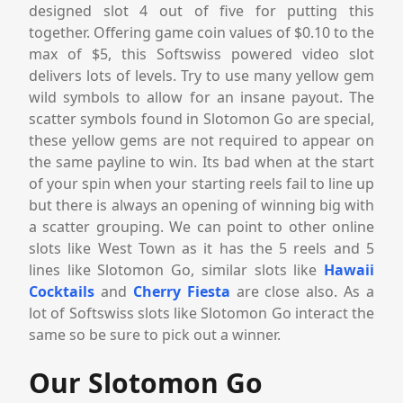
designed slot 4 out of five for putting this
together. Offering game coin values of $0.10 to the
max of $5, this Softswiss powered video slot
delivers lots of levels. Try to use many yellow gem
wild symbols to allow for an insane payout. The
scatter symbols found in Slotomon Go are special,
these yellow gems are not required to appear on
the same payline to win. Its bad when at the start
of your spin when your starting reels fail to line up
but there is always an opening of winning big with
a scatter grouping. We can point to other online
slots like West Town as it has the 5 reels and 5
lines like Slotomon Go, similar slots like
Hawaii
Cocktails
and
Cherry Fiesta
are close also. As a
lot of Softswiss slots like Slotomon Go interact the
same so be sure to pick out a winner.
Our Slotomon Go