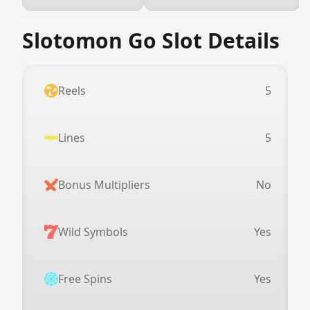
Slotomon Go
Slot Details
Reels
5
Lines
5
Bonus Multipliers
No
Wild Symbols
Yes
Free Spins
Yes