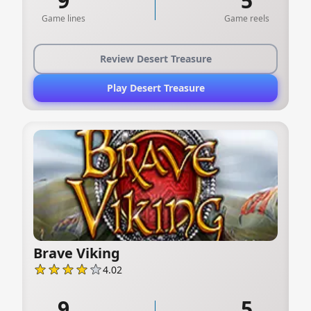
9
5
Game lines
Game reels
Review
Desert Treasure
Play
Desert Treasure
Brave Viking
4.02
9
5