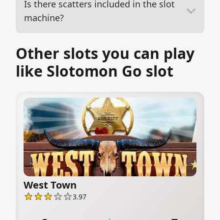
Is there scatters included in the slot
machine?
Other slots you can play
like
Slotomon Go
slot
West Town
3.97