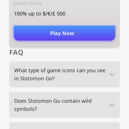
Deposit Bonus
100
% up to
$/€/£
500
Play Now
FAQ
What type of game icons can you see
in Slotomon Go?
Does Slotomon Go contain wild
symbols?