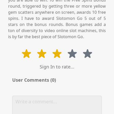
you are able to win. To win the Free Spins bonus
round, triggered by getting three or more yellow
gem scatters anywhere on screen, awards 10 free
spins. I have to award Slotomon Go 5 out of 5
stars on the bonus rounds. Bonus games add a
ton of diversity to video online slot machines, this
is by far the best piece of Slotomon Go.
Sign In to rate...
User Comments (
0
)