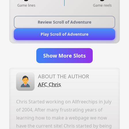
Game lines
Game reels
Review
Scroll of Adventure
Play
Scroll of Adventure
Show More Slots
ABOUT THE AUTHOR
AFC Chris
Chris Started working on Allfreechips in July
of 2004, After many frustrating years of
learning how to make a webpage we now
have the current site! Chris started by being