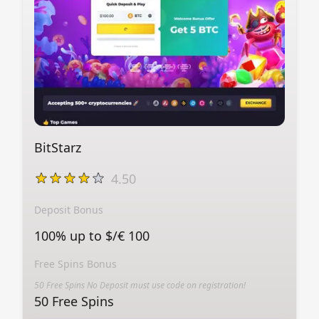
BitStarz
4.50
Deposit Bonus
100
% up to
$/€
100
Free Spins Bonus
50 Free Spins No Deposit must use code on registration!
50 Free Spins