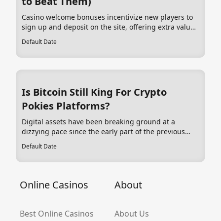
to Beat Them)
Casino welcome bonuses incentivize new players to
sign up and deposit on the site, offering extra value
in the form of matches and free spins. Players love
Default Date
these and have come to expect them as an ind...
Is Bitcoin Still King For Crypto
Pokies Platforms?
Digital assets have been breaking ground at a
dizzying pace since the early part of the previous
decade. Now, some would say, the most profound
Default Date
changes have been in the world of casino gaming,
and the...
Online Casinos
About
Best Online Casinos
About Us