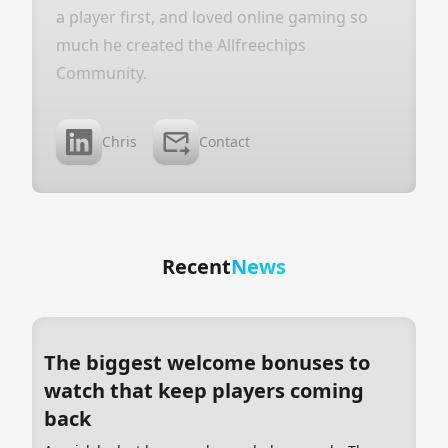
a player first, and loved online gaming so
much he created the Allfreechips
Community.
Chris
Contact
Recent
News
The biggest welcome bonuses to
watch that keep players coming
back