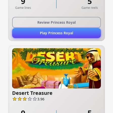
9
5
Game lines
Game reels
Review
Princess Royal
Play
Princess Royal
Desert Treasure
3.96