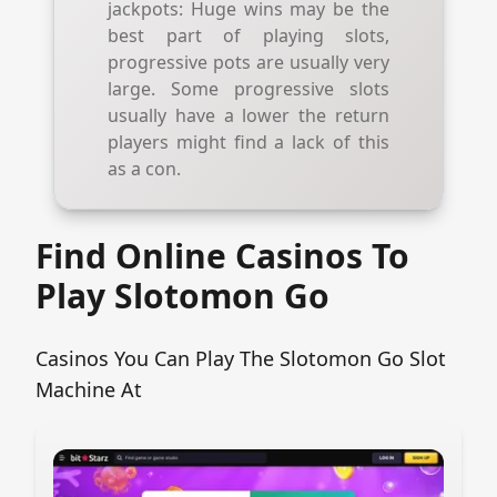
jackpots
:
Huge wins may be the
best part of playing slots,
progressive pots are usually very
large. Some progressive slots
usually have a lower the return
players might find a lack of this
as a con.
Find Online Casinos To
Play
Slotomon Go
Casinos You Can Play The
Slotomon Go
Slot
Machine At