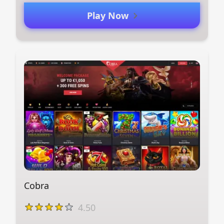
Play Now
Cobra
4.50