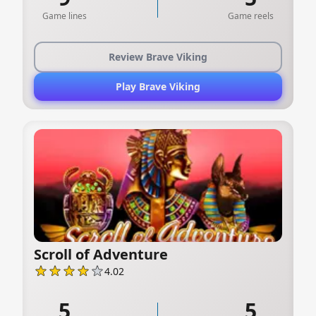
Game lines
Game reels
Review
Brave Viking
Play
Brave Viking
Scroll of Adventure
4.02
5
5