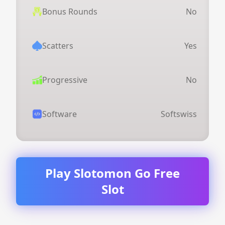
Bonus Rounds
No
Scatters
Yes
Progressive
No
Software
Softswiss
Play Slotomon Go Free
Slot