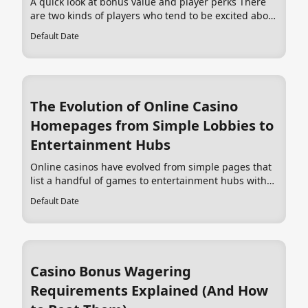
A quick look at bonus value and player perks There
are two kinds of players who tend to be excited about
welcome bonuses and the prospect of a new
Default Date
platform to explore. The first group heads straight...
The Evolution of Online Casino
Homepages from Simple Lobbies to
Entertainment Hubs
Online casinos have evolved from simple pages that
list a handful of games to entertainment hubs with
multiple categories highlighting bonuses, features,
Default Date
and customized top picks for players. The des...
Casino Bonus Wagering
Requirements Explained (And How