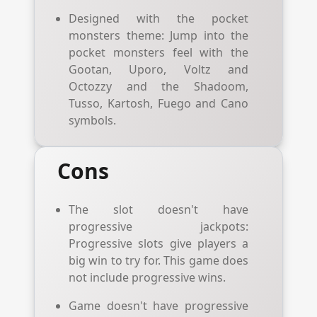
Designed with the pocket
monsters theme
:
Jump into the
pocket monsters feel with the
Gootan, Uporo, Voltz and
Octozzy and the Shadoom,
Tusso, Kartosh, Fuego and Cano
symbols.
Cons
The slot doesn't have
progressive jackpots
:
Progressive slots give players a
big win to try for. This game does
not include progressive wins.
Game doesn't have progressive