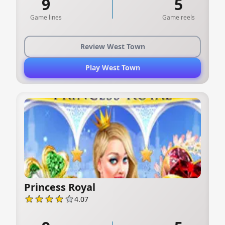
9
5
Game lines
Game reels
Review
West Town
Play
West Town
Princess Royal
4.07