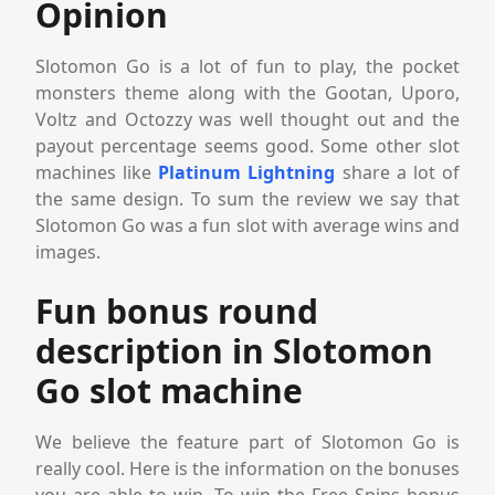
Opinion
Slotomon Go is a lot of fun to play, the pocket
monsters theme along with the Gootan, Uporo,
Voltz and Octozzy was well thought out and the
payout percentage seems good. Some other slot
machines like
Platinum Lightning
share a lot of
the same design. To sum the review we say that
Slotomon Go was a fun slot with average wins and
images.
Fun bonus round
description in Slotomon
Go slot machine
We believe the feature part of Slotomon Go is
really cool. Here is the information on the bonuses