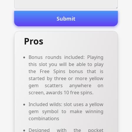
Submit
Pros
Bonus rounds included
:
Playing
this slot you will be able to play
the Free Spins bonus that is
started by three or more yellow
gem scatters anywhere on
screen, awards 10 free spins.
Included wilds
:
slot uses a yellow
gem symbol to make winning
combinations
Designed with the pocket