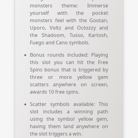
monsters theme
:
Immerse
yourself with the pocket
monsters feel with the Gootan,
Uporo, Voltz and Octozzy and
the Shadoom, Tusso, Kartosh,
Fuego and Cano symbols.
Bonus rounds included
:
Playing
this slot you can hit the Free
Spins bonus that is triggered by
three or more yellow gem
scatters anywhere on screen,
awards 10 free spins.
Scatter symbols available
:
This
slot includes a winning path
using the symbol yellow gem,
having them land anywhere on
the slot triggers a win.