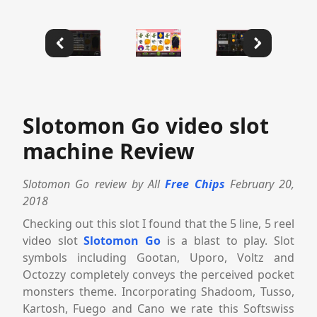
Slotomon Go video slot
machine Review
Slotomon Go review by All
Free Chips
February 20,
2018
Checking out this slot I found that the 5 line, 5 reel
video slot
Slotomon Go
is a blast to play. Slot
symbols including Gootan, Uporo, Voltz and
Octozzy completely conveys the perceived pocket
monsters theme. Incorporating Shadoom, Tusso,
Kartosh, Fuego and Cano we rate this Softswiss