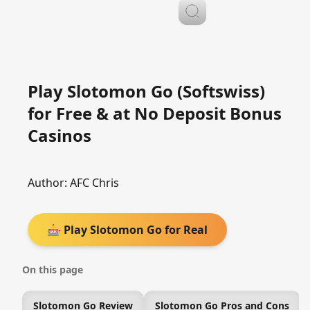
Play Slotomon Go (Softswiss)
for Free & at No Deposit Bonus
Casinos
Author:
AFC Chris
🎰 Play
Slotomon Go
for Real
On this page
Slotomon Go Review
Slotomon Go Pros and Cons