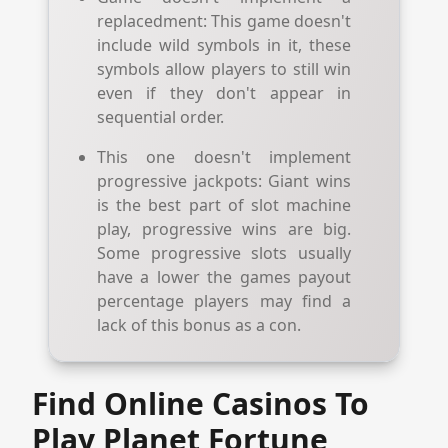
replacedment
:
This game doesn't
include wild symbols in it, these
symbols allow players to still win
even if they don't appear in
sequential order.
This one doesn't implement
progressive jackpots
:
Giant wins
is the best part of slot machine
play, progressive wins are big.
Some progressive slots usually
have a lower the games payout
percentage players may find a
lack of this bonus as a con.
Find Online Casinos To
Play
Planet Fortune