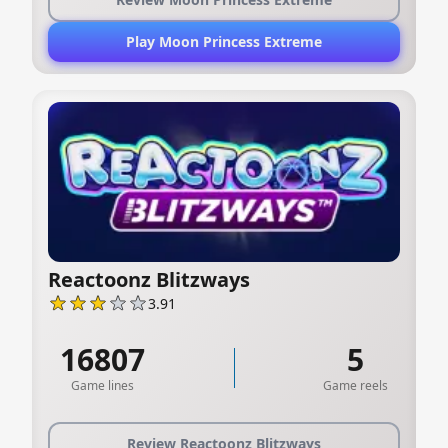
Play
Moon Princess Extreme
Reactoonz Blitzways
3.91
16807
5
Game lines
Game reels
Review
Reactoonz Blitzways