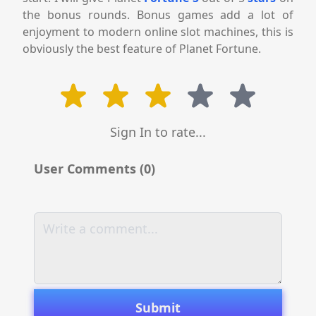
the bonus rounds. Bonus games add a lot of
enjoyment to modern online slot machines, this is
obviously the best feature of Planet Fortune.
Sign In to rate...
User Comments (
0
)
Submit