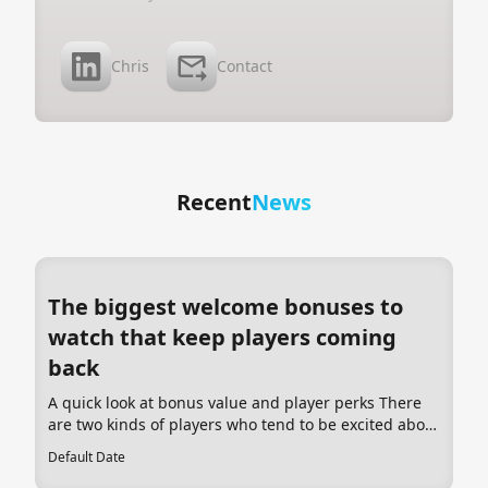
Chris
Contact
Recent
News
The biggest welcome bonuses to
watch that keep players coming
back
A quick look at bonus value and player perks There
are two kinds of players who tend to be excited about
welcome bonuses and the prospect of a new
Default Date
platform to explore. The first group heads straight...