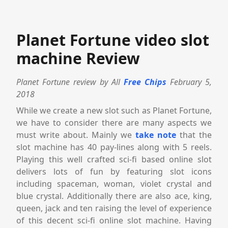
Planet Fortune video slot
machine Review
Planet Fortune review by All
Free Chips
February 5,
2018
While we create a new slot such as Planet Fortune,
we have to consider there are many aspects we
must write about. Mainly we
take note
that the
slot machine has 40 pay-lines along with 5 reels.
Playing this well crafted sci-fi based online slot
delivers lots of fun by featuring slot icons
including spaceman, woman, violet crystal and
blue crystal. Additionally there are also ace, king,
queen, jack and ten raising the level of experience
of this decent sci-fi online slot machine. Having