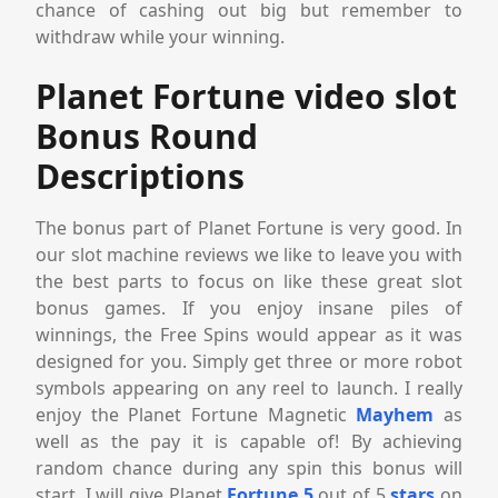
chance of cashing out big but remember to
withdraw while your winning.
Planet Fortune video slot
Bonus Round
Descriptions
The bonus part of Planet Fortune is very good. In
our slot machine reviews we like to leave you with
the best parts to focus on like these great slot
bonus games. If you enjoy insane piles of
winnings, the Free Spins would appear as it was
designed for you. Simply get three or more robot
symbols appearing on any reel to launch. I really
enjoy the Planet Fortune Magnetic
Mayhem
as
well as the pay it is capable of! By achieving
random chance during any spin this bonus will
start. I will give Planet
Fortune 5
out of 5
stars
on