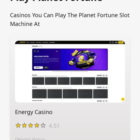
Casinos You Can Play The
Planet Fortune
Slot
Machine At
Energy Casino
4.51
Deposit Bonus