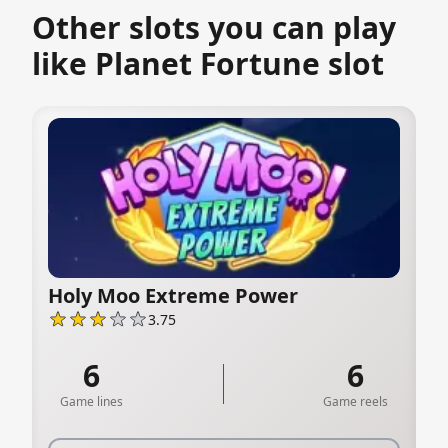
Other slots you can play
like
Planet Fortune
slot
Holy Moo Extreme Power
3.75
6
6
Game lines
Game reels