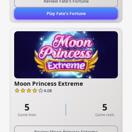
Review
Fate's Fortune
Play
Fate's Fortune
Moon Princess Extreme
4.08
5
5
Game lines
Game reels
Review
Moon Princess Extreme