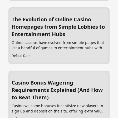
The Evolution of Online Casino
Homepages from Simple Lobbies to
Entertainment Hubs
Online casinos have evolved from simple pages that
list a handful of games to entertainment hubs with
multiple categories highlighting bonuses, features,
Default Date
and customized top picks for players. The des...
Casino Bonus Wagering
Requirements Explained (And How
to Beat Them)
Casino welcome bonuses incentivize new players to
sign up and deposit on the site, offering extra value
in the form of matches and free spins. Players love