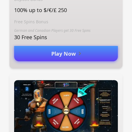
100
% up to
$/€/£
250
Free Spins Bonus
German and Canadian Players get 30 Free Spins
30 Free Spins
Play Now