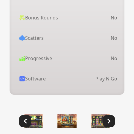
Bonus Rounds
No
Scatters
No
Progressive
No
Software
Play N Go