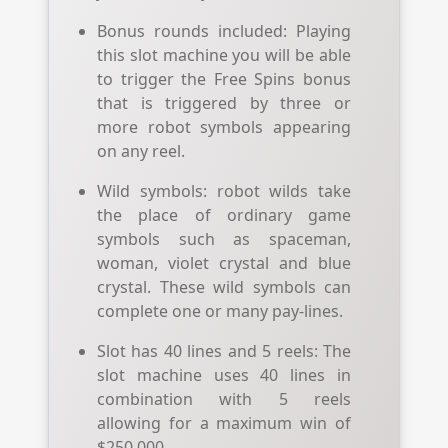
Bonus rounds included
:
Playing
this slot machine you will be able
to trigger the Free Spins bonus
that is triggered by three or
more robot symbols appearing
on any reel.
Wild symbols
:
robot wilds take
the place of ordinary game
symbols such as spaceman,
woman, violet crystal and blue
crystal. These wild symbols can
complete one or many pay-lines.
Slot has 40 lines and 5 reels
:
The
slot machine uses 40 lines in
combination with 5 reels
allowing for a maximum win of
$250,000.