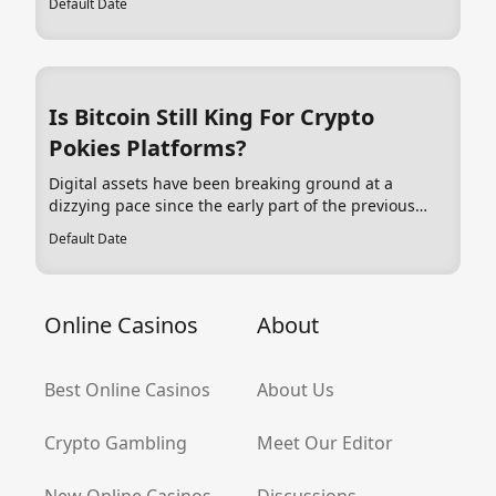
Default Date
these and have come to expect them as an ind...
Is Bitcoin Still King For Crypto
Pokies Platforms?
Digital assets have been breaking ground at a
dizzying pace since the early part of the previous
decade. Now, some would say, the most profound
Default Date
changes have been in the world of casino gaming,
and the...
Online Casinos
About
Best Online Casinos
About Us
Crypto Gambling
Meet Our Editor
New Online Casinos
Discussions