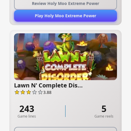
Review
Holy Moo Extreme Power
Play
Holy Moo Extreme Power
Lawn N' Complete Dis...
3.88
243
5
Game lines
Game reels