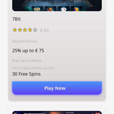
7Bit
4.50
Deposit Bonus
25
% up to
€
75
Free Spins Bonus
30 Free Spins on Deep Sea Slot
30 Free Spins
Play Now