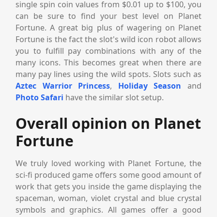
single spin coin values from $0.01 up to $100, you
can be sure to find your best level on Planet
Fortune. A great big plus of wagering on Planet
Fortune is the fact the slot's wild icon robot allows
you to fulfill pay combinations with any of the
many icons. This becomes great when there are
many pay lines using the wild spots. Slots such as
Aztec Warrior Princess
,
Holiday Season
and
Photo Safari
have the similar slot setup.
Overall opinion on Planet
Fortune
We truly loved working with Planet Fortune, the
sci-fi produced game offers some good amount of
work that gets you inside the game displaying the
spaceman, woman, violet crystal and blue crystal
symbols and graphics. All games offer a good