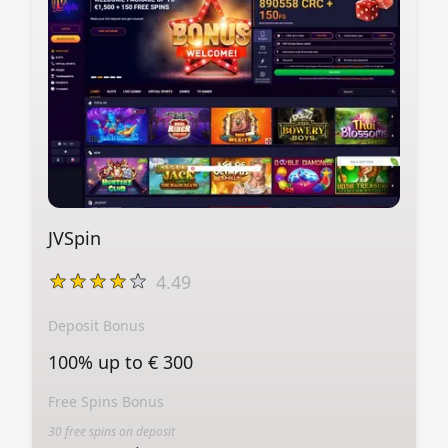
JVSpin
4.49
Deposit Bonus
100
% up to
€
300
Free Spins Bonus
30 free spins on deposit