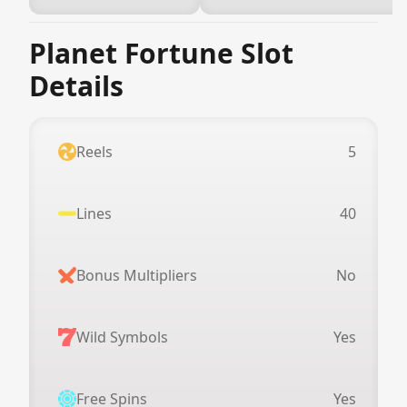
Planet Fortune
Slot
Details
Reels
5
Lines
40
Bonus Multipliers
No
Wild Symbols
Yes
Free Spins
Yes