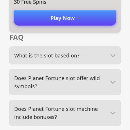
30 Free Spins
Play Now
FAQ
What is the slot based on?
Does Planet Fortune slot offer wild
symbols?
Does Planet Fortune slot machine
include bonuses?