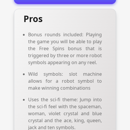
Pros
Bonus rounds included
:
Playing
the game you will be able to play
the Free Spins bonus that is
triggered by three or more robot
symbols appearing on any reel.
Wild symbols
:
slot machine
allows for a robot symbol to
make winning combinations
Uses the sci-fi theme
:
Jump into
the sci-fi feel with the spaceman,
woman, violet crystal and blue
crystal and the ace, king, queen,
jack and ten symbols.