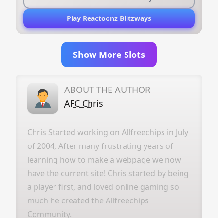
Play
Reactoonz Blitzways
Show More Slots
ABOUT THE AUTHOR
AFC Chris
Chris Started working on Allfreechips in July
of 2004, After many frustrating years of
learning how to make a webpage we now
have the current site! Chris started by being
a player first, and loved online gaming so
much he created the Allfreechips
Community.