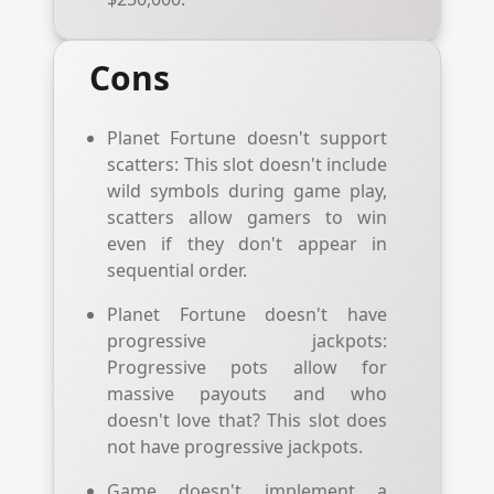
Cons
Planet Fortune doesn't support
scatters
:
This slot doesn't include
wild symbols during game play,
scatters allow gamers to win
even if they don't appear in
sequential order.
Planet Fortune doesn't have
progressive jackpots
:
Progressive pots allow for
massive payouts and who
doesn't love that? This slot does
not have progressive jackpots.
Game doesn't implement a