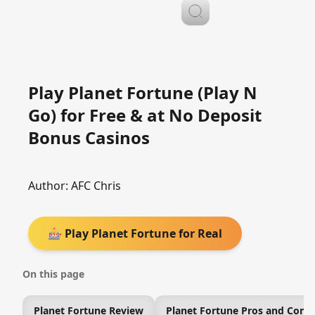
Play Planet Fortune (Play N
Go) for Free & at No Deposit
Bonus Casinos
Author:
AFC Chris
🎰 Play
Planet Fortune
for Real
On this page
Planet Fortune Review
Planet Fortune Pros and Cons