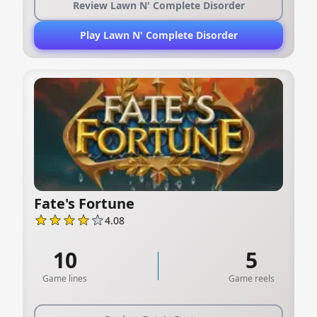
Review
Lawn N' Complete Disorder
Play
Lawn N' Complete Disorder
Fate's Fortune
4.08
10
5
Game lines
Game reels