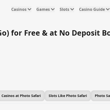
Casinos
Games
Slots
Casino Guide
Go) for Free & at No Deposit 
Casinos at Photo Safari
Slots Like Photo Safari
Photo Sa