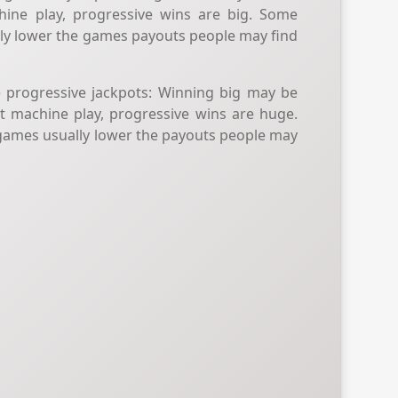
hine play, progressive wins are big. Some
lly lower the games payouts people may find
 progressive jackpots
:
Winning big may be
ot machine play, progressive wins are huge.
games usually lower the payouts people may