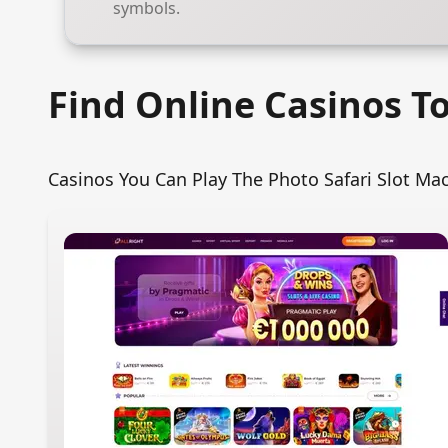
symbols.
Find Online Casinos T
Casinos You Can Play The
Photo Safari
Slot Mac