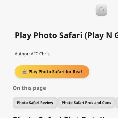
Play Photo Safari (Play N 
Author:
AFC Chris
🎰 Play
Photo Safari
for Real
On this page
Photo Safari Review
Photo Safari Pros and Cons