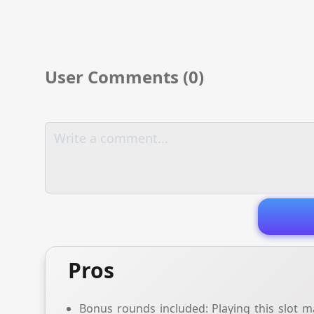
User Comments (
0
)
Pros
Bonus rounds included
:
Playing this slot m