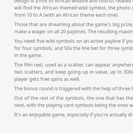
design is a mix of African wildlife and tourist relat
will find the African themed wild symbol, the photo 
from 10 to A (with an African theme each one).
Those that are dreaming about the game's big prize,
make a wager on all 20 paylines. The resulting maximu
You need five wild symbols on an active payline if yo
for four symbols, and 50x the line bet for three symb
in the game.
The film reel, used as a scatter, can appear anywhere
two scatters, and keep going up in value, up to 300x
player gets free spins as well.
The bonus round is triggered with the help of thre
Out of the rest of the symbols, the one that has th
next, with the playing card symbols being the ones w
It's an enjoyable game, especially if you're actually 