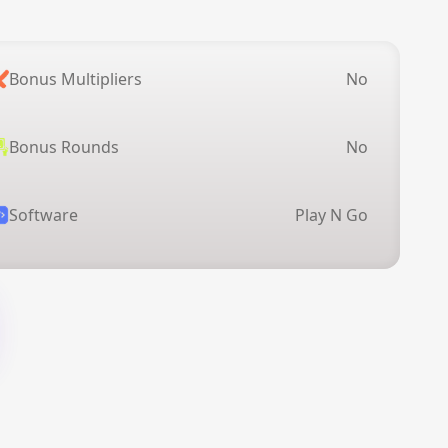
Bonus Multipliers
No
Bonus Rounds
No
Software
Play N Go