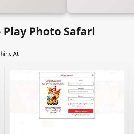
o Play
Photo Safari
hine At