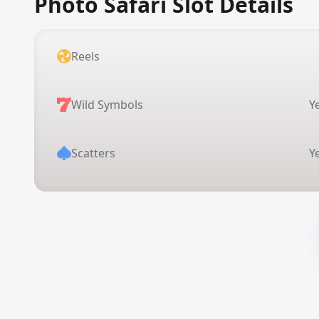
Photo Safari
Slot Details
Reels
Wild Symbols
Y
Scatters
Y