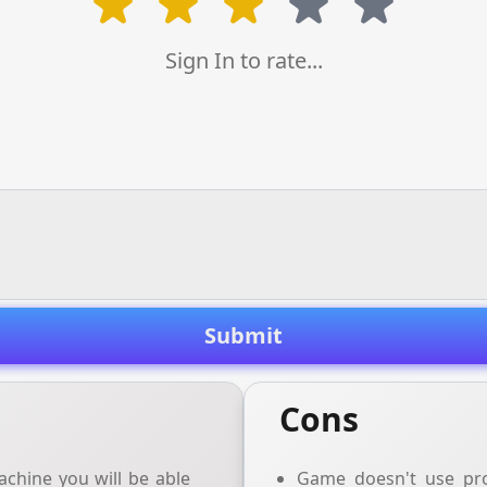
Sign In to rate...
Submit
Cons
achine you will be able
Game doesn't use pro