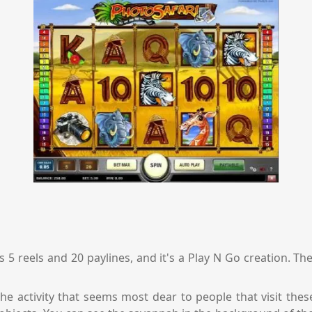
as 5 reels and 20 paylines, and it's a Play N Go creation. T
he activity that seems most dear to people that visit these