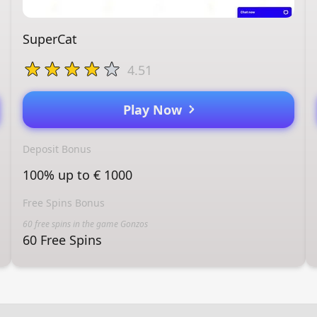
SuperCat
4.51
Play Now
Deposit Bonus
100
% up to
€
1000
Free Spins Bonus
60 free spins in the game Gonzos
60 Free Spins