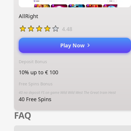
AllRight
4.48
Play Now
Deposit Bonus
10
% up to
€
100
Free Spins Bonus
40 no deposit FS on game Wild Wild West The Great train Heist
40 Free Spins
FAQ