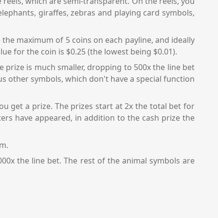
e reels, which are semi-transparent. On the reels, you
elephants, giraffes, zebras and playing card symbols,
 the maximum of 5 coins on each payline, and ideally
e for the coin is $0.25 (the lowest being $0.01).
e prize is much smaller, dropping to 500x the line bet
ous other symbols, which don't have a special function
 get a prize. The prizes start at 2x the total bet for
ters have appeared, in addition to the cash prize the
em.
000x the line bet. The rest of the animal symbols are