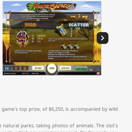
he game's top prize, of $6,250, is accompanied by wild
 natural parks, taking photos of animals. The slot's