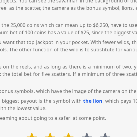
ed objects. You can see the savannah in the background of th
reel as the scatter, the camera as the bonus symbol, lions, 
 the 25,000 coins which can mean up to $6,250, have to use
m bet of 100 coins has a value of $25, since the biggest valu
u want that top jackpot in your pocket. With fewer wilds, th
ols. The other function of the wild is to substitute for vari
 on the reels, and as long as there is a minimum of two, you
 the total bet for five scatters. If a minimum of three scat
e bonus symbols, which have the image of the camera on th
e biggest payout is the symbol with
the lion
, which pays 1
ith the lowest value.
dreaming about going to a safari at some point.