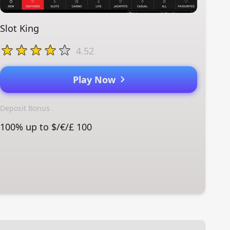
Slot King
4.52
Play Now
Deposit Bonus
100
% up to
$/€/£
100