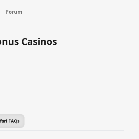
Forum
Bonus Casinos
fari FAQs