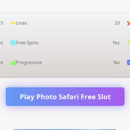
5
Lines
20
es
Free Spins
Yes
es
Progressive
No
Play Photo Safari Free Slot