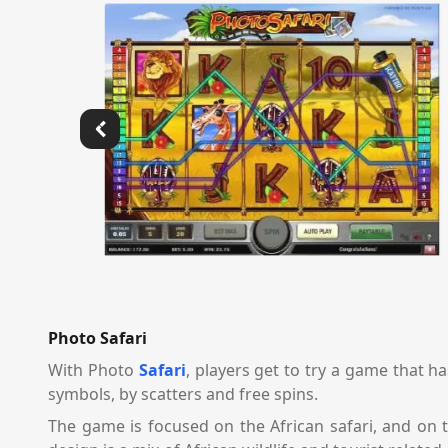
Photo Safari
With Photo
Safari
, players get to try a game that h
symbols, by scatters and free spins.
The game is focused on the African safari, and on t