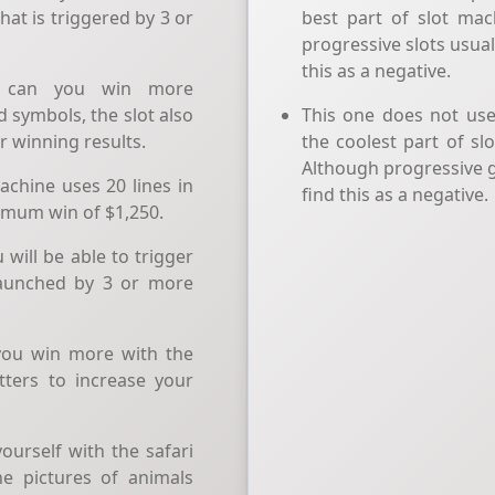
at is triggered by 3 or
best part of slot mac
progressive slots usua
this as a negative.
 can you win more
 symbols, the slot also
This one does not use
ur winning results.
the coolest part of sl
Although progressive 
achine uses 20 lines in
find this as a negative.
imum win of $1,250.
 will be able to trigger
launched by 3 or more
you win more with the
tters to increase your
ourself with the safari
e pictures of animals