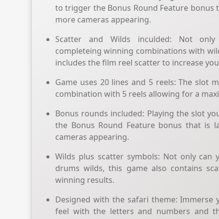
to trigger the Bonus Round Feature bonus th
more cameras appearing.
Scatter and Wilds inculded
:
Not only
completeing winning combinations with wild
includes the film reel scatter to increase yo
Game uses 20 lines and 5 reels
:
The slot m
combination with 5 reels allowing for a max
Bonus rounds included
:
Playing the slot you
the Bonus Round Feature bonus that is 
cameras appearing.
Wilds plus scatter symbols
:
Not only can 
drums wilds, this game also contains sca
winning results.
Designed with the safari theme
:
Immerse y
feel with the letters and numbers and th