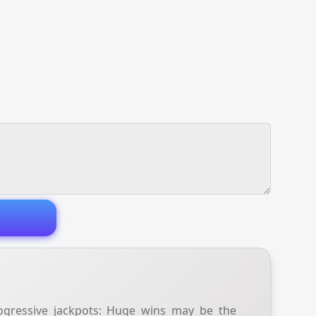
gressive jackpots
:
Huge wins may be the