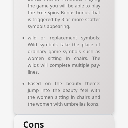
the game you will be able to play
the Free Spins Bonus bonus that
is triggered by 3 or more scatter
symbols appearing.
wild or replacement symbols
:
Wild symbols take the place of
ordinary game symbols such as
women sitting in chairs. The
wilds will complete multiple pay-
lines.
Based on the beauty theme
:
Jump into the beauty feel with
the women sitting in chairs and
the women with umbrellas icons.
Cons