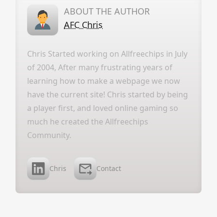
ABOUT THE AUTHOR
AFC Chris
Chris Started working on Allfreechips in July
of 2004, After many frustrating years of
learning how to make a webpage we now
have the current site! Chris started by being
a player first, and loved online gaming so
much he created the Allfreechips
Community.
Chris
Contact