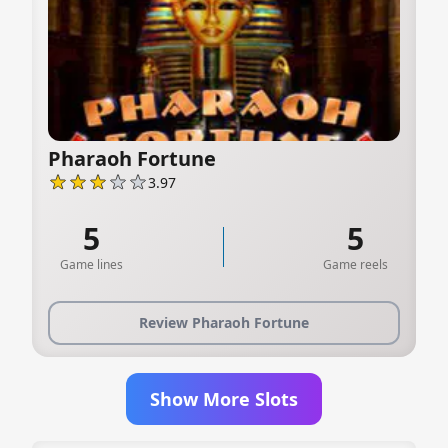
Pharaoh Fortune
3.97
5
5
Game lines
Game reels
Review
Pharaoh Fortune
Show More Slots