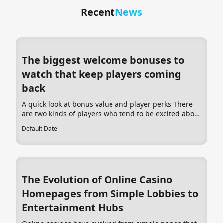
Recent
News
The biggest welcome bonuses to
watch that keep players coming
back
A quick look at bonus value and player perks There
are two kinds of players who tend to be excited about
welcome bonuses and the prospect of a new
Default Date
platform to explore. The first group heads straight...
The Evolution of Online Casino
Homepages from Simple Lobbies to
Entertainment Hubs