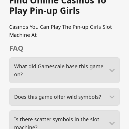
Find Online Casinos To
Play
Pin-up Girls
Casinos You Can Play The
Pin-up Girls
Slot
Machine At
FAQ
What did Gamescale base this game
on?
Does this game offer wild symbols?
Is there scatter symbols in the slot
machine?