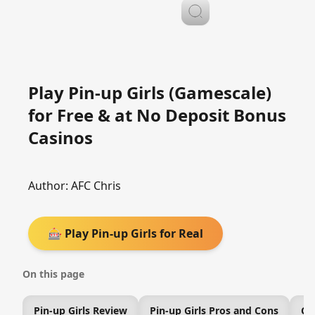
Play Pin-up Girls (Gamescale)
for Free & at No Deposit Bonus
Casinos
Author:
AFC Chris
🎰 Play
Pin-up Girls
for Real
On this page
Pin-up Girls Review
Pin-up Girls Pros and Cons
Ca