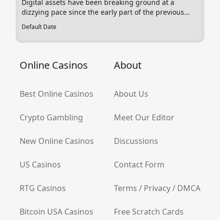
Digital assets have been breaking ground at a
dizzying pace since the early part of the previous
decade. Now, some would say, the most profound
Default Date
changes have been in the world of casino gaming,
and the...
Online Casinos
About
Best Online Casinos
About Us
Crypto Gambling
Meet Our Editor
New Online Casinos
Discussions
US Casinos
Contact Form
RTG Casinos
Terms
/
Privacy
/
DMCA
Bitcoin USA Casinos
Free Scratch Cards