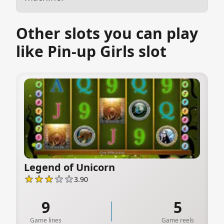
Other slots you can play
like
Pin-up Girls
slot
Legend of Unicorn
3.90
9
5
Game lines
Game reels