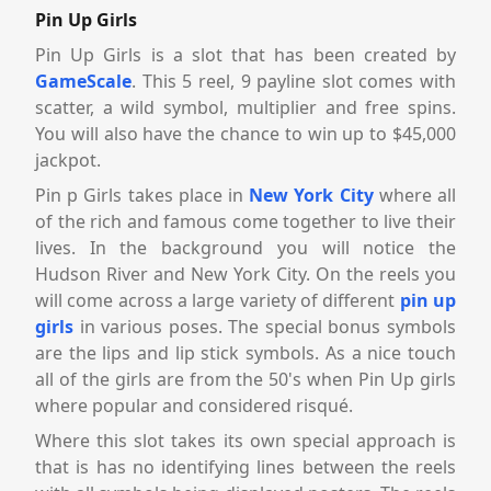
Pin Up Girls
Pin Up Girls is a slot that has been created by
GameScale
. This 5 reel, 9 payline slot comes with
scatter, a wild symbol, multiplier and free spins.
You will also have the chance to win up to $45,000
jackpot.
Pin p Girls takes place in
New York City
where all
of the rich and famous come together to live their
lives. In the background you will notice the
Hudson River and New York City. On the reels you
will come across a large variety of different
pin up
girls
in various poses. The special bonus symbols
are the lips and lip stick symbols. As a nice touch
all of the girls are from the 50's when Pin Up girls
where popular and considered risqué.
Where this slot takes its own special approach is
that is has no identifying lines between the reels