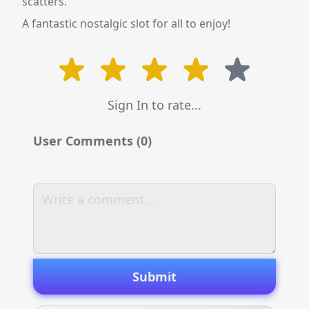
scatters.
A fantastic nostalgic slot for all to enjoy!
Sign In to rate...
User Comments (
0
)
Submit