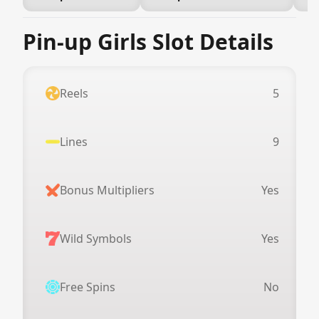
Pin-up Girls
Slot Details
Reels
5
Lines
9
Bonus Multipliers
Yes
Wild Symbols
Yes
Free Spins
No