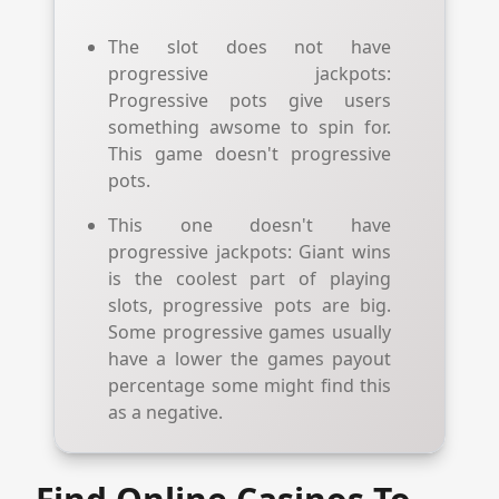
The slot does not have
progressive jackpots
:
Progressive pots give users
something awsome to spin for.
This game doesn't progressive
pots.
This one doesn't have
progressive jackpots
:
Giant wins
is the coolest part of playing
slots, progressive pots are big.
Some progressive games usually
have a lower the games payout
percentage some might find this
as a negative.