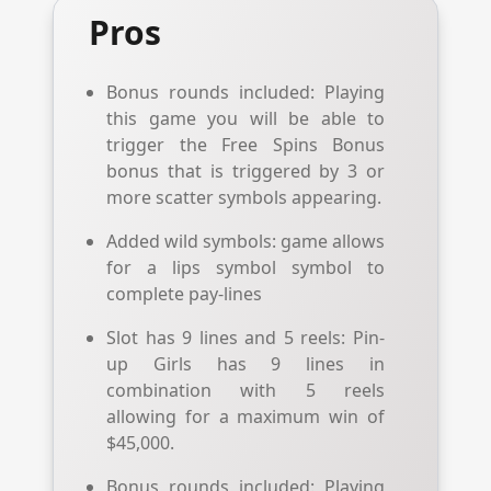
Pros
Bonus rounds included
:
Playing
this game you will be able to
trigger the Free Spins Bonus
bonus that is triggered by 3 or
more scatter symbols appearing.
Added wild symbols
:
game allows
for a lips symbol symbol to
complete pay-lines
Slot has 9 lines and 5 reels
:
Pin-
up Girls has 9 lines in
combination with 5 reels
allowing for a maximum win of
$45,000.
Bonus rounds included
:
Playing