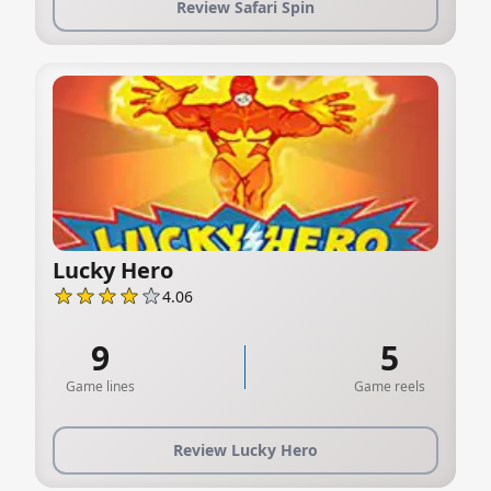
Review
Safari Spin
Lucky Hero
4.06
9
5
Game lines
Game reels
Review
Lucky Hero