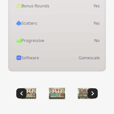
Bonus Rounds
Yes
Scatters
Yes
Progressive
No
Software
Gamescale