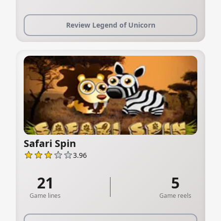
Review
Legend of Unicorn
Safari Spin
3.96
21
5
Game lines
Game reels