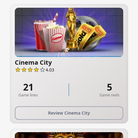
Cinema City
4.03
21
5
Game lines
Game reels
Review
Cinema City