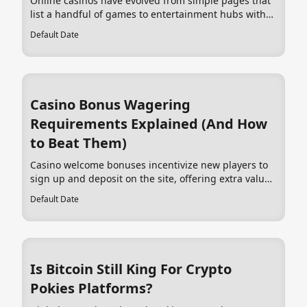
Online casinos have evolved from simple pages that
list a handful of games to entertainment hubs with
multiple categories highlighting bonuses, features,
Default Date
and customized top picks for players. The des...
Casino Bonus Wagering
Requirements Explained (And How
to Beat Them)
Casino welcome bonuses incentivize new players to
sign up and deposit on the site, offering extra value
in the form of matches and free spins. Players love
Default Date
these and have come to expect them as an ind...
Is Bitcoin Still King For Crypto
Pokies Platforms?