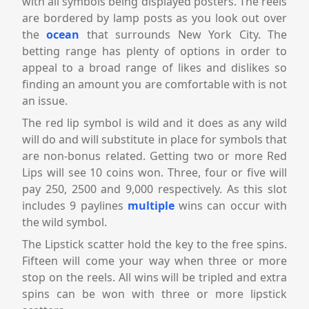
with all symbols being displayed posters. The reels
are bordered by lamp posts as you look out over
the
ocean
that surrounds New York City. The
betting range has plenty of options in order to
appeal to a broad range of likes and dislikes so
finding an amount you are comfortable with is not
an issue.
The red lip symbol is wild and it does as any wild
will do and will substitute in place for symbols that
are non-bonus related. Getting two or more Red
Lips will see 10 coins won. Three, four or five will
pay 250, 2500 and 9,000 respectively. As this slot
includes 9 paylines
multiple
wins can occur with
the wild symbol.
The Lipstick scatter hold the key to the free spins.
Fifteen will come your way when three or more
stop on the reels. All wins will be tripled and extra
spins can be won with three or more lipstick