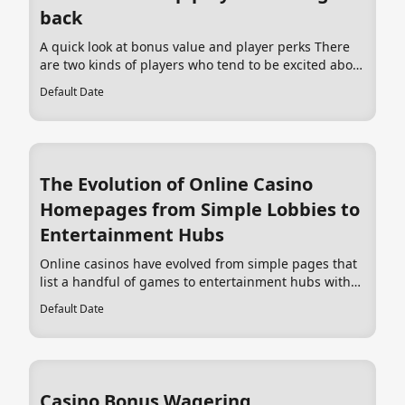
back
A quick look at bonus value and player perks There
are two kinds of players who tend to be excited about
welcome bonuses and the prospect of a new
Default Date
platform to explore. The first group heads straight...
The Evolution of Online Casino
Homepages from Simple Lobbies to
Entertainment Hubs
Online casinos have evolved from simple pages that
list a handful of games to entertainment hubs with
multiple categories highlighting bonuses, features,
Default Date
and customized top picks for players. The des...
Casino Bonus Wagering