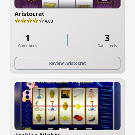
Aristocrat
4.03
1
3
Game lines
Game reels
Review
Aristocrat