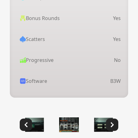
Bonus Rounds
Yes
Scatters
Yes
Progressive
No
Software
B3W