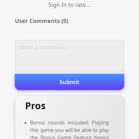
Sign In to rate...
User Comments (
0
)
Submit
Pros
Bonus rounds included
:
Playing
this game you will be able to play
the Bonus Game Feature bonus