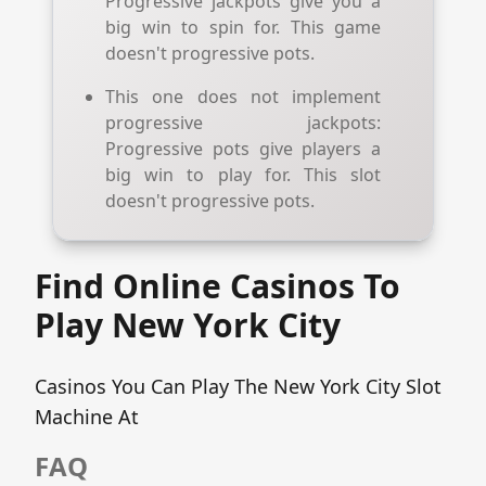
Progressive jackpots give you a
big win to spin for. This game
doesn't progressive pots.
This one does not implement
progressive jackpots
:
Progressive pots give players a
big win to play for. This slot
doesn't progressive pots.
Find Online Casinos To
Play
New York City
Casinos You Can Play The
New York City
Slot
Machine At
FAQ