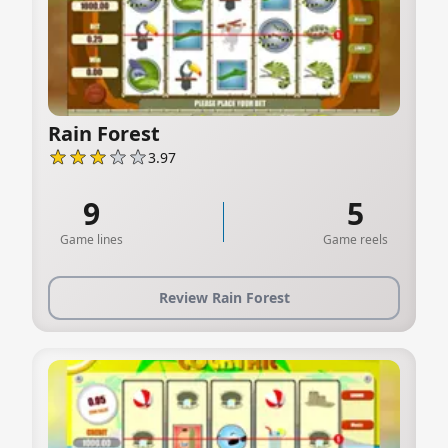
Rain Forest
3.97
9
5
Game lines
Game reels
Review
Rain Forest