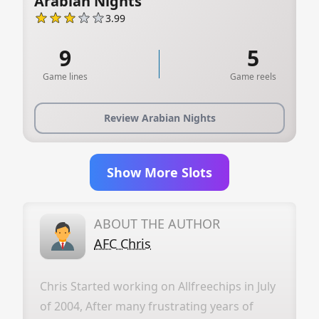
Arabian Nights
3.99
9
5
Game lines
Game reels
Review
Arabian Nights
Show More Slots
ABOUT THE AUTHOR
AFC Chris
Chris Started working on Allfreechips in July
of 2004, After many frustrating years of