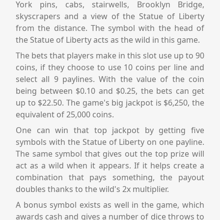
York pins, cabs, stairwells, Brooklyn Bridge,
skyscrapers and a view of the Statue of Liberty
from the distance. The symbol with the head of
the Statue of Liberty acts as the wild in this game.
The bets that players make in this slot use up to 90
coins, if they choose to use 10 coins per line and
select all 9 paylines. With the value of the coin
being between $0.10 and $0.25, the bets can get
up to $22.50. The game's big jackpot is $6,250, the
equivalent of 25,000 coins.
One can win that top jackpot by getting five
symbols with the Statue of Liberty on one payline.
The same symbol that gives out the top prize will
act as a wild when it appears. If it helps create a
combination that pays something, the payout
doubles thanks to the wild's 2x multiplier.
A bonus symbol exists as well in the game, which
awards cash and gives a number of dice throws to