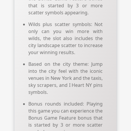
that is started by 3 or more
scatter symbols appearing.
Wilds plus scatter symbols
:
Not
only can you win more with
wilds, the slot also includes the
city landscape scatter to increase
your winning results.
Based on the city theme
:
Jump
into the city feel with the iconic
venues in New York and the taxis,
sky scrapers, and I Heart NY pins
symbols.
Bonus rounds included
:
Playing
this game you can experience the
Bonus Game Feature bonus that
is started by 3 or more scatter