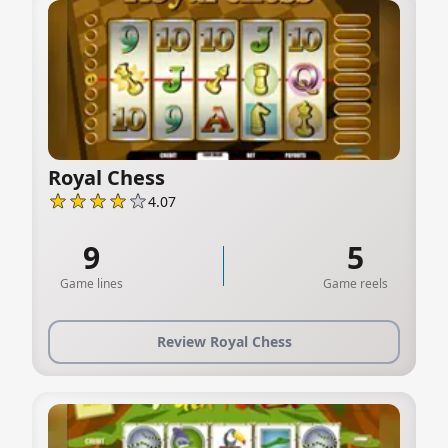
Royal Chess
4.07
9
5
Game lines
Game reels
Review
Royal Chess