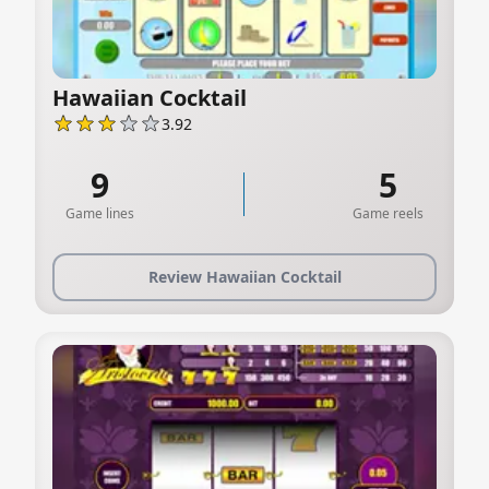
Hawaiian Cocktail
3.92
9
5
Game lines
Game reels
Review
Hawaiian Cocktail