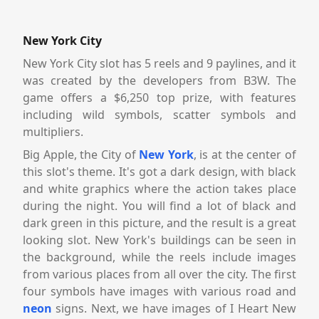
New York City
New York City slot has 5 reels and 9 paylines, and it
was created by the developers from B3W. The
game offers a $6,250 top prize, with features
including wild symbols, scatter symbols and
multipliers.
Big Apple, the City of
New York
, is at the center of
this slot's theme. It's got a dark design, with black
and white graphics where the action takes place
during the night. You will find a lot of black and
dark green in this picture, and the result is a great
looking slot. New York's buildings can be seen in
the background, while the reels include images
from various places from all over the city. The first
four symbols have images with various road and
neon
signs. Next, we have images of I Heart New