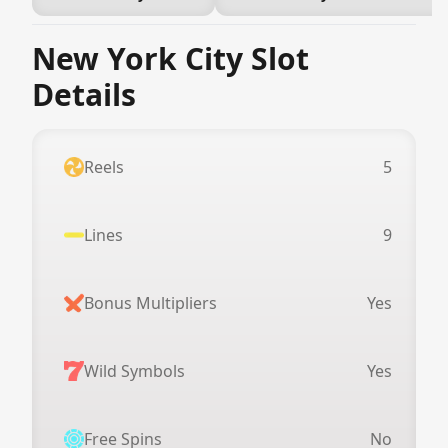
New York City
Slot
Details
Reels
5
Lines
9
Bonus Multipliers
Yes
Wild Symbols
Yes
Free Spins
No