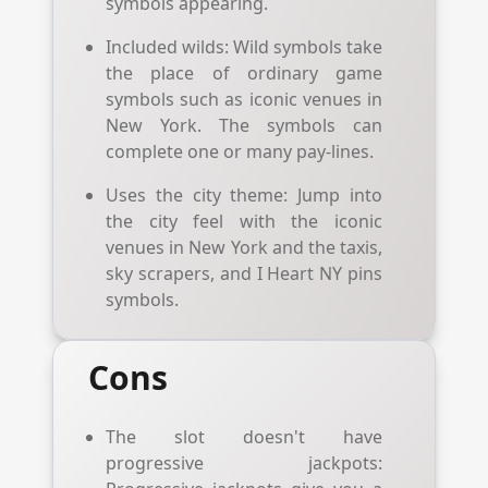
symbols appearing.
Included wilds
:
Wild symbols take
the place of ordinary game
symbols such as iconic venues in
New York. The symbols can
complete one or many pay-lines.
Uses the city theme
:
Jump into
the city feel with the iconic
venues in New York and the taxis,
sky scrapers, and I Heart NY pins
symbols.
Cons
The slot doesn't have
progressive jackpots
: