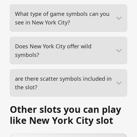
What type of game symbols can you
see in New York City?
Does New York City offer wild
symbols?
are there scatter symbols included in
the slot?
Other slots you can play
like
New York City
slot