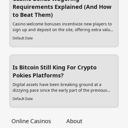
Requirements Explained (And How
to Beat Them)
Casino welcome bonuses incentivize new players to
sign up and deposit on the site, offering extra value
in the form of matches and free spins. Players love
Default Date
these and have come to expect them as an ind...
Is Bitcoin Still King For Crypto
Pokies Platforms?
Digital assets have been breaking ground at a
dizzying pace since the early part of the previous
decade. Now, some would say, the most profound
Default Date
changes have been in the world of casino gaming,
and the...
Online Casinos
About