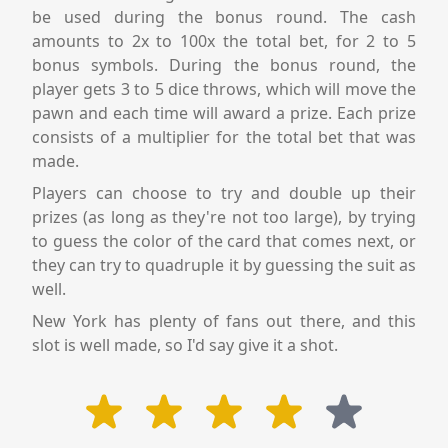
be used during the bonus round. The cash
amounts to 2x to 100x the total bet, for 2 to 5
bonus symbols. During the bonus round, the
player gets 3 to 5 dice throws, which will move the
pawn and each time will award a prize. Each prize
consists of a multiplier for the total bet that was
made.
Players can choose to try and double up their
prizes (as long as they're not too large), by trying
to guess the color of the card that comes next, or
they can try to quadruple it by guessing the suit as
well.
New York has plenty of fans out there, and this
slot is well made, so I'd say give it a shot.