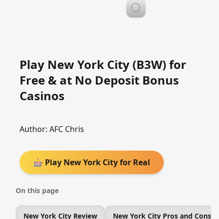
Play New York City (B3W) for
Free & at No Deposit Bonus
Casinos
Author:
AFC Chris
🎰 Play
New York City
for Real
On this page
New York City Review
New York City Pros and Cons