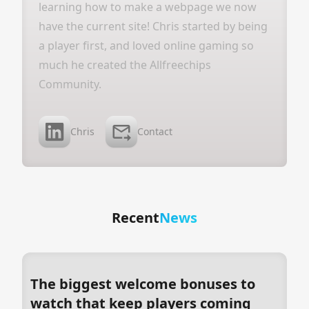
learning how to make a webpage we now
have the current site! Chris started by being
a player first, and loved online gaming so
much he created the Allfreechips
Community.
Chris
Contact
Recent
News
The biggest welcome bonuses to
watch that keep players coming